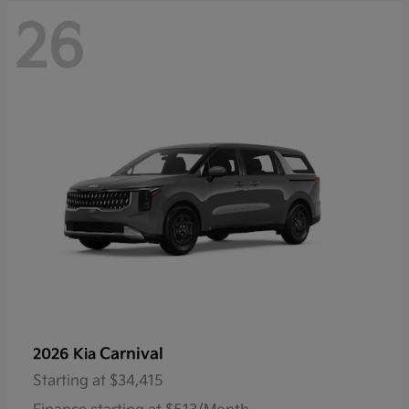
26
Carnival
2026 Kia
Starting at
$34,415