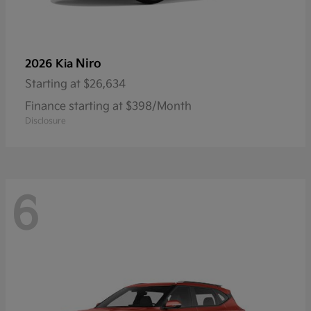
Niro
2026 Kia
Starting at
$26,634
Finance starting at $398/Month
Disclosure
6