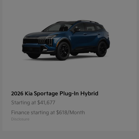
Sportage Plug-In Hybrid
2026 Kia
Starting at
$41,677
Finance starting at $618/Month
Disclosure