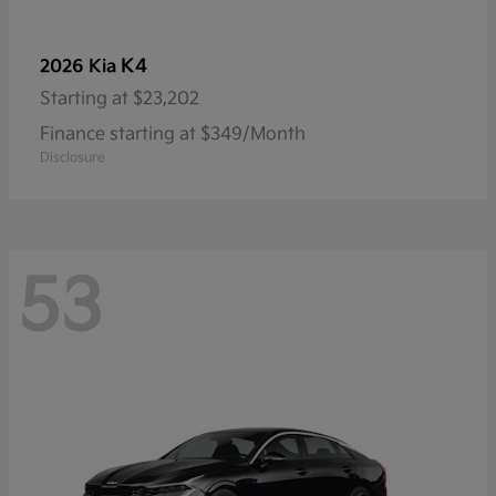
K4
2026 Kia
Starting at
$23,202
Finance starting at $349/Month
Disclosure
53