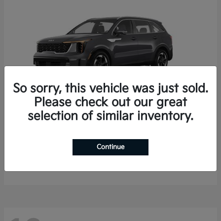
So sorry, this vehicle was just sold.
Please check out our great
selection of similar inventory.
Sorento Hybrid
2026 Kia
Starting at
$35,936
Continue
Finance starting at $536/Month
Disclosure