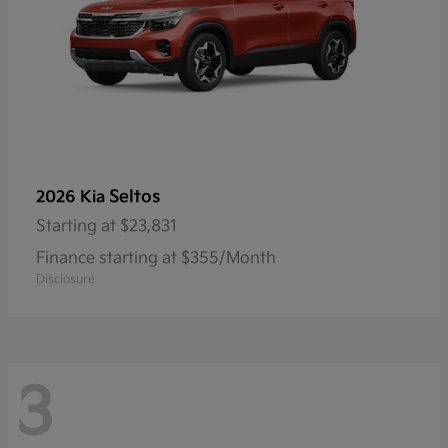
Seltos
2026 Kia
Starting at
$23,831
Finance starting at $355/Month
Disclosure
3