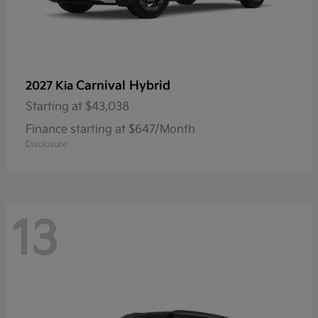
Carnival Hybrid
2027 Kia
Starting at
$43,038
Finance starting at $647/Month
Disclosure
13