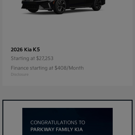
K5
2026 Kia
Starting at
$27,253
Finance starting at $408/Month
Disclosure