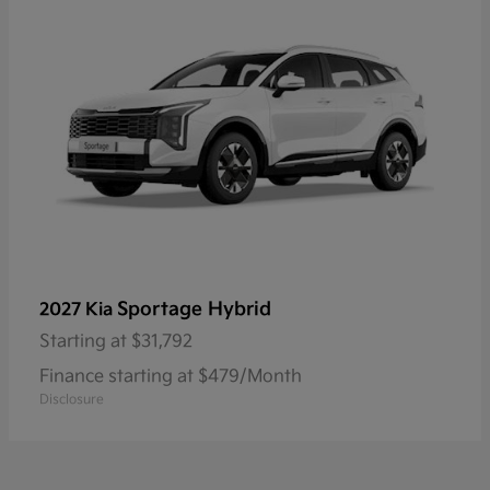
Sportage Hybrid
2027 Kia
Starting at
$31,792
Finance starting at $479/Month
Disclosure