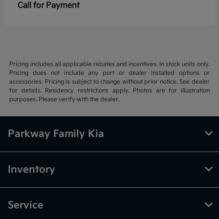
Call for Payment
Pricing includes all applicable rebates and incentives. In stock units only.
Pricing does not include any port or dealer installed options or
accessories. Pricing is subject to change without prior notice. See dealer
for details. Residency restrictions apply. Photos are for illustration
purposes. Please verify with the dealer.
Parkway Family Kia
Inventory
Service