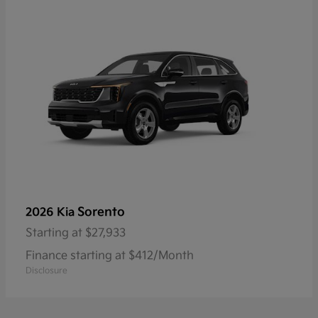
Sorento
2026 Kia
Starting at
$27,933
Finance starting at $412/Month
Disclosure