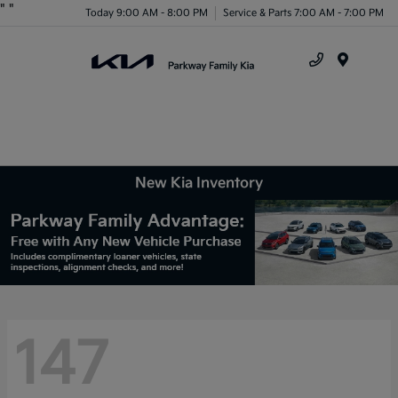
"
"
Today 9:00 AM - 8:00 PM
Service & Parts 7:00 AM - 7:00 PM
Menu
New Kia Inventory
147