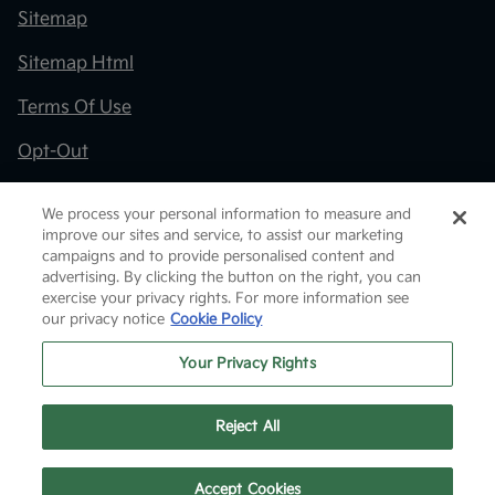
Sitemap
Sitemap Html
Terms Of Use
Opt-Out
Kia.com
We process your personal information to measure and
improve our sites and service, to assist our marketing
Website by
Team Velocity®
- Fueled by Apollo® |
campaigns and to provide personalised content and
Copyright ©2026
advertising. By clicking the button on the right, you can
exercise your privacy rights. For more information see
our privacy notice
Cookie Policy
Your Privacy Rights
Reject All
Text Us
Accept Cookies