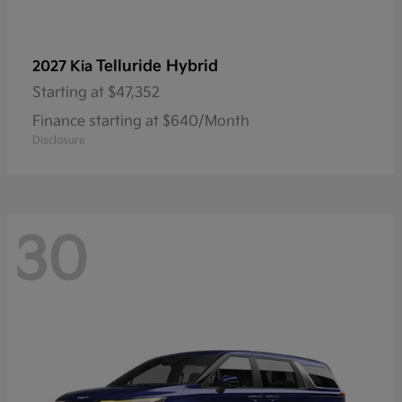
Telluride Hybrid
2027 Kia
Starting at
$47,352
Finance starting at $640/Month
Disclosure
30