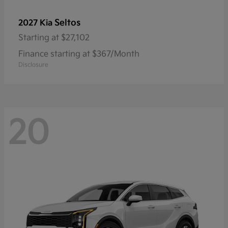
Seltos
2027 Kia
Starting at
$27,102
Finance starting at $367/Month
Disclosure
20