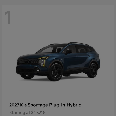
1
Sportage Plug-In Hybrid
2027 Kia
Starting at
$47,218