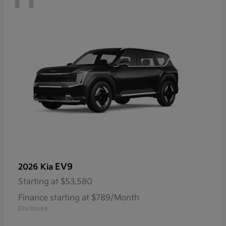
EV9
2026 Kia
Starting at
$53,580
Finance starting at $789/Month
Disclosure