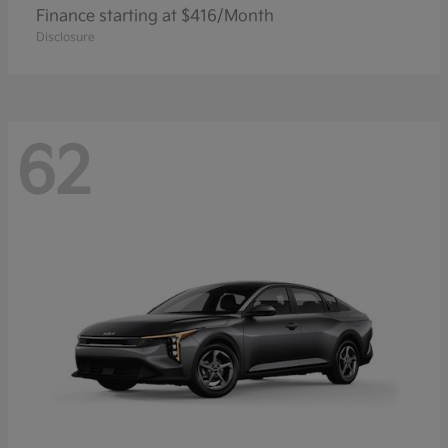
Finance starting at $416/Month
Disclosure
62