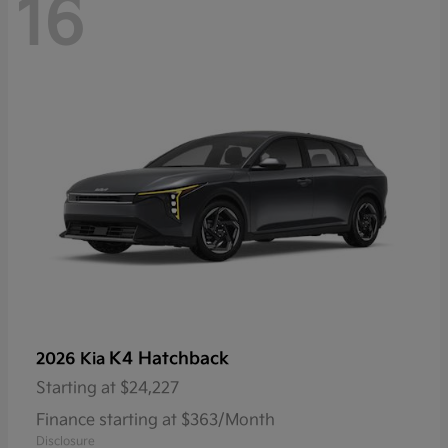
16
K4 Hatchback
2026 Kia
Starting at
$24,227
Finance starting at $363/Month
Disclosure