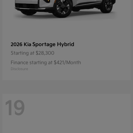
Sportage Hybrid
2026 Kia
Starting at
$28,300
Finance starting at $421/Month
Disclosure
19