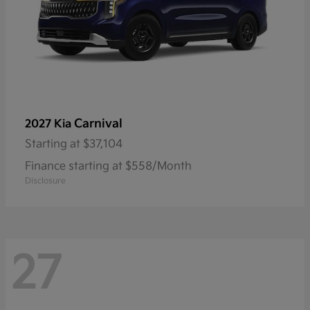
Carnival
2027 Kia
Starting at
$37,104
Finance starting at $558/Month
Disclosure
27