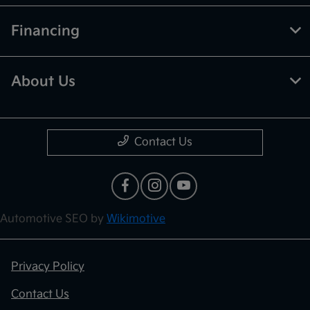
Financing
About Us
Contact Us
Automotive SEO by
Wikimotive
Privacy Policy
Contact Us