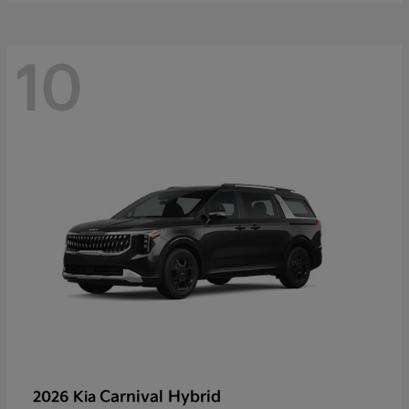
10
Carnival Hybrid
2026 Kia