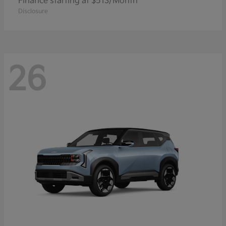
Finance starting at $513/Month
Disclosure
26