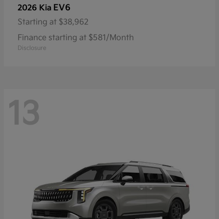
EV6
2026 Kia
Starting at
$38,962
Finance starting at $581/Month
Disclosure
13