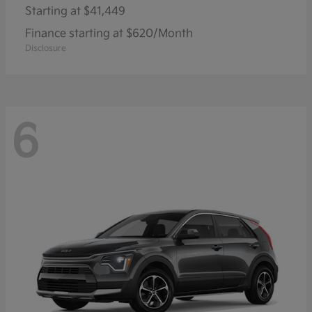
Starting at
$41,449
Finance starting at $620/Month
Disclosure
6