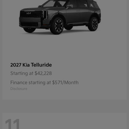
Telluride
2027 Kia
Starting at
$42,228
Finance starting at $571/Month
Disclosure
11