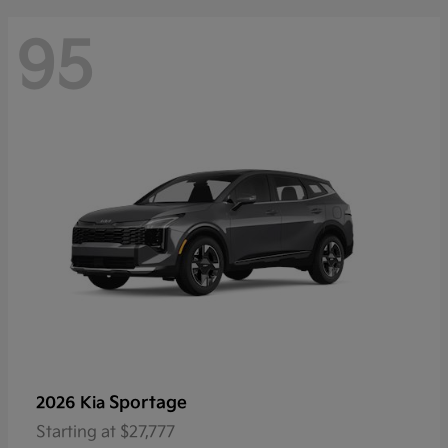
95
Sportage
2026 Kia
Starting at
$27,777