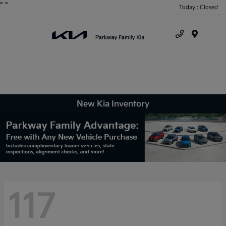
"
"
Today : Closed
Menu
New Kia Inventory
117