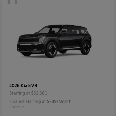
EV9
2026 Kia
Starting at
$53,580
Finance starting at $789/Month
Disclosure