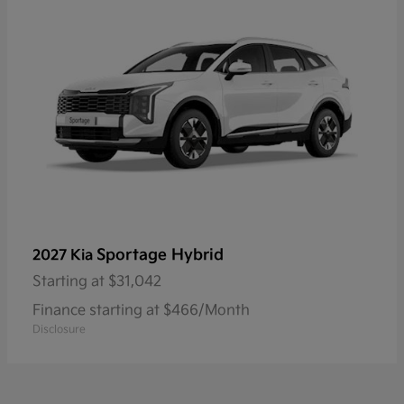
Sportage Hybrid
2027 Kia
Starting at
$31,042
Finance starting at $466/Month
Disclosure