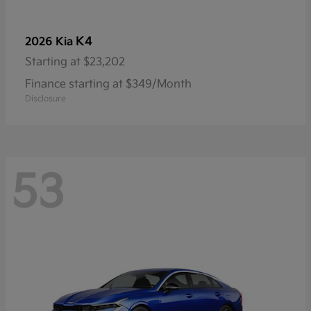
K4
2026 Kia
Starting at
$23,202
Finance starting at $349/Month
Disclosure
53