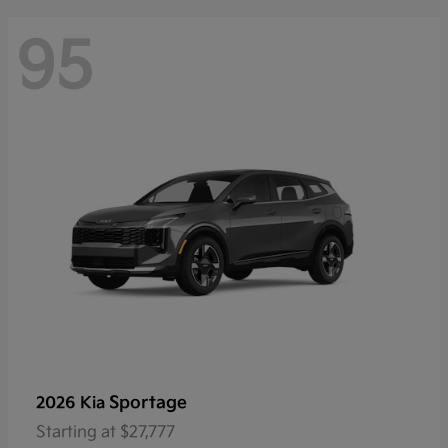
95
Sportage
2026 Kia
Starting at
$27,777