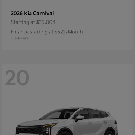
Carnival
2026 Kia
Starting at
$35,004
Finance starting at $522/Month
Disclosure
20