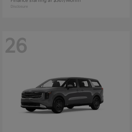
Finance starting at $367/Month
Disclosure
26