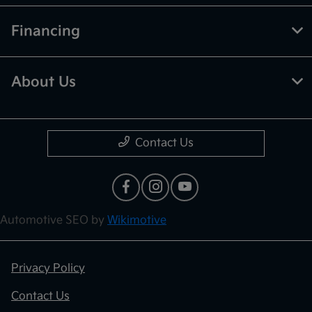
Financing
About Us
Contact Us
Automotive SEO by
Wikimotive
Privacy Policy
Contact Us