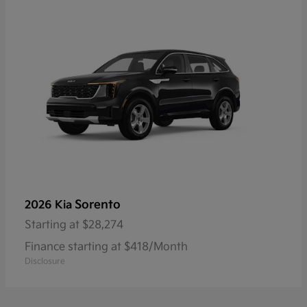
Sorento
2026 Kia
Starting at
$28,274
Finance starting at $418/Month
Disclosure