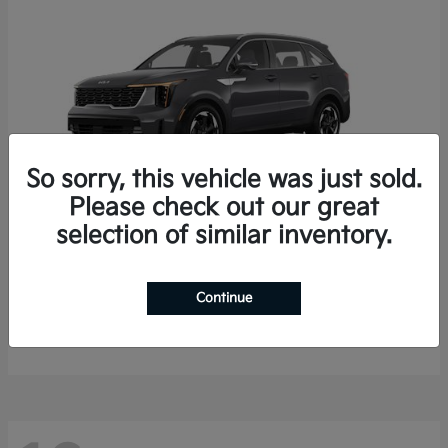
So sorry, this vehicle was just sold.
Please check out our great
selection of similar inventory.
Sorento Hybrid
2026 Kia
Starting at
$35,936
Continue
Finance starting at $536/Month
Disclosure