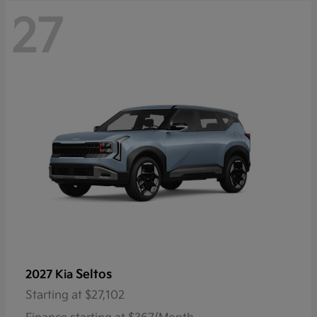
27
Seltos
2027 Kia
Starting at
$27,102