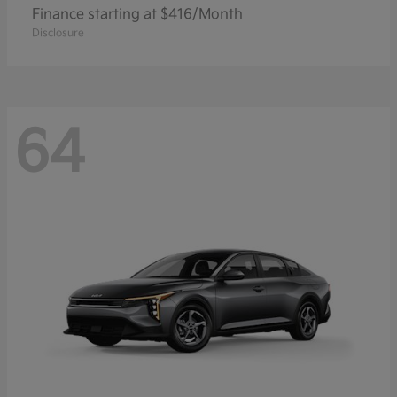
Finance starting at $416/Month
Disclosure
64