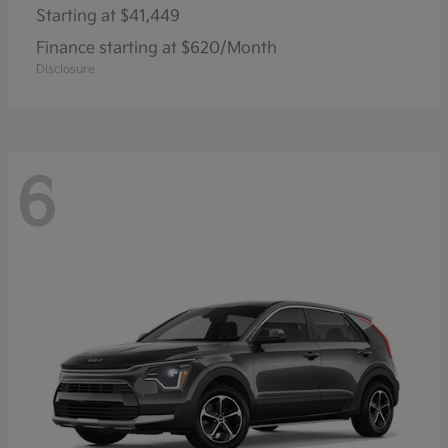
Starting at
$41,449
Finance starting at $620/Month
Disclosure
6