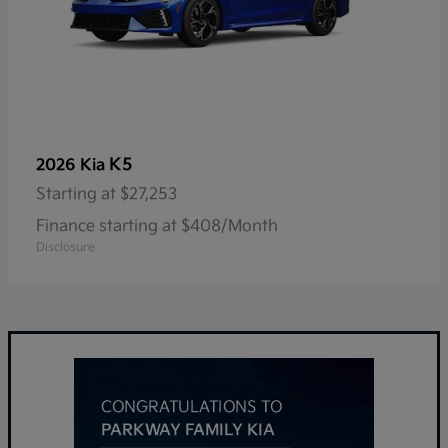
K5
2026 Kia
Starting at
$27,253
Finance starting at $408/Month
Disclosure