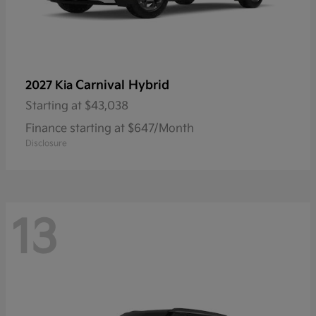
Carnival Hybrid
2027 Kia
Starting at
$43,038
Finance starting at $647/Month
Disclosure
13