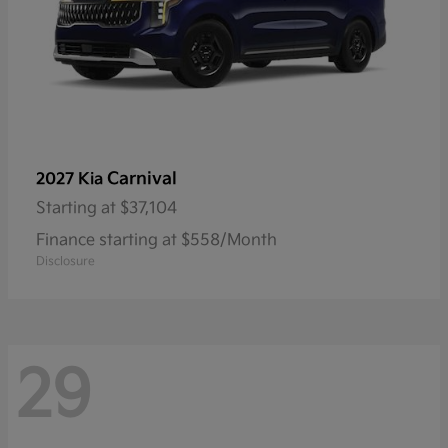
Carnival
2027 Kia
Starting at
$37,104
Finance starting at $558/Month
Disclosure
29