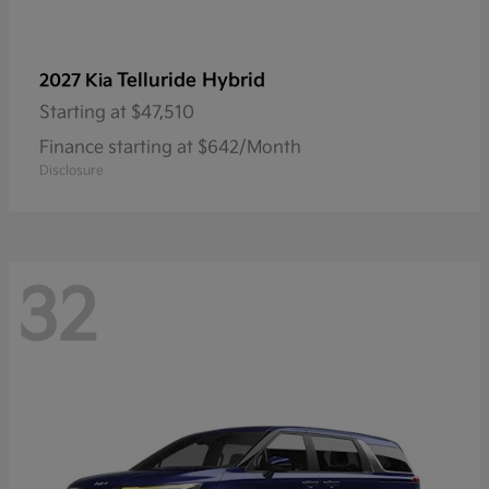
Telluride Hybrid
2027 Kia
Starting at
$47,510
Finance starting at $642/Month
Disclosure
32