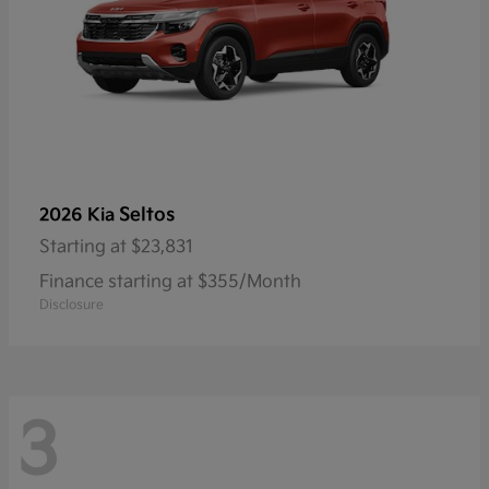
Seltos
2026 Kia
Starting at
$23,831
Finance starting at $355/Month
Disclosure
3