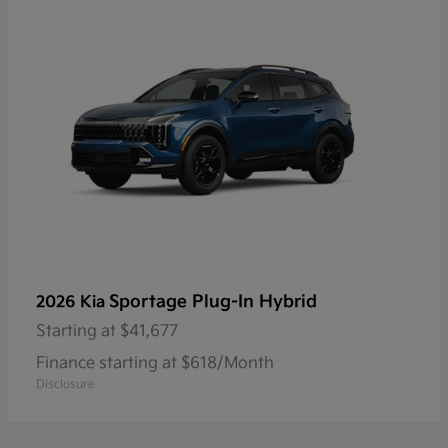
Sportage Plug-In Hybrid
2026 Kia
Starting at
$41,677
Finance starting at $618/Month
Disclosure