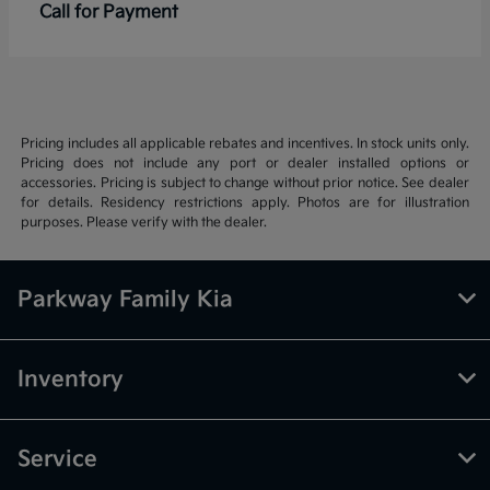
Call for Payment
Pricing includes all applicable rebates and incentives. In stock units only.
Pricing does not include any port or dealer installed options or
accessories. Pricing is subject to change without prior notice. See dealer
for details. Residency restrictions apply. Photos are for illustration
purposes. Please verify with the dealer.
Parkway Family Kia
Inventory
Service