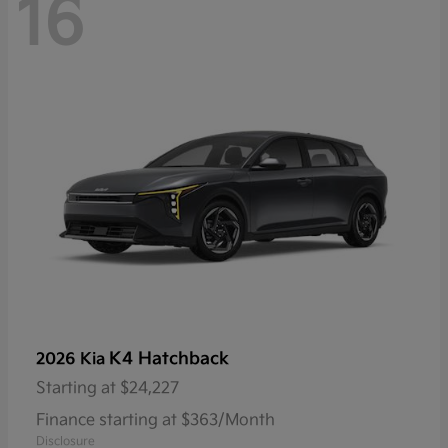
16
K4 Hatchback
2026 Kia
Starting at
$24,227
Finance starting at $363/Month
Disclosure