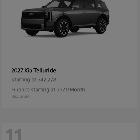
Telluride
2027 Kia
Starting at
$42,228
Finance starting at $571/Month
Disclosure
11