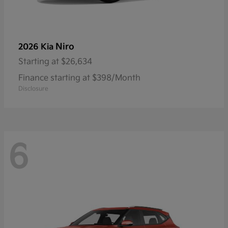
Niro
2026 Kia
Starting at
$26,634
Finance starting at $398/Month
Disclosure
6