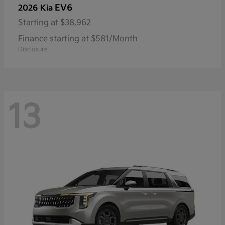
EV6
2026 Kia
Starting at
$38,962
Finance starting at $581/Month
Disclosure
13