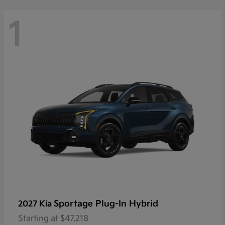
1
Sportage Plug-In Hybrid
2027 Kia
Starting at
$47,218