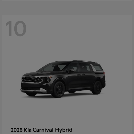
10
Carnival Hybrid
2026 Kia