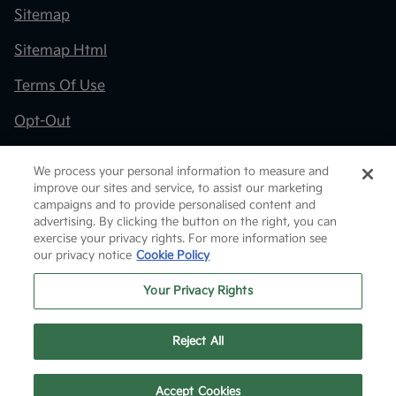
Sitemap
Sitemap Html
Terms Of Use
Opt-Out
Kia.com
We process your personal information to measure and
improve our sites and service, to assist our marketing
Website by
Team Velocity®
- Fueled by Apollo® |
campaigns and to provide personalised content and
Copyright ©2026
advertising. By clicking the button on the right, you can
exercise your privacy rights. For more information see
our privacy notice
Cookie Policy
Your Privacy Rights
Reject All
Text Us
Accept Cookies