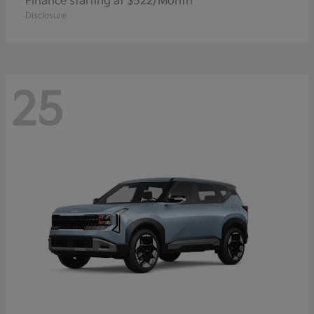
Finance starting at $522/Month
Disclosure
25