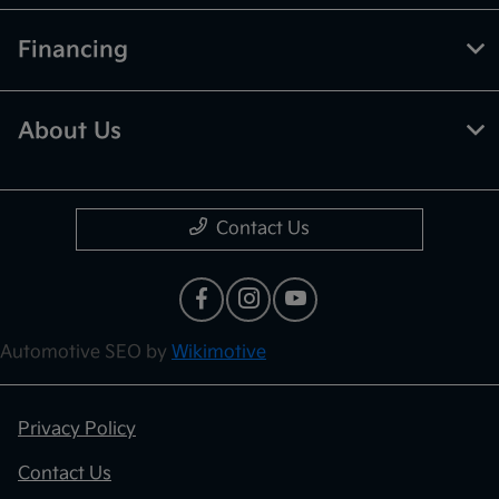
Financing
About Us
Contact Us
Automotive SEO by
Wikimotive
Privacy Policy
Contact Us