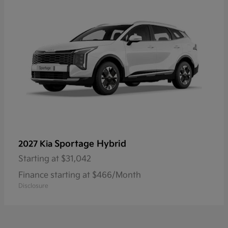
Sportage Hybrid
2027 Kia
Starting at
$31,042
Finance starting at $466/Month
Disclosure