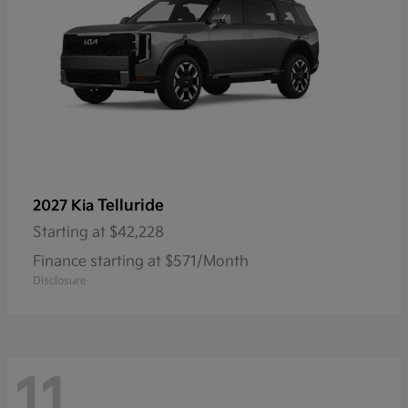
Telluride
2027 Kia
Starting at
$42,228
Finance starting at $571/Month
Disclosure
11