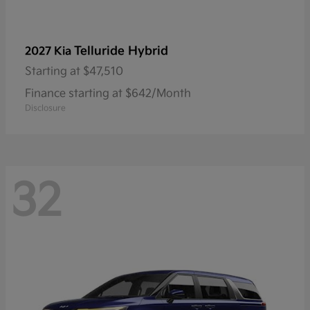
Telluride Hybrid
2027 Kia
Starting at
$47,510
Finance starting at $642/Month
Disclosure
32