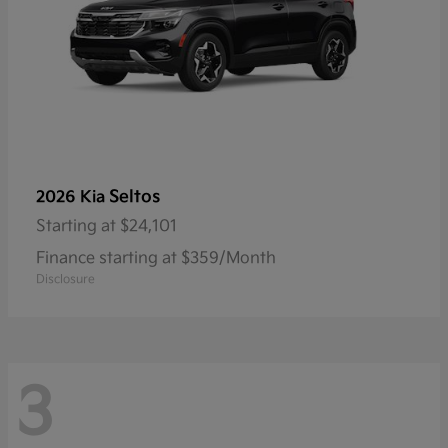
Seltos
2026 Kia
Starting at
$24,101
Finance starting at $359/Month
Disclosure
3