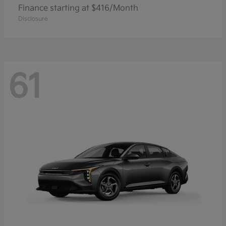
Finance starting at $416/Month
Disclosure
61