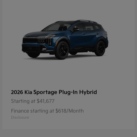
Sportage Plug-In Hybrid
2026 Kia
Starting at
$41,677
Finance starting at $618/Month
Disclosure