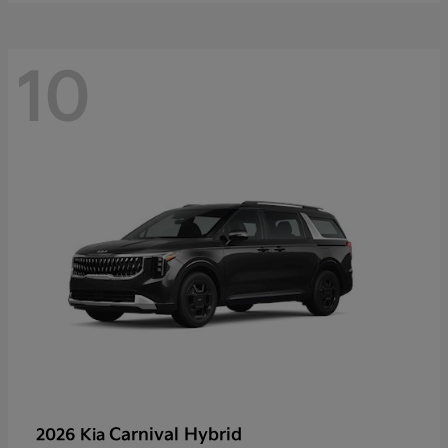
10
Carnival Hybrid
2026 Kia