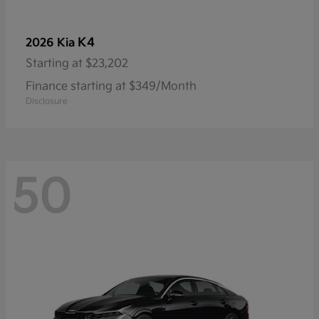
K4
2026 Kia
Starting at
$23,202
Finance starting at $349/Month
Disclosure
50