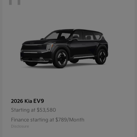
EV9
2026 Kia
Starting at
$53,580
Finance starting at $789/Month
Disclosure