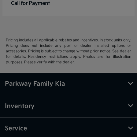
Call for Payment
Pricing includes all applicable rebates and incentives. In stock units only.
Pricing does not include any port or dealer installed options or
accessories. Pricing is subject to change without prior notice. See dealer
for details. Residency restrictions apply. Photos are for illustration
purposes. Please verify with the dealer.
Parkway Family Kia
Inventory
Service