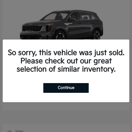
So sorry, this vehicle was just sold.
Please check out our great
selection of similar inventory.
Sorento Hybrid
2026 Kia
Starting at
$35,936
Continue
Finance starting at $536/Month
Disclosure