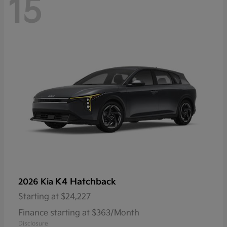
15
K4 Hatchback
2026 Kia
Starting at
$24,227
Finance starting at $363/Month
Disclosure