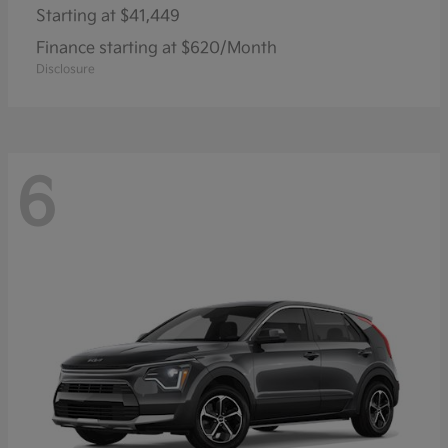
Starting at
$41,449
Finance starting at $620/Month
Disclosure
6