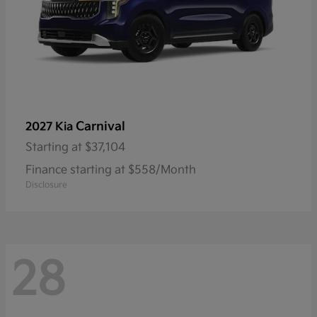
Carnival
2027 Kia
Starting at
$37,104
Finance starting at $558/Month
Disclosure
28