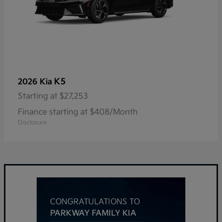
K5
2026 Kia
Starting at
$27,253
Finance starting at $408/Month
Disclosure