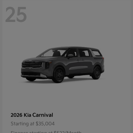
25
Carnival
2026 Kia
Starting at
$35,004