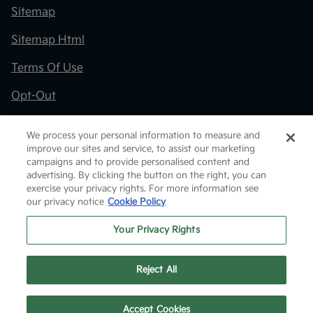
Sitemap
Sitemap Html
Terms Of Use
Opt-Out
Kia.com
We process your personal information to measure and
improve our sites and service, to assist our marketing
Website by
Team Velocity®
- Fueled by Apollo® |
campaigns and to provide personalised content and
Copyright ©2026
advertising. By clicking the button on the right, you can
exercise your privacy rights. For more information see
our privacy notice
Cookie Policy
Your Privacy Rights
Reject All
Text Us
Accept Cookies