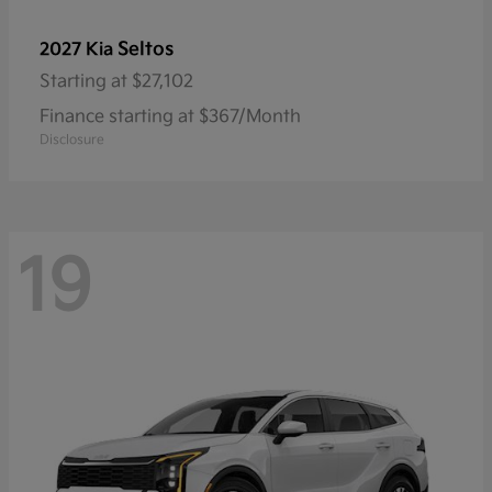
Seltos
2027 Kia
Starting at
$27,102
Finance starting at $367/Month
Disclosure
19