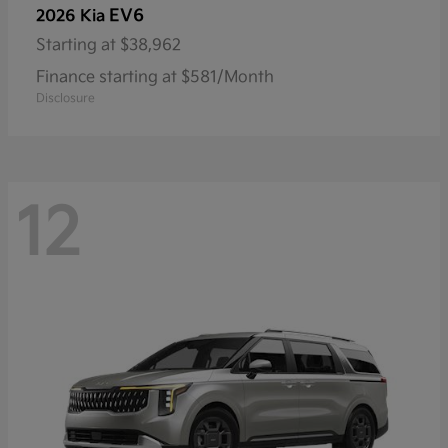
EV6
2026 Kia
Starting at
$38,962
Finance starting at $581/Month
Disclosure
12