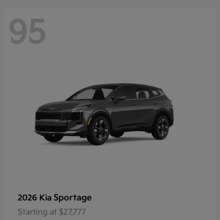
95
Sportage
2026 Kia
Starting at
$27,777