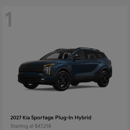
1
Sportage Plug-In Hybrid
2027 Kia
Starting at
$47,218