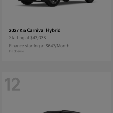
Carnival Hybrid
2027 Kia
Starting at
$43,038
Finance starting at $647/Month
Disclosure
12