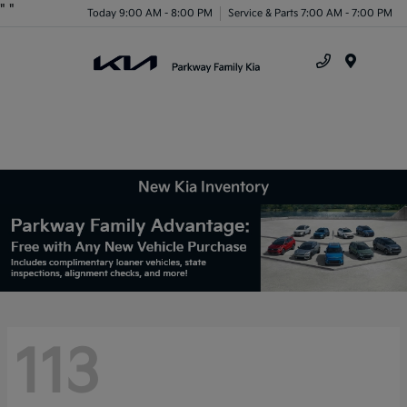
"
"
Today 9:00 AM - 8:00 PM
Service & Parts 7:00 AM - 7:00 PM
Menu
New Kia Inventory
113