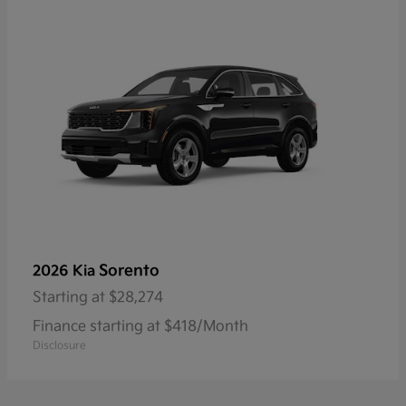
Sorento
2026 Kia
Starting at
$28,274
Finance starting at $418/Month
Disclosure