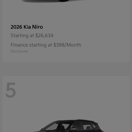
Niro
2026 Kia
Starting at
$26,634
Finance starting at $398/Month
Disclosure
5