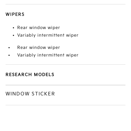
WIPERS
Rear window wiper
Variably intermittent wiper
Rear window wiper
Variably intermittent wiper
RESEARCH MODELS
WINDOW STICKER