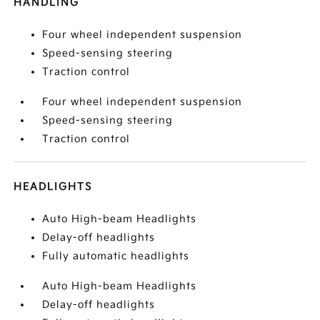
HANDLING
Four wheel independent suspension
Speed-sensing steering
Traction control
Four wheel independent suspension
Speed-sensing steering
Traction control
HEADLIGHTS
Auto High-beam Headlights
Delay-off headlights
Fully automatic headlights
Auto High-beam Headlights
Delay-off headlights