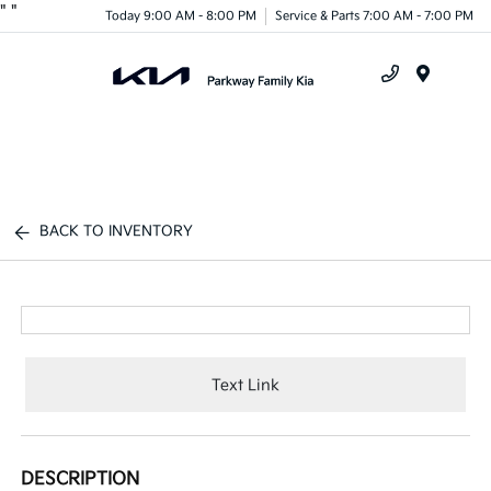
"
"
Today 9:00 AM - 8:00 PM
Service & Parts 7:00 AM - 7:00 PM
Menu
BACK TO INVENTORY
Text Link
DESCRIPTION