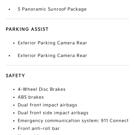
S Panoramic Sunroof Package
PARKING ASSIST
Exterior Parking Camera Rear
Exterior Parking Camera Rear
SAFETY
4-Wheel Disc Brakes
ABS brakes
Dual front impact airbags
Dual front side impact airbags
Emergency communication system: 911 Connect
Front anti-roll bar