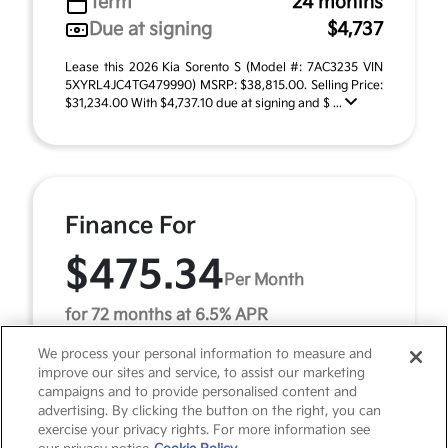
Term
24 months
Due at signing
$4,737
Lease this 2026 Kia Sorento S (Model #: 7AC3235 VIN
5XYRL4JC4TG479990) MSRP: $38,815.00. Selling Price:
$31,234.00 With $4,737.10 due at signing and $ ...
Finance For
$475.34
Per Month
for 72 months at 6.5% APR
We process your personal information to measure and
improve our sites and service, to assist our marketing
Term
72 months
campaigns and to provide personalised content and
advertising. By clicking the button on the right, you can
Down payment
$3,881
exercise your privacy rights. For more information see