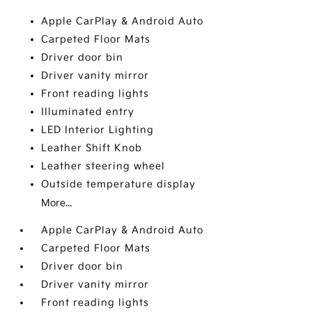
Apple CarPlay & Android Auto
Carpeted Floor Mats
Driver door bin
Driver vanity mirror
Front reading lights
Illuminated entry
LED Interior Lighting
Leather Shift Knob
Leather steering wheel
Outside temperature display
More...
Apple CarPlay & Android Auto
Carpeted Floor Mats
Driver door bin
Driver vanity mirror
Front reading lights