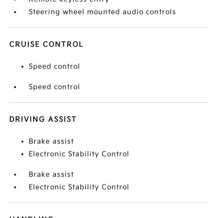
Steering wheel mounted audio controls
CRUISE CONTROL
Speed control
Speed control
DRIVING ASSIST
Brake assist
Electronic Stability Control
Brake assist
Electronic Stability Control