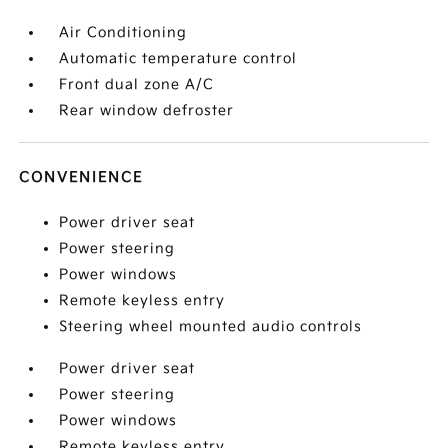
Air Conditioning
Automatic temperature control
Front dual zone A/C
Rear window defroster
CONVENIENCE
Power driver seat
Power steering
Power windows
Remote keyless entry
Steering wheel mounted audio controls
Power driver seat
Power steering
Power windows
Remote keyless entry