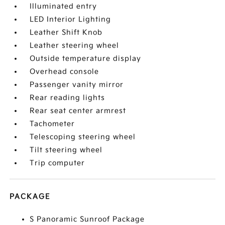
Illuminated entry
LED Interior Lighting
Leather Shift Knob
Leather steering wheel
Outside temperature display
Overhead console
Passenger vanity mirror
Rear reading lights
Rear seat center armrest
Tachometer
Telescoping steering wheel
Tilt steering wheel
Trip computer
PACKAGE
S Panoramic Sunroof Package