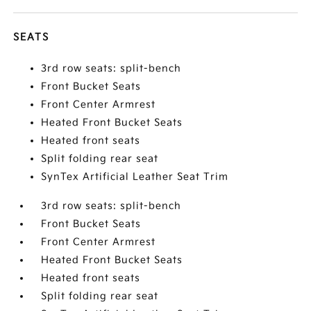
SEATS
3rd row seats: split-bench
Front Bucket Seats
Front Center Armrest
Heated Front Bucket Seats
Heated front seats
Split folding rear seat
SynTex Artificial Leather Seat Trim
3rd row seats: split-bench
Front Bucket Seats
Front Center Armrest
Heated Front Bucket Seats
Heated front seats
Split folding rear seat