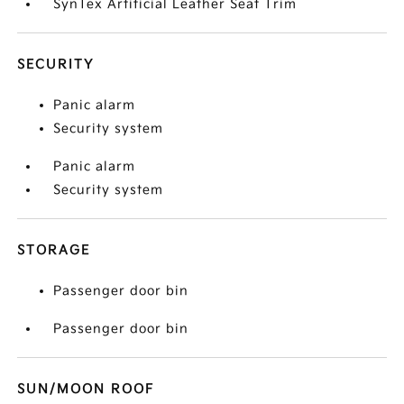
SynTex Artificial Leather Seat Trim
SECURITY
Panic alarm
Security system
Panic alarm
Security system
STORAGE
Passenger door bin
Passenger door bin
SUN/MOON ROOF