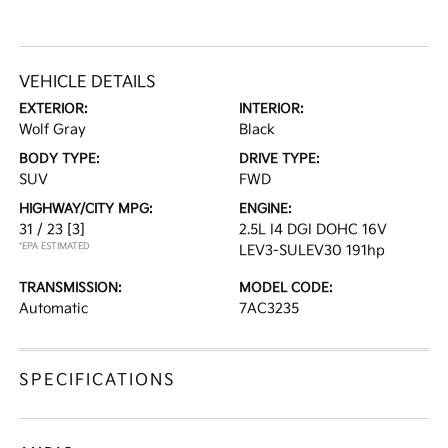
VEHICLE DETAILS
EXTERIOR:
INTERIOR:
Wolf Gray
Black
BODY TYPE:
DRIVE TYPE:
SUV
FWD
HIGHWAY/CITY MPG:
ENGINE:
31 / 23
[3]
2.5L I4 DGI DOHC 16V
*EPA ESTIMATED
LEV3-SULEV30 191hp
TRANSMISSION:
MODEL CODE:
Automatic
7AC3235
SPECIFICATIONS