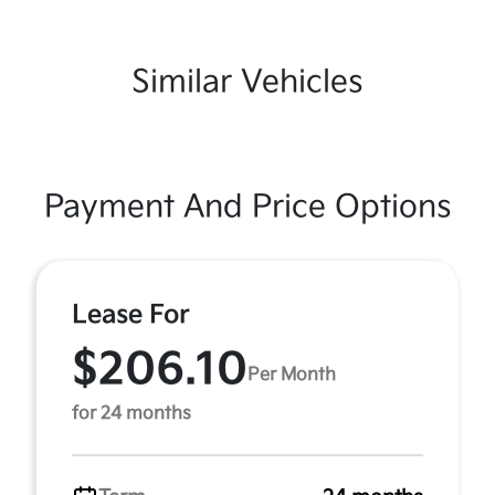
Similar Vehicles
Payment And Price Options
Lease For
$206.10
Per Month
for 24 months