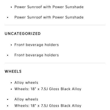
Power Sunroof with Power Sunshade
Power Sunroof with Power Sunshade
UNCATEGORIZED
Front beverage holders
Front beverage holders
WHEELS
Alloy wheels
Wheels: 18" x 7.5J Gloss Black Alloy
Alloy wheels
Wheels: 18" x 7.5J Gloss Black Alloy