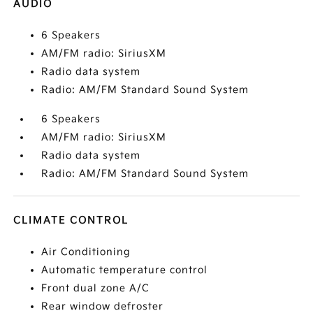
AUDIO
6 Speakers
AM/FM radio: SiriusXM
Radio data system
Radio: AM/FM Standard Sound System
6 Speakers
AM/FM radio: SiriusXM
Radio data system
Radio: AM/FM Standard Sound System
CLIMATE CONTROL
Air Conditioning
Automatic temperature control
Front dual zone A/C
Rear window defroster