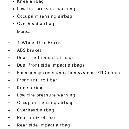
Knee airbag
Low tire pressure warning
Occupant sensing airbag
Overhead airbag
More...
4-Wheel Disc Brakes
ABS brakes
Dual front impact airbags
Dual front side impact airbags
Emergency communication system: 911 Connect
Front anti-roll bar
Knee airbag
Low tire pressure warning
Occupant sensing airbag
Overhead airbag
Rear anti-roll bar
Rear side impact airbag