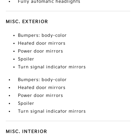
Fully automatic headlights
MISC. EXTERIOR
Bumpers: body-color
Heated door mirrors
Power door mirrors
Spoiler
Turn signal indicator mirrors
Bumpers: body-color
Heated door mirrors
Power door mirrors
Spoiler
Turn signal indicator mirrors
MISC. INTERIOR