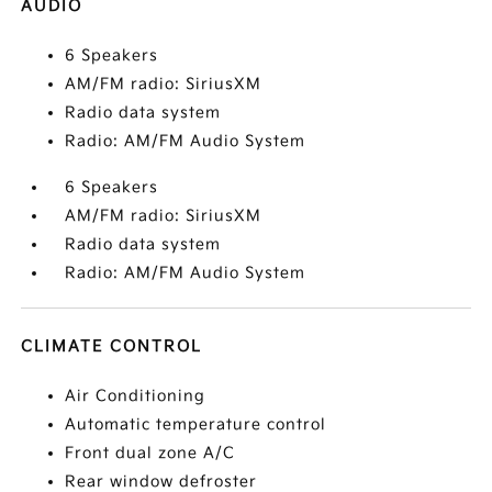
AUDIO
6 Speakers
AM/FM radio: SiriusXM
Radio data system
Radio: AM/FM Audio System
6 Speakers
AM/FM radio: SiriusXM
Radio data system
Radio: AM/FM Audio System
CLIMATE CONTROL
Air Conditioning
Automatic temperature control
Front dual zone A/C
Rear window defroster