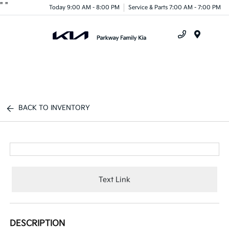
"
"
Today 9:00 AM - 8:00 PM
Service & Parts 7:00 AM - 7:00 PM
Menu
BACK TO INVENTORY
Text Link
DESCRIPTION