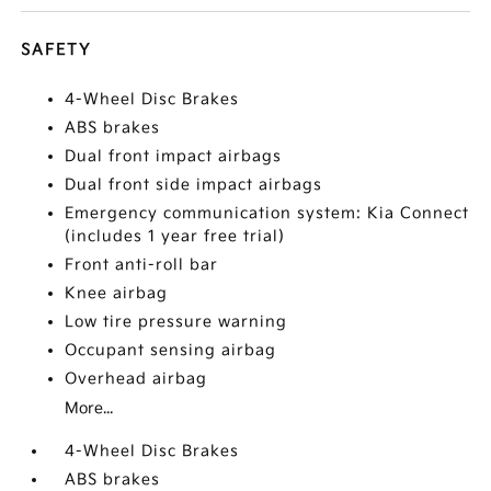
SAFETY
4-Wheel Disc Brakes
ABS brakes
Dual front impact airbags
Dual front side impact airbags
Emergency communication system: Kia Connect
(includes 1 year free trial)
Front anti-roll bar
Knee airbag
Low tire pressure warning
Occupant sensing airbag
Overhead airbag
More...
4-Wheel Disc Brakes
ABS brakes