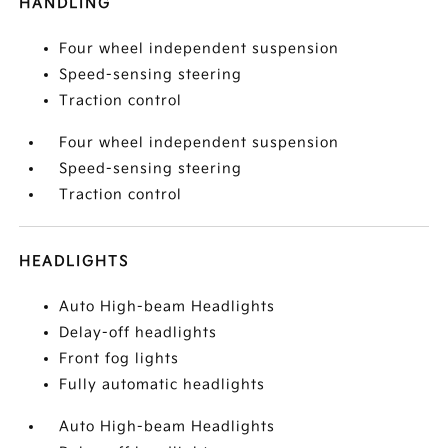
HANDLING
Four wheel independent suspension
Speed-sensing steering
Traction control
Four wheel independent suspension
Speed-sensing steering
Traction control
HEADLIGHTS
Auto High-beam Headlights
Delay-off headlights
Front fog lights
Fully automatic headlights
Auto High-beam Headlights