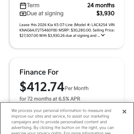
Term
24 months
Due at signing
$3,930
Lease this 2026 Kia K5 GT-Line (Model #: LAC4254 VIN
KNAG64J72T5460118) MSRP: $30,280.00. Selling Price:
$27,507.00 With $3,930.26 due at signing and ...
Finance For
$412.74
Per Month
for 72 months at 6.5% APR
We process your personal information to measure and
improve our sites and service, to assist our marketing
Term
72 months
campaigns and to provide personalised content and
advertising. By clicking the button on the right, you can
Down payment
$3,028
exercise your privacy rights. For more information see