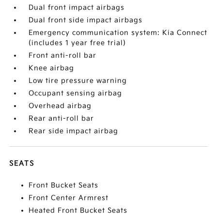
Dual front impact airbags
Dual front side impact airbags
Emergency communication system: Kia Connect
(includes 1 year free trial)
Front anti-roll bar
Knee airbag
Low tire pressure warning
Occupant sensing airbag
Overhead airbag
Rear anti-roll bar
Rear side impact airbag
SEATS
Front Bucket Seats
Front Center Armrest
Heated Front Bucket Seats