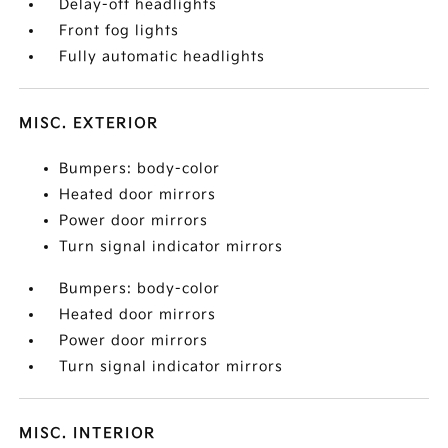
Delay-off headlights
Front fog lights
Fully automatic headlights
MISC. EXTERIOR
Bumpers: body-color
Heated door mirrors
Power door mirrors
Turn signal indicator mirrors
Bumpers: body-color
Heated door mirrors
Power door mirrors
Turn signal indicator mirrors
MISC. INTERIOR