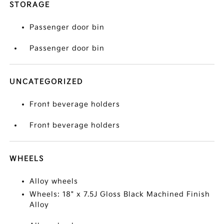
STORAGE
Passenger door bin
Passenger door bin
UNCATEGORIZED
Front beverage holders
Front beverage holders
WHEELS
Alloy wheels
Wheels: 18" x 7.5J Gloss Black Machined Finish
Alloy