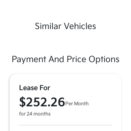
Similar Vehicles
Payment And Price Options
Lease For
$252.26
Per Month
for 24 months