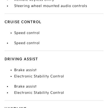
Steering wheel mounted audio controls
CRUISE CONTROL
Speed control
Speed control
DRIVING ASSIST
Brake assist
Electronic Stability Control
Brake assist
Electronic Stability Control