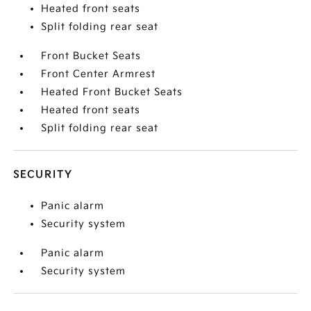
Heated front seats
Split folding rear seat
Front Bucket Seats
Front Center Armrest
Heated Front Bucket Seats
Heated front seats
Split folding rear seat
SECURITY
Panic alarm
Security system
Panic alarm
Security system