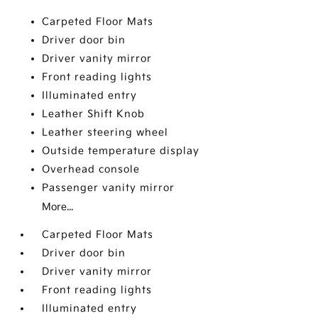
Carpeted Floor Mats
Driver door bin
Driver vanity mirror
Front reading lights
Illuminated entry
Leather Shift Knob
Leather steering wheel
Outside temperature display
Overhead console
Passenger vanity mirror
More...
Carpeted Floor Mats
Driver door bin
Driver vanity mirror
Front reading lights
Illuminated entry