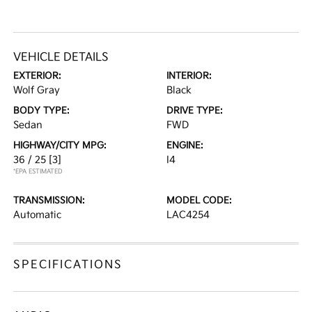
VEHICLE DETAILS
EXTERIOR:
INTERIOR:
Wolf Gray
Black
BODY TYPE:
DRIVE TYPE:
Sedan
FWD
HIGHWAY/CITY MPG:
ENGINE:
36 / 25
[3]
I4
*EPA ESTIMATED
TRANSMISSION:
MODEL CODE:
Automatic
LAC4254
SPECIFICATIONS