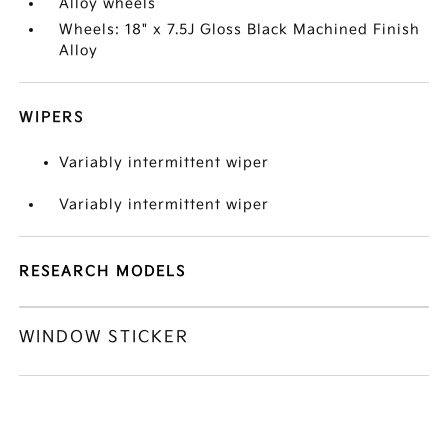
Alloy wheels
Wheels: 18" x 7.5J Gloss Black Machined Finish
Alloy
WIPERS
Variably intermittent wiper
Variably intermittent wiper
RESEARCH MODELS
WINDOW STICKER