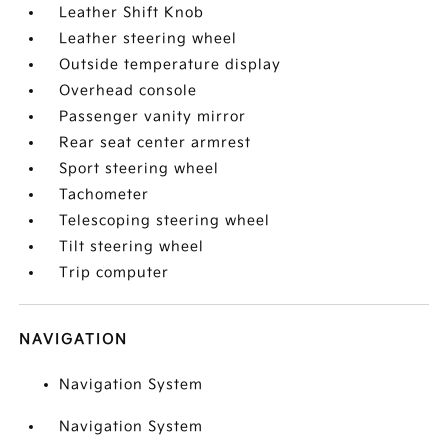
Leather Shift Knob
Leather steering wheel
Outside temperature display
Overhead console
Passenger vanity mirror
Rear seat center armrest
Sport steering wheel
Tachometer
Telescoping steering wheel
Tilt steering wheel
Trip computer
NAVIGATION
Navigation System
Navigation System