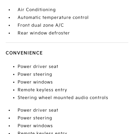
Air Conditioning
Automatic temperature control
Front dual zone A/C
Rear window defroster
CONVENIENCE
Power driver seat
Power steering
Power windows
Remote keyless entry
Steering wheel mounted audio controls
Power driver seat
Power steering
Power windows
Remote keyless entry