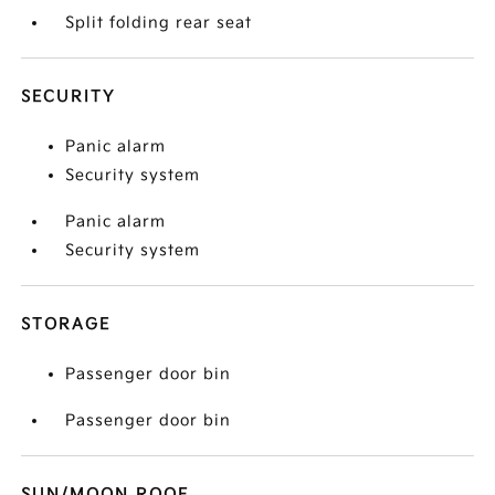
Split folding rear seat
SECURITY
Panic alarm
Security system
Panic alarm
Security system
STORAGE
Passenger door bin
Passenger door bin
SUN/MOON ROOF