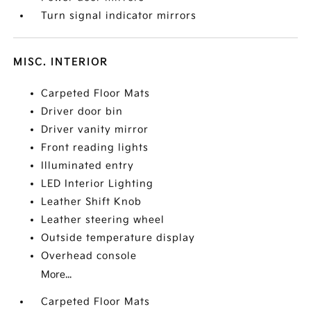
Turn signal indicator mirrors
MISC. INTERIOR
Carpeted Floor Mats
Driver door bin
Driver vanity mirror
Front reading lights
Illuminated entry
LED Interior Lighting
Leather Shift Knob
Leather steering wheel
Outside temperature display
Overhead console
More...
Carpeted Floor Mats