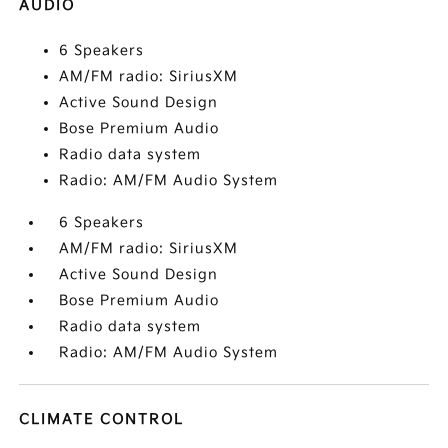
AUDIO
6 Speakers
AM/FM radio: SiriusXM
Active Sound Design
Bose Premium Audio
Radio data system
Radio: AM/FM Audio System
6 Speakers
AM/FM radio: SiriusXM
Active Sound Design
Bose Premium Audio
Radio data system
Radio: AM/FM Audio System
CLIMATE CONTROL