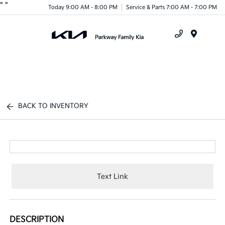
"
"
Today 9:00 AM - 8:00 PM
Service & Parts 7:00 AM - 7:00 PM
Menu
BACK TO INVENTORY
Text Link
DESCRIPTION