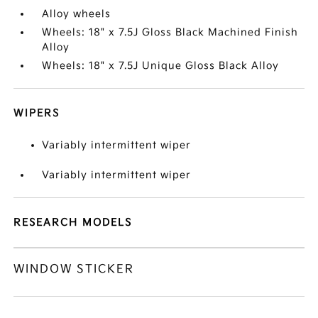
Alloy wheels
Wheels: 18" x 7.5J Gloss Black Machined Finish
Alloy
Wheels: 18" x 7.5J Unique Gloss Black Alloy
WIPERS
Variably intermittent wiper
Variably intermittent wiper
RESEARCH MODELS
WINDOW STICKER