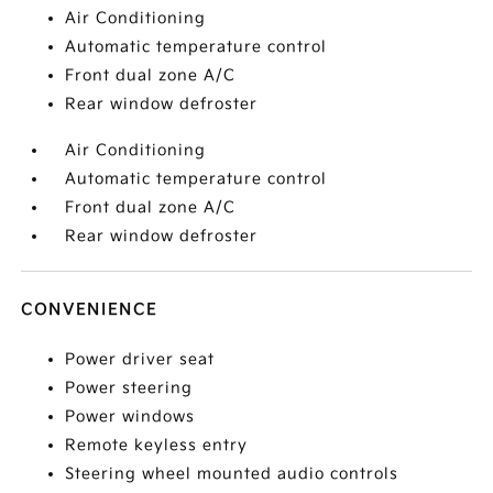
Air Conditioning
Automatic temperature control
Front dual zone A/C
Rear window defroster
Air Conditioning
Automatic temperature control
Front dual zone A/C
Rear window defroster
CONVENIENCE
Power driver seat
Power steering
Power windows
Remote keyless entry
Steering wheel mounted audio controls