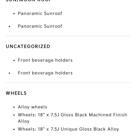
Panoramic Sunroof
Panoramic Sunroof
UNCATEGORIZED
Front beverage holders
Front beverage holders
WHEELS
Alloy wheels
Wheels: 18" x 7.5J Gloss Black Machined Finish
Alloy
Wheels: 18" x 7.5J Unique Gloss Black Alloy