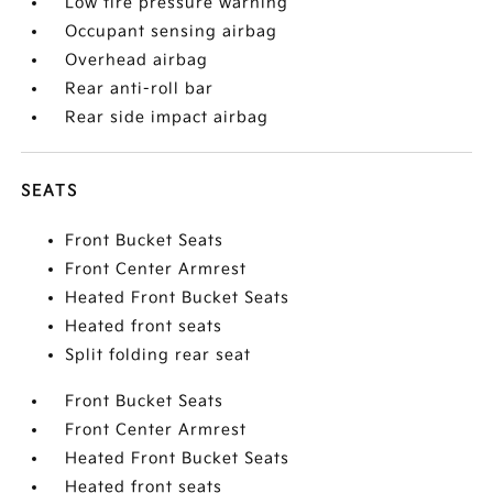
Low tire pressure warning
Occupant sensing airbag
Overhead airbag
Rear anti-roll bar
Rear side impact airbag
SEATS
Front Bucket Seats
Front Center Armrest
Heated Front Bucket Seats
Heated front seats
Split folding rear seat
Front Bucket Seats
Front Center Armrest
Heated Front Bucket Seats
Heated front seats