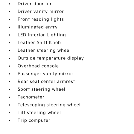
Driver door bin
Driver vanity mirror
Front reading lights
Illuminated entry
LED Interior Lighting
Leather Shift Knob
Leather steering wheel
Outside temperature display
Overhead console
Passenger vanity mirror
Rear seat center armrest
Sport steering wheel
Tachometer
Telescoping steering wheel
Tilt steering wheel
Trip computer