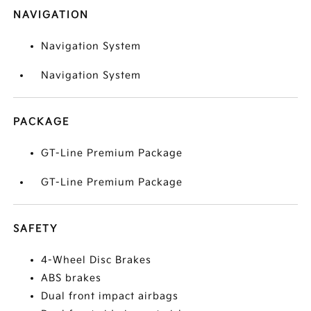
NAVIGATION
Navigation System
Navigation System
PACKAGE
GT-Line Premium Package
GT-Line Premium Package
SAFETY
4-Wheel Disc Brakes
ABS brakes
Dual front impact airbags