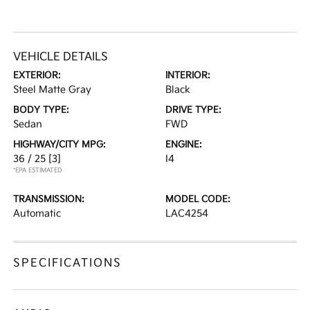
VEHICLE DETAILS
EXTERIOR:
INTERIOR:
Steel Matte Gray
Black
BODY TYPE:
DRIVE TYPE:
Sedan
FWD
HIGHWAY/CITY MPG:
ENGINE:
36 / 25
[3]
I4
*EPA ESTIMATED
TRANSMISSION:
MODEL CODE:
Automatic
LAC4254
SPECIFICATIONS