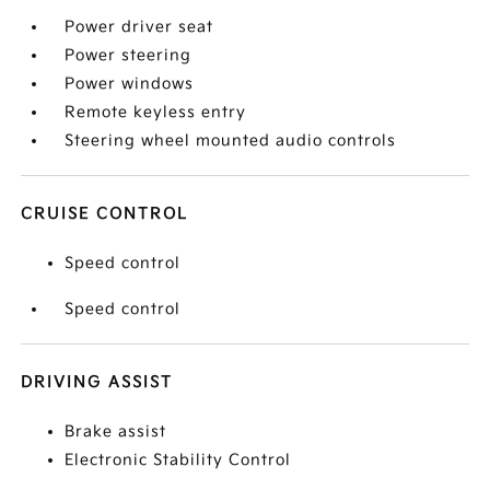
Power driver seat
Power steering
Power windows
Remote keyless entry
Steering wheel mounted audio controls
CRUISE CONTROL
Speed control
Speed control
DRIVING ASSIST
Brake assist
Electronic Stability Control