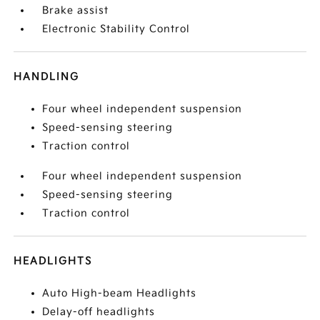
Brake assist
Electronic Stability Control
HANDLING
Four wheel independent suspension
Speed-sensing steering
Traction control
Four wheel independent suspension
Speed-sensing steering
Traction control
HEADLIGHTS
Auto High-beam Headlights
Delay-off headlights