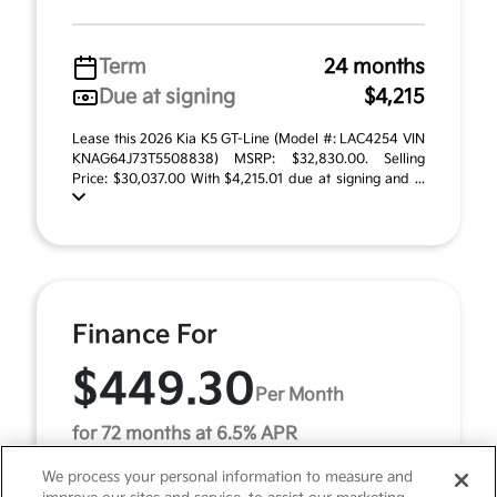
Term
24 months
Due at signing
$4,215
Lease this 2026 Kia K5 GT-Line (Model #: LAC4254 VIN
KNAG64J73T5508838) MSRP: $32,830.00. Selling
Price: $30,037.00 With $4,215.01 due at signing and ...
Finance For
$449.30
Per Month
for 72 months at 6.5% APR
We process your personal information to measure and