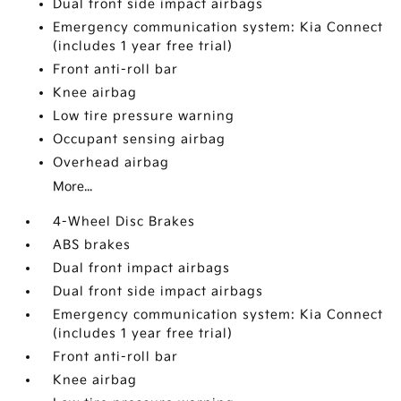
Dual front side impact airbags
Emergency communication system: Kia Connect
(includes 1 year free trial)
Front anti-roll bar
Knee airbag
Low tire pressure warning
Occupant sensing airbag
Overhead airbag
More...
4-Wheel Disc Brakes
ABS brakes
Dual front impact airbags
Dual front side impact airbags
Emergency communication system: Kia Connect
(includes 1 year free trial)
Front anti-roll bar
Knee airbag