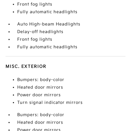
Front fog lights
Fully automatic headlights
Auto High-beam Headlights
Delay-off headlights
Front fog lights
Fully automatic headlights
MISC. EXTERIOR
Bumpers: body-color
Heated door mirrors
Power door mirrors
Turn signal indicator mirrors
Bumpers: body-color
Heated door mirrors
Power door mirrors