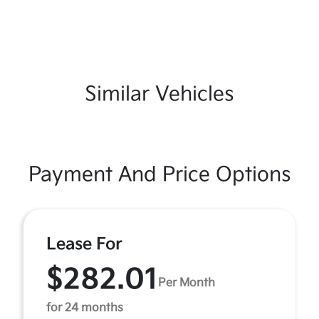
Similar Vehicles
Payment And Price Options
Lease For
$282.01
Per Month
for 24 months