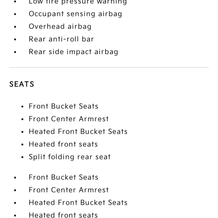
Low tire pressure warning
Occupant sensing airbag
Overhead airbag
Rear anti-roll bar
Rear side impact airbag
SEATS
Front Bucket Seats
Front Center Armrest
Heated Front Bucket Seats
Heated front seats
Split folding rear seat
Front Bucket Seats
Front Center Armrest
Heated Front Bucket Seats
Heated front seats