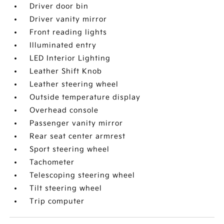
Driver door bin
Driver vanity mirror
Front reading lights
Illuminated entry
LED Interior Lighting
Leather Shift Knob
Leather steering wheel
Outside temperature display
Overhead console
Passenger vanity mirror
Rear seat center armrest
Sport steering wheel
Tachometer
Telescoping steering wheel
Tilt steering wheel
Trip computer