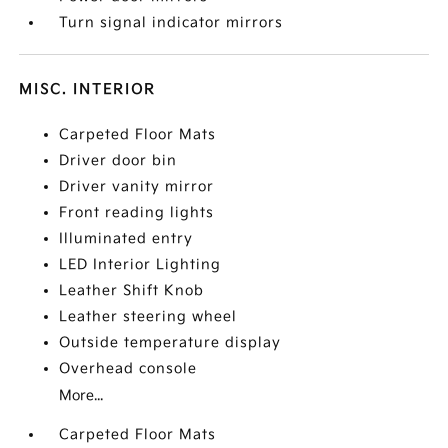
Turn signal indicator mirrors
MISC. INTERIOR
Carpeted Floor Mats
Driver door bin
Driver vanity mirror
Front reading lights
Illuminated entry
LED Interior Lighting
Leather Shift Knob
Leather steering wheel
Outside temperature display
Overhead console
More...
Carpeted Floor Mats