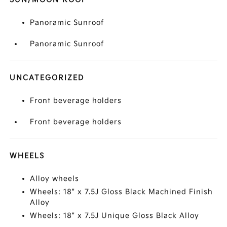
Panoramic Sunroof
Panoramic Sunroof
UNCATEGORIZED
Front beverage holders
Front beverage holders
WHEELS
Alloy wheels
Wheels: 18" x 7.5J Gloss Black Machined Finish
Alloy
Wheels: 18" x 7.5J Unique Gloss Black Alloy