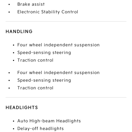
Brake assist
Electronic Stability Control
HANDLING
Four wheel independent suspension
Speed-sensing steering
Traction control
Four wheel independent suspension
Speed-sensing steering
Traction control
HEADLIGHTS
Auto High-beam Headlights
Delay-off headlights