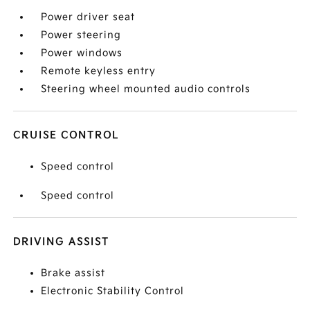
Power driver seat
Power steering
Power windows
Remote keyless entry
Steering wheel mounted audio controls
CRUISE CONTROL
Speed control
Speed control
DRIVING ASSIST
Brake assist
Electronic Stability Control