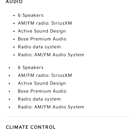
AUDIO
6 Speakers
AM/FM radio: SiriusXM
Active Sound Design
Bose Premium Audio
Radio data system
Radio: AM/FM Audio System
6 Speakers
AM/FM radio: SiriusXM
Active Sound Design
Bose Premium Audio
Radio data system
Radio: AM/FM Audio System
CLIMATE CONTROL