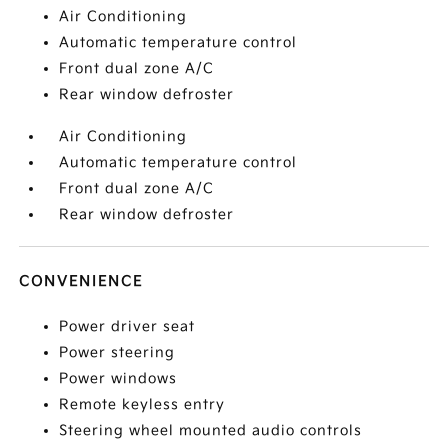
Air Conditioning
Automatic temperature control
Front dual zone A/C
Rear window defroster
Air Conditioning
Automatic temperature control
Front dual zone A/C
Rear window defroster
CONVENIENCE
Power driver seat
Power steering
Power windows
Remote keyless entry
Steering wheel mounted audio controls