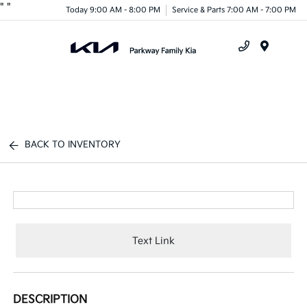
"
"
Today 9:00 AM - 8:00 PM
Service & Parts 7:00 AM - 7:00 PM
Menu
BACK TO INVENTORY
Text Link
DESCRIPTION