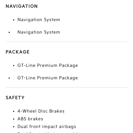
NAVIGATION
Navigation System
Navigation System
PACKAGE
GT-Line Premium Package
GT-Line Premium Package
SAFETY
4-Wheel Disc Brakes
ABS brakes
Dual front impact airbags