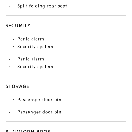
Split folding rear seat
SECURITY
Panic alarm
Security system
Panic alarm
Security system
STORAGE
Passenger door bin
Passenger door bin
SUN/MOON ROOF