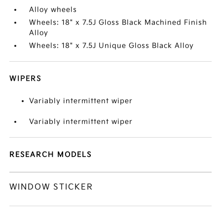
Alloy wheels
Wheels: 18" x 7.5J Gloss Black Machined Finish
Alloy
Wheels: 18" x 7.5J Unique Gloss Black Alloy
WIPERS
Variably intermittent wiper
Variably intermittent wiper
RESEARCH MODELS
WINDOW STICKER