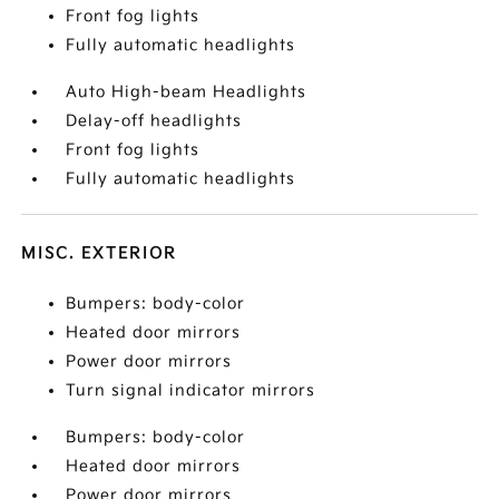
Front fog lights
Fully automatic headlights
Auto High-beam Headlights
Delay-off headlights
Front fog lights
Fully automatic headlights
MISC. EXTERIOR
Bumpers: body-color
Heated door mirrors
Power door mirrors
Turn signal indicator mirrors
Bumpers: body-color
Heated door mirrors
Power door mirrors