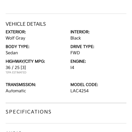
VEHICLE DETAILS
EXTERIOR:
INTERIOR:
Wolf Gray
Black
BODY TYPE:
DRIVE TYPE:
Sedan
FWD
HIGHWAY/CITY MPG:
ENGINE:
36 / 25
[3]
I4
*EPA ESTIMATED
TRANSMISSION:
MODEL CODE:
Automatic
LAC4254
SPECIFICATIONS