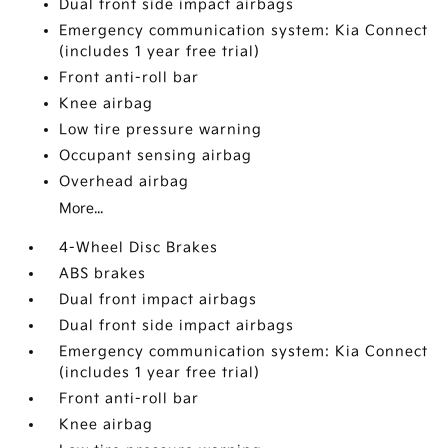
Dual front side impact airbags
Emergency communication system: Kia Connect
(includes 1 year free trial)
Front anti-roll bar
Knee airbag
Low tire pressure warning
Occupant sensing airbag
Overhead airbag
More...
4-Wheel Disc Brakes
ABS brakes
Dual front impact airbags
Dual front side impact airbags
Emergency communication system: Kia Connect
(includes 1 year free trial)
Front anti-roll bar
Knee airbag