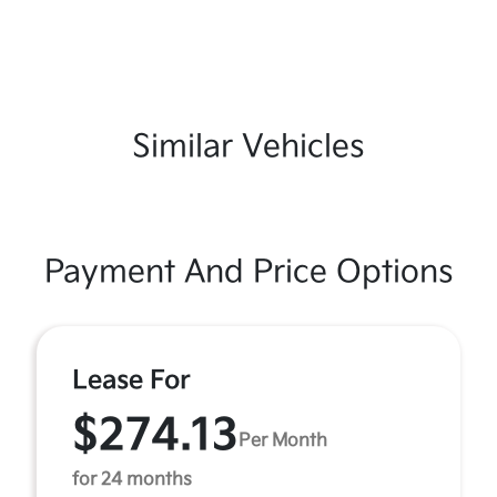
Similar Vehicles
Payment And Price Options
Lease For
$274.13
Per Month
for 24 months