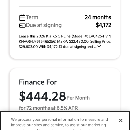
Term
24 months
Due at signing
$4,172
Lease this 2026 Kia K5 GT-Line (Model #: LAC4254 VIN
KNAG64J76T5465256) MSRP: $32,480.00. Selling Price:
$29,603.00 With $4,172.13 due at signing and ...
Finance For
$444.28
Per Month
for 72 months at 6.5% APR
We process your personal information to measure and
improve our sites and service, to assist our marketing