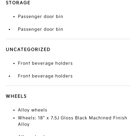
STORAGE
Passenger door bin
Passenger door bin
UNCATEGORIZED
Front beverage holders
Front beverage holders
WHEELS
Alloy wheels
Wheels: 18" x 7.5J Gloss Black Machined Finish
Alloy