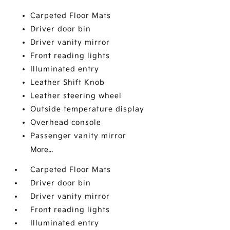
Carpeted Floor Mats
Driver door bin
Driver vanity mirror
Front reading lights
Illuminated entry
Leather Shift Knob
Leather steering wheel
Outside temperature display
Overhead console
Passenger vanity mirror
More...
Carpeted Floor Mats
Driver door bin
Driver vanity mirror
Front reading lights
Illuminated entry