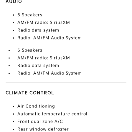
AUDIO
6 Speakers
AM/FM radio: SiriusXM
Radio data system
Radio: AM/FM Audio System
6 Speakers
AM/FM radio: SiriusXM
Radio data system
Radio: AM/FM Audio System
CLIMATE CONTROL
Air Conditioning
Automatic temperature control
Front dual zone A/C
Rear window defroster