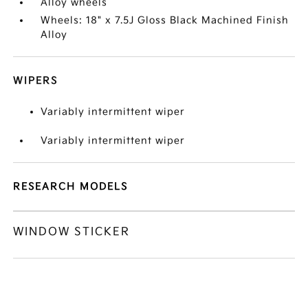
Alloy wheels
Wheels: 18" x 7.5J Gloss Black Machined Finish
Alloy
WIPERS
Variably intermittent wiper
Variably intermittent wiper
RESEARCH MODELS
WINDOW STICKER