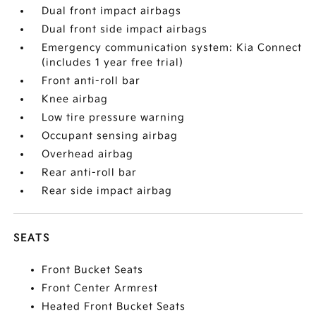
Dual front impact airbags
Dual front side impact airbags
Emergency communication system: Kia Connect
(includes 1 year free trial)
Front anti-roll bar
Knee airbag
Low tire pressure warning
Occupant sensing airbag
Overhead airbag
Rear anti-roll bar
Rear side impact airbag
SEATS
Front Bucket Seats
Front Center Armrest
Heated Front Bucket Seats