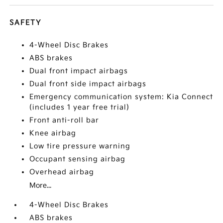
SAFETY
4-Wheel Disc Brakes
ABS brakes
Dual front impact airbags
Dual front side impact airbags
Emergency communication system: Kia Connect
(includes 1 year free trial)
Front anti-roll bar
Knee airbag
Low tire pressure warning
Occupant sensing airbag
Overhead airbag
More...
4-Wheel Disc Brakes
ABS brakes