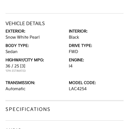
VEHICLE DETAILS
EXTERIOR:
INTERIOR:
Snow White Pearl
Black
BODY TYPE:
DRIVE TYPE:
Sedan
FWD
HIGHWAY/CITY MPG:
ENGINE:
36 / 25
[3]
I4
*EPA ESTIMATED
TRANSMISSION:
MODEL CODE:
Automatic
LAC4254
SPECIFICATIONS