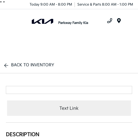
"
"
Today 9:00 AM - 8:00 PM
Service & Parts 8:00 AM - 1:00 PM
Menu
BACK TO INVENTORY
Text Link
DESCRIPTION