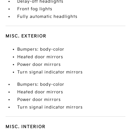
Delay-off headlights
Front fog lights
Fully automatic headlights
MISC. EXTERIOR
Bumpers: body-color
Heated door mirrors
Power door mirrors
Turn signal indicator mirrors
Bumpers: body-color
Heated door mirrors
Power door mirrors
Turn signal indicator mirrors
MISC. INTERIOR