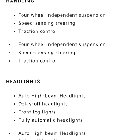
HANDLING
Four wheel independent suspension
Speed-sensing steering
Traction control
Four wheel independent suspension
Speed-sensing steering
Traction control
HEADLIGHTS
Auto High-beam Headlights
Delay-off headlights
Front fog lights
Fully automatic headlights
Auto High-beam Headlights