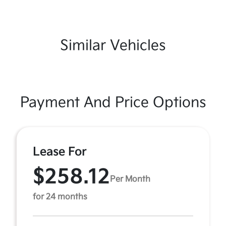
Similar Vehicles
Payment And Price Options
Lease For
$258.12
Per Month
for 24 months