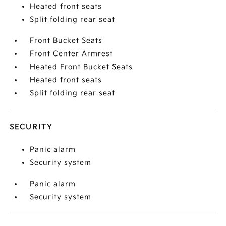
Heated front seats
Split folding rear seat
Front Bucket Seats
Front Center Armrest
Heated Front Bucket Seats
Heated front seats
Split folding rear seat
SECURITY
Panic alarm
Security system
Panic alarm
Security system