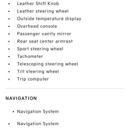
Leather Shift Knob
Leather steering wheel
Outside temperature display
Overhead console
Passenger vanity mirror
Rear seat center armrest
Sport steering wheel
Tachometer
Telescoping steering wheel
Tilt steering wheel
Trip computer
NAVIGATION
Navigation System
Navigation System