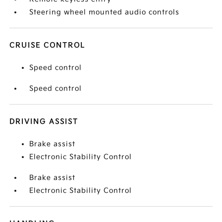
Steering wheel mounted audio controls
CRUISE CONTROL
Speed control
Speed control
DRIVING ASSIST
Brake assist
Electronic Stability Control
Brake assist
Electronic Stability Control