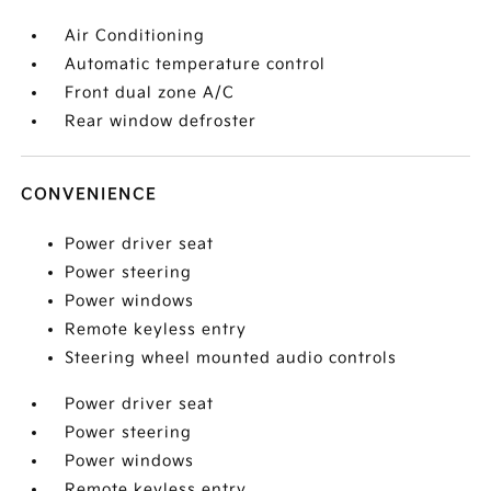
Air Conditioning
Automatic temperature control
Front dual zone A/C
Rear window defroster
CONVENIENCE
Power driver seat
Power steering
Power windows
Remote keyless entry
Steering wheel mounted audio controls
Power driver seat
Power steering
Power windows
Remote keyless entry