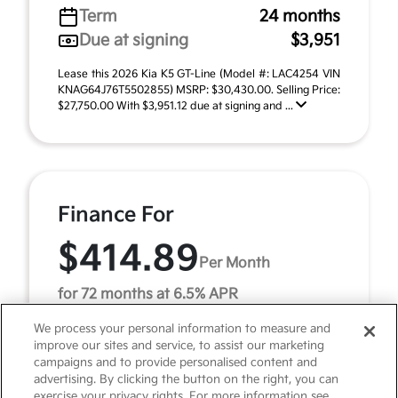
Term
24 months
Due at signing
$3,951
Lease this 2026 Kia K5 GT-Line (Model #: LAC4254 VIN
KNAG64J76T5502855) MSRP: $30,430.00. Selling Price:
$27,750.00 With $3,951.12 due at signing and ...
Finance For
$414.89
Per Month
for 72 months at 6.5% APR
We process your personal information to measure and
improve our sites and service, to assist our marketing
Term
72 months
campaigns and to provide personalised content and
advertising. By clicking the button on the right, you can
Down payment
$3,043
exercise your privacy rights. For more information see