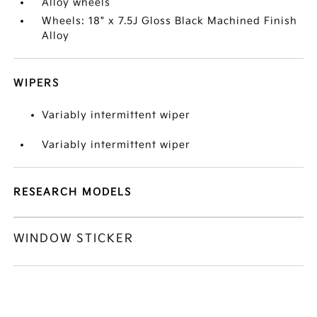
Alloy wheels
Wheels: 18" x 7.5J Gloss Black Machined Finish
Alloy
WIPERS
Variably intermittent wiper
Variably intermittent wiper
RESEARCH MODELS
WINDOW STICKER