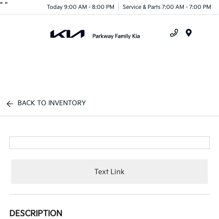
"
"
Today 9:00 AM - 8:00 PM
Service & Parts 7:00 AM - 7:00 PM
Menu
BACK TO INVENTORY
Text Link
DESCRIPTION