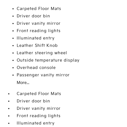
Carpeted Floor Mats
Driver door bin
Driver vanity mirror
Front reading lights
Illuminated entry
Leather Shift Knob
Leather steering wheel
Outside temperature display
Overhead console
Passenger vanity mirror
More...
Carpeted Floor Mats
Driver door bin
Driver vanity mirror
Front reading lights
Illuminated entry