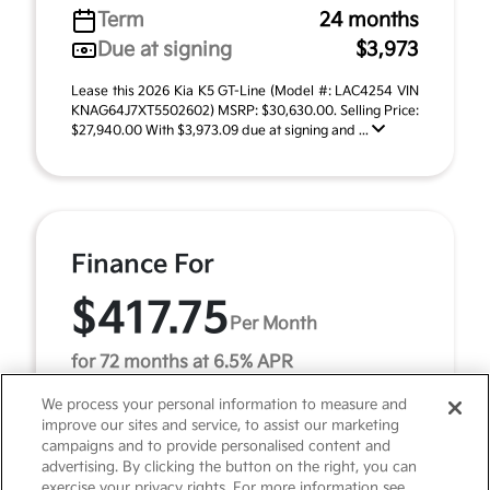
Term
24 months
Due at signing
$3,973
Lease this 2026 Kia K5 GT-Line (Model #: LAC4254 VIN
KNAG64J7XT5502602) MSRP: $30,630.00. Selling Price:
$27,940.00 With $3,973.09 due at signing and ...
Finance For
$417.75
Per Month
for 72 months at 6.5% APR
We process your personal information to measure and
improve our sites and service, to assist our marketing
Term
72 months
campaigns and to provide personalised content and
advertising. By clicking the button on the right, you can
Down payment
$3,063
exercise your privacy rights. For more information see