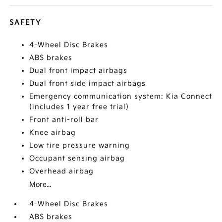
SAFETY
4-Wheel Disc Brakes
ABS brakes
Dual front impact airbags
Dual front side impact airbags
Emergency communication system: Kia Connect
(includes 1 year free trial)
Front anti-roll bar
Knee airbag
Low tire pressure warning
Occupant sensing airbag
Overhead airbag
More...
4-Wheel Disc Brakes
ABS brakes