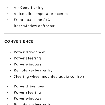
Air Conditioning
Automatic temperature control
Front dual zone A/C
Rear window defroster
CONVENIENCE
Power driver seat
Power steering
Power windows
Remote keyless entry
Steering wheel mounted audio controls
Power driver seat
Power steering
Power windows
Remote keyless entry