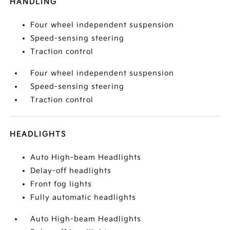
HANDLING
Four wheel independent suspension
Speed-sensing steering
Traction control
Four wheel independent suspension
Speed-sensing steering
Traction control
HEADLIGHTS
Auto High-beam Headlights
Delay-off headlights
Front fog lights
Fully automatic headlights
Auto High-beam Headlights