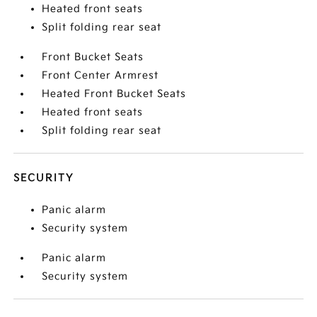
Heated front seats
Split folding rear seat
Front Bucket Seats
Front Center Armrest
Heated Front Bucket Seats
Heated front seats
Split folding rear seat
SECURITY
Panic alarm
Security system
Panic alarm
Security system