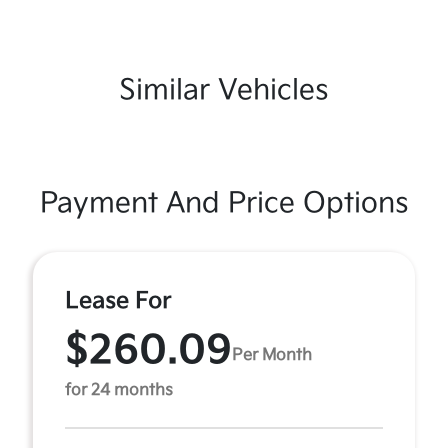
Similar Vehicles
Payment And Price Options
Lease For
$260.09
Per Month
for 24 months