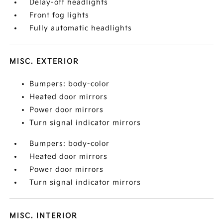
Delay-off headlights
Front fog lights
Fully automatic headlights
MISC. EXTERIOR
Bumpers: body-color
Heated door mirrors
Power door mirrors
Turn signal indicator mirrors
Bumpers: body-color
Heated door mirrors
Power door mirrors
Turn signal indicator mirrors
MISC. INTERIOR