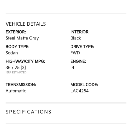
VEHICLE DETAILS
EXTERIOR:
INTERIOR:
Steel Matte Gray
Black
BODY TYPE:
DRIVE TYPE:
Sedan
FWD
HIGHWAY/CITY MPG:
ENGINE:
36 / 25
[3]
I4
*EPA ESTIMATED
TRANSMISSION:
MODEL CODE:
Automatic
LAC4254
SPECIFICATIONS