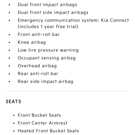
Dual front impact airbags
Dual front side impact airbags
Emergency communication system: Kia Connect
(includes 1 year free trial)
Front anti-roll bar
Knee airbag
Low tire pressure warning
Occupant sensing airbag
Overhead airbag
Rear anti-roll bar
Rear side impact airbag
SEATS
Front Bucket Seats
Front Center Armrest
Heated Front Bucket Seats