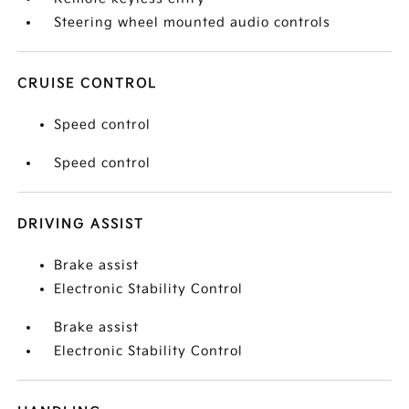
Steering wheel mounted audio controls
CRUISE CONTROL
Speed control
Speed control
DRIVING ASSIST
Brake assist
Electronic Stability Control
Brake assist
Electronic Stability Control