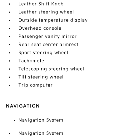
Leather Shift Knob
Leather steering wheel
Outside temperature display
Overhead console
Passenger vanity mirror
Rear seat center armrest
Sport steering wheel
Tachometer
Telescoping steering wheel
Tilt steering wheel
Trip computer
NAVIGATION
Navigation System
Navigation System