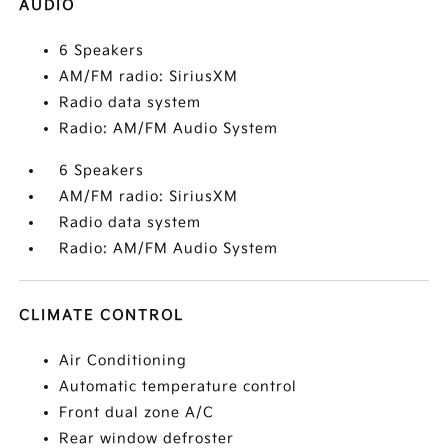
AUDIO
6 Speakers
AM/FM radio: SiriusXM
Radio data system
Radio: AM/FM Audio System
6 Speakers
AM/FM radio: SiriusXM
Radio data system
Radio: AM/FM Audio System
CLIMATE CONTROL
Air Conditioning
Automatic temperature control
Front dual zone A/C
Rear window defroster