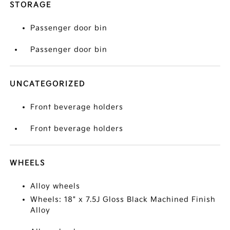
STORAGE
Passenger door bin
Passenger door bin
UNCATEGORIZED
Front beverage holders
Front beverage holders
WHEELS
Alloy wheels
Wheels: 18" x 7.5J Gloss Black Machined Finish
Alloy