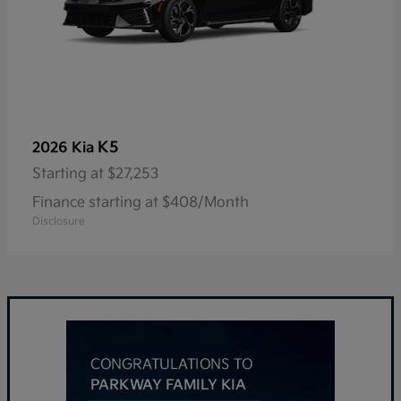
K5
2026 Kia
Starting at
$27,253
Finance starting at $408/Month
Disclosure