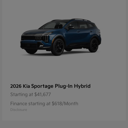
Sportage Plug-In Hybrid
2026 Kia
Starting at
$41,677
Finance starting at $618/Month
Disclosure