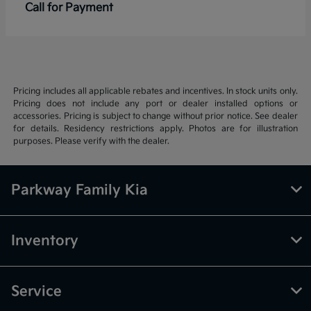
Call for Payment
Pricing includes all applicable rebates and incentives. In stock units only.
Pricing does not include any port or dealer installed options or
accessories. Pricing is subject to change without prior notice. See dealer
for details. Residency restrictions apply. Photos are for illustration
purposes. Please verify with the dealer.
Parkway Family Kia
Inventory
Service