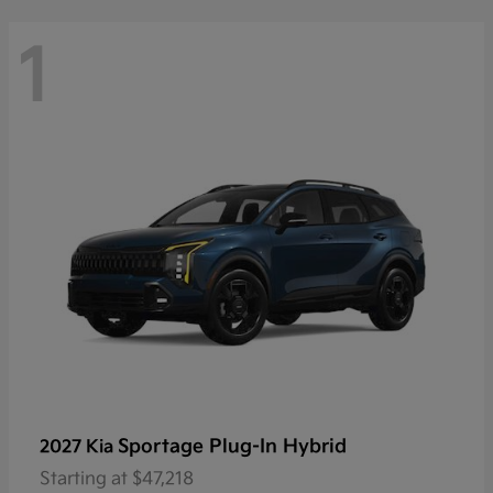
1
Sportage Plug-In Hybrid
2027 Kia
Starting at
$47,218