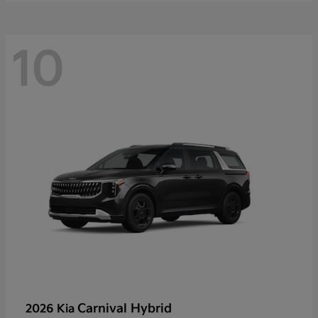
10
Carnival Hybrid
2026 Kia