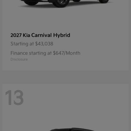
Carnival Hybrid
2027 Kia
Starting at
$43,038
Finance starting at $647/Month
Disclosure
13