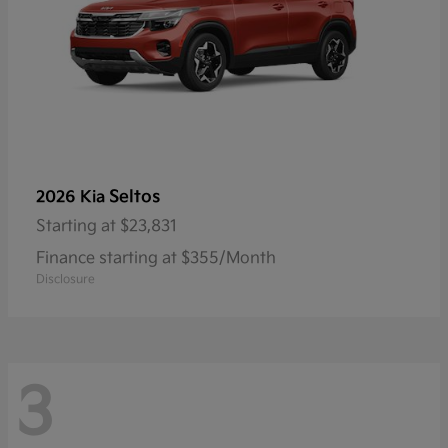
Seltos
2026 Kia
Starting at
$23,831
Finance starting at $355/Month
Disclosure
3