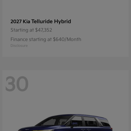
Telluride Hybrid
2027 Kia
Starting at
$47,352
Finance starting at $640/Month
Disclosure
30