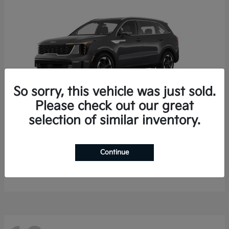
So sorry, this vehicle was just sold.
Please check out our great
selection of similar inventory.
Sorento Hybrid
2026 Kia
Starting at
$35,936
Continue
Finance starting at $536/Month
Disclosure