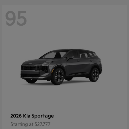
95
Sportage
2026 Kia
Starting at
$27,777