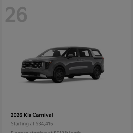
26
Carnival
2026 Kia
Starting at
$34,415