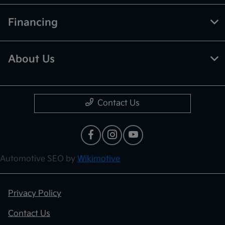
Financing
About Us
Contact Us
Automotive SEO by
Wikimotive
Privacy Policy
Contact Us