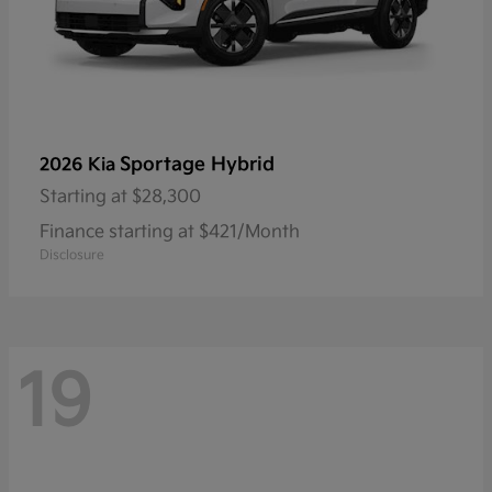
Sportage Hybrid
2026 Kia
Starting at
$28,300
Finance starting at $421/Month
Disclosure
19