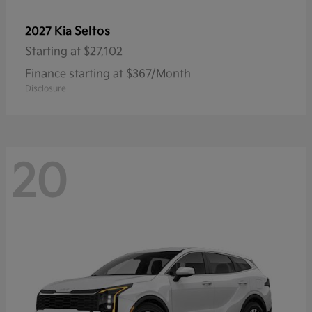
Seltos
2027 Kia
Starting at
$27,102
Finance starting at $367/Month
Disclosure
20