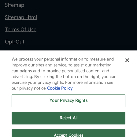
Sitemap
Sitemap Html
Terms Of Use
Opt-Out
Kia.com
We process your personal information to measure and
improve our sites and service, to assist our marketing
Website by
Team Velocity®
- Fueled by Apollo® |
campaigns and to provide personalised content and
Copyright ©2026
advertising. By clicking the button on the right, you can
exercise your privacy rights. For more information see
our privacy notice
Cookie Policy
Your Privacy Rights
Reject All
Text Us
Accept Cookies