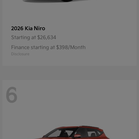
Niro
2026 Kia
Starting at
$26,634
Finance starting at $398/Month
Disclosure
6