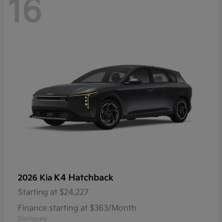
16
K4 Hatchback
2026 Kia
Starting at
$24,227
Finance starting at $363/Month
Disclosure