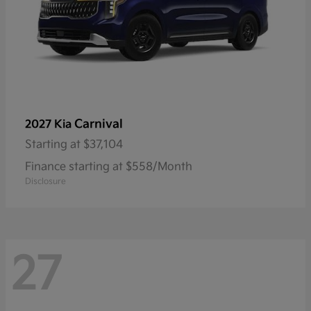
Carnival
2027 Kia
Starting at
$37,104
Finance starting at $558/Month
Disclosure
27