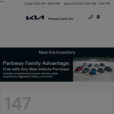
"
"
Today 9:00 AM - 8:00 PM
Service & Parts 7:00 AM - 7:00 PM
Menu
New Kia Inventory
147