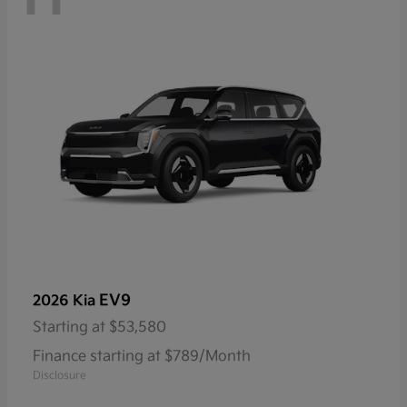
EV9
2026 Kia
Starting at
$53,580
Finance starting at $789/Month
Disclosure