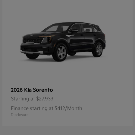
Sorento
2026 Kia
Starting at
$27,933
Finance starting at $412/Month
Disclosure