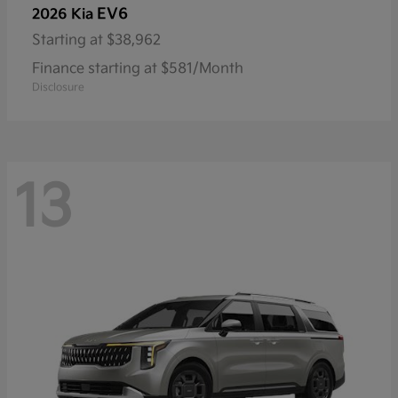
EV6
2026 Kia
Starting at
$38,962
Finance starting at $581/Month
Disclosure
13