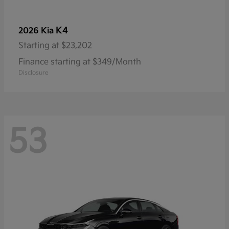
K4
2026 Kia
Starting at
$23,202
Finance starting at $349/Month
Disclosure
53