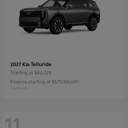
Telluride
2027 Kia
Starting at
$42,228
Finance starting at $571/Month
Disclosure
11