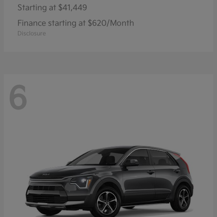
Starting at
$41,449
Finance starting at $620/Month
Disclosure
6