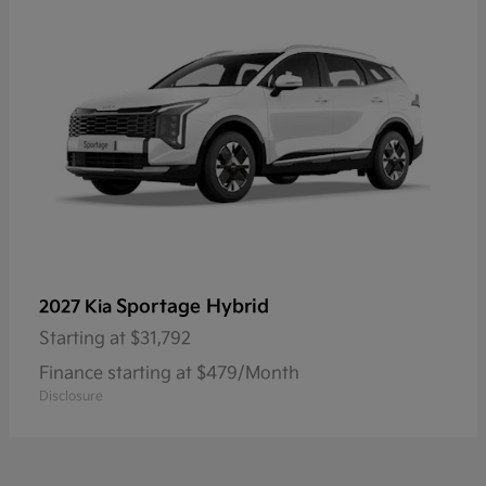
Sportage Hybrid
2027 Kia
Starting at
$31,792
Finance starting at $479/Month
Disclosure