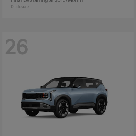
Finance starting at $513/Month
Disclosure
26