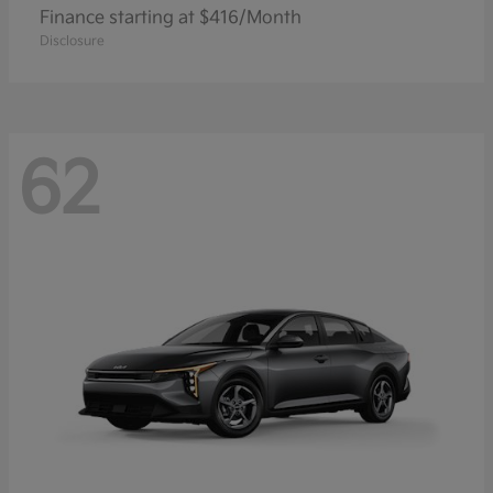
Finance starting at $416/Month
Disclosure
62