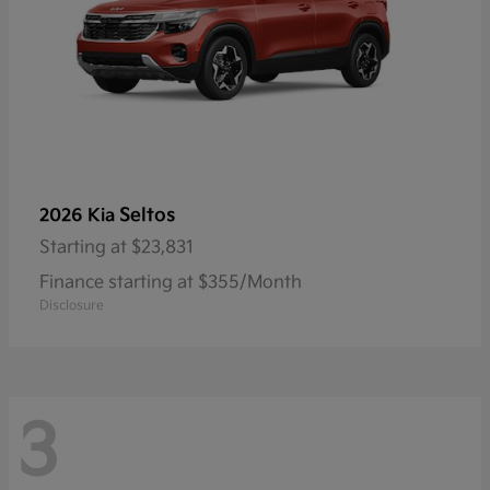
Seltos
2026 Kia
Starting at
$23,831
Finance starting at $355/Month
Disclosure
3