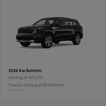
Sorento
2026 Kia
Starting at
$28,274
Finance starting at $418/Month
Disclosure