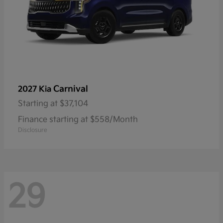
Carnival
2027 Kia
Starting at
$37,104
Finance starting at $558/Month
Disclosure
29