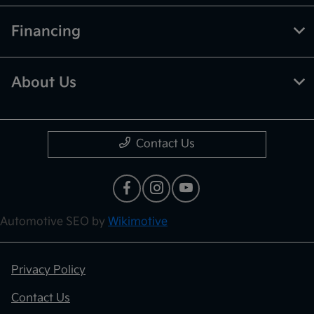
Financing
About Us
Contact Us
Automotive SEO by
Wikimotive
Privacy Policy
Contact Us