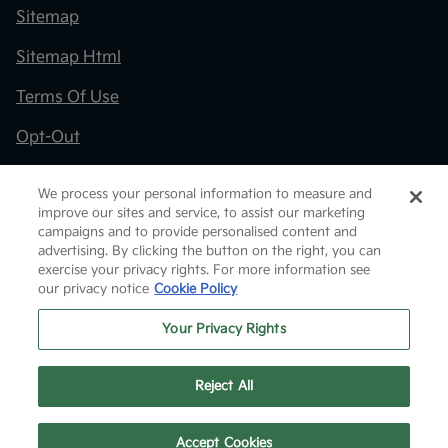
Sitemap
Sitemap Html
Terms Of Use
Opt-Out
Kia.com
We process your personal information to measure and
improve our sites and service, to assist our marketing
Website by
Team Velocity®
- Fueled by Apollo® |
campaigns and to provide personalised content and
Copyright ©2026
advertising. By clicking the button on the right, you can
exercise your privacy rights. For more information see
our privacy notice
Cookie Policy
Your Privacy Rights
Reject All
Text Us
Accept Cookies