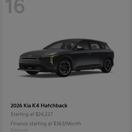
16
K4 Hatchback
2026 Kia
Starting at
$24,227
Finance starting at $363/Month
Disclosure