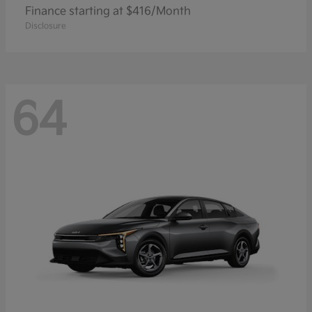
Finance starting at $416/Month
Disclosure
64