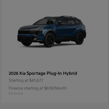
Sportage Plug-In Hybrid
2026 Kia
Starting at
$41,677
Finance starting at $618/Month
Disclosure