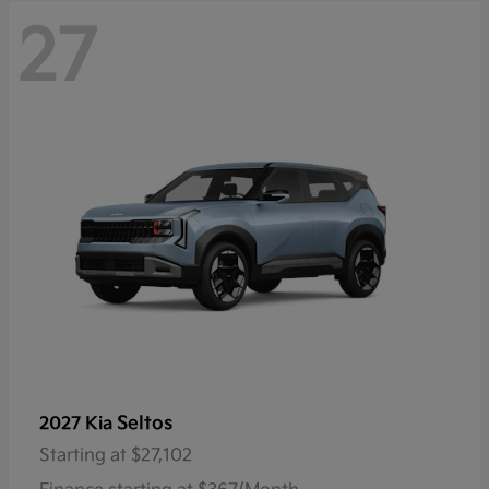
27
Seltos
2027 Kia
Starting at
$27,102