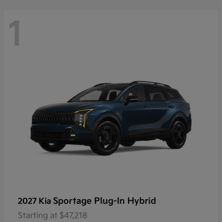
1
Sportage Plug-In Hybrid
2027 Kia
Starting at
$47,218