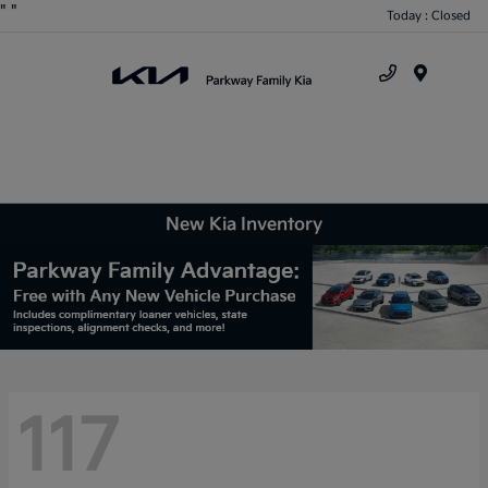
"
"
Today : Closed
Menu
New Kia Inventory
117