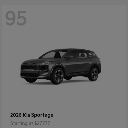
95
Sportage
2026 Kia
Starting at
$27,777