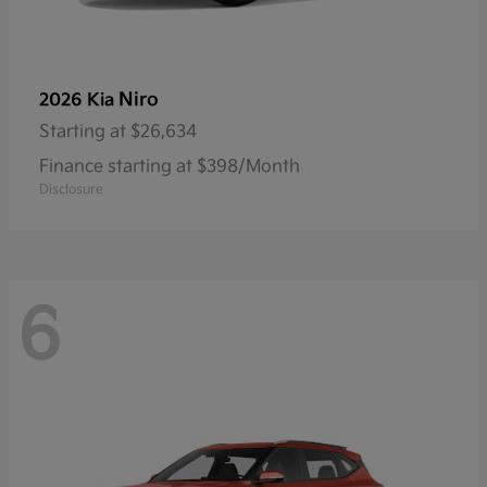
Niro
2026 Kia
Starting at
$26,634
Finance starting at $398/Month
Disclosure
6