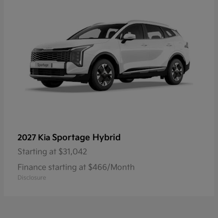
Sportage Hybrid
2027 Kia
Starting at
$31,042
Finance starting at $466/Month
Disclosure