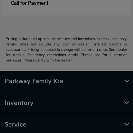
Call for Payment
Pricing includes all applicable rebates and incentives. In stock units only.
Pricing does not include any port or dealer installed options or
accessories. Pricing is subject to change without prior notice. See dealer
for details. Residency restrictions apply. Photos are for illustration
purposes. Please verify with the dealer.
Parkway Family Kia
Inventory
Service