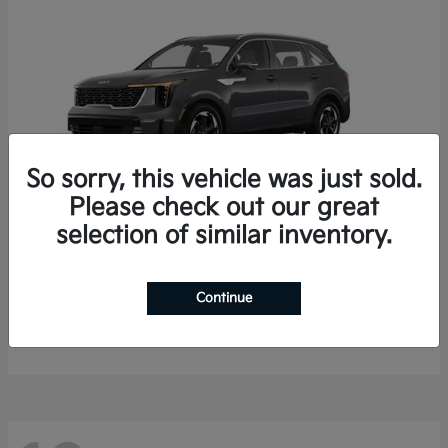
So sorry, this vehicle was just sold.
Please check out our great
selection of similar inventory.
Sorento Hybrid
2026 Kia
Starting at
$35,936
Continue
Finance starting at $536/Month
Disclosure