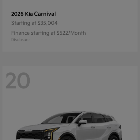
Carnival
2026 Kia
Starting at
$35,004
Finance starting at $522/Month
Disclosure
20