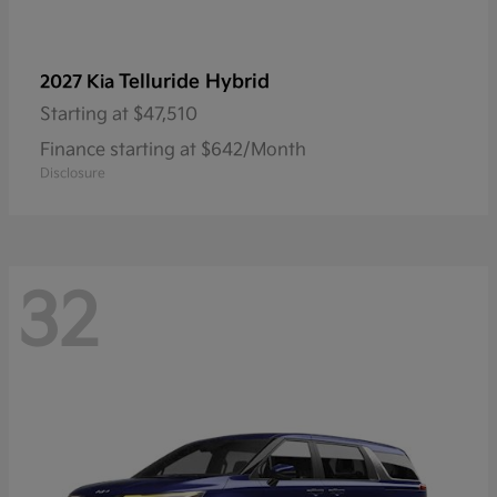
Telluride Hybrid
2027 Kia
Starting at
$47,510
Finance starting at $642/Month
Disclosure
32