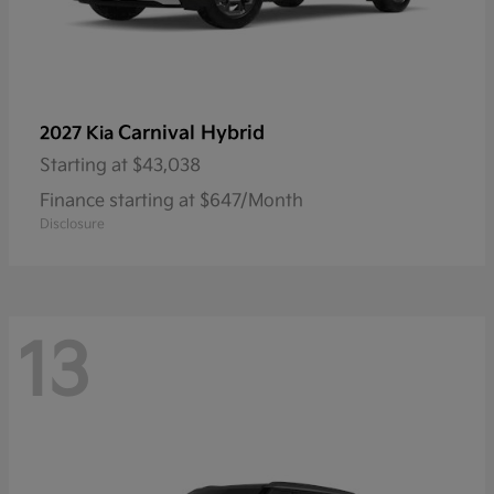
Carnival Hybrid
2027 Kia
Starting at
$43,038
Finance starting at $647/Month
Disclosure
13