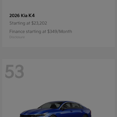
K4
2026 Kia
Starting at
$23,202
Finance starting at $349/Month
Disclosure
53