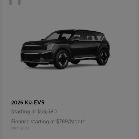
EV9
2026 Kia
Starting at
$53,580
Finance starting at $789/Month
Disclosure