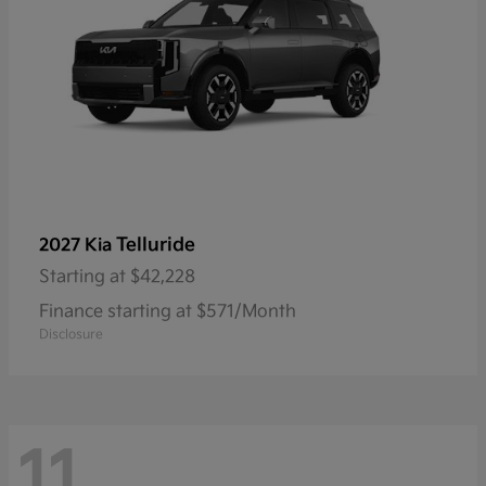
Telluride
2027 Kia
Starting at
$42,228
Finance starting at $571/Month
Disclosure
11