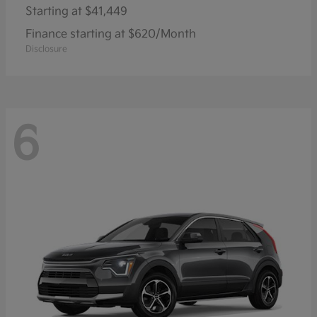
Starting at
$41,449
Finance starting at $620/Month
Disclosure
6