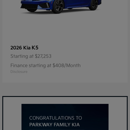
K5
2026 Kia
Starting at
$27,253
Finance starting at $408/Month
Disclosure