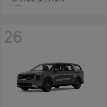
Finance starting at $367/Month
Disclosure
26