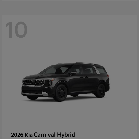
10
Carnival Hybrid
2026 Kia