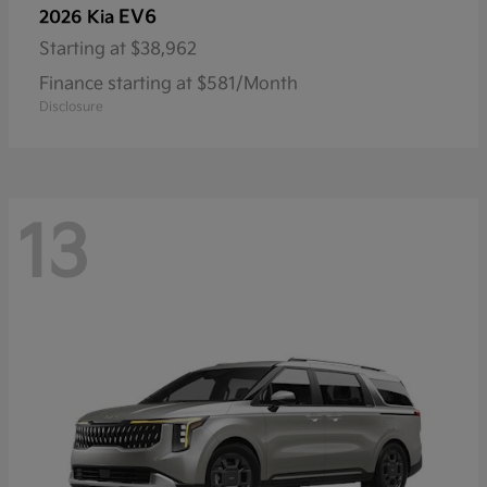
EV6
2026 Kia
Starting at
$38,962
Finance starting at $581/Month
Disclosure
13