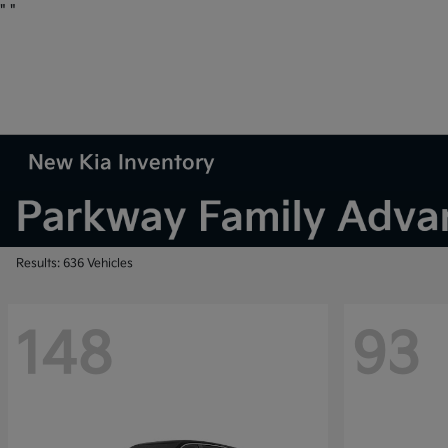
"
"
New Kia Inventory
Results: 636 Vehicles
148
93