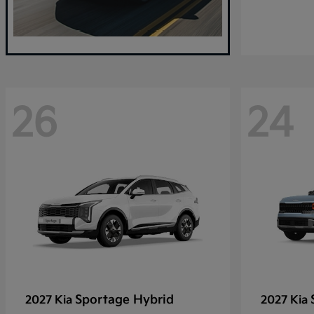
26
24
Sportage Hybrid
2027 Kia
2027 Kia