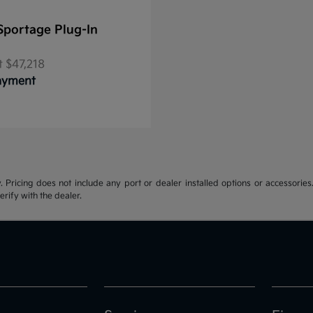
Sportage Plug-In
t
$47,218
Payment
y. Pricing does not include any port or dealer installed options or accessories.
erify with the dealer.