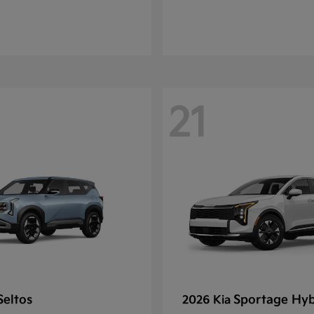
21
Seltos
Sportage Hyb
2026 Kia