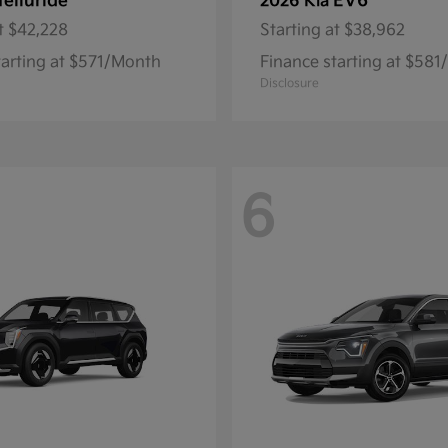
Telluride
EV6
2026 Kia
t
$42,228
Starting at
$38,962
tarting at $571/Month
Finance starting at $58
Disclosure
6