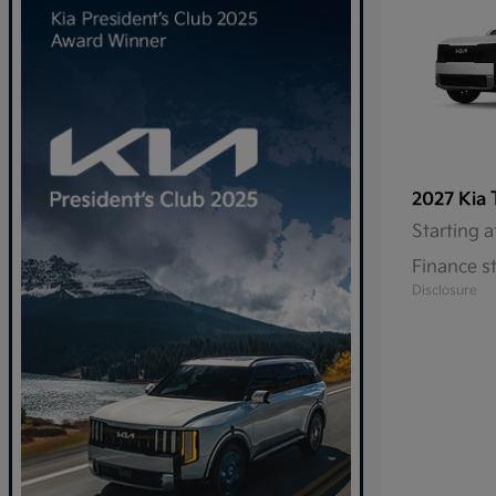
2027 Kia
Starting a
Finance s
Disclosure