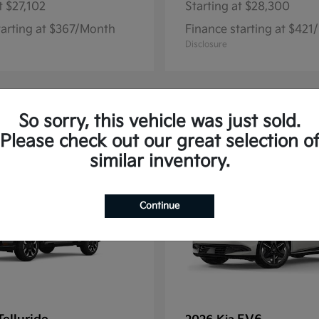
t
$27,102
Starting at
$28,300
tarting at $367/Month
Finance starting at $42
Disclosure
So sorry, this vehicle was just sold.
13
Please check out our great selection o
similar inventory.
Continue