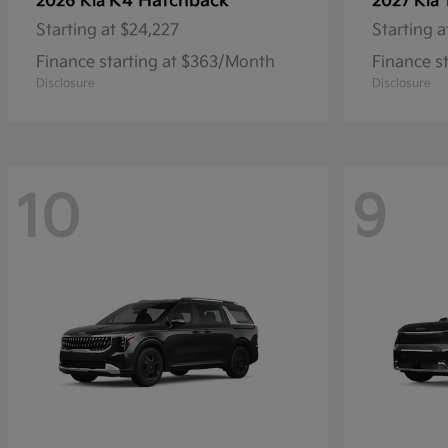
K4 Hatchback
2026 Kia
2027 Kia
Starting at
$24,227
Starting a
Finance starting at $363/Month
Finance s
Disclosure
Disclosure
10
9