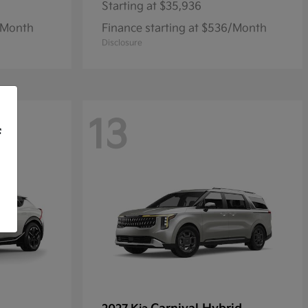
Starting at
$35,936
1/Month
Finance starting at $536/Month
Disclosure
13
f