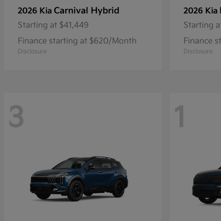
Carnival Hybrid
2026 Kia
2026 Kia
Starting at
$41,449
Starting a
Finance starting at $620/Month
Finance s
Disclosure
Disclosure
3
1