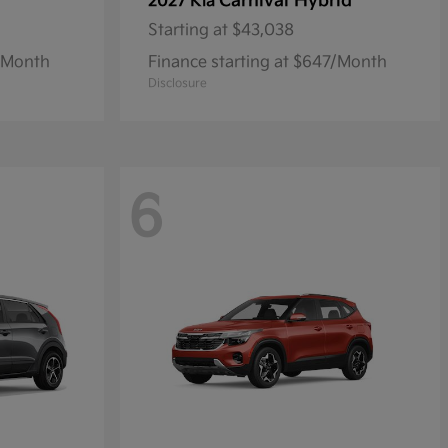
Carnival Hybrid
2027 Kia
Starting at
$43,038
1/Month
Finance starting at $647/Month
Disclosure
6