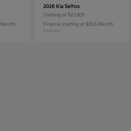
Seltos
2026 Kia
Starting at
$23,831
8/Month
Finance starting at $355/Month
Disclosure