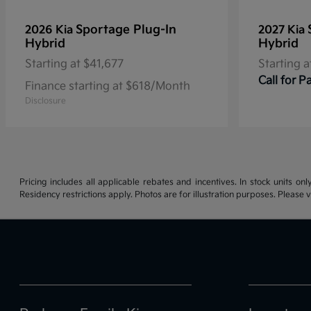
Sportage Plug-In
2026 Kia
2027 Kia
Hybrid
Hybrid
Starting at
$41,677
Starting a
Call for 
Finance starting at $618/Month
Disclosure
Pricing includes all applicable rebates and incentives. In stock units onl
Residency restrictions apply. Photos are for illustration purposes. Please v