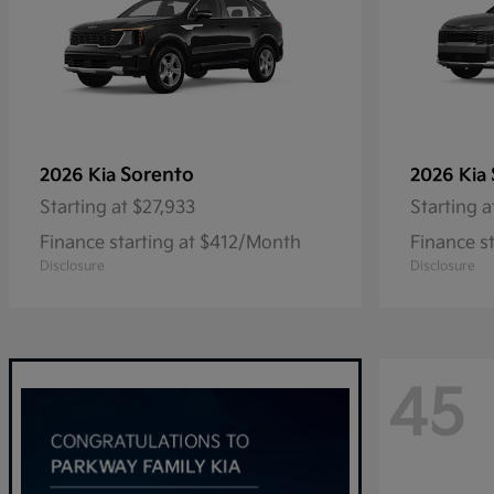
Sorento
2026 Kia
2026 Kia
Starting at
$27,933
Starting a
Finance starting at $412/Month
Finance s
Disclosure
Disclosure
45