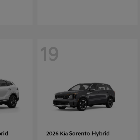
19
rid
Sorento Hybrid
2026 Kia