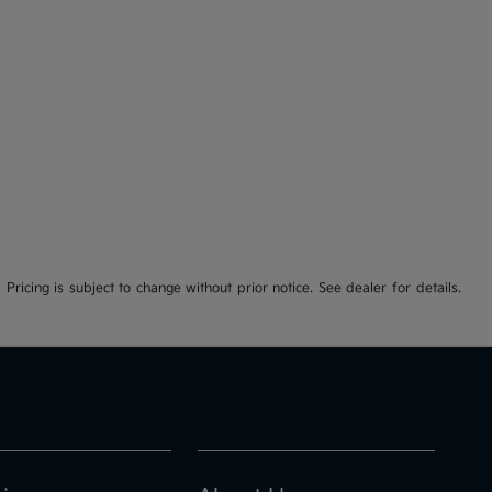
 Pricing is subject to change without prior notice. See dealer for details.