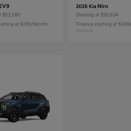
EV9
Niro
2026 Kia
t
$53,580
Starting at
$26,634
tarting at $789/Month
Finance starting at $39
Disclosure