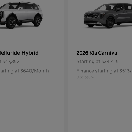
Telluride Hybrid
Carnival
2026 Kia
t
$47,352
Starting at
$34,415
tarting at $640/Month
Finance starting at $51
Disclosure