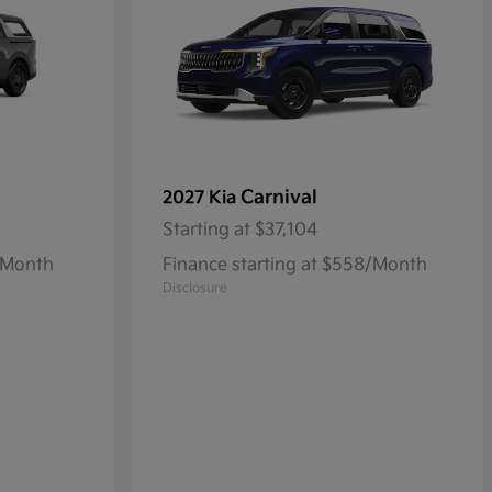
Carnival
2027 Kia
Starting at
$37,104
3/Month
Finance starting at $558/Month
Disclosure