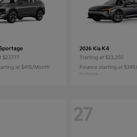
Sportage
K4
2026 Kia
t
$27,777
Starting at
$23,202
tarting at $416/Month
Finance starting at $34
Disclosure
27