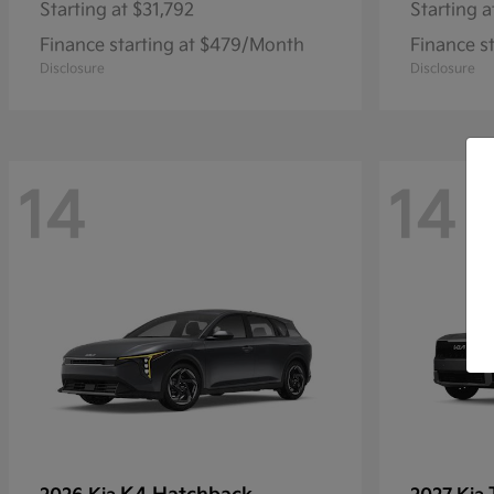
Starting at
$31,792
Starting a
Finance starting at $479/Month
Finance s
Disclosure
Disclosure
14
14