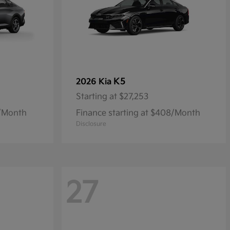
K5
2026 Kia
Starting at
$27,253
9/Month
Finance starting at $408/Month
Disclosure
27