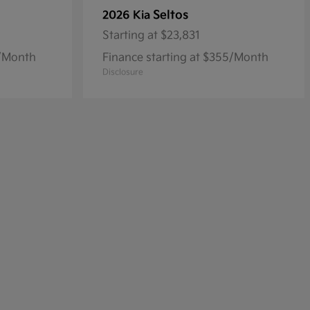
Seltos
2026 Kia
Starting at
$23,831
8/Month
Finance starting at $355/Month
Disclosure