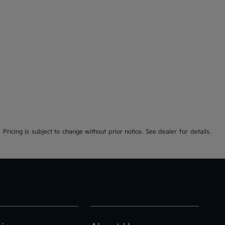
 Pricing is subject to change without prior notice. See dealer for details.