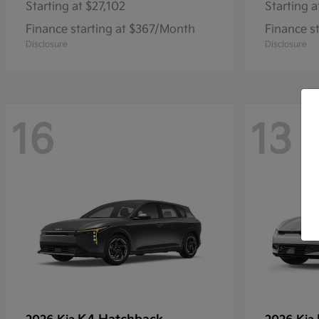
Starting at
$27,102
Starting a
Finance starting at $367/Month
Finance s
Disclosure
Disclosure
16
13