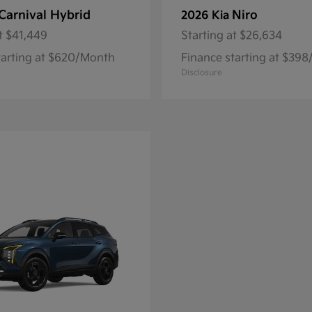
Carnival Hybrid
Niro
2026 Kia
t
$41,449
Starting at
$26,634
tarting at $620/Month
Finance starting at $39
Disclosure