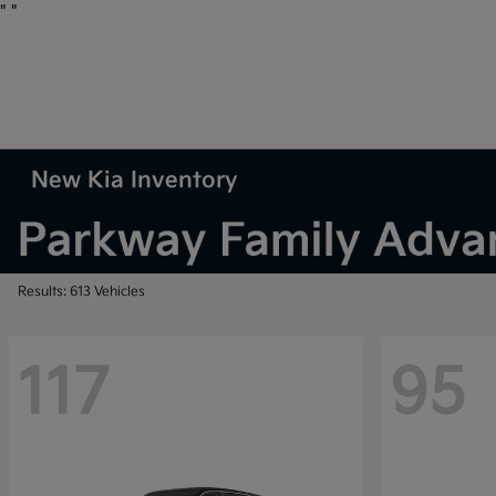
"
"
New Kia Inventory
Results: 613 Vehicles
117
95