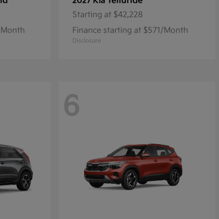
id
Telluride
2027 Kia
Starting at
$42,228
7/Month
Finance starting at $571/Month
Disclosure
6