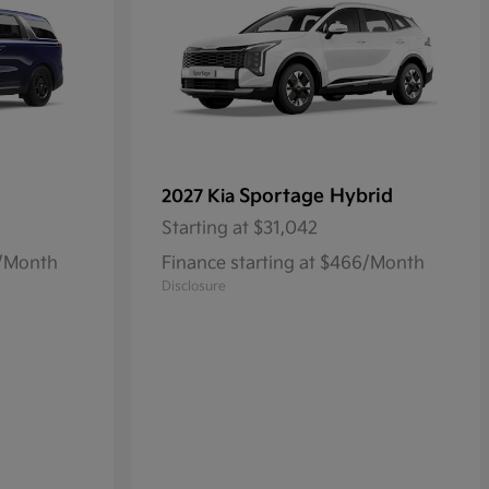
Sportage Hybrid
2027 Kia
Starting at
$31,042
8/Month
Finance starting at $466/Month
Disclosure