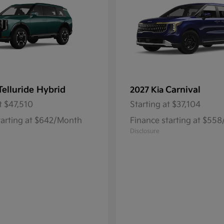
Telluride Hybrid
Carnival
2027 Kia
t
$47,510
Starting at
$37,104
tarting at $642/Month
Finance starting at $55
Disclosure