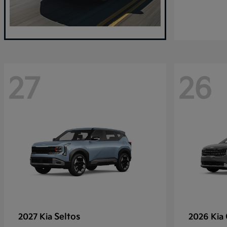
27
26
Seltos
2027 Kia
2026 Kia