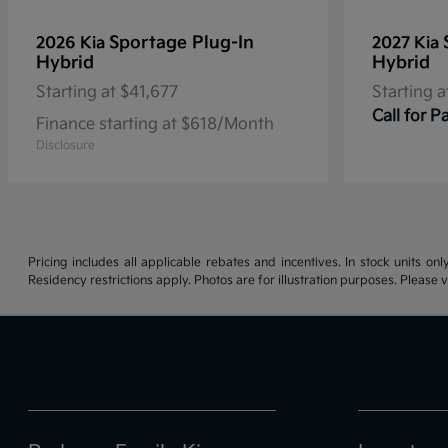
Sportage Plug-In
2026 Kia
2027 Kia
Hybrid
Hybrid
Starting at
$41,677
Starting a
Call for 
Finance starting at $618/Month
Disclosure
Pricing includes all applicable rebates and incentives. In stock units onl
Residency restrictions apply. Photos are for illustration purposes. Please v