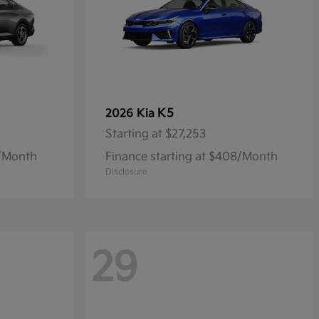
K5
2026 Kia
Starting at
$27,253
9/Month
Finance starting at $408/Month
Disclosure
29