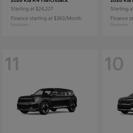
K4 Hatchback
2026 Kia
2026 Kia
Starting at
$24,227
Starting a
Finance starting at $363/Month
Finance s
Disclosure
Disclosure
11
10