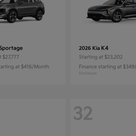
Sportage
K4
2026 Kia
t
$27,777
Starting at
$23,202
tarting at $416/Month
Finance starting at $34
Disclosure
32