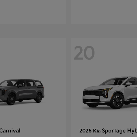
20
Carnival
Sportage Hyb
2026 Kia