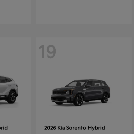
19
rid
Sorento Hybrid
2026 Kia