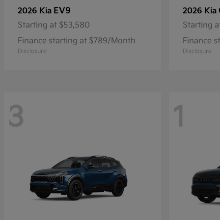
EV9
2026 Kia
2026 Kia
Starting at
$53,580
Starting a
Finance starting at $789/Month
Finance s
Disclosure
Disclosure
3
1