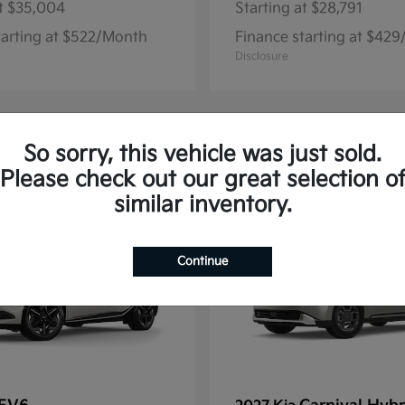
t
$35,004
Starting at
$28,791
tarting at $522/Month
Finance starting at $42
Disclosure
So sorry, this vehicle was just sold.
13
Please check out our great selection o
similar inventory.
Continue