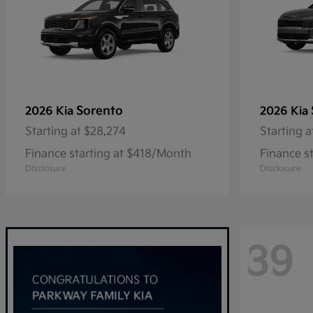
Sorento
2026 Kia
2026 Kia
Starting at
$28,274
Starting a
Finance starting at $418/Month
Finance s
Disclosure
Disclosure
39