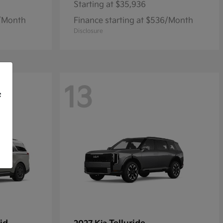
Starting at
$35,936
9/Month
Finance starting at $536/Month
Disclosure
13
f