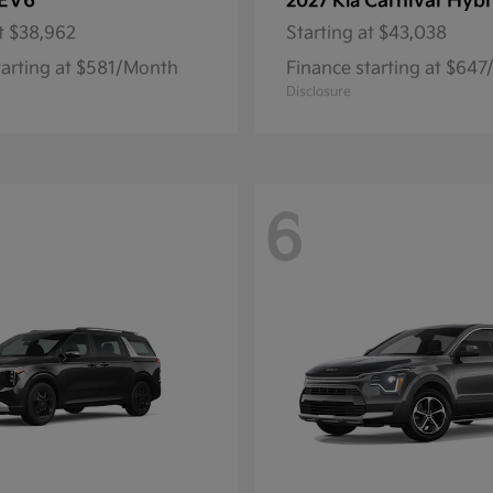
EV6
Carnival Hybr
2027 Kia
t
$38,962
Starting at
$43,038
tarting at $581/Month
Finance starting at $64
Disclosure
6