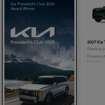
2027 Kia
Starting a
Finance s
Disclosure