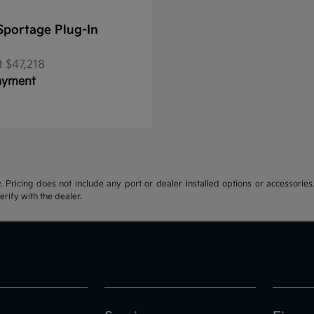
Sportage Plug-In
t
$47,218
Payment
y. Pricing does not include any port or dealer installed options or accessories.
erify with the dealer.