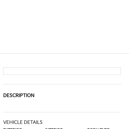
DESCRIPTION
VEHICLE DETAILS