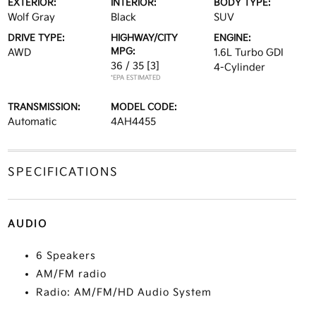
EXTERIOR:
INTERIOR:
BODY TYPE:
Wolf Gray
Black
SUV
DRIVE TYPE:
HIGHWAY/CITY
ENGINE:
MPG:
AWD
1.6L Turbo GDI
36 / 35
[3]
4-Cylinder
*EPA ESTIMATED
TRANSMISSION:
MODEL CODE:
Automatic
4AH4455
SPECIFICATIONS
AUDIO
6 Speakers
AM/FM radio
Radio: AM/FM/HD Audio System