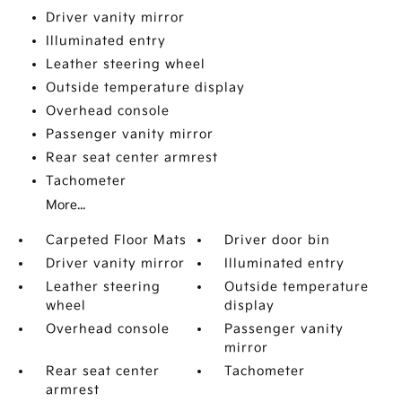
Driver vanity mirror
Illuminated entry
Leather steering wheel
Outside temperature display
Overhead console
Passenger vanity mirror
Rear seat center armrest
Tachometer
More...
Carpeted Floor Mats
Driver door bin
Driver vanity mirror
Illuminated entry
Leather steering
Outside temperature
wheel
display
Overhead console
Passenger vanity
mirror
Rear seat center
Tachometer
armrest