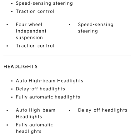
Speed-sensing steering
Traction control
Four wheel
Speed-sensing
independent
steering
suspension
Traction control
HEADLIGHTS
Auto High-beam Headlights
Delay-off headlights
Fully automatic headlights
Auto High-beam
Delay-off headlights
Headlights
Fully automatic
headlights