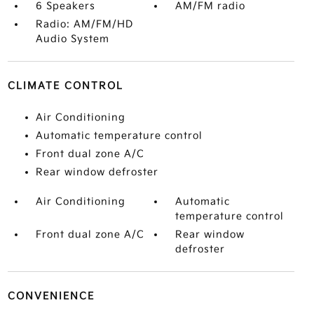
6 Speakers
AM/FM radio
Radio: AM/FM/HD
Audio System
CLIMATE CONTROL
Air Conditioning
Automatic temperature control
Front dual zone A/C
Rear window defroster
Air Conditioning
Automatic
temperature control
Front dual zone A/C
Rear window
defroster
CONVENIENCE