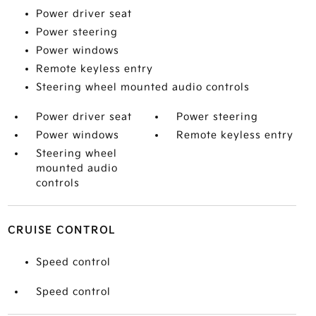
Power driver seat
Power steering
Power windows
Remote keyless entry
Steering wheel mounted audio controls
Power driver seat
Power steering
Power windows
Remote keyless entry
Steering wheel
mounted audio
controls
CRUISE CONTROL
Speed control
Speed control