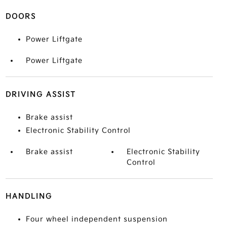
DOORS
Power Liftgate
Power Liftgate
DRIVING ASSIST
Brake assist
Electronic Stability Control
Brake assist
Electronic Stability
Control
HANDLING
Four wheel independent suspension