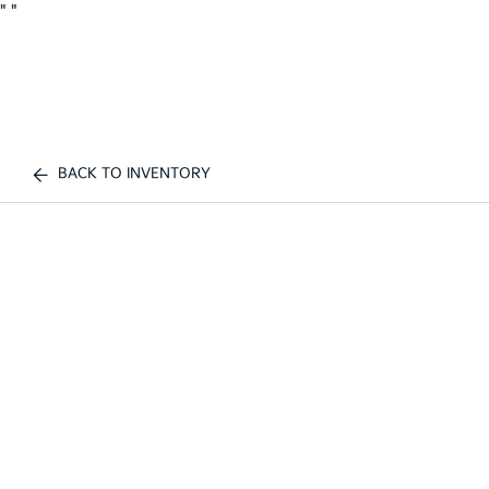
"
"
BACK TO INVENTORY