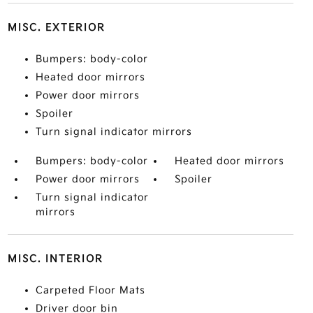
MISC. EXTERIOR
Bumpers: body-color
Heated door mirrors
Power door mirrors
Spoiler
Turn signal indicator mirrors
Bumpers: body-color
Heated door mirrors
Power door mirrors
Spoiler
Turn signal indicator
mirrors
MISC. INTERIOR
Carpeted Floor Mats
Driver door bin