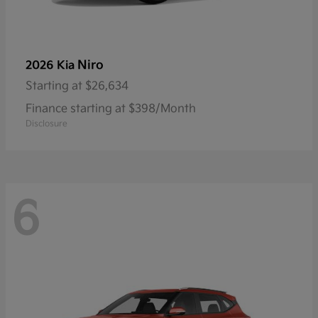
Niro
2026 Kia
Starting at
$26,634
Finance starting at $398/Month
Disclosure
6