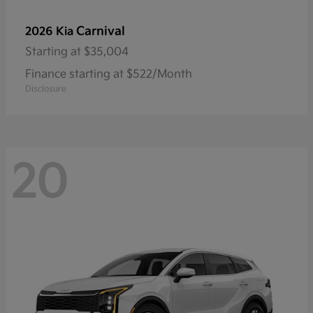
Carnival
2026 Kia
Starting at
$35,004
Finance starting at $522/Month
Disclosure
20