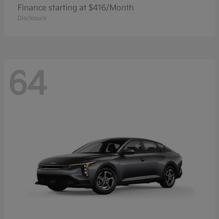
Finance starting at $416/Month
Disclosure
64