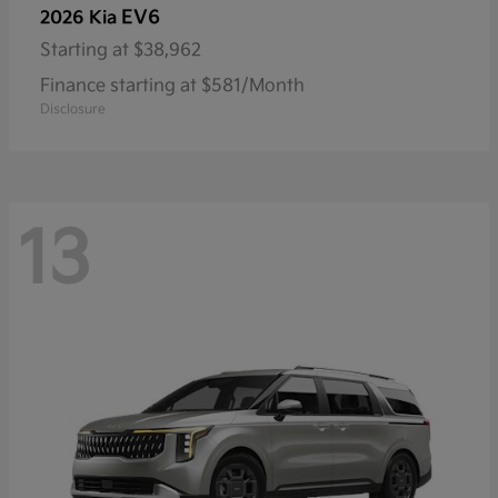
EV6
2026 Kia
Starting at
$38,962
Finance starting at $581/Month
Disclosure
13