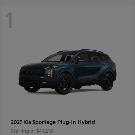
1
Sportage Plug-In Hybrid
2027 Kia
Starting at
$47,218