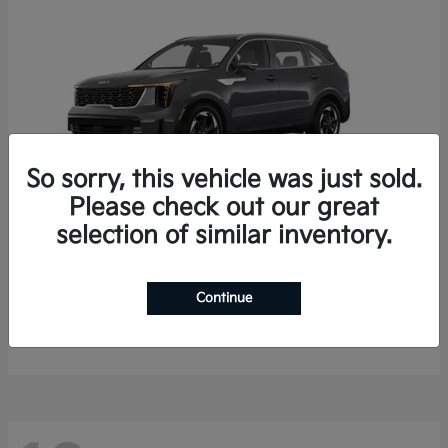
So sorry, this vehicle was just sold.
Please check out our great
selection of similar inventory.
Sorento Hybrid
2026 Kia
Starting at
$35,936
Continue
Finance starting at $536/Month
Disclosure