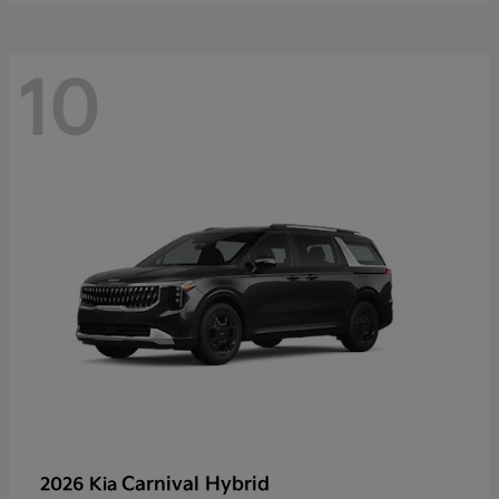
10
Carnival Hybrid
2026 Kia