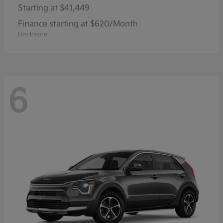
Starting at
$41,449
Finance starting at $620/Month
Disclosure
6