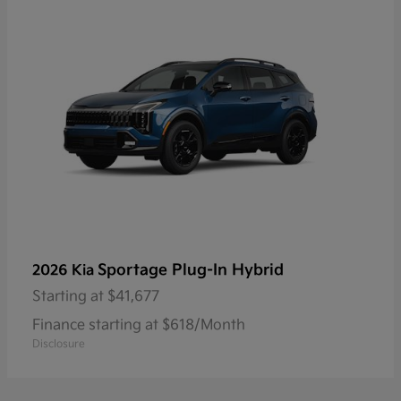
Sportage Plug-In Hybrid
2026 Kia
Starting at
$41,677
Finance starting at $618/Month
Disclosure