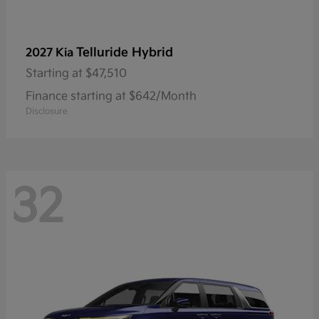
Telluride Hybrid
2027 Kia
Starting at
$47,510
Finance starting at $642/Month
Disclosure
32