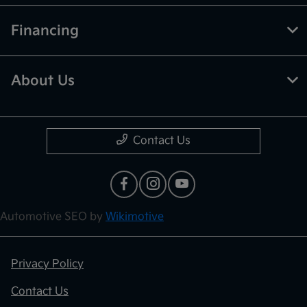
Financing
About Us
Contact Us
Automotive SEO by
Wikimotive
Privacy Policy
Contact Us