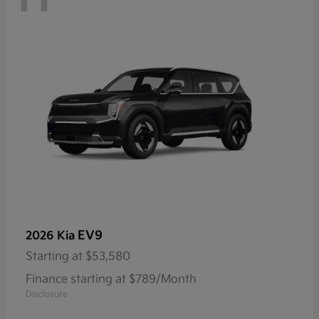
EV9
2026 Kia
Starting at
$53,580
Finance starting at $789/Month
Disclosure