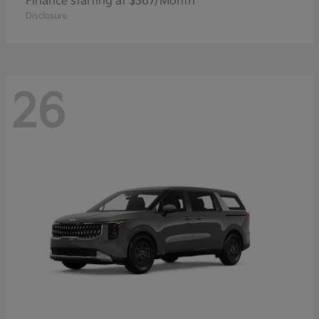
Finance starting at $367/Month
Disclosure
26