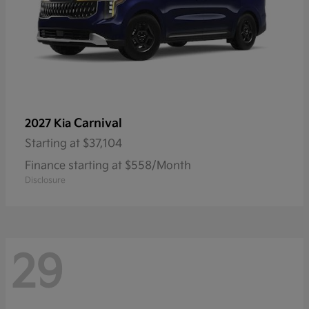
Carnival
2027 Kia
Starting at
$37,104
Finance starting at $558/Month
Disclosure
29