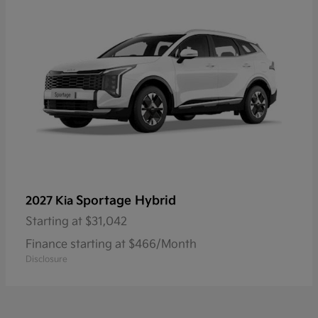
Sportage Hybrid
2027 Kia
Starting at
$31,042
Finance starting at $466/Month
Disclosure