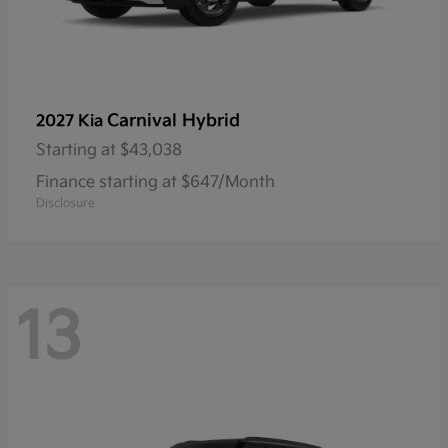
Carnival Hybrid
2027 Kia
Starting at
$43,038
Finance starting at $647/Month
Disclosure
13