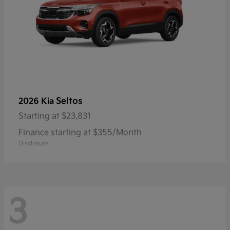
Seltos
2026 Kia
Starting at
$23,831
Finance starting at $355/Month
Disclosure
3