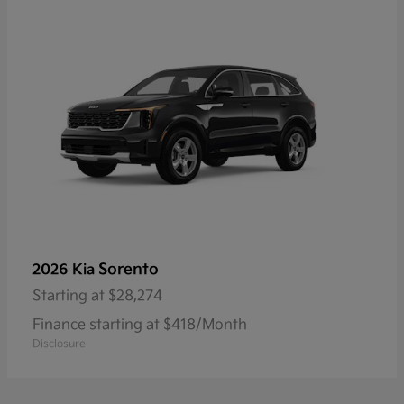
Sorento
2026 Kia
Starting at
$28,274
Finance starting at $418/Month
Disclosure