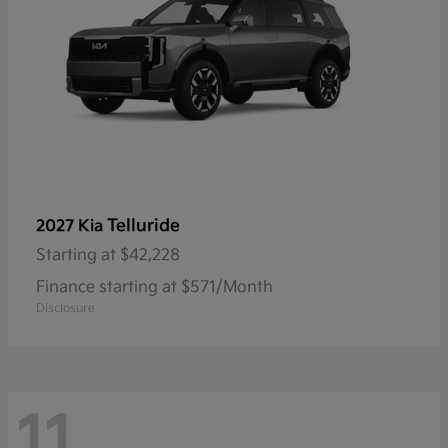
Telluride
2027 Kia
Starting at
$42,228
Finance starting at $571/Month
Disclosure
11