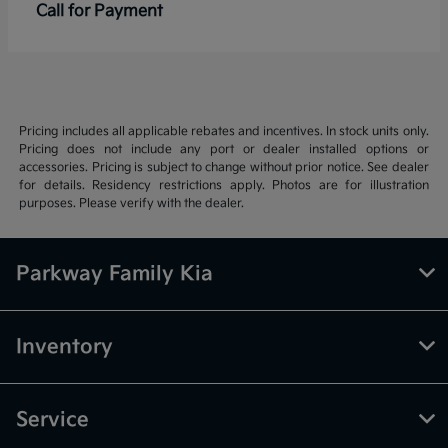
Call for Payment
Pricing includes all applicable rebates and incentives. In stock units only.
Pricing does not include any port or dealer installed options or
accessories. Pricing is subject to change without prior notice. See dealer
for details. Residency restrictions apply. Photos are for illustration
purposes. Please verify with the dealer.
Parkway Family Kia
Inventory
Service