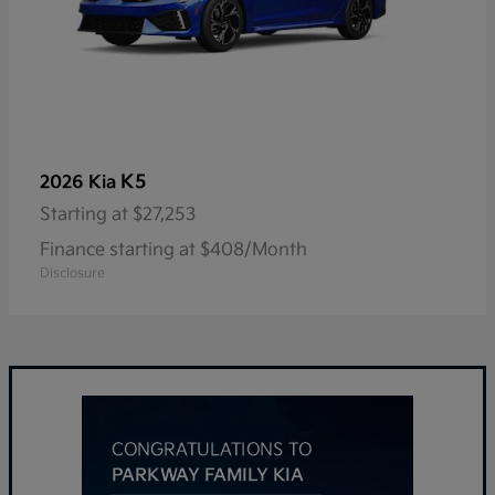
K5
2026 Kia
Starting at
$27,253
Finance starting at $408/Month
Disclosure