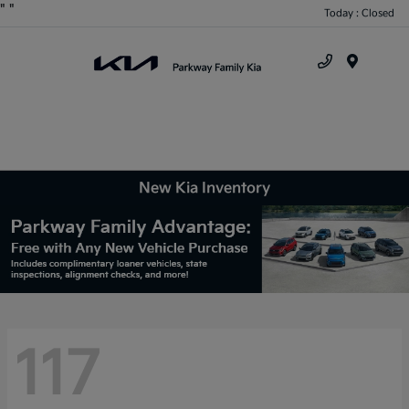
"
"
Today : Closed
Menu
New Kia Inventory
117