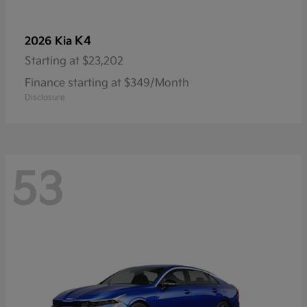
K4
2026 Kia
Starting at
$23,202
Finance starting at $349/Month
Disclosure
53