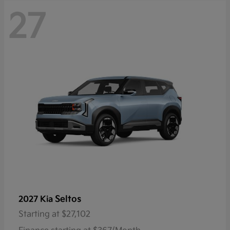
27
Seltos
2027 Kia
Starting at
$27,102