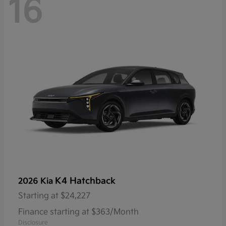
16
K4 Hatchback
2026 Kia
Starting at
$24,227
Finance starting at $363/Month
Disclosure