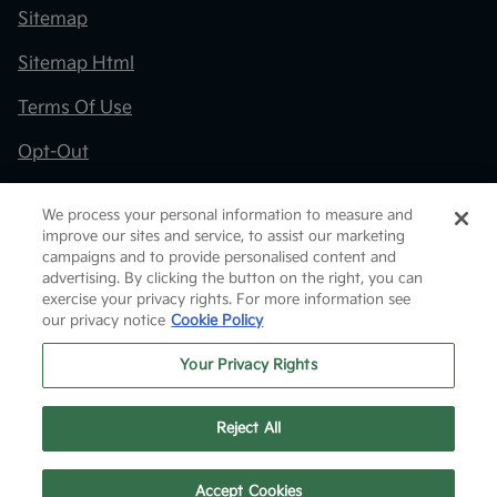
Sitemap
Sitemap Html
Terms Of Use
Opt-Out
Kia.com
We process your personal information to measure and
improve our sites and service, to assist our marketing
Website by
Team Velocity®
- Fueled by Apollo® |
campaigns and to provide personalised content and
Copyright ©2026
advertising. By clicking the button on the right, you can
exercise your privacy rights. For more information see
our privacy notice
Cookie Policy
Your Privacy Rights
Reject All
Text Us
Accept Cookies