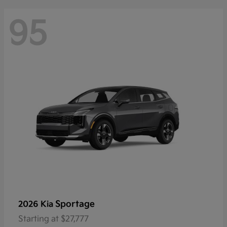
95
Sportage
2026 Kia
Starting at
$27,777