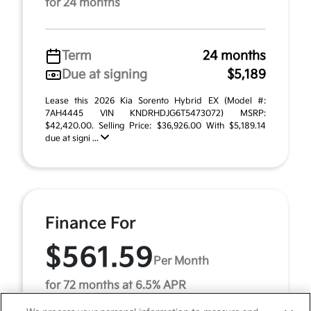
for 24 months
Term
24 months
Due at signing
$5,189
Lease this 2026 Kia Sorento Hybrid EX (Model #:
7AH4445 VIN KNDRHDJG6T5473072) MSRP:
$42,420.00. Selling Price: $36,926.00 With $5,189.14
due at signi ...
Finance For
$561.59
Per Month
for 72 months at 6.5% APR