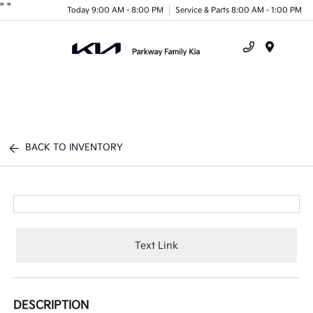
"
"
Today 9:00 AM - 8:00 PM
Service & Parts 8:00 AM - 1:00 PM
Menu
BACK TO INVENTORY
Text Link
DESCRIPTION