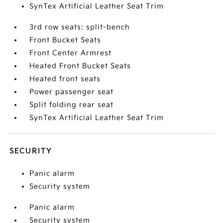
SynTex Artificial Leather Seat Trim
3rd row seats: split-bench
Front Bucket Seats
Front Center Armrest
Heated Front Bucket Seats
Heated front seats
Power passenger seat
Split folding rear seat
SynTex Artificial Leather Seat Trim
SECURITY
Panic alarm
Security system
Panic alarm
Security system