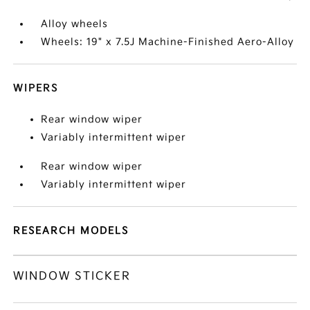
Alloy wheels
Wheels: 19" x 7.5J Machine-Finished Aero-Alloy
WIPERS
Rear window wiper
Variably intermittent wiper
Rear window wiper
Variably intermittent wiper
RESEARCH MODELS
WINDOW STICKER