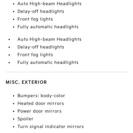
Auto High-beam Headlights
Delay-off headlights
Front fog lights
Fully automatic headlights
Auto High-beam Headlights
Delay-off headlights
Front fog lights
Fully automatic headlights
MISC. EXTERIOR
Bumpers: body-color
Heated door mirrors
Power door mirrors
Spoiler
Turn signal indicator mirrors