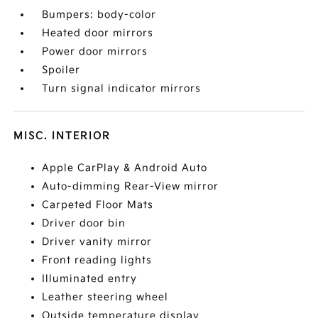
Bumpers: body-color
Heated door mirrors
Power door mirrors
Spoiler
Turn signal indicator mirrors
MISC. INTERIOR
Apple CarPlay & Android Auto
Auto-dimming Rear-View mirror
Carpeted Floor Mats
Driver door bin
Driver vanity mirror
Front reading lights
Illuminated entry
Leather steering wheel
Outside temperature display