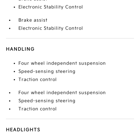
Electronic Stability Control
Brake assist
Electronic Stability Control
HANDLING
Four wheel independent suspension
Speed-sensing steering
Traction control
Four wheel independent suspension
Speed-sensing steering
Traction control
HEADLIGHTS