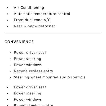
Air Conditioning
Automatic temperature control
Front dual zone A/C
Rear window defroster
CONVENIENCE
Power driver seat
Power steering
Power windows
Remote keyless entry
Steering wheel mounted audio controls
Power driver seat
Power steering
Power windows
Remote keyless entry