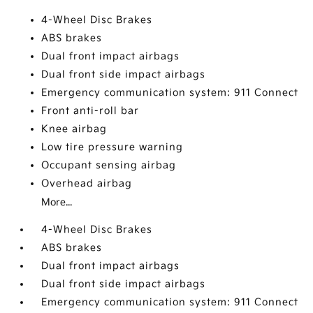
4-Wheel Disc Brakes
ABS brakes
Dual front impact airbags
Dual front side impact airbags
Emergency communication system: 911 Connect
Front anti-roll bar
Knee airbag
Low tire pressure warning
Occupant sensing airbag
Overhead airbag
More...
4-Wheel Disc Brakes
ABS brakes
Dual front impact airbags
Dual front side impact airbags
Emergency communication system: 911 Connect