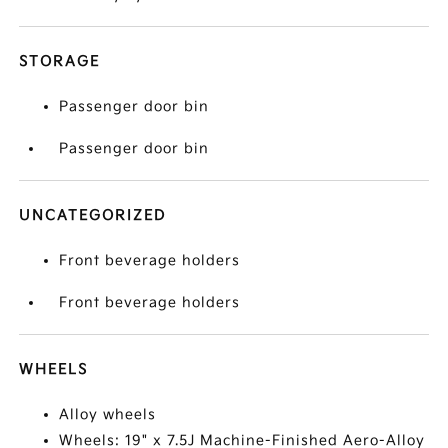
STORAGE
Passenger door bin
Passenger door bin
UNCATEGORIZED
Front beverage holders
Front beverage holders
WHEELS
Alloy wheels
Wheels: 19" x 7.5J Machine-Finished Aero-Alloy