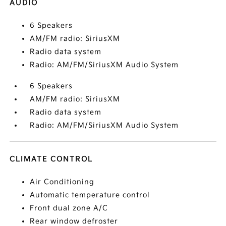
AUDIO
6 Speakers
AM/FM radio: SiriusXM
Radio data system
Radio: AM/FM/SiriusXM Audio System
6 Speakers
AM/FM radio: SiriusXM
Radio data system
Radio: AM/FM/SiriusXM Audio System
CLIMATE CONTROL
Air Conditioning
Automatic temperature control
Front dual zone A/C
Rear window defroster