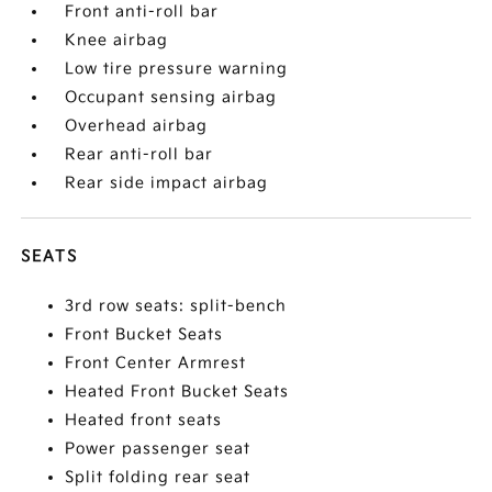
Front anti-roll bar
Knee airbag
Low tire pressure warning
Occupant sensing airbag
Overhead airbag
Rear anti-roll bar
Rear side impact airbag
SEATS
3rd row seats: split-bench
Front Bucket Seats
Front Center Armrest
Heated Front Bucket Seats
Heated front seats
Power passenger seat
Split folding rear seat