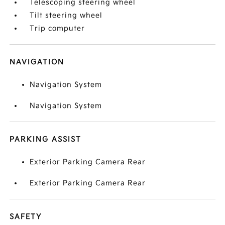
Telescoping steering wheel
Tilt steering wheel
Trip computer
NAVIGATION
Navigation System
Navigation System
PARKING ASSIST
Exterior Parking Camera Rear
Exterior Parking Camera Rear
SAFETY