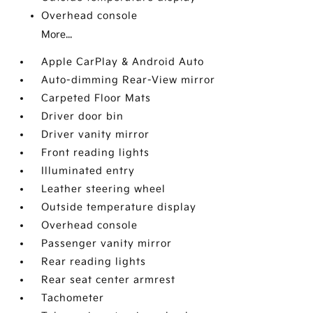
Overhead console
More...
Apple CarPlay & Android Auto
Auto-dimming Rear-View mirror
Carpeted Floor Mats
Driver door bin
Driver vanity mirror
Front reading lights
Illuminated entry
Leather steering wheel
Outside temperature display
Overhead console
Passenger vanity mirror
Rear reading lights
Rear seat center armrest
Tachometer