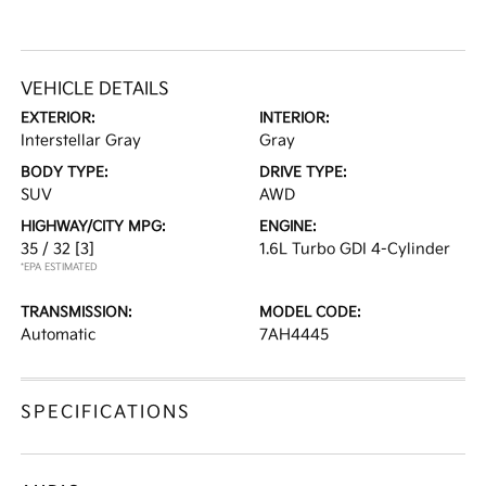
VEHICLE DETAILS
EXTERIOR:
INTERIOR:
Interstellar Gray
Gray
BODY TYPE:
DRIVE TYPE:
SUV
AWD
HIGHWAY/CITY MPG:
ENGINE:
35 / 32
[3]
1.6L Turbo GDI 4-Cylinder
*EPA ESTIMATED
TRANSMISSION:
MODEL CODE:
Automatic
7AH4445
SPECIFICATIONS