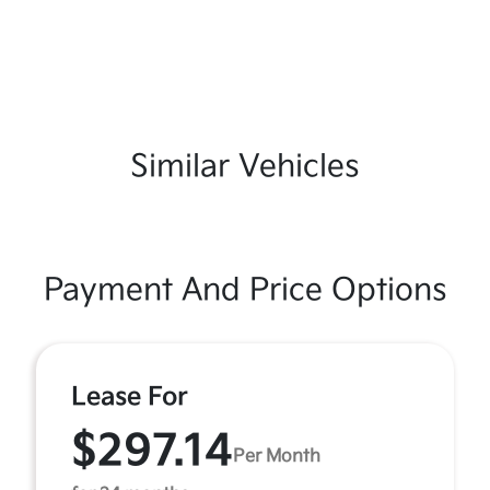
Similar Vehicles
Payment And Price Options
Lease For
$297.14
Per Month