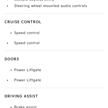
Steering wheel mounted audio controls
CRUISE CONTROL
Speed control
Speed control
DOORS
Power Liftgate
Power Liftgate
DRIVING ASSIST
Brake assist