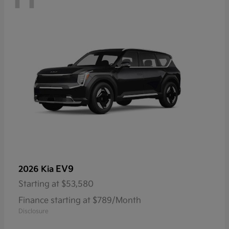
EV9
2026 Kia
Starting at
$53,580
Finance starting at $789/Month
Disclosure