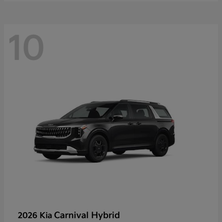
10
Carnival Hybrid
2026 Kia