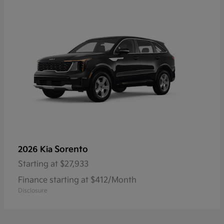
Sorento
2026 Kia
Starting at
$27,933
Finance starting at $412/Month
Disclosure