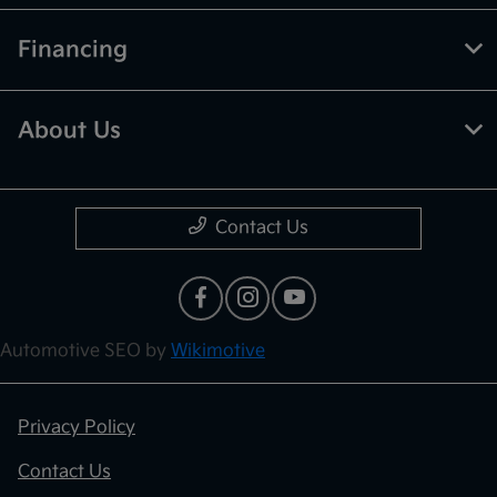
Financing
About Us
Contact Us
Automotive SEO by
Wikimotive
Privacy Policy
Contact Us