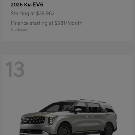
EV6
2026 Kia
Starting at
$38,962
Finance starting at $581/Month
Disclosure
13