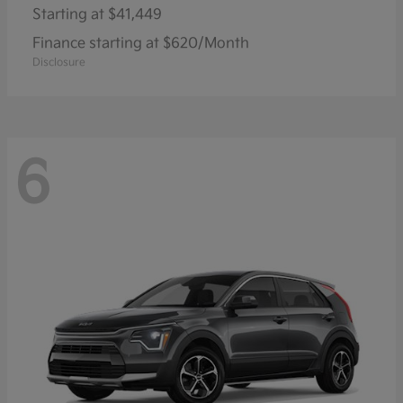
Starting at
$41,449
Finance starting at $620/Month
Disclosure
6