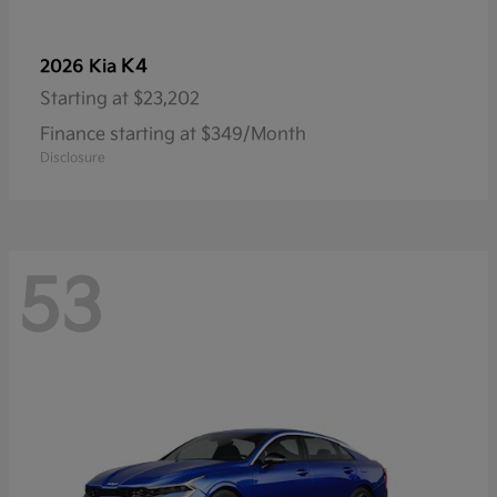
K4
2026 Kia
Starting at
$23,202
Finance starting at $349/Month
Disclosure
53