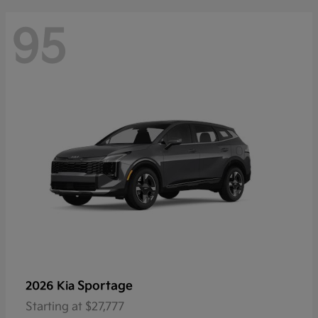
95
Sportage
2026 Kia
Starting at
$27,777