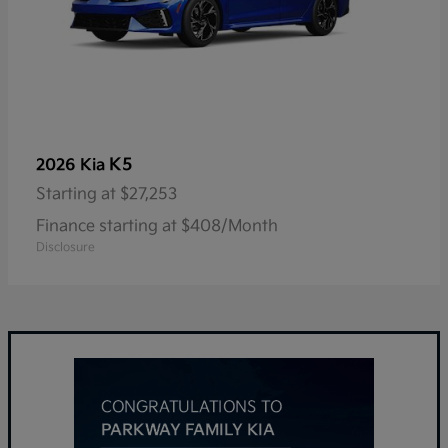
K5
2026 Kia
Starting at
$27,253
Finance starting at $408/Month
Disclosure