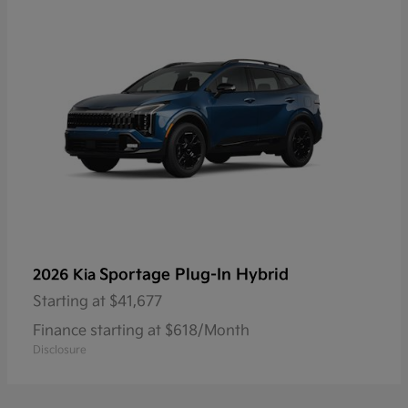
Sportage Plug-In Hybrid
2026 Kia
Starting at
$41,677
Finance starting at $618/Month
Disclosure