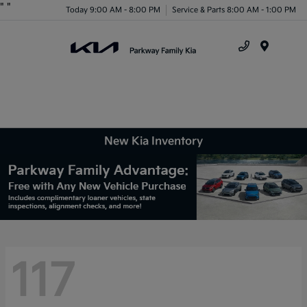
"
"
Today 9:00 AM - 8:00 PM
Service & Parts 8:00 AM - 1:00 PM
Menu
New Kia Inventory
117