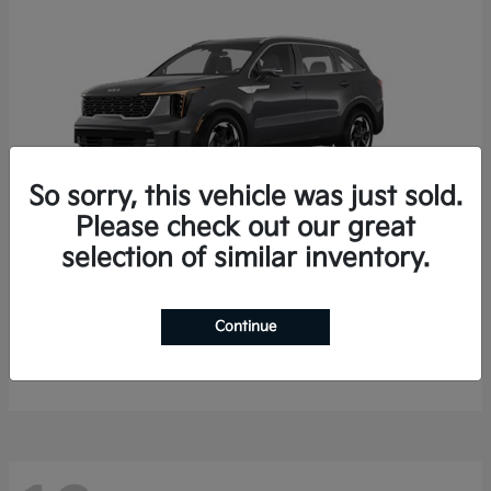
So sorry, this vehicle was just sold.
Please check out our great
selection of similar inventory.
Sorento Hybrid
2026 Kia
Starting at
$35,936
Continue
Finance starting at $536/Month
Disclosure