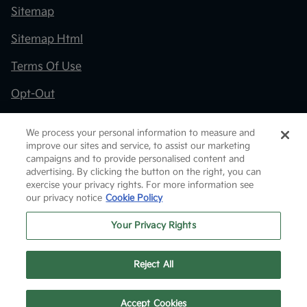
Sitemap
Sitemap Html
Terms Of Use
Opt-Out
Kia.com
We process your personal information to measure and
improve our sites and service, to assist our marketing
Website by
Team Velocity®
- Fueled by Apollo® |
campaigns and to provide personalised content and
Copyright ©2026
advertising. By clicking the button on the right, you can
exercise your privacy rights. For more information see
our privacy notice
Cookie Policy
Your Privacy Rights
Reject All
Text Us
Accept Cookies