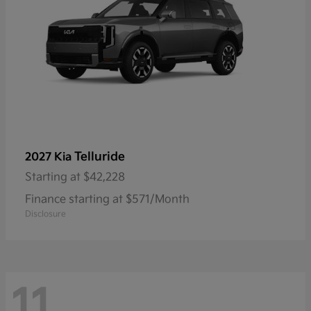
Telluride
2027 Kia
Starting at
$42,228
Finance starting at $571/Month
Disclosure
11