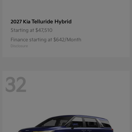
Telluride Hybrid
2027 Kia
Starting at
$47,510
Finance starting at $642/Month
Disclosure
32