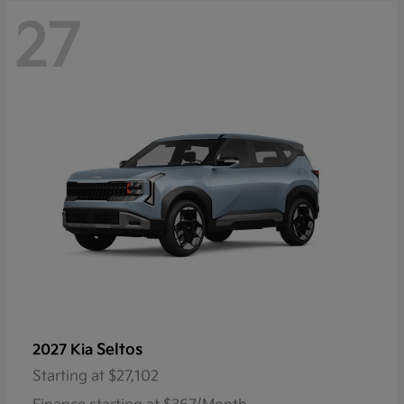
27
Seltos
2027 Kia
Starting at
$27,102