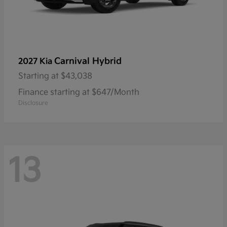
Carnival Hybrid
2027 Kia
Starting at
$43,038
Finance starting at $647/Month
Disclosure
13