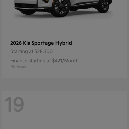
Sportage Hybrid
2026 Kia
Starting at
$28,300
Finance starting at $421/Month
Disclosure
19