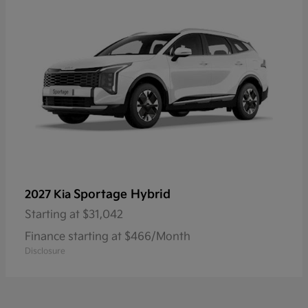
Sportage Hybrid
2027 Kia
Starting at
$31,042
Finance starting at $466/Month
Disclosure