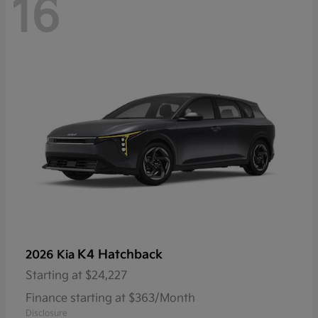
16
K4 Hatchback
2026 Kia
Starting at
$24,227
Finance starting at $363/Month
Disclosure