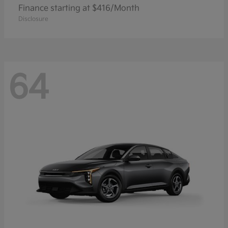
Finance starting at $416/Month
Disclosure
64