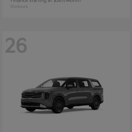
Finance starting at $367/Month
Disclosure
26