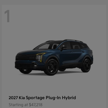
1
Sportage Plug-In Hybrid
2027 Kia
Starting at
$47,218