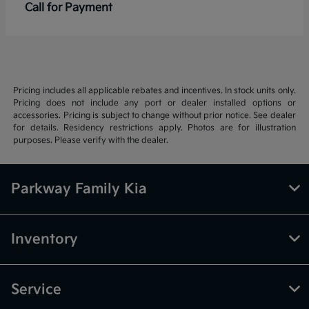
Call for Payment
Pricing includes all applicable rebates and incentives. In stock units only.
Pricing does not include any port or dealer installed options or
accessories. Pricing is subject to change without prior notice. See dealer
for details. Residency restrictions apply. Photos are for illustration
purposes. Please verify with the dealer.
Parkway Family Kia
Inventory
Service