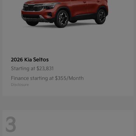
Seltos
2026 Kia
Starting at
$23,831
Finance starting at $355/Month
Disclosure
3