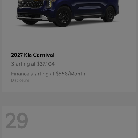
Carnival
2027 Kia
Starting at
$37,104
Finance starting at $558/Month
Disclosure
29