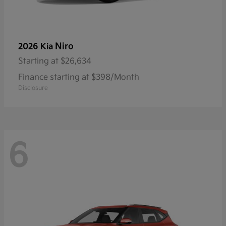
Niro
2026 Kia
Starting at
$26,634
Finance starting at $398/Month
Disclosure
6