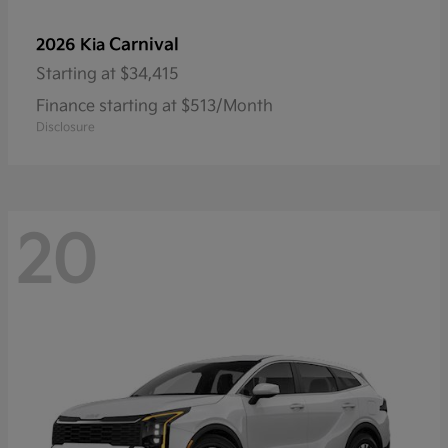
Carnival
2026 Kia
Starting at
$34,415
Finance starting at $513/Month
Disclosure
20