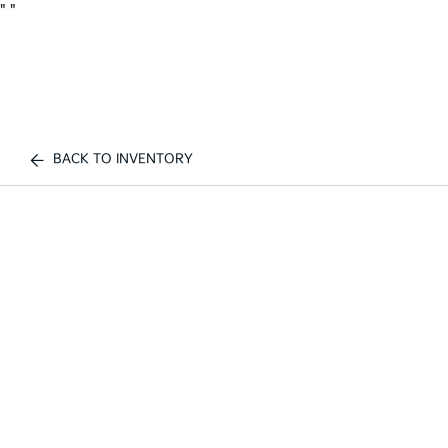
"
"
BACK TO INVENTORY