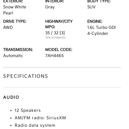
EXTERIOR:
INTERIOR:
BODY TYPE:
Snow White
Gray
SUV
Pearl
DRIVE TYPE:
HIGHWAY/CITY
ENGINE:
MPG:
AWD
1.6L Turbo GDI
35 / 32
[3]
4-Cylinder
*EPA ESTIMATED
TRANSMISSION:
MODEL CODE:
Automatic
7AH4465
SPECIFICATIONS
AUDIO
12 Speakers
AM/FM radio: SiriusXM
Radio data system