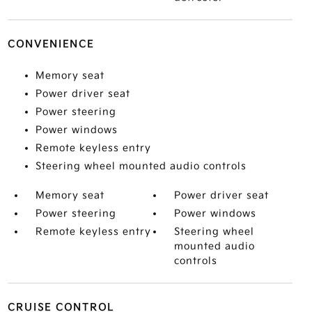
CONVENIENCE
Memory seat
Power driver seat
Power steering
Power windows
Remote keyless entry
Steering wheel mounted audio controls
Memory seat
Power driver seat
Power steering
Power windows
Remote keyless entry
Steering wheel
mounted audio
controls
CRUISE CONTROL