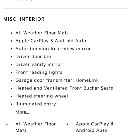
MISC. INTERIOR
All Weather Floor Mats
Apple CarPlay & Android Auto
Auto-dimming Rear-View mirror
Driver door bin
Driver vanity mirror
Front reading lights
Garage door transmitter: HomeLink
Heated and Ventilated Front Bucket Seats
Heated steering wheel
Illuminated entry
More...
All Weather Floor
Apple CarPlay &
Mats
Android Auto