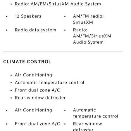
Radio: AM/FM/SiriusXM Audio System
12 Speakers
AM/FM radio:
SiriusXM
Radio data system
Radio:
AM/FM/SiriusXM
Audio System
CLIMATE CONTROL
Air Conditioning
Automatic temperature control
Front dual zone A/C
Rear window defroster
Air Conditioning
Automatic
temperature control
Front dual zone A/C
Rear window
defroster