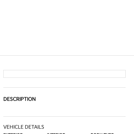
DESCRIPTION
VEHICLE DETAILS