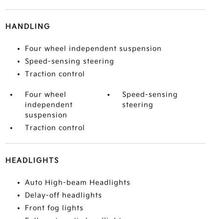
HANDLING
Four wheel independent suspension
Speed-sensing steering
Traction control
Four wheel
Speed-sensing
independent
steering
suspension
Traction control
HEADLIGHTS
Auto High-beam Headlights
Delay-off headlights
Front fog lights