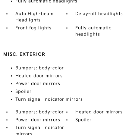
Fully automatic headlights
Auto High-beam
Delay-off headlights
Headlights
Front fog lights
Fully automatic
headlights
MISC. EXTERIOR
Bumpers: body-color
Heated door mirrors
Power door mirrors
Spoiler
Turn signal indicator mirrors
Bumpers: body-color
Heated door mirrors
Power door mirrors
Spoiler
Turn signal indicator
mirrors