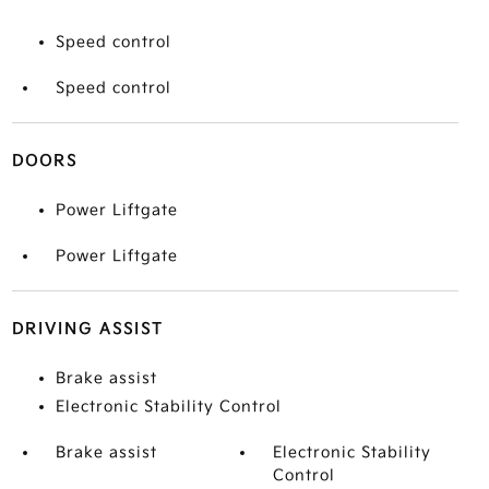
Speed control
Speed control
DOORS
Power Liftgate
Power Liftgate
DRIVING ASSIST
Brake assist
Electronic Stability Control
Brake assist
Electronic Stability
Control