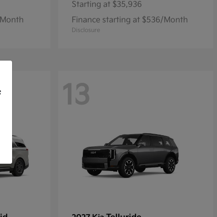
Starting at
$35,936
1/Month
Finance starting at $536/Month
Disclosure
13
f