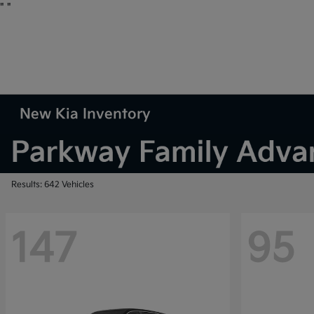
"
"
New Kia Inventory
Results: 642 Vehicles
147
95