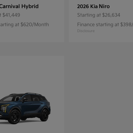
Carnival Hybrid
Niro
2026 Kia
t
$41,449
Starting at
$26,634
tarting at $620/Month
Finance starting at $39
Disclosure