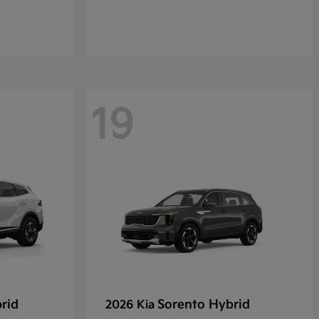
19
rid
Sorento Hybrid
2026 Kia