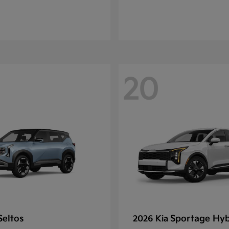
20
Seltos
Sportage Hyb
2026 Kia