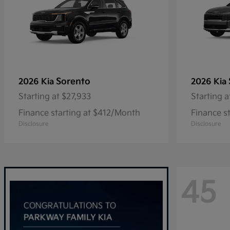
Sorento
2026 Kia
2026 Kia
Starting at
$27,933
Starting a
Finance starting at $412/Month
Finance s
Disclosure
Disclosure
45