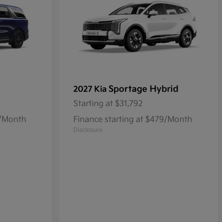
Sportage Hybrid
2027 Kia
Starting at
$31,792
8/Month
Finance starting at $479/Month
Disclosure