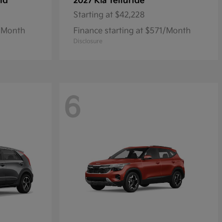
id
Telluride
2027 Kia
Starting at
$42,228
7/Month
Finance starting at $571/Month
Disclosure
6