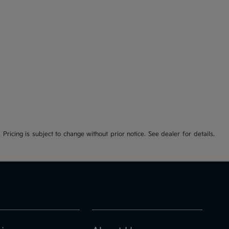
 Pricing is subject to change without prior notice. See dealer for details.