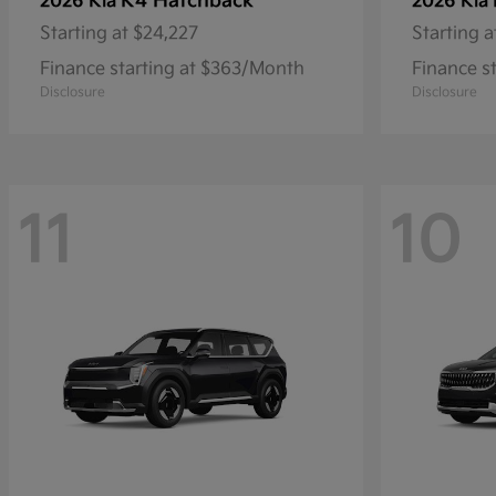
K4 Hatchback
2026 Kia
2026 Kia
Starting at
$24,227
Starting a
Finance starting at $363/Month
Finance s
Disclosure
Disclosure
11
10