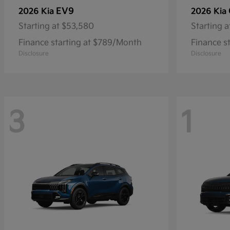
EV9
2026 Kia
2026 Kia
Starting at
$53,580
Starting a
Finance starting at $789/Month
Finance s
Disclosure
Disclosure
3
1