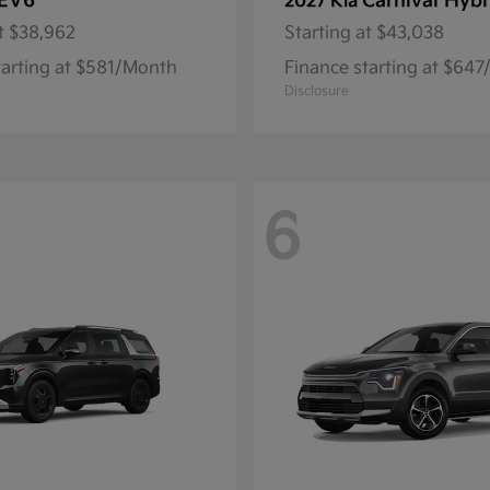
EV6
Carnival Hybr
2027 Kia
t
$38,962
Starting at
$43,038
tarting at $581/Month
Finance starting at $64
Disclosure
6