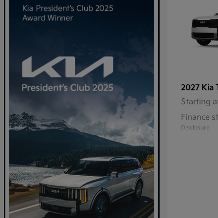
2027 Kia
Starting a
Finance s
Disclosure