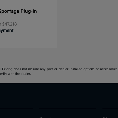
Sportage Plug-In
t
$47,218
Payment
y. Pricing does not include any port or dealer installed options or accessories.
erify with the dealer.