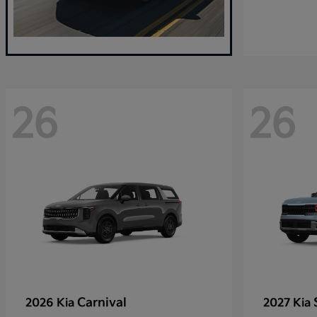
26
26
Carnival
2026 Kia
2027 Kia