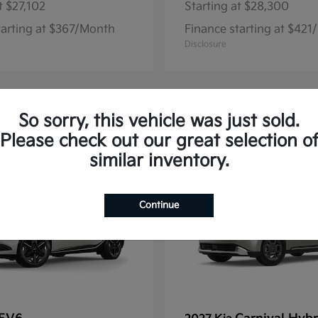
t
$27,102
Starting at
$28,300
tarting at $367/Month
Finance starting at $42
Disclosure
So sorry, this vehicle was just sold.
13
Please check out our great selection o
similar inventory.
Continue