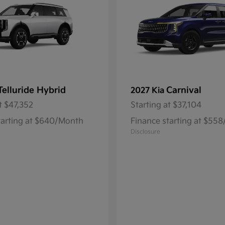
Telluride Hybrid
Carnival
2027 Kia
t
$47,352
Starting at
$37,104
tarting at $640/Month
Finance starting at $55
Disclosure