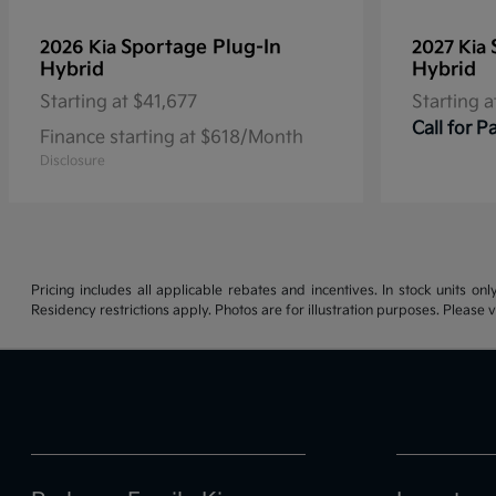
Sportage Plug-In
2026 Kia
2027 Kia
Hybrid
Hybrid
Starting at
$41,677
Starting a
Call for 
Finance starting at $618/Month
Disclosure
Pricing includes all applicable rebates and incentives. In stock units onl
Residency restrictions apply. Photos are for illustration purposes. Please v