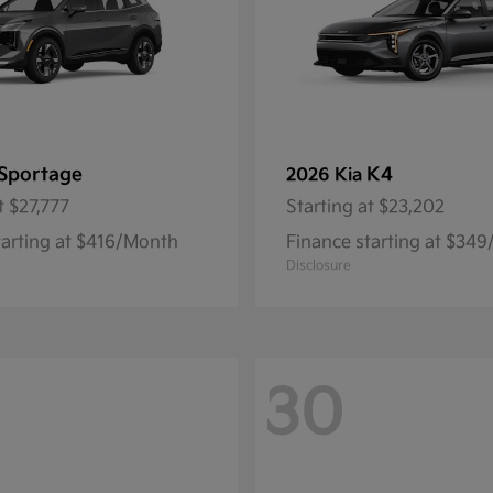
Sportage
K4
2026 Kia
t
$27,777
Starting at
$23,202
tarting at $416/Month
Finance starting at $34
Disclosure
30