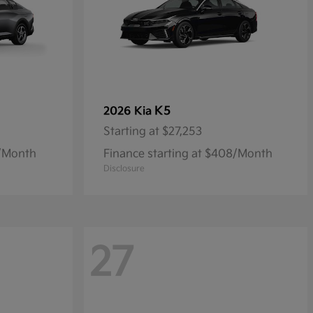
K5
2026 Kia
Starting at
$27,253
9/Month
Finance starting at $408/Month
Disclosure
27