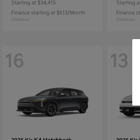
Starting at
$34,415
Starting a
Finance starting at $513/Month
Finance s
Disclosure
Disclosure
16
13