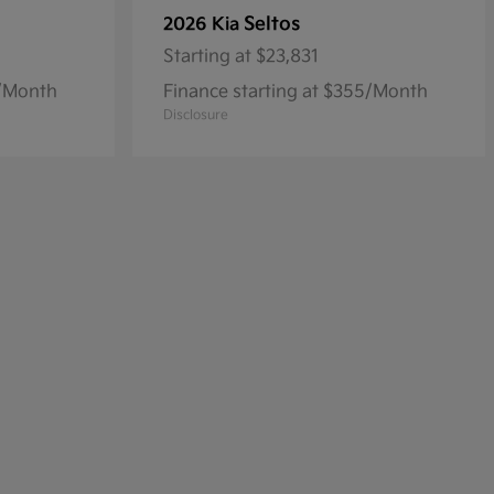
Seltos
2026 Kia
Starting at
$23,831
8/Month
Finance starting at $355/Month
Disclosure