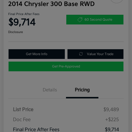
2014 Chrysler 300 Base RWD
Final Price After Fees
$9,714
60 Second Quote
Disclosure
Get More Info
Value Your Trade
Get Pre-Approved
Details
Pricing
List Price
$9,489
Doc Fee
+$225
Final Price After Fees
$9,714