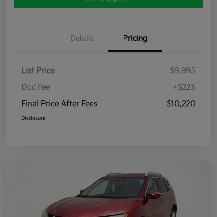
Details
Pricing
List Price
$9,995
Doc Fee
+$225
Final Price After Fees
$10,220
Disclosure