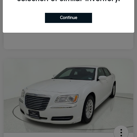
List Price
$8,978
Doc Fee
+$225
Continue
Final Price After Fees
$9,203
Disclosure