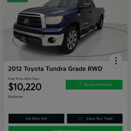
2012 Toyota Tundra Grade RWD
Final Price After Fees
$10,220
60 Second Quote
Disclosure
Get More Info
Value Your Trade
Get Pre-Approved