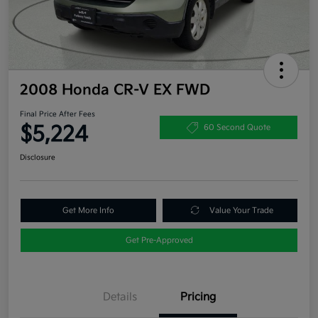
2008 Honda CR-V EX FWD
Final Price After Fees
$5,224
60 Second Quote
Disclosure
Get More Info
Value Your Trade
Get Pre-Approved
Details
Pricing