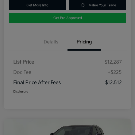
Get More Info
Value Your Trade
Get Pre-Approved
Details
Pricing
List Price
$12,287
Doc Fee
+$225
Final Price After Fees
$12,512
Disclosure