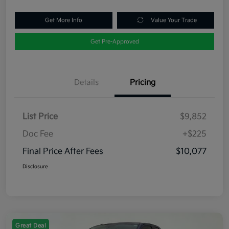
Get More Info
Value Your Trade
Get Pre-Approved
Details
Pricing
List Price
$9,852
Doc Fee
+$225
Final Price After Fees
$10,077
Disclosure
Great Deal