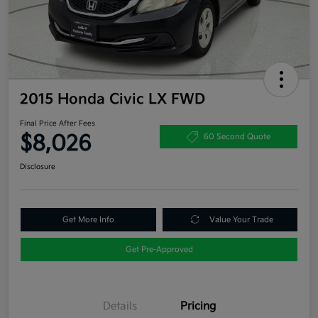
2015 Honda Civic LX FWD
Final Price After Fees
$8,026
60 Second Quote
Disclosure
Get More Info
Value Your Trade
Get Pre-Approved
Details
Pricing