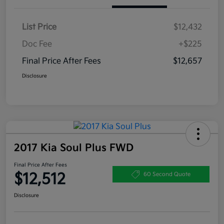
List Price
$12,432
Doc Fee
+$225
Final Price After Fees
$12,657
Disclosure
2017 Kia Soul Plus FWD
Final Price After Fees
$12,512
60 Second Quote
Disclosure