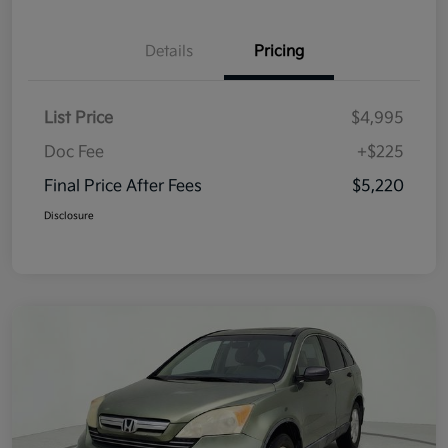
Details
Pricing
List Price
$4,995
Doc Fee
+$225
Final Price After Fees
$5,220
Disclosure