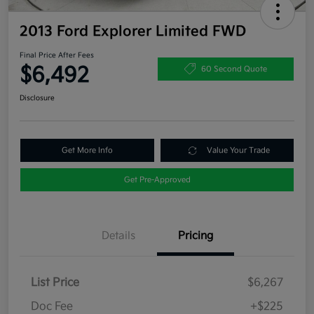
2013 Ford Explorer Limited FWD
Final Price After Fees
$6,492
60 Second Quote
Disclosure
Get More Info
Value Your Trade
Get Pre-Approved
Details
Pricing
List Price
$6,267
Doc Fee
+$225