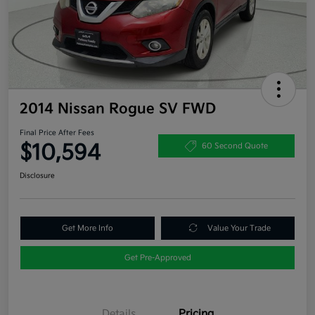
2014 Nissan Rogue SV FWD
Final Price After Fees
$10,594
60 Second Quote
Disclosure
Get More Info
Value Your Trade
Get Pre-Approved
Details
Pricing