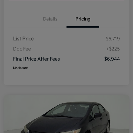
Details
Pricing
List Price
$6,719
Doc Fee
+$225
Final Price After Fees
$6,944
Disclosure