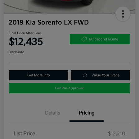
2019 Kia Sorento LX FWD
Final Price After Fees
$12,435
60 Second Quote
Disclosure
Get More Info
Value Your Trade
Get Pre-Approved
Details
Pricing
List Price
$12,210