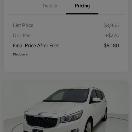
Details
Pricing
List Price
$8,955
Doc Fee
+$225
Final Price After Fees
$9,180
Disclosure