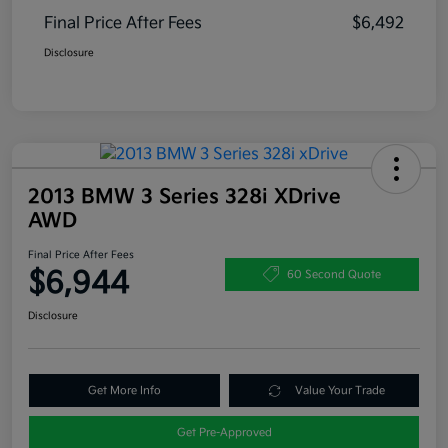
Final Price After Fees
$6,492
Disclosure
2013 BMW 3 Series 328i XDrive
AWD
Final Price After Fees
$6,944
60 Second Quote
Disclosure
Get More Info
Value Your Trade
Get Pre-Approved