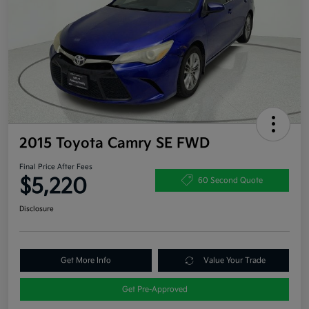
2015 Toyota Camry SE FWD
Final Price After Fees
$5,220
60 Second Quote
Disclosure
Get More Info
Value Your Trade
Get Pre-Approved