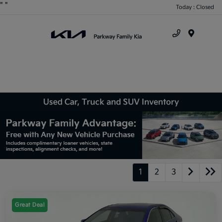
"
"
Today : Closed
Menu
Used Car, Truck and SUV Inventory
1
2
3
Great Deal