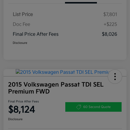
List Price
$7,801
Doc Fee
+$225
Final Price After Fees
$8,026
Disclosure
2015 Volkswagen Passat TDI SEL
Premium FWD
Final Price After Fees
$8,124
60 Second Quote
Disclosure