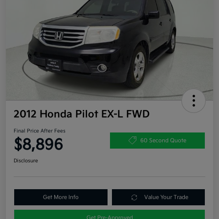
2012 Honda Pilot EX-L FWD
Final Price After Fees
$8,896
60 Second Quote
Disclosure
Get More Info
Value Your Trade
Get Pre-Approved