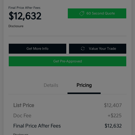
Final Price After Fees
$12,632
60 Second Quote
Disclosure
Get More Info
Value Your Trade
Get Pre-Approved
Details
Pricing
List Price
$12,407
Doc Fee
+$225
Final Price After Fees
$12,632
Disclosure