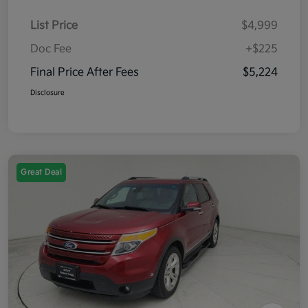
List Price
$4,999
Doc Fee
+$225
Final Price After Fees
$5,224
Disclosure
Great Deal