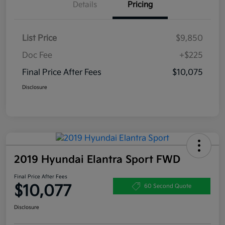
Details
Pricing
List Price
$9,850
Doc Fee
+$225
Final Price After Fees
$10,075
Disclosure
2019 Hyundai Elantra Sport FWD
Final Price After Fees
$10,077
60 Second Quote
Disclosure