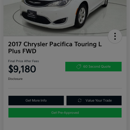
2017 Chrysler Pacifica Touring L
Plus FWD
Final Price After Fees
$9,180
60 Second Quote
Disclosure
Get More Info
Value Your Trade
Get Pre-Approved