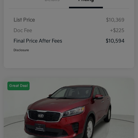
List Price
$10,369
Doc Fee
+$225
Final Price After Fees
$10,594
Disclosure
Great Deal