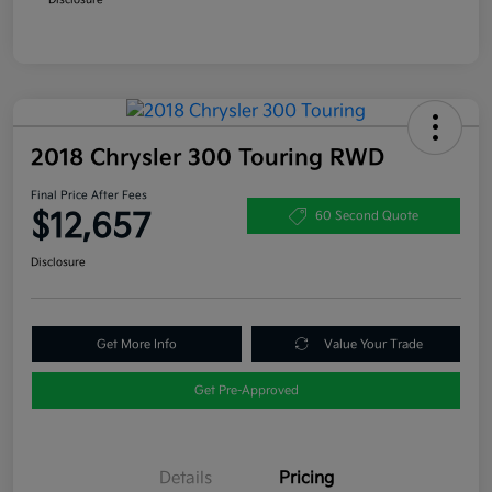
2018 Chrysler 300 Touring RWD
Final Price After Fees
$12,657
60 Second Quote
Disclosure
Get More Info
Value Your Trade
Get Pre-Approved
Details
Pricing