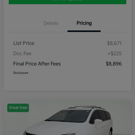
Details
Pricing
List Price
$8,671
Doc Fee
+$225
Final Price After Fees
$8,896
Disclosure
Great Deal