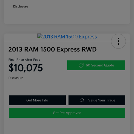
Disclosure
2013 RAM 1500 Express RWD
Final Price After Fees
$10,075
60 Second Quote
Disclosure
Get More Info
Value Your Trade
Get Pre-Approved