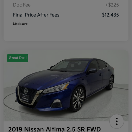
Doc Fee
+$225
Final Price After Fees
$12,435
Disclosure
Great Deal
2019 Nissan Altima 2.5 SR FWD