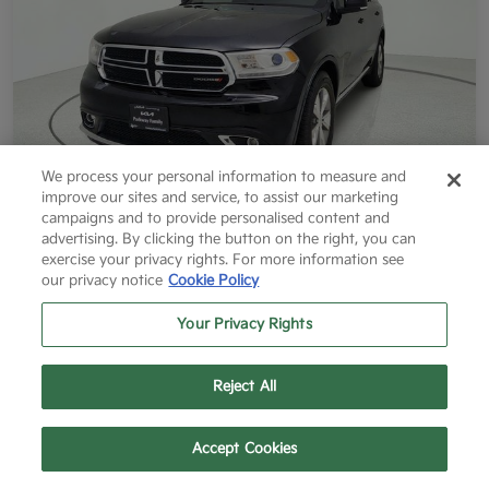
We process your personal information to measure and
improve our sites and service, to assist our marketing
campaigns and to provide personalised content and
2014 Dodge Durango Limited RWD
advertising. By clicking the button on the right, you can
exercise your privacy rights. For more information see
Final Price After Fees
our privacy notice
Cookie Policy
$12,796
60 Second Quote
Your Privacy Rights
Disclosure
Reject All
Get More Info
Value Your Trade
Text Us
Call Us
Accept Cookies
Get Pre-Approved