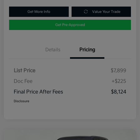
Get More Info
Value Your Trade
Get Pre-Approved
Details
Pricing
List Price
$7,899
Doc Fee
+$225
Final Price After Fees
$8,124
Disclosure