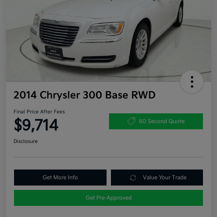
2014 Chrysler 300 Base RWD
Final Price After Fees
$9,714
60 Second Quote
Disclosure
Get More Info
Value Your Trade
Get Pre-Approved