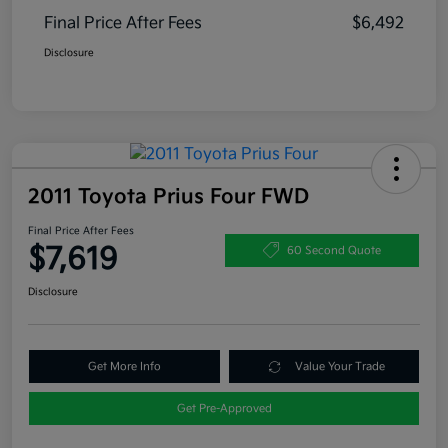
Final Price After Fees
$6,492
Disclosure
2011 Toyota Prius Four FWD
Final Price After Fees
$7,619
60 Second Quote
Disclosure
Get More Info
Value Your Trade
Get Pre-Approved