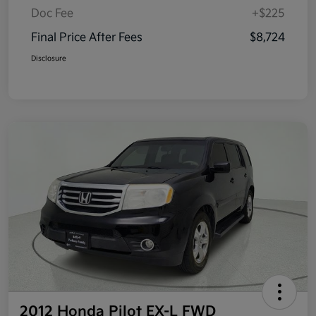
Doc Fee
+$225
Final Price After Fees
$8,724
Disclosure
2012 Honda Pilot EX-L FWD