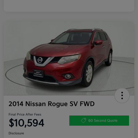
2014 Nissan Rogue SV FWD
Final Price After Fees
$10,594
60 Second Quote
Disclosure