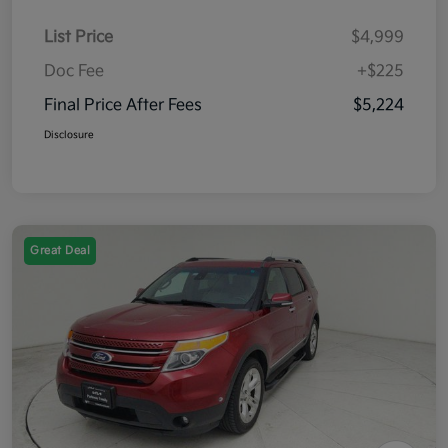
List Price
$4,999
Doc Fee
+$225
Final Price After Fees
$5,224
Disclosure
Great Deal