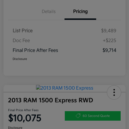
Details
Pricing
List Price
$9,489
Doc Fee
+$225
Final Price After Fees
$9,714
Disclosure
2013 RAM 1500 Express RWD
Final Price After Fees
$10,075
60 Second Quote
Disclosure