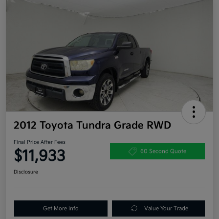
2012 Toyota Tundra Grade RWD
Final Price After Fees
$11,933
60 Second Quote
Disclosure
Get More Info
Value Your Trade