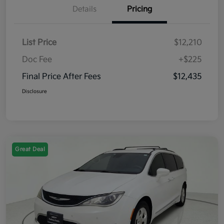
Details
Pricing
List Price
$12,210
Doc Fee
+$225
Final Price After Fees
$12,435
Disclosure
Great Deal