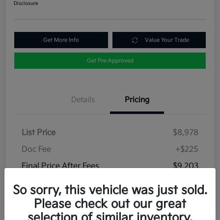
Disclosure
Get More Info
Value Your Trade
Get Pre-Approved
Details
Pricing
List Price
$8,978
Doc Fee
+$225
Final Price After Fees
$9,203
Disclosure
So sorry, this vehicle was just sold.
Please check out our great
selection of similar inventory.