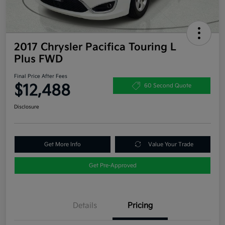
2017 Chrysler Pacifica Touring L
Plus FWD
Final Price After Fees
$12,488
60 Second Quote
Disclosure
Get More Info
Value Your Trade
Get Pre-Approved
Details
Pricing