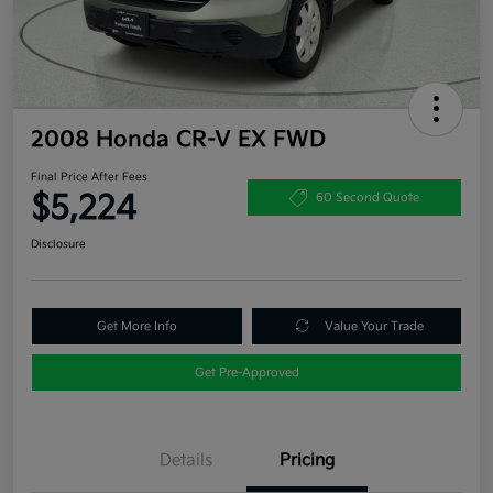
2008 Honda CR-V EX FWD
Final Price After Fees
$5,224
60 Second Quote
Disclosure
Get More Info
Value Your Trade
Get Pre-Approved
Details
Pricing