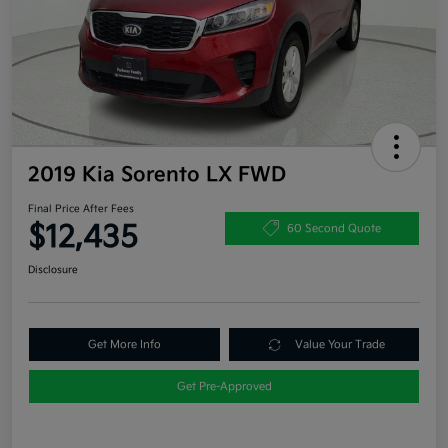
2019 Kia Sorento LX FWD
Final Price After Fees
$12,435
60 Second Quote
Disclosure
Get More Info
Value Your Trade
Get Pre-Approved