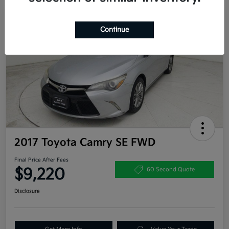
Great Deal
Continue
2017 Toyota Camry SE FWD
Final Price After Fees
$9,220
60 Second Quote
Disclosure