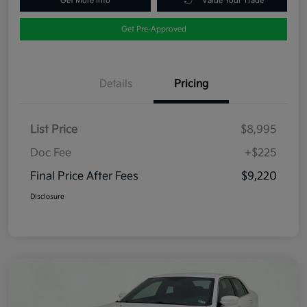
Get More Info
Value Your Trade
Get Pre-Approved
Details
Pricing
List Price
$8,995
Doc Fee
+$225
Final Price After Fees
$9,220
Disclosure