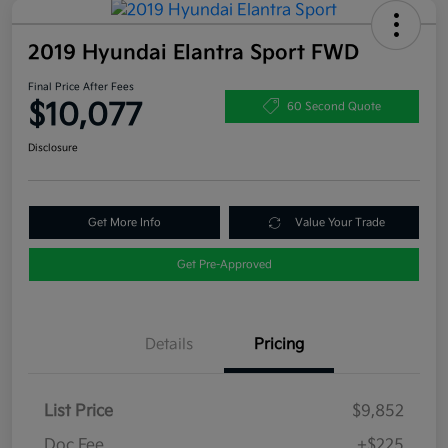
2019 Hyundai Elantra Sport FWD
Final Price After Fees
$10,077
60 Second Quote
Disclosure
Get More Info
Value Your Trade
Get Pre-Approved
Details
Pricing
List Price
$9,852
Doc Fee
+$225