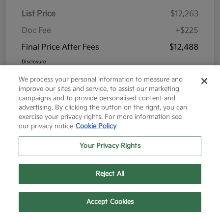
List Price
$12,263
Doc Fee
+$225
Final Price After Fees
$12,488
Disclosure
We process your personal information to measure and
improve our sites and service, to assist our marketing
campaigns and to provide personalised content and
advertising. By clicking the button on the right, you can
exercise your privacy rights. For more information see
Great Deal
our privacy notice
Cookie Policy
Your Privacy Rights
Reject All
Text Us
Call Us
Accept Cookies