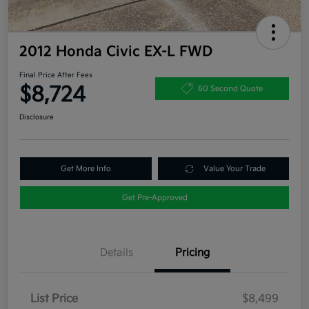
2012 Honda Civic EX-L FWD
Final Price After Fees
$8,724
60 Second Quote
Disclosure
Get More Info
Value Your Trade
Get Pre-Approved
Details
Pricing
List Price
$8,499