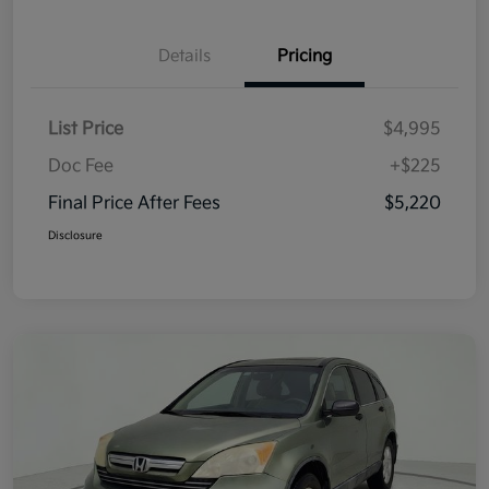
Details
Pricing
List Price
$4,995
Doc Fee
+$225
Final Price After Fees
$5,220
Disclosure