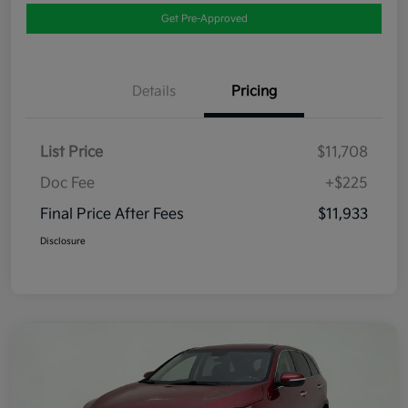
Get Pre-Approved
Details
Pricing
List Price
$11,708
Doc Fee
+$225
Final Price After Fees
$11,933
Disclosure