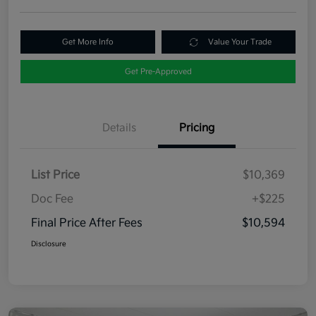
Get More Info
Value Your Trade
Get Pre-Approved
Details
Pricing
List Price
$10,369
Doc Fee
+$225
Final Price After Fees
$10,594
Disclosure