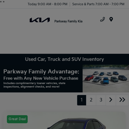
"
"
Today 9:00 AM - 8:00 PM
Service & Parts 7:00 AM - 7:00 PM
Menu
Used Car, Truck and SUV Inventory
1
2
3
Great Deal