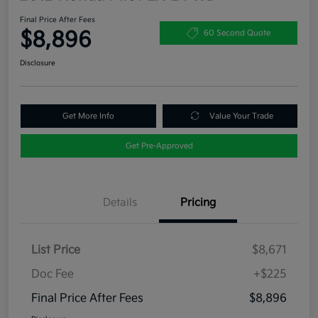
Final Price After Fees
$8,896
60 Second Quote
Disclosure
Get More Info
Value Your Trade
Get Pre-Approved
Details
Pricing
List Price
$8,671
Doc Fee
+$225
Final Price After Fees
$8,896