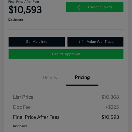
Final Price After Fees
$10,593
60 Second Quote
Disclosure
Get More Info
Value Your Trade
Get Pre-Approved
Details
Pricing
List Price
$10,368
Doc Fee
+$225
Final Price After Fees
$10,593
Disclosure