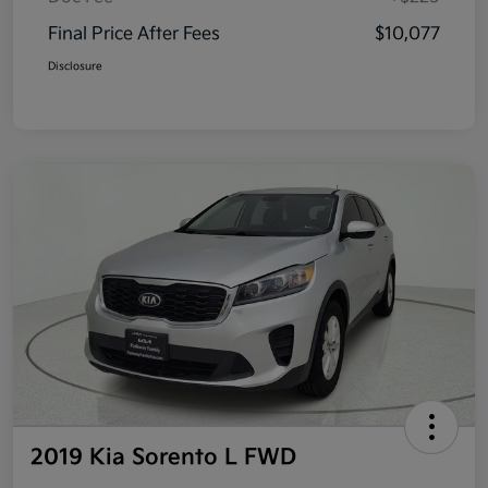
Final Price After Fees
$10,077
Disclosure
2019 Kia Sorento L FWD