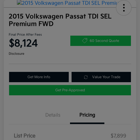
2015 Volkswagen Passat TDI SEL
Premium FWD
Final Price After Fees
$8,124
60 Second Quote
Disclosure
Get More Info
Value Your Trade
Get Pre-Approved
Details
Pricing
List Price
$7,899