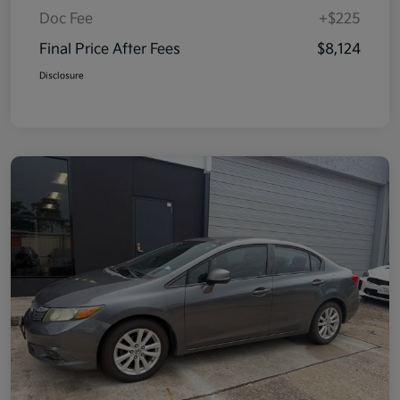
Doc Fee
+$225
Final Price After Fees
$8,124
Disclosure