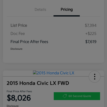
Details
Pricing
List Price
$7,394
Doc Fee
+$225
Final Price After Fees
$7,619
Disclosure
2015 Honda Civic LX FWD
Final Price After Fees
$8,026
60 Second Quote
Disclosure