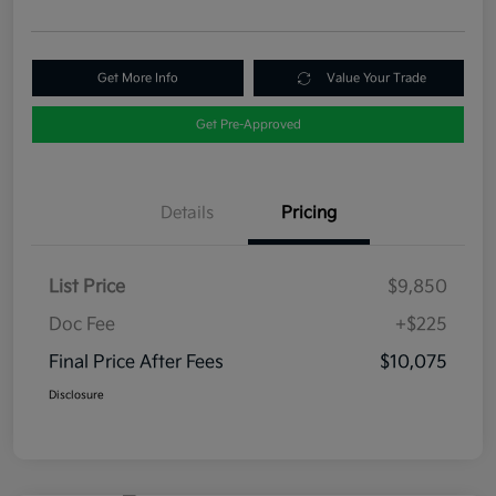
Get More Info
Value Your Trade
Get Pre-Approved
Details
Pricing
List Price
$9,850
Doc Fee
+$225
Final Price After Fees
$10,075
Disclosure