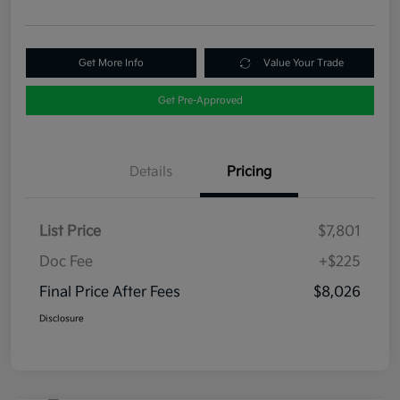
Get More Info
Value Your Trade
Get Pre-Approved
Details
Pricing
List Price
$7,801
Doc Fee
+$225
Final Price After Fees
$8,026
Disclosure