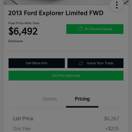
2013 Ford Explorer Limited FWD
Final Price After Fees
$6,492
60 Second Quote
Disclosure
Get More Info
Value Your Trade
Get Pre-Approved
Details
Pricing
List Price
$6,267
Doc Fee
+$225