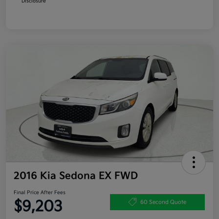
Disclosure
2016 Kia Sedona EX FWD
Final Price After Fees
$9,203
60 Second Quote