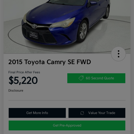
2015 Toyota Camry SE FWD
Final Price After Fees
$5,220
60 Second Quote
Disclosure
Get More Info
Value Your Trade
Get Pre-Approved