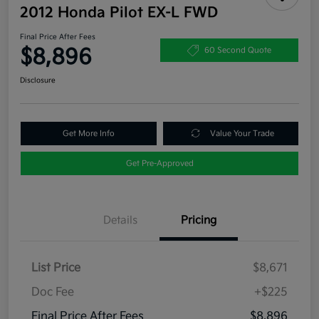
2012 Honda Pilot EX-L FWD
Final Price After Fees
$8,896
60 Second Quote
Disclosure
Get More Info
Value Your Trade
Get Pre-Approved
Details
Pricing
List Price
$8,671
Doc Fee
+$225
Final Price After Fees
$8,896