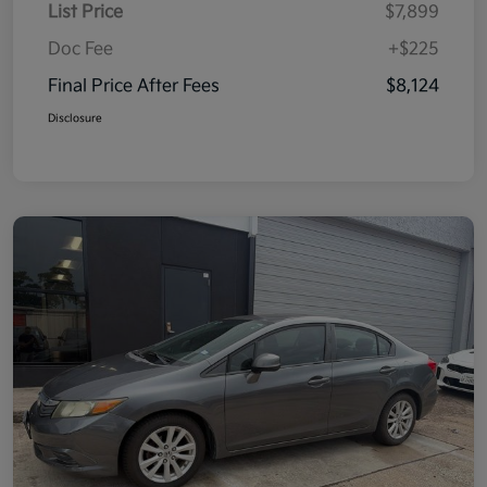
List Price
$7,899
Doc Fee
+$225
Final Price After Fees
$8,124
Disclosure