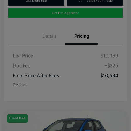
Get More Info
Value Your Trade
Get Pre-Approved
Details
Pricing
List Price
$10,369
Doc Fee
+$225
Final Price After Fees
$10,594
Disclosure
Great Deal