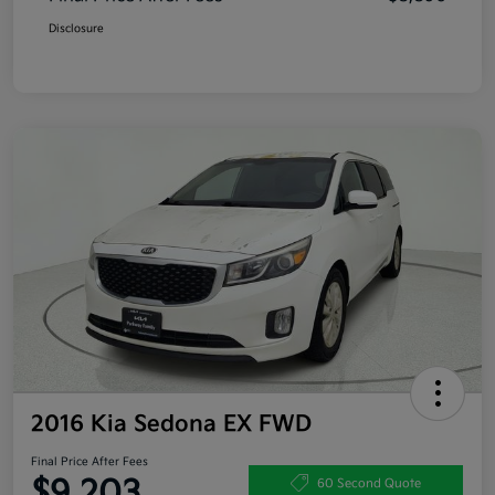
Disclosure
2016 Kia Sedona EX FWD
Final Price After Fees
$9,203
60 Second Quote