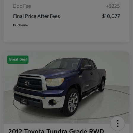
Doc Fee
+$225
Final Price After Fees
$10,077
Disclosure
Great Deal
2012 Toyota Tundra Grade RWD