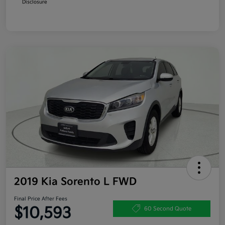
Disclosure
2019 Kia Sorento L FWD
Final Price After Fees
$10,593
60 Second Quote