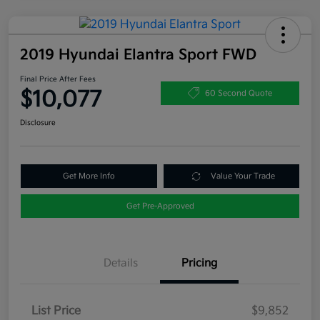
2019 Hyundai Elantra Sport FWD
Final Price After Fees
$10,077
60 Second Quote
Disclosure
Get More Info
Value Your Trade
Get Pre-Approved
Details
Pricing
List Price
$9,852