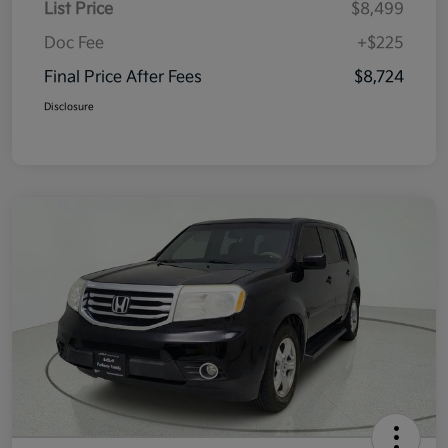
List Price
$8,499
Doc Fee
+$225
Final Price After Fees
$8,724
Disclosure