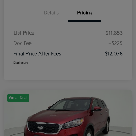
Details
Pricing
List Price
$11,853
Doc Fee
+$225
Final Price After Fees
$12,078
Disclosure
Great Deal