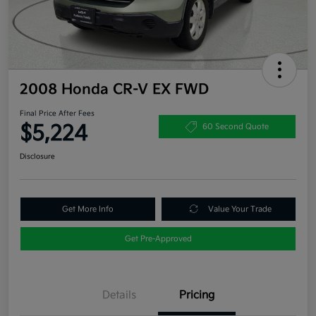
2008 Honda CR-V EX FWD
Final Price After Fees
$5,224
60 Second Quote
Disclosure
Get More Info
Value Your Trade
Get Pre-Approved
Details
Pricing