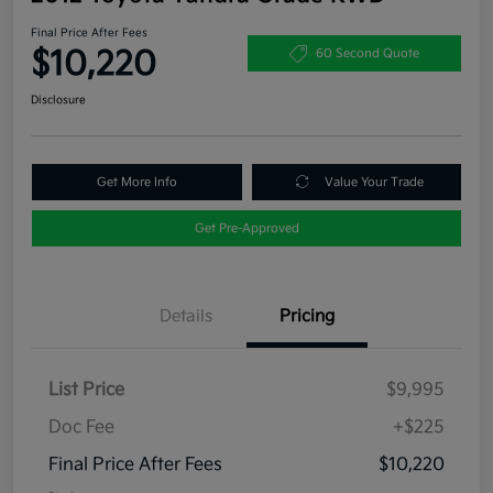
Final Price After Fees
$10,220
60 Second Quote
Disclosure
Get More Info
Value Your Trade
Get Pre-Approved
Details
Pricing
List Price
$9,995
Doc Fee
+$225
Final Price After Fees
$10,220