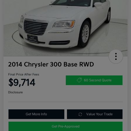
2014 Chrysler 300 Base RWD
Final Price After Fees
$9,714
60 Second Quote
Disclosure
Get More Info
Value Your Trade
Get Pre-Approved