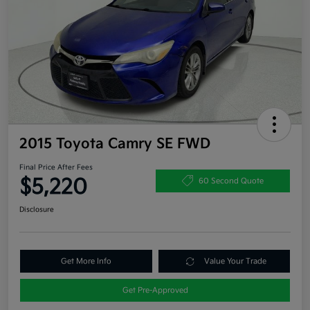
2015 Toyota Camry SE FWD
Final Price After Fees
$5,220
60 Second Quote
Disclosure
Get More Info
Value Your Trade
Get Pre-Approved