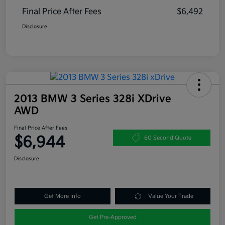
Final Price After Fees
$6,492
Disclosure
2013 BMW 3 Series 328i XDrive
AWD
Final Price After Fees
$6,944
60 Second Quote
Disclosure
Get More Info
Value Your Trade
Get Pre-Approved