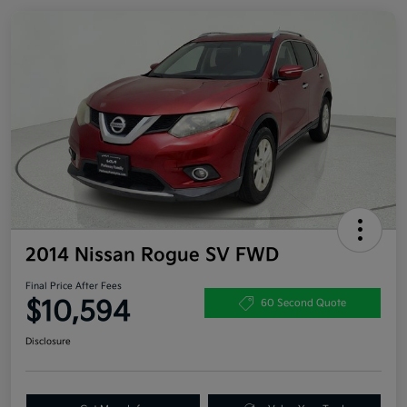
2014 Nissan Rogue SV FWD
Final Price After Fees
$10,594
60 Second Quote
Disclosure