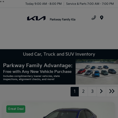
"
"
Today 9:00 AM - 8:00 PM
Service & Parts 7:00 AM - 7:00 PM
Menu
Used Car, Truck and SUV Inventory
1
2
3
Great Deal