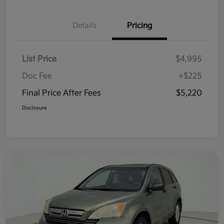
Details
Pricing
List Price
$4,995
Doc Fee
+$225
Final Price After Fees
$5,220
Disclosure