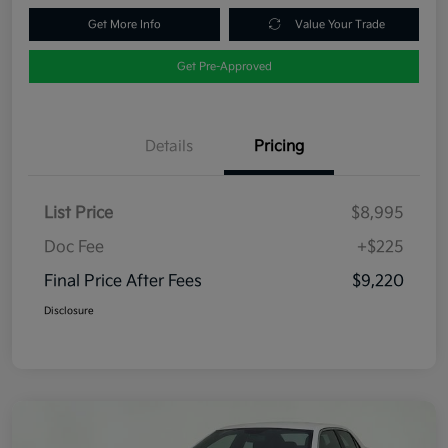
Get More Info
Value Your Trade
Get Pre-Approved
Details
Pricing
List Price
$8,995
Doc Fee
+$225
Final Price After Fees
$9,220
Disclosure