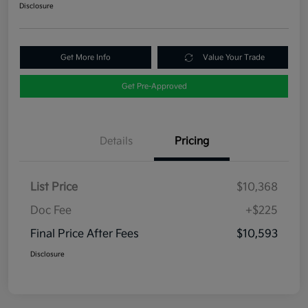
Disclosure
Get More Info
Value Your Trade
Get Pre-Approved
Details
Pricing
List Price
$10,368
Doc Fee
+$225
Final Price After Fees
$10,593
Disclosure