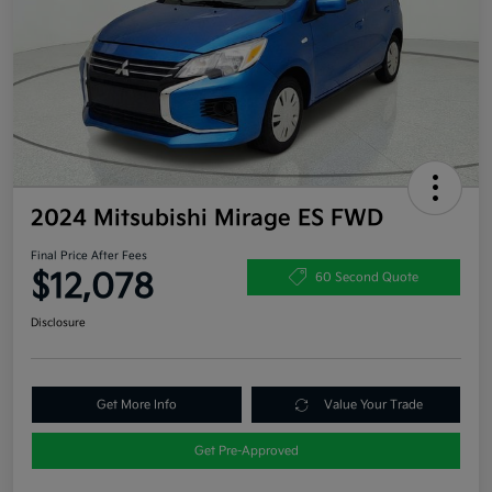
2024 Mitsubishi Mirage ES FWD
Final Price After Fees
$12,078
60 Second Quote
Disclosure
Get More Info
Value Your Trade
Get Pre-Approved