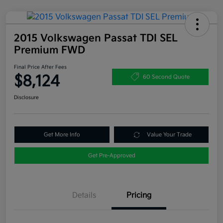
2015 Volkswagen Passat TDI SEL
Premium FWD
Final Price After Fees
$8,124
60 Second Quote
Disclosure
Get More Info
Value Your Trade
Get Pre-Approved
Details
Pricing