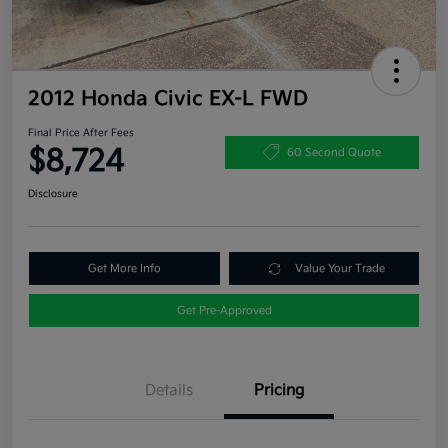
2012 Honda Civic EX-L FWD
Final Price After Fees
$8,724
60 Second Quote
Disclosure
Get More Info
Value Your Trade
Get Pre-Approved
Details
Pricing