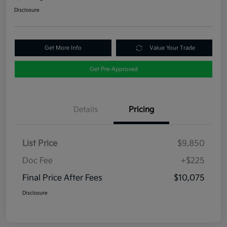
Disclosure
Get More Info
Value Your Trade
Get Pre-Approved
Details
Pricing
List Price
$9,850
Doc Fee
+$225
Final Price After Fees
$10,075
Disclosure