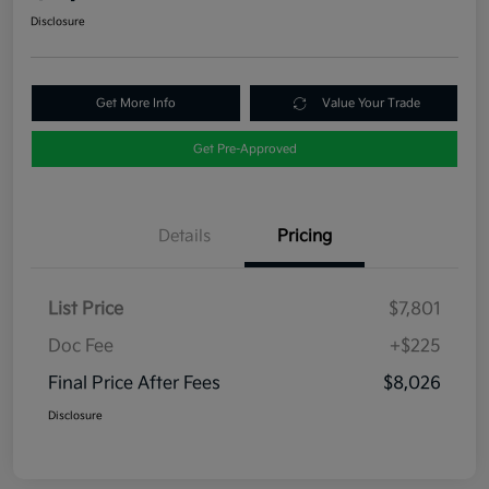
Disclosure
Get More Info
Value Your Trade
Get Pre-Approved
Details
Pricing
List Price
$7,801
Doc Fee
+$225
Final Price After Fees
$8,026
Disclosure