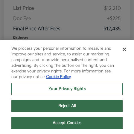
List Price
$12,210
Doc Fee
+$225
Final Price After Fees
$12,435
Disclosure
We process your personal information to measure and
improve our sites and service, to assist our marketing
campaigns and to provide personalised content and
advertising. By clicking the button on the right, you can
exercise your privacy rights. For more information see
Great Deal
our privacy notice
Cookie Policy
Your Privacy Rights
Reject All
Text Us
Call Us
Accept Cookies