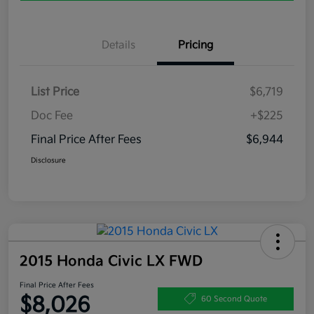
Details
Pricing
List Price
$6,719
Doc Fee
+$225
Final Price After Fees
$6,944
Disclosure
2015 Honda Civic LX FWD
Final Price After Fees
$8,026
60 Second Quote