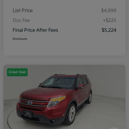
List Price
$4,999
Doc Fee
+$225
Final Price After Fees
$5,224
Disclosure
Great Deal