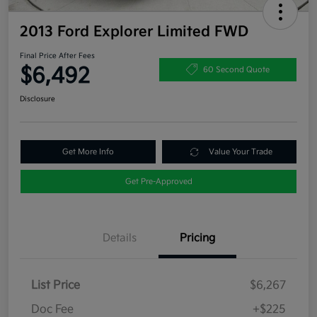
2013 Ford Explorer Limited FWD
Final Price After Fees
$6,492
60 Second Quote
Disclosure
Get More Info
Value Your Trade
Get Pre-Approved
Details
Pricing
List Price
$6,267
Doc Fee
+$225