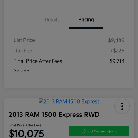
Details
Pricing
List Price
$9,489
Doc Fee
+$225
Final Price After Fees
$9,714
Disclosure
2013 RAM 1500 Express RWD
Final Price After Fees
$10,075
60 Second Quote