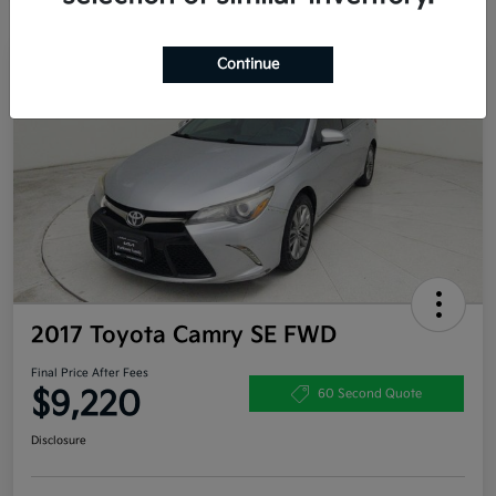
Continue
Great Deal
2017 Toyota Camry SE FWD
Final Price After Fees
$9,220
60 Second Quote
Disclosure