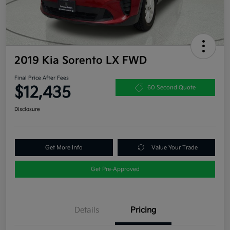
2019 Kia Sorento LX FWD
Final Price After Fees
$12,435
60 Second Quote
Disclosure
Get More Info
Value Your Trade
Get Pre-Approved
Details
Pricing