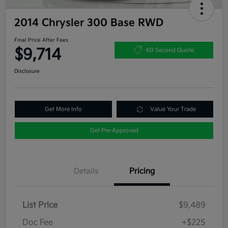
2014 Chrysler 300 Base RWD
Final Price After Fees
$9,714
60 Second Quote
Disclosure
Get More Info
Value Your Trade
Get Pre-Approved
Details
Pricing
List Price
$9,489
Doc Fee
+$225