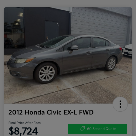
2012 Honda Civic EX-L FWD
Final Price After Fees
$8,724
60 Second Quote