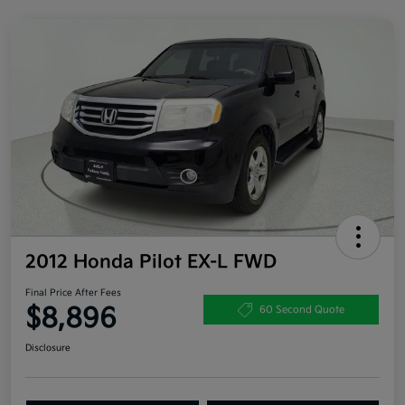
2012 Honda Pilot EX-L FWD
Final Price After Fees
$8,896
60 Second Quote
Disclosure