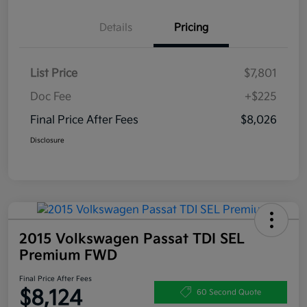
Details
Pricing
List Price
$7,801
Doc Fee
+$225
Final Price After Fees
$8,026
Disclosure
2015 Volkswagen Passat TDI SEL
Premium FWD
Final Price After Fees
$8,124
60 Second Quote