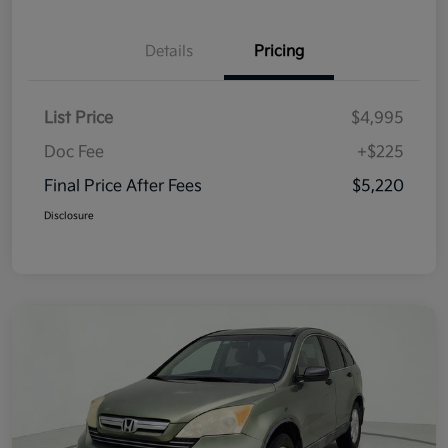
Details
Pricing
List Price
$4,995
Doc Fee
+$225
Final Price After Fees
$5,220
Disclosure