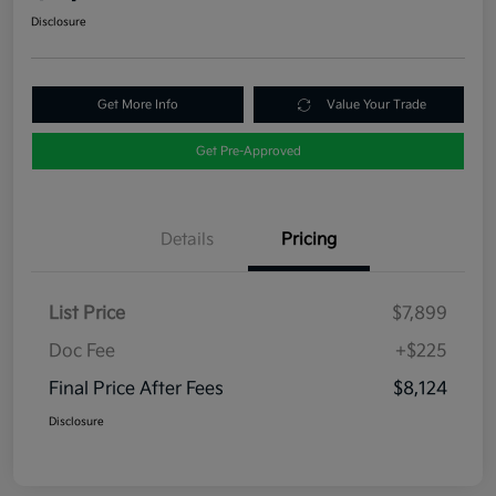
Disclosure
Get More Info
Value Your Trade
Get Pre-Approved
Details
Pricing
List Price
$7,899
Doc Fee
+$225
Final Price After Fees
$8,124
Disclosure