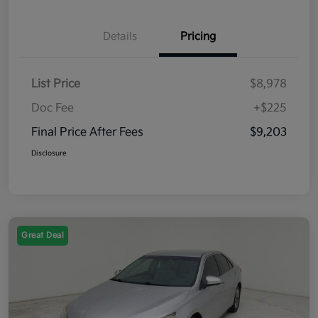
Details
Pricing
List Price
$8,978
Doc Fee
+$225
Final Price After Fees
$9,203
Disclosure
Great Deal