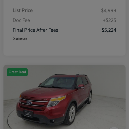
List Price
$4,999
Doc Fee
+$225
Final Price After Fees
$5,224
Disclosure
Great Deal