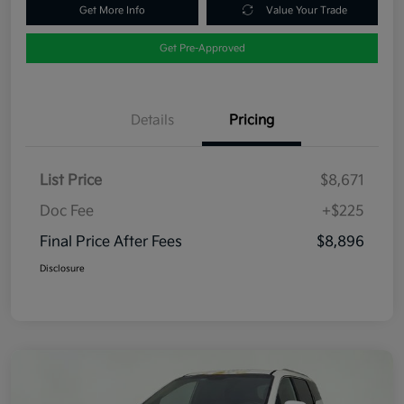
Get More Info
Value Your Trade
Get Pre-Approved
Details
Pricing
List Price
$8,671
Doc Fee
+$225
Final Price After Fees
$8,896
Disclosure