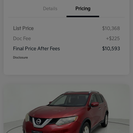
Details
Pricing
List Price
$10,368
Doc Fee
+$225
Final Price After Fees
$10,593
Disclosure