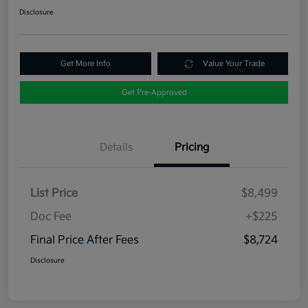
Disclosure
Get More Info
Value Your Trade
Get Pre-Approved
Details
Pricing
List Price
$8,499
Doc Fee
+$225
Final Price After Fees
$8,724
Disclosure