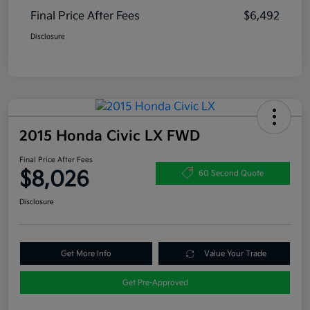
Final Price After Fees
$6,492
Disclosure
2015 Honda Civic LX FWD
Final Price After Fees
$8,026
60 Second Quote
Disclosure
Get More Info
Value Your Trade
Get Pre-Approved