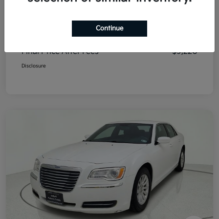
List Price
$8,995
Continue
Doc Fee
+$225
Final Price After Fees
$9,220
Disclosure