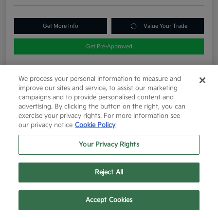
Get More Info
Value Your Trade
Get Pre-Approved
We process your personal information to measure and
Details
Pricing
improve our sites and service, to assist our marketing
campaigns and to provide personalised content and
advertising. By clicking the button on the right, you can
exercise your privacy rights. For more information see
List Price
$12,263
our privacy notice
Cookie Policy
Doc Fee
+$225
Your Privacy Rights
Final Price After Fees
$12,488
Disclosure
Reject All
Text Us
Call Us
Accept Cookies