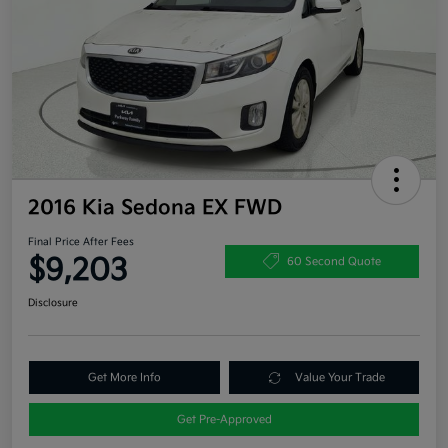
2016 Kia Sedona EX FWD
Final Price After Fees
$9,203
60 Second Quote
Disclosure
Get More Info
Value Your Trade
Get Pre-Approved