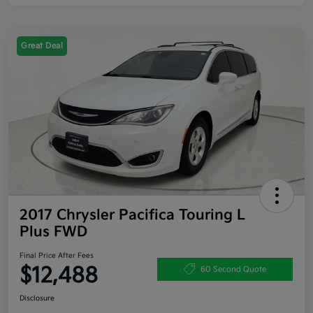
Great Deal
2017 Chrysler Pacifica Touring L
Plus FWD
Final Price After Fees
$12,488
60 Second Quote
Disclosure