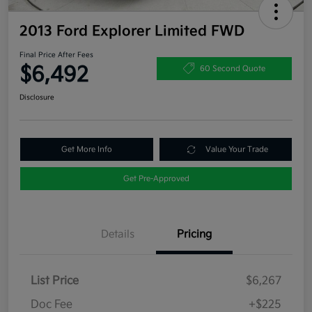
2013 Ford Explorer Limited FWD
Final Price After Fees
$6,492
60 Second Quote
Disclosure
Get More Info
Value Your Trade
Get Pre-Approved
Details
Pricing
List Price
$6,267
Doc Fee
+$225