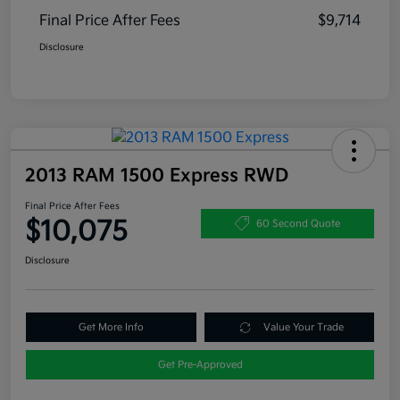
Final Price After Fees
$9,714
Disclosure
2013 RAM 1500 Express RWD
Final Price After Fees
$10,075
60 Second Quote
Disclosure
Get More Info
Value Your Trade
Get Pre-Approved