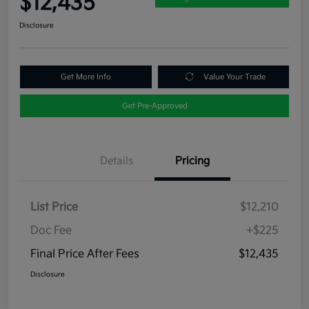
$12,435
Disclosure
Get More Info
Value Your Trade
Get Pre-Approved
Details
Pricing
List Price
$12,210
Doc Fee
+$225
Final Price After Fees
$12,435
Disclosure