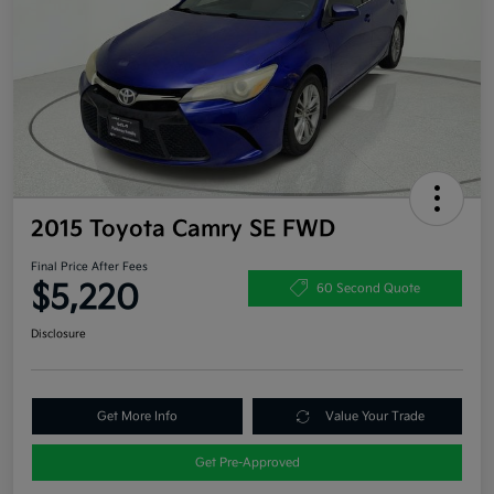
2015 Toyota Camry SE FWD
Final Price After Fees
$5,220
60 Second Quote
Disclosure
Get More Info
Value Your Trade
Get Pre-Approved