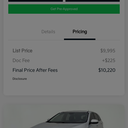
Get Pre-Approved
Details
Pricing
List Price
$9,995
Doc Fee
+$225
Final Price After Fees
$10,220
Disclosure