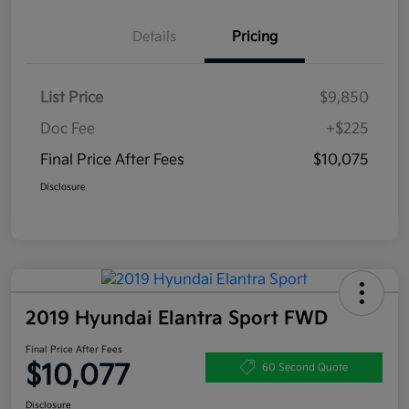
Details
Pricing
List Price
$9,850
Doc Fee
+$225
Final Price After Fees
$10,075
Disclosure
2019 Hyundai Elantra Sport FWD
Final Price After Fees
$10,077
60 Second Quote
Disclosure