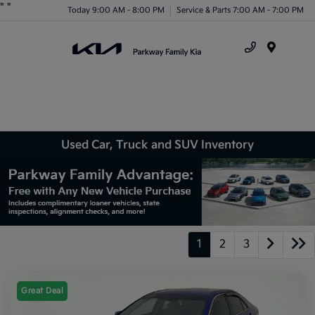
"
"
Today 9:00 AM - 8:00 PM
Service & Parts 7:00 AM - 7:00 PM
Menu
Used Car, Truck and SUV Inventory
1
2
3
Great Deal