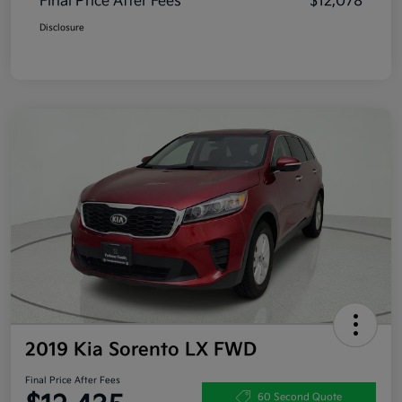
Final Price After Fees
$12,078
Disclosure
2019 Kia Sorento LX FWD
Final Price After Fees
60 Second Quote