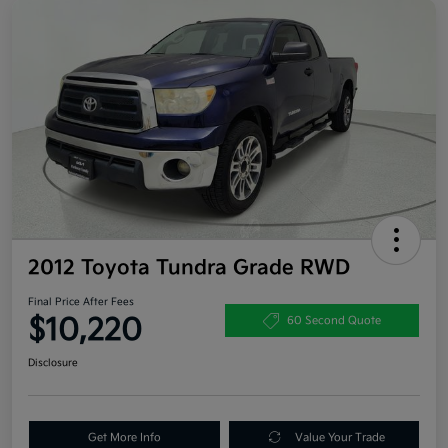
2012 Toyota Tundra Grade RWD
Final Price After Fees
$10,220
60 Second Quote
Disclosure
Get More Info
Value Your Trade