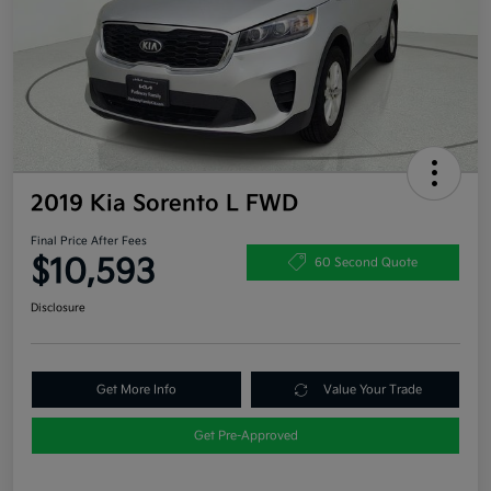
2019 Kia Sorento L FWD
Final Price After Fees
$10,593
60 Second Quote
Disclosure
Get More Info
Value Your Trade
Get Pre-Approved