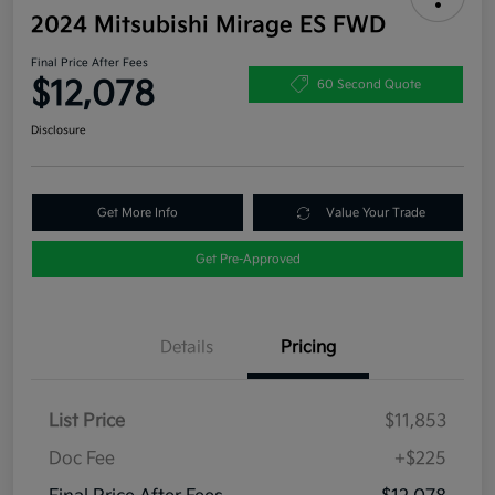
2024 Mitsubishi Mirage ES FWD
Final Price After Fees
$12,078
60 Second Quote
Disclosure
Get More Info
Value Your Trade
Get Pre-Approved
Details
Pricing
List Price
$11,853
Doc Fee
+$225