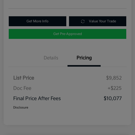
Get More Info
Value Your Trade
Get Pre-Approved
Details
Pricing
List Price
$9,852
Doc Fee
+$225
Final Price After Fees
$10,077
Disclosure