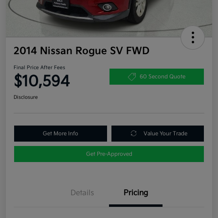
2014 Nissan Rogue SV FWD
Final Price After Fees
$10,594
60 Second Quote
Disclosure
Get More Info
Value Your Trade
Get Pre-Approved
Details
Pricing