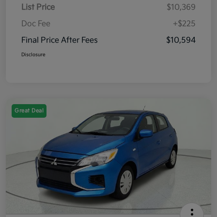
List Price
$10,369
Doc Fee
+$225
Final Price After Fees
$10,594
Disclosure
Great Deal