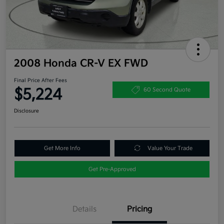
2008 Honda CR-V EX FWD
Final Price After Fees
$5,224
60 Second Quote
Disclosure
Get More Info
Value Your Trade
Get Pre-Approved
Details
Pricing