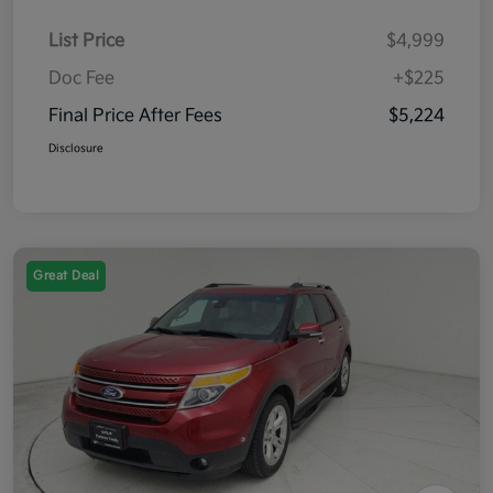
List Price
$4,999
Doc Fee
+$225
Final Price After Fees
$5,224
Disclosure
Great Deal