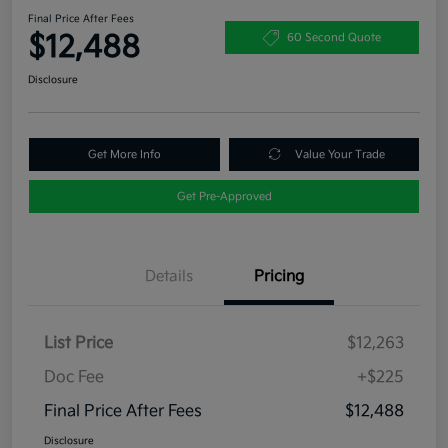
Final Price After Fees
$12,488
60 Second Quote
Disclosure
Get More Info
Value Your Trade
Get Pre-Approved
Details
Pricing
List Price
$12,263
Doc Fee
+$225
Final Price After Fees
$12,488
Disclosure