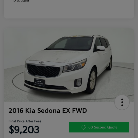
Disclosure
2016 Kia Sedona EX FWD
Final Price After Fees
$9,203
60 Second Quote