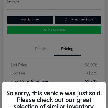
Disclosure
Get More Info
Value Your Trade
Get Pre-Approved
Details
Pricing
List Price
$8,978
Doc Fee
+$225
Final Price After Fees
$9,203
Disclosure
So sorry, this vehicle was just sold.
Please check out our great
selection of similar inventory.