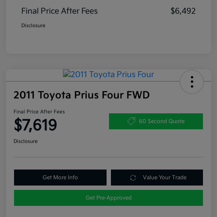
Final Price After Fees
$6,492
Disclosure
2011 Toyota Prius Four FWD
Final Price After Fees
$7,619
60 Second Quote
Disclosure
Get More Info
Value Your Trade
Get Pre-Approved