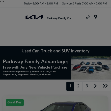
"
"
Today 9:00 AM - 8:00 PM
Service & Parts 7:00 AM - 7:00 PM
Menu
Used Car, Truck and SUV Inventory
1
2
3
Great Deal