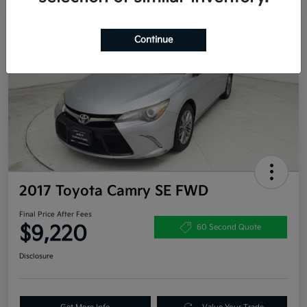
Great Deal
Continue
2017 Toyota Camry SE FWD
Final Price After Fees
$9,220
60 Second Quote
Disclosure