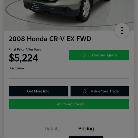
2008 Honda CR-V EX FWD
Final Price After Fees
$5,224
60 Second Quote
Disclosure
Get More Info
Value Your Trade
Get Pre-Approved
Details
Pricing