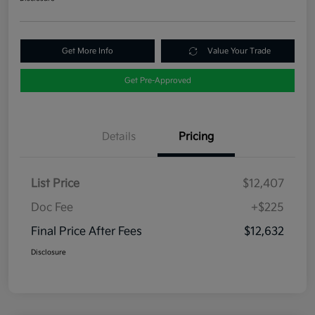
Get More Info
Value Your Trade
Get Pre-Approved
Details
Pricing
List Price
$12,407
Doc Fee
+$225
Final Price After Fees
$12,632
Disclosure