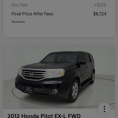
Doc Fee
+$225
Final Price After Fees
$8,724
Disclosure
2012 Honda Pilot EX-L FWD