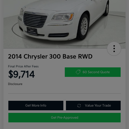
2014 Chrysler 300 Base RWD
Final Price After Fees
$9,714
60 Second Quote
Disclosure
Get More Info
Value Your Trade
Get Pre-Approved