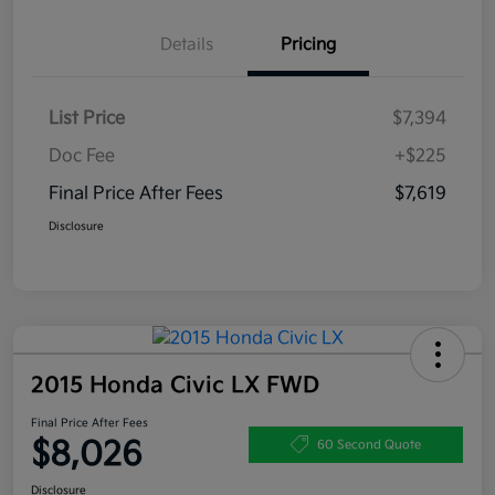
Details
Pricing
List Price
$7,394
Doc Fee
+$225
Final Price After Fees
$7,619
Disclosure
2015 Honda Civic LX FWD
Final Price After Fees
$8,026
60 Second Quote
Disclosure