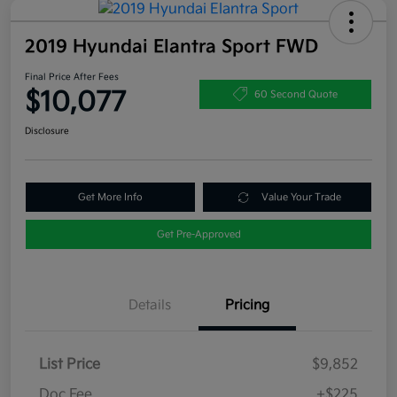
2019 Hyundai Elantra Sport FWD
Final Price After Fees
$10,077
60 Second Quote
Disclosure
Get More Info
Value Your Trade
Get Pre-Approved
Details
Pricing
List Price
$9,852
Doc Fee
+$225