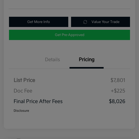
Get More Info
Value Your Trade
Get Pre-Approved
Details
Pricing
List Price
$7,801
Doc Fee
+$225
Final Price After Fees
$8,026
Disclosure