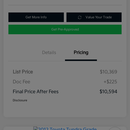
Get More Info
Value Your Trade
Get Pre-Approved
Details
Pricing
List Price
$10,369
Doc Fee
+$225
Final Price After Fees
$10,594
Disclosure