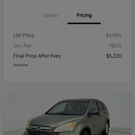
Details
Pricing
List Price
$4,995
Doc Fee
+$225
Final Price After Fees
$5,220
Disclosure