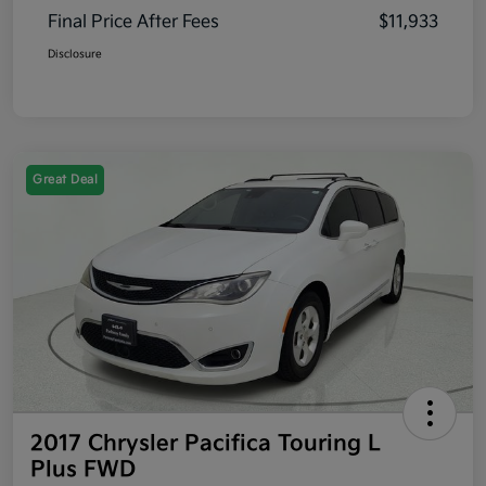
Final Price After Fees
$11,933
Disclosure
Great Deal
2017 Chrysler Pacifica Touring L
Plus FWD