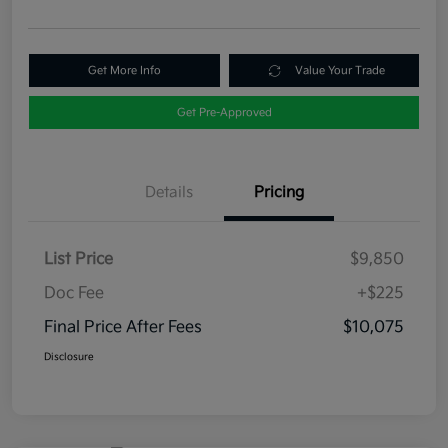
Get More Info
Value Your Trade
Get Pre-Approved
Details
Pricing
List Price
$9,850
Doc Fee
+$225
Final Price After Fees
$10,075
Disclosure