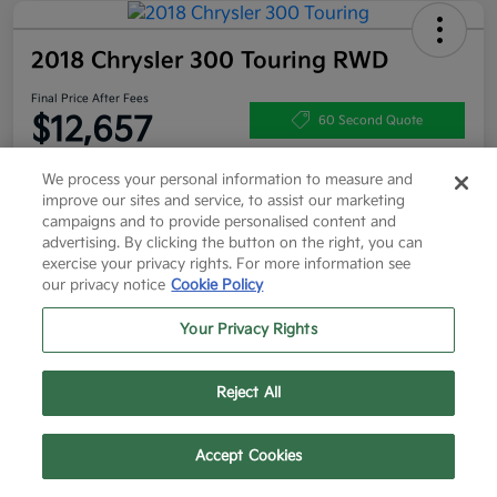
2018 Chrysler 300 Touring RWD
Final Price After Fees
$12,657
60 Second Quote
Disclosure
We process your personal information to measure and
improve our sites and service, to assist our marketing
campaigns and to provide personalised content and
advertising. By clicking the button on the right, you can
Get More Info
Value Your Trade
exercise your privacy rights. For more information see
our privacy notice
Cookie Policy
Get Pre-Approved
Your Privacy Rights
Details
Pricing
Reject All
Text Us
Call Us
Accept Cookies
List Price
$12,432
Doc Fee
+$225