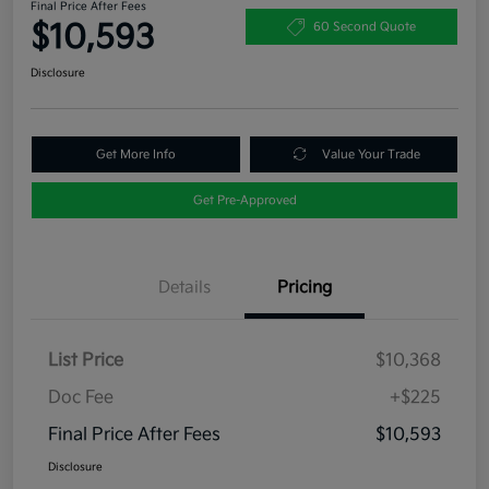
Final Price After Fees
$10,593
60 Second Quote
Disclosure
Get More Info
Value Your Trade
Get Pre-Approved
Details
Pricing
List Price
$10,368
Doc Fee
+$225
Final Price After Fees
$10,593
Disclosure