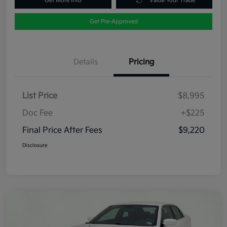
Get More Info
Value Your Trade
Get Pre-Approved
Details
Pricing
List Price
$8,995
Doc Fee
+$225
Final Price After Fees
$9,220
Disclosure