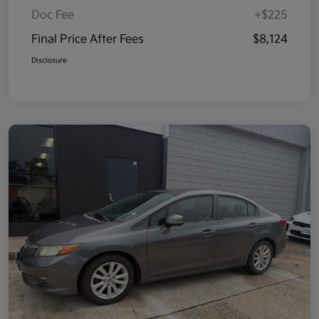
Doc Fee
+$225
Final Price After Fees
$8,124
Disclosure