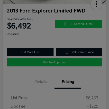
2013 Ford Explorer Limited FWD
Final Price After Fees
$6,492
60 Second Quote
Disclosure
Get More Info
Value Your Trade
Get Pre-Approved
Details
Pricing
List Price
$6,267
Doc Fee
+$225