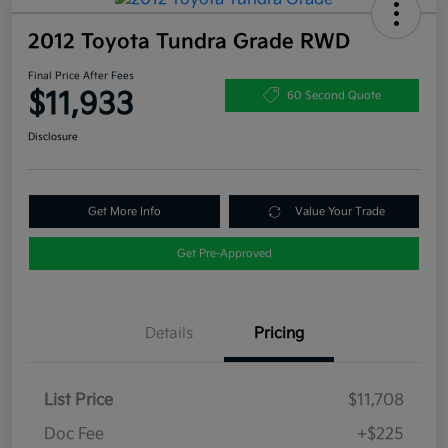
2012 Toyota Tundra Grade RWD
Final Price After Fees
$11,933
60 Second Quote
Disclosure
Get More Info
Value Your Trade
Get Pre-Approved
Details
Pricing
List Price
$11,708
Doc Fee
+$225