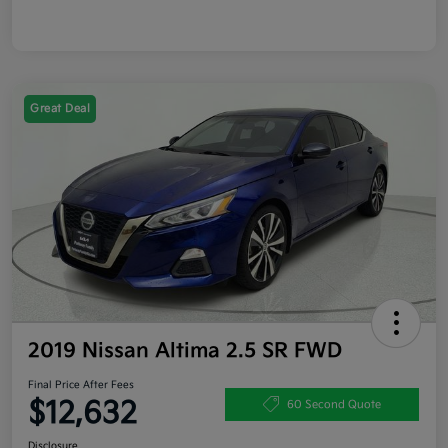
Great Deal
2019 Nissan Altima 2.5 SR FWD
Final Price After Fees
$12,632
60 Second Quote
Disclosure