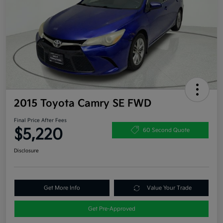
2015 Toyota Camry SE FWD
Final Price After Fees
$5,220
60 Second Quote
Disclosure
Get More Info
Value Your Trade
Get Pre-Approved