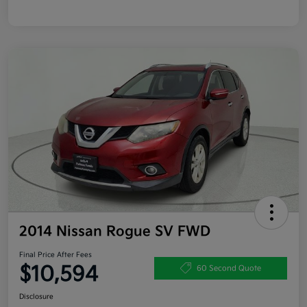
2014 Nissan Rogue SV FWD
Final Price After Fees
$10,594
60 Second Quote
Disclosure