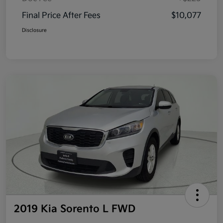
Final Price After Fees
$10,077
Disclosure
2019 Kia Sorento L FWD