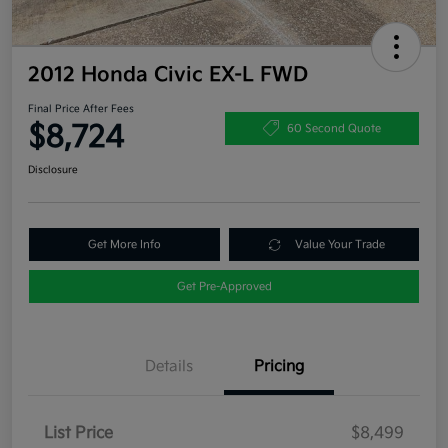
2012 Honda Civic EX-L FWD
Final Price After Fees
$8,724
60 Second Quote
Disclosure
Get More Info
Value Your Trade
Get Pre-Approved
Details
Pricing
List Price
$8,499