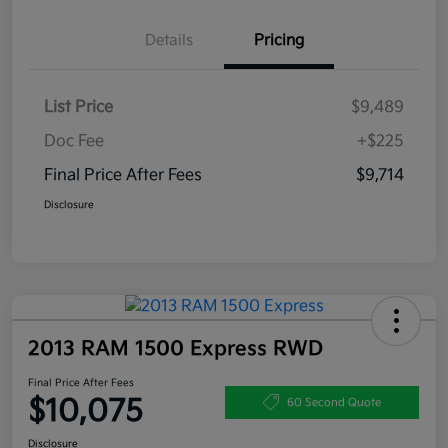
Details
Pricing
List Price
$9,489
Doc Fee
+$225
Final Price After Fees
$9,714
Disclosure
2013 RAM 1500 Express RWD
Final Price After Fees
$10,075
60 Second Quote
Disclosure