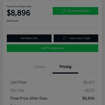
Final Price After Fees
$8,896
60 Second Quote
Disclosure
Get More Info
Value Your Trade
Get Pre-Approved
Details
Pricing
List Price
$8,671
Doc Fee
+$225
Final Price After Fees
$8,896