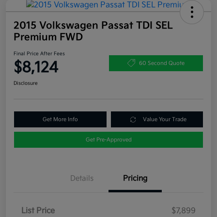
2015 Volkswagen Passat TDI SEL
Premium FWD
Final Price After Fees
$8,124
60 Second Quote
Disclosure
Get More Info
Value Your Trade
Get Pre-Approved
Details
Pricing
List Price
$7,899