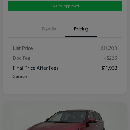
Get Pre-Approved
Details
Pricing
List Price
$11,708
Doc Fee
+$225
Final Price After Fees
$11,933
Disclosure