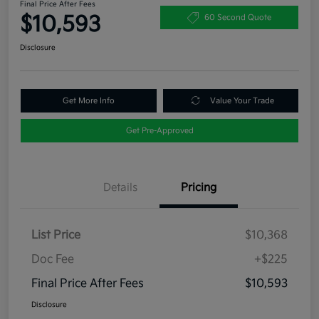
Final Price After Fees
$10,593
60 Second Quote
Disclosure
Get More Info
Value Your Trade
Get Pre-Approved
Details
Pricing
List Price
$10,368
Doc Fee
+$225
Final Price After Fees
$10,593
Disclosure