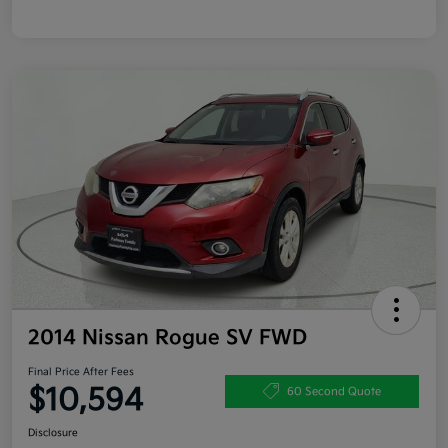
2014 Nissan Rogue SV FWD
Final Price After Fees
$10,594
60 Second Quote
Disclosure