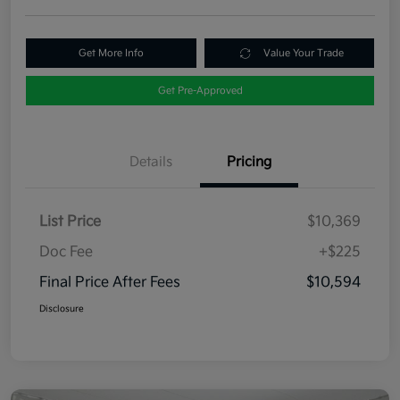
Get More Info
Value Your Trade
Get Pre-Approved
Details
Pricing
List Price
$10,369
Doc Fee
+$225
Final Price After Fees
$10,594
Disclosure