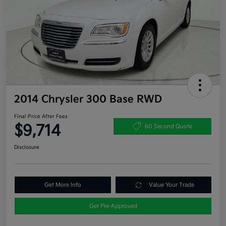
2014 Chrysler 300 Base RWD
Final Price After Fees
$9,714
60 Second Quote
Disclosure
Get More Info
Value Your Trade
Get Pre-Approved