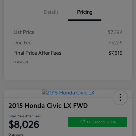
Details
Pricing
List Price
$7,394
Doc Fee
+$225
Final Price After Fees
$7,619
Disclosure
2015 Honda Civic LX FWD
Final Price After Fees
$8,026
60 Second Quote
Disclosure