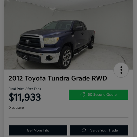
2012 Toyota Tundra Grade RWD
Final Price After Fees
$11,933
60 Second Quote
Disclosure
Get More Info
Value Your Trade