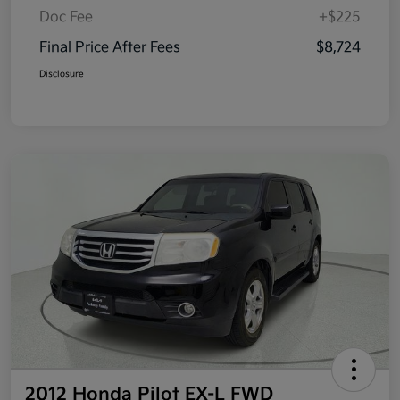
Doc Fee
+$225
Final Price After Fees
$8,724
Disclosure
2012 Honda Pilot EX-L FWD