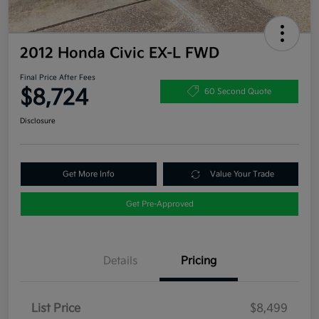
2012 Honda Civic EX-L FWD
Final Price After Fees
$8,724
60 Second Quote
Disclosure
Get More Info
Value Your Trade
Get Pre-Approved
Details
Pricing
List Price
$8,499