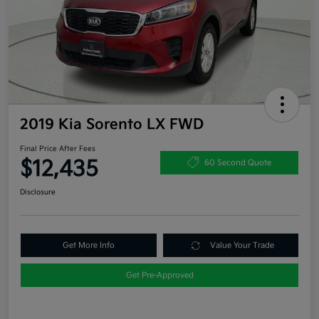
2019 Kia Sorento LX FWD
Final Price After Fees
$12,435
60 Second Quote
Disclosure
Get More Info
Value Your Trade
Get Pre-Approved