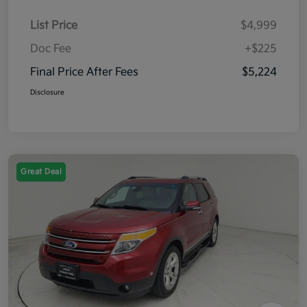
List Price
$4,999
Doc Fee
+$225
Final Price After Fees
$5,224
Disclosure
Great Deal