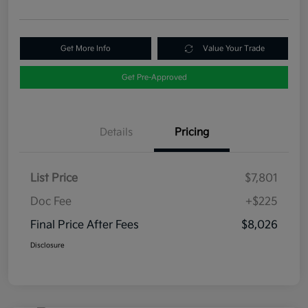
Get More Info
Value Your Trade
Get Pre-Approved
Details
Pricing
List Price
$7,801
Doc Fee
+$225
Final Price After Fees
$8,026
Disclosure