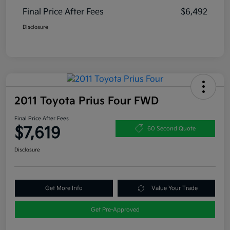
Final Price After Fees
$6,492
Disclosure
2011 Toyota Prius Four FWD
Final Price After Fees
$7,619
60 Second Quote
Disclosure
Get More Info
Value Your Trade
Get Pre-Approved