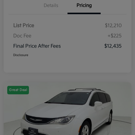
Details
Pricing
List Price
$12,210
Doc Fee
+$225
Final Price After Fees
$12,435
Disclosure
Great Deal