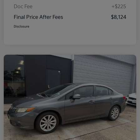
Doc Fee
+$225
Final Price After Fees
$8,124
Disclosure