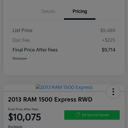
Details
Pricing
List Price
$9,489
Doc Fee
+$225
Final Price After Fees
$9,714
Disclosure
2013 RAM 1500 Express RWD
Final Price After Fees
$10,075
60 Second Quote
Disclosure