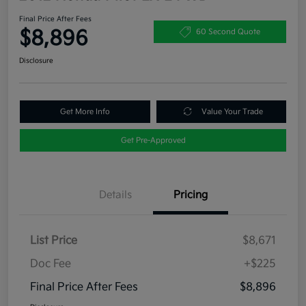
Final Price After Fees
$8,896
60 Second Quote
Disclosure
Get More Info
Value Your Trade
Get Pre-Approved
Details
Pricing
List Price
$8,671
Doc Fee
+$225
Final Price After Fees
$8,896