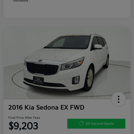
Disclosure
2016 Kia Sedona EX FWD
Final Price After Fees
$9,203
60 Second Quote