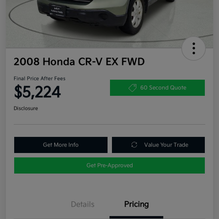
2008 Honda CR-V EX FWD
Final Price After Fees
$5,224
60 Second Quote
Disclosure
Get More Info
Value Your Trade
Get Pre-Approved
Details
Pricing