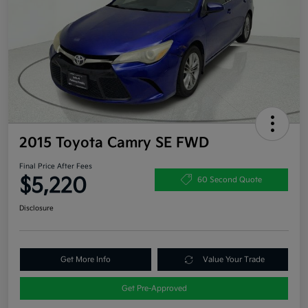
2015 Toyota Camry SE FWD
Final Price After Fees
$5,220
60 Second Quote
Disclosure
Get More Info
Value Your Trade
Get Pre-Approved