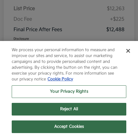
List Price
$12,263
Doc Fee
+$225
Final Price After Fees
$12,488
Disclosure
We process your personal information to measure and
improve our sites and service, to assist our marketing
campaigns and to provide personalised content and
advertising. By clicking the button on the right, you can
exercise your privacy rights. For more information see
Great Deal
our privacy notice
Cookie Policy
Your Privacy Rights
Reject All
Text Us
Call Us
Accept Cookies