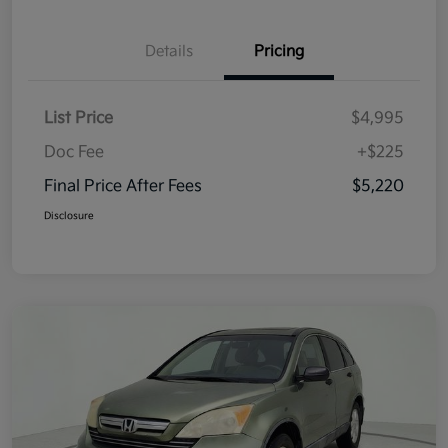
Details
Pricing
List Price
$4,995
Doc Fee
+$225
Final Price After Fees
$5,220
Disclosure