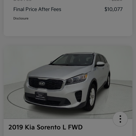
Final Price After Fees
$10,077
Disclosure
2019 Kia Sorento L FWD