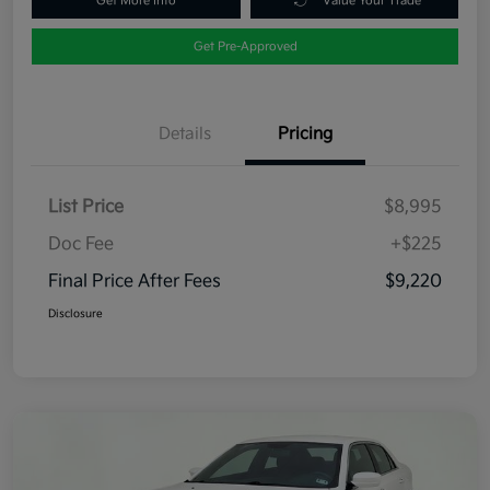
Get More Info
Value Your Trade
Get Pre-Approved
Details
Pricing
List Price
$8,995
Doc Fee
+$225
Final Price After Fees
$9,220
Disclosure