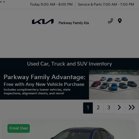
"
"
Today 9:00 AM - 8:00 PM
Service & Parts 7:00 AM - 7:00 PM
Menu
Used Car, Truck and SUV Inventory
1
2
3
Great Deal