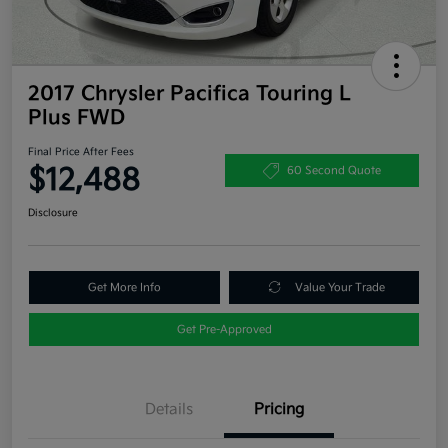
2017 Chrysler Pacifica Touring L
Plus FWD
Final Price After Fees
$12,488
60 Second Quote
Disclosure
Get More Info
Value Your Trade
Get Pre-Approved
Details
Pricing