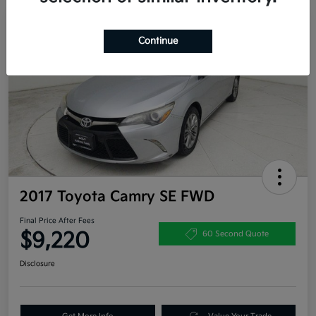
Great Deal
Continue
2017 Toyota Camry SE FWD
Final Price After Fees
$9,220
60 Second Quote
Disclosure