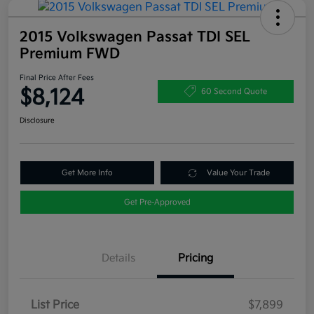
2015 Volkswagen Passat TDI SEL
Premium FWD
Final Price After Fees
$8,124
60 Second Quote
Disclosure
Get More Info
Value Your Trade
Get Pre-Approved
Details
Pricing
List Price
$7,899