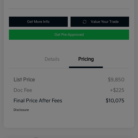
Get More Info
Value Your Trade
Get Pre-Approved
Details
Pricing
List Price
$9,850
Doc Fee
+$225
Final Price After Fees
$10,075
Disclosure