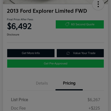
2013 Ford Explorer Limited FWD
Final Price After Fees
$6,492
60 Second Quote
Disclosure
Get More Info
Value Your Trade
Get Pre-Approved
Details
Pricing
List Price
$6,267
Doc Fee
+$225