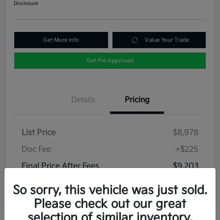
Disclosure
Get More Info
Value Your Trade
Get Pre-Approved
Details
Pricing
List Price
$8,978
Doc Fee
+$225
Final Price After Fees
$9,203
Disclosure
So sorry, this vehicle was just sold.
Please check out our great
selection of similar inventory.