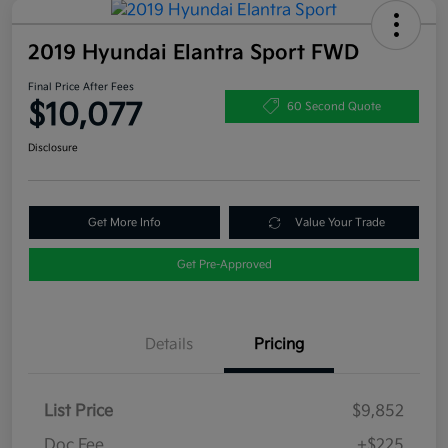
2019 Hyundai Elantra Sport FWD
Final Price After Fees
$10,077
60 Second Quote
Disclosure
Get More Info
Value Your Trade
Get Pre-Approved
Details
Pricing
List Price
$9,852
Doc Fee
+$225