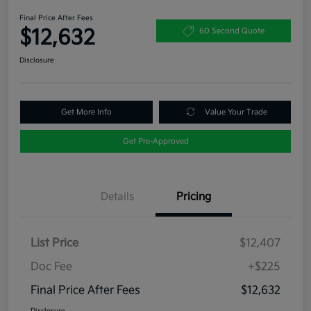
Final Price After Fees
$12,632
60 Second Quote
Disclosure
Get More Info
Value Your Trade
Get Pre-Approved
Details
Pricing
List Price
$12,407
Doc Fee
+$225
Final Price After Fees
$12,632
Disclosure