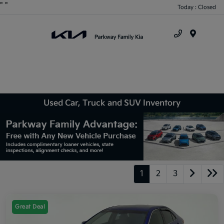
"
"
Today : Closed
Menu
Used Car, Truck and SUV Inventory
1
2
3
Great Deal