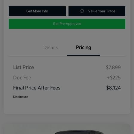
Get More Info
Value Your Trade
Get Pre-Approved
Details
Pricing
List Price
$7,899
Doc Fee
+$225
Final Price After Fees
$8,124
Disclosure