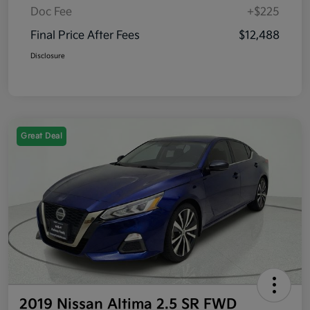
Doc Fee
+$225
Final Price After Fees
$12,488
Disclosure
Great Deal
2019 Nissan Altima 2.5 SR FWD