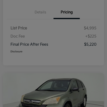
Details
Pricing
List Price
$4,995
Doc Fee
+$225
Final Price After Fees
$5,220
Disclosure