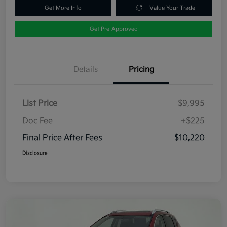
Get More Info
Value Your Trade
Get Pre-Approved
Details
Pricing
List Price
$9,995
Doc Fee
+$225
Final Price After Fees
$10,220
Disclosure