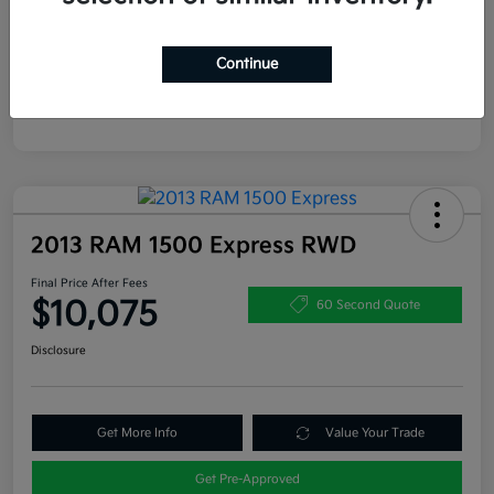
Doc Fee
+$225
Final Price After Fees
$9,714
Continue
Disclosure
2013 RAM 1500 Express RWD
Final Price After Fees
$10,075
60 Second Quote
Disclosure
Get More Info
Value Your Trade
Get Pre-Approved