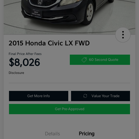
2015 Honda Civic LX FWD
Final Price After Fees
$8,026
60 Second Quote
Disclosure
Get More Info
Value Your Trade
Get Pre-Approved
Details
Pricing