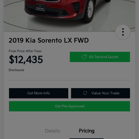
2019 Kia Sorento LX FWD
Final Price After Fees
$12,435
60 Second Quote
Disclosure
Get More Info
Value Your Trade
Get Pre-Approved
Details
Pricing