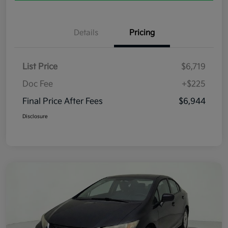
Details
Pricing
List Price
$6,719
Doc Fee
+$225
Final Price After Fees
$6,944
Disclosure