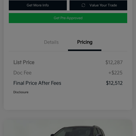
Get More Info
Value Your Trade
Get Pre-Approved
Details
Pricing
List Price
$12,287
Doc Fee
+$225
Final Price After Fees
$12,512
Disclosure