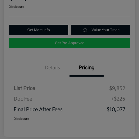
Disclosure
Get More Info
Value Your Trade
Get Pre-Approved
Details
Pricing
List Price
$9,852
Doc Fee
+$225
Final Price After Fees
$10,077
Disclosure