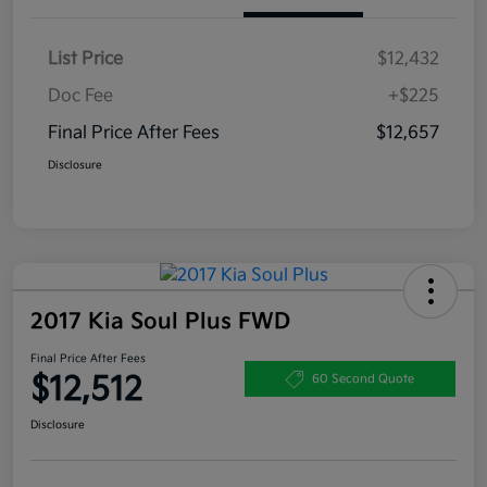
List Price
$12,432
Doc Fee
+$225
Final Price After Fees
$12,657
Disclosure
2017 Kia Soul Plus FWD
Final Price After Fees
$12,512
60 Second Quote
Disclosure