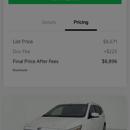
Details
Pricing
List Price
$8,671
Doc Fee
+$225
Final Price After Fees
$8,896
Disclosure