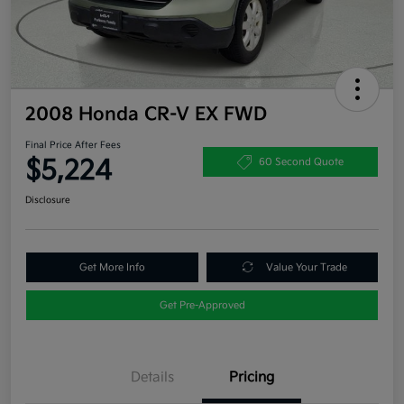
2008 Honda CR-V EX FWD
Final Price After Fees
$5,224
60 Second Quote
Disclosure
Get More Info
Value Your Trade
Get Pre-Approved
Details
Pricing