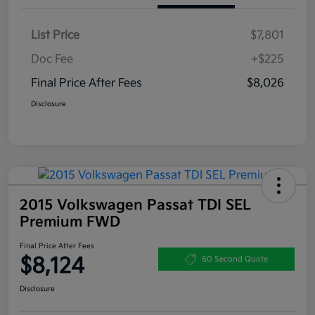
List Price
$7,801
Doc Fee
+$225
Final Price After Fees
$8,026
Disclosure
2015 Volkswagen Passat TDI SEL
Premium FWD
Final Price After Fees
$8,124
60 Second Quote
Disclosure