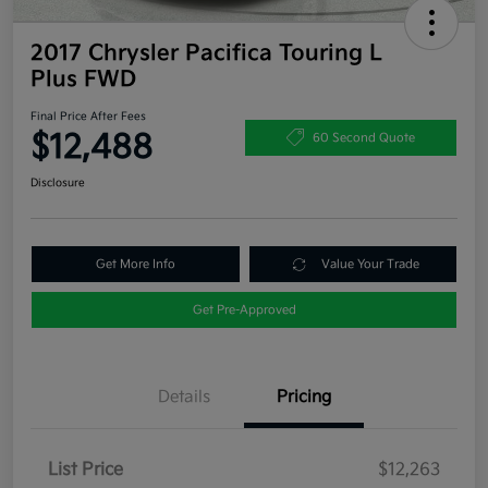
2017 Chrysler Pacifica Touring L
Plus FWD
Final Price After Fees
$12,488
60 Second Quote
Disclosure
Get More Info
Value Your Trade
Get Pre-Approved
Details
Pricing
List Price
$12,263