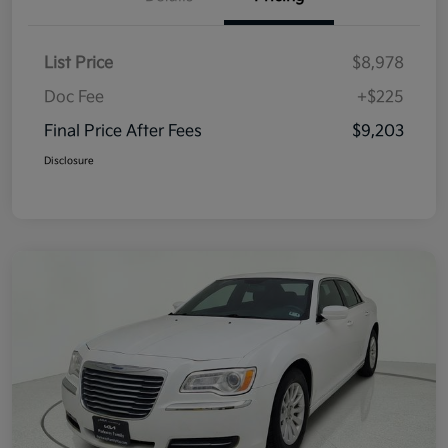
List Price
$8,978
Doc Fee
+$225
Final Price After Fees
$9,203
Disclosure