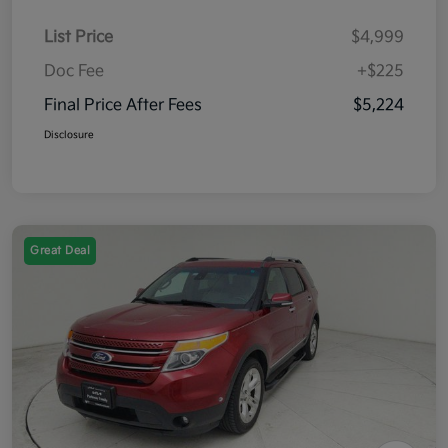
List Price
$4,999
Doc Fee
+$225
Final Price After Fees
$5,224
Disclosure
Great Deal