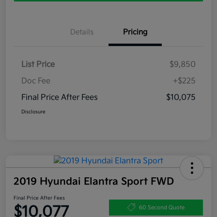
Details
Pricing
List Price
$9,850
Doc Fee
+$225
Final Price After Fees
$10,075
Disclosure
2019 Hyundai Elantra Sport FWD
Final Price After Fees
$10,077
60 Second Quote