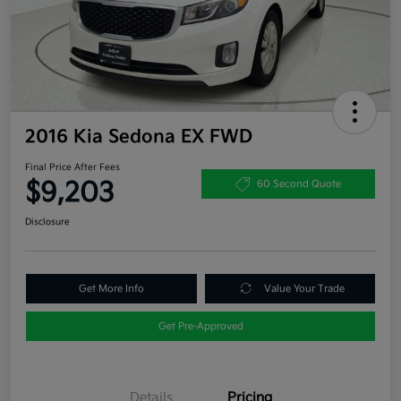
2016 Kia Sedona EX FWD
Final Price After Fees
$9,203
60 Second Quote
Disclosure
Get More Info
Value Your Trade
Get Pre-Approved
Details
Pricing