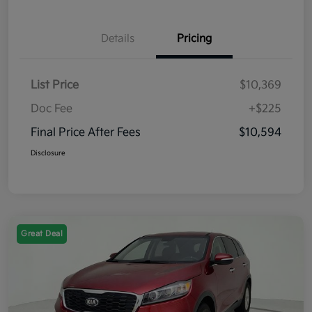
Details
Pricing
List Price
$10,369
Doc Fee
+$225
Final Price After Fees
$10,594
Disclosure
Great Deal