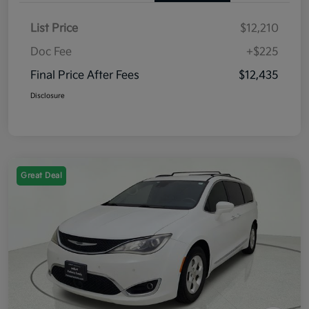
List Price
$12,210
Doc Fee
+$225
Final Price After Fees
$12,435
Disclosure
Great Deal