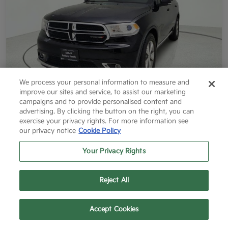
We process your personal information to measure and
improve our sites and service, to assist our marketing
campaigns and to provide personalised content and
2014 Dodge Durango Limited RWD
advertising. By clicking the button on the right, you can
exercise your privacy rights. For more information see
Final Price After Fees
our privacy notice
Cookie Policy
$12,796
60 Second Quote
Your Privacy Rights
Disclosure
Reject All
Get More Info
Value Your Trade
Text Us
Call Us
Accept Cookies
Get Pre-Approved