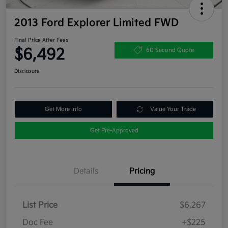
2013 Ford Explorer Limited FWD
Final Price After Fees
$6,492
60 Second Quote
Disclosure
Get More Info
Value Your Trade
Get Pre-Approved
Details
Pricing
List Price
$6,267
Doc Fee
+$225