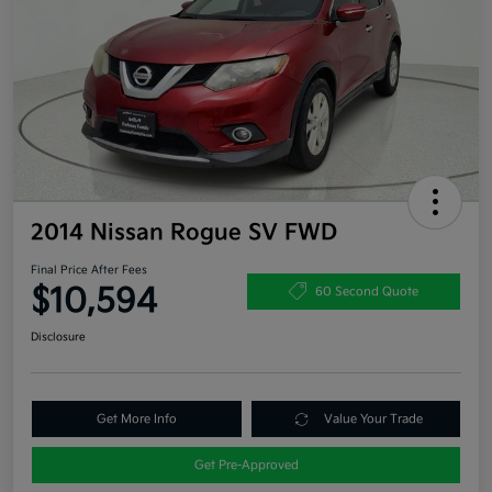
2014 Nissan Rogue SV FWD
Final Price After Fees
$10,594
60 Second Quote
Disclosure
Get More Info
Value Your Trade
Get Pre-Approved