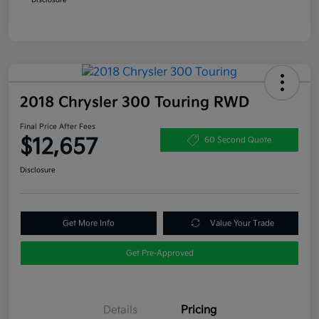
2018 Chrysler 300 Touring RWD
Final Price After Fees
$12,657
60 Second Quote
Disclosure
Get More Info
Value Your Trade
Get Pre-Approved
Details
Pricing