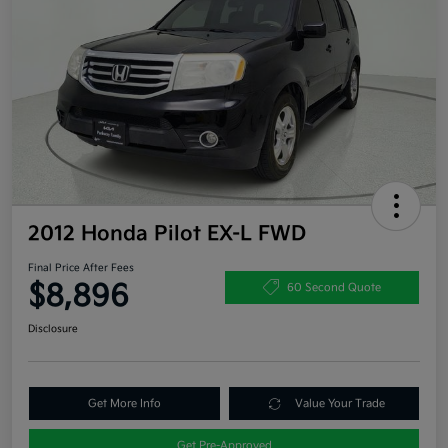
2012 Honda Pilot EX-L FWD
Final Price After Fees
$8,896
60 Second Quote
Disclosure
Get More Info
Value Your Trade
Get Pre-Approved