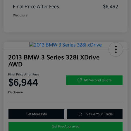
Final Price After Fees
$6,492
Disclosure
2013 BMW 3 Series 328i XDrive
AWD
Final Price After Fees
$6,944
60 Second Quote
Disclosure
Get More Info
Value Your Trade
Get Pre-Approved