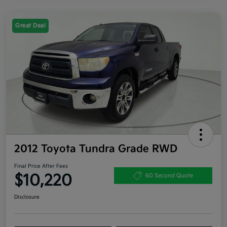
Great Deal
2012 Toyota Tundra Grade RWD
Final Price After Fees
$10,220
60 Second Quote
Disclosure