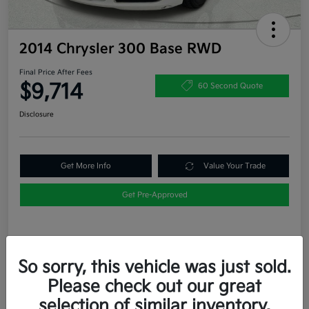
2014 Chrysler 300 Base RWD
Final Price After Fees
$9,714
60 Second Quote
Disclosure
Get More Info
Value Your Trade
Get Pre-Approved
Details
Pricing
So sorry, this vehicle was just sold.
Please check out our great
List Price
$9,489
selection of similar inventory.