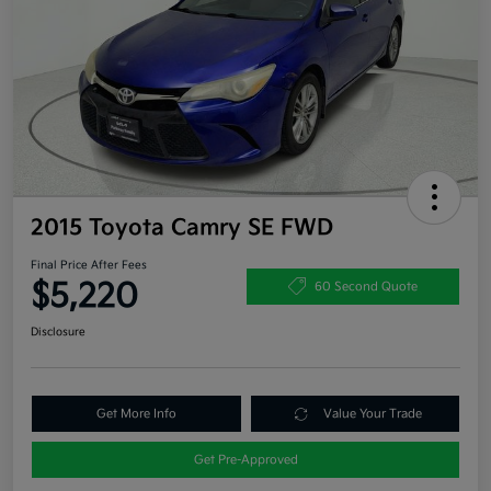
2015 Toyota Camry SE FWD
Final Price After Fees
$5,220
60 Second Quote
Disclosure
Get More Info
Value Your Trade
Get Pre-Approved