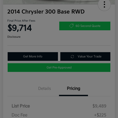
2014 Chrysler 300 Base RWD
Final Price After Fees
$9,714
60 Second Quote
Disclosure
Get More Info
Value Your Trade
Get Pre-Approved
Details
Pricing
List Price
$9,489
Doc Fee
+$225