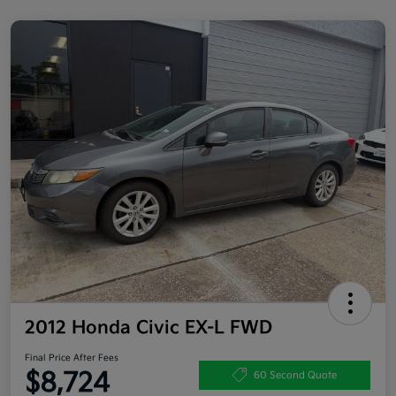
2012 Honda Civic EX-L FWD
Final Price After Fees
$8,724
60 Second Quote