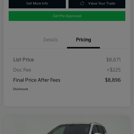
Get More Info
Value Your Trade
Get Pre-Approved
Details
Pricing
List Price
$8,671
Doc Fee
+$225
Final Price After Fees
$8,896
Disclosure