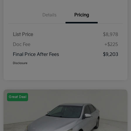
Details
Pricing
List Price
$8,978
Doc Fee
+$225
Final Price After Fees
$9,203
Disclosure
Great Deal