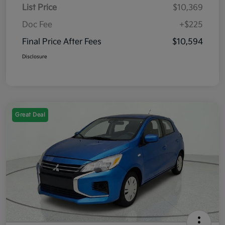
List Price
$10,369
Doc Fee
+$225
Final Price After Fees
$10,594
Disclosure
Great Deal