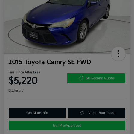
2015 Toyota Camry SE FWD
Final Price After Fees
$5,220
60 Second Quote
Disclosure
Get More Info
Value Your Trade
Get Pre-Approved