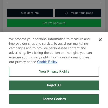
Get More Info
Value Your Trade
Get Pre-Approved
We process your personal information to measure and
Details
Pricing
improve our sites and service, to assist our marketing
campaigns and to provide personalised content and
advertising. By clicking the button on the right, you can
exercise your privacy rights. For more information see
List Price
$12,263
our privacy notice
Cookie Policy
Doc Fee
+$225
Your Privacy Rights
Final Price After Fees
$12,488
Disclosure
Reject All
Text Us
Call Us
Accept Cookies