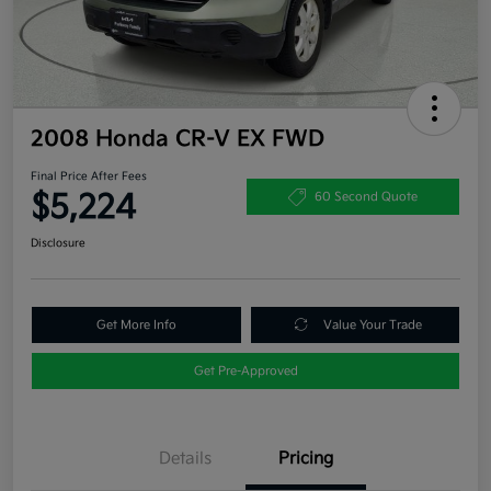
2008 Honda CR-V EX FWD
Final Price After Fees
$5,224
60 Second Quote
Disclosure
Get More Info
Value Your Trade
Get Pre-Approved
Details
Pricing