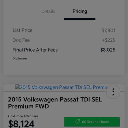
Details
Pricing
List Price
$7,801
Doc Fee
+$225
Final Price After Fees
$8,026
Disclosure
2015 Volkswagen Passat TDI SEL
Premium FWD
Final Price After Fees
$8,124
60 Second Quote