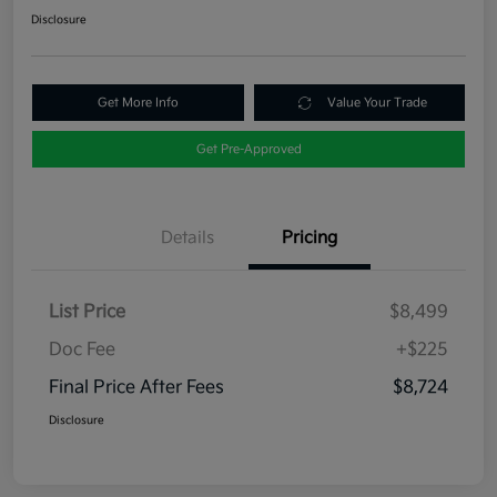
Disclosure
Get More Info
Value Your Trade
Get Pre-Approved
Details
Pricing
List Price
$8,499
Doc Fee
+$225
Final Price After Fees
$8,724
Disclosure