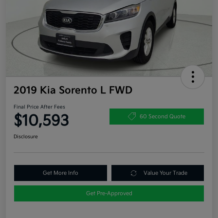
2019 Kia Sorento L FWD
Final Price After Fees
$10,593
60 Second Quote
Disclosure
Get More Info
Value Your Trade
Get Pre-Approved