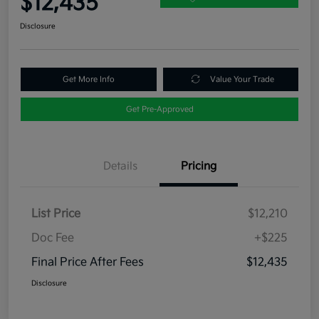
$12,435
Disclosure
Get More Info
Value Your Trade
Get Pre-Approved
Details
Pricing
List Price
$12,210
Doc Fee
+$225
Final Price After Fees
$12,435
Disclosure