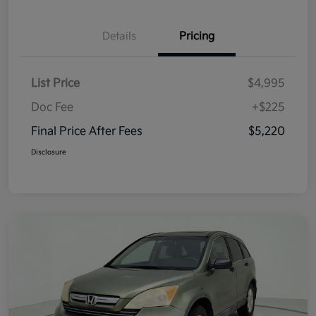
Details
Pricing
List Price
$4,995
Doc Fee
+$225
Final Price After Fees
$5,220
Disclosure