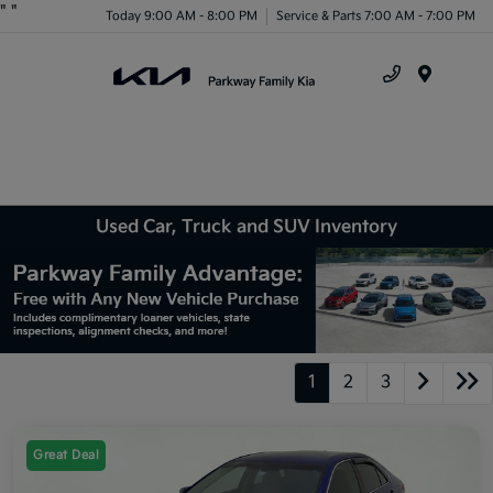
"
"
Today 9:00 AM - 8:00 PM
Service & Parts 7:00 AM - 7:00 PM
Menu
Used Car, Truck and SUV Inventory
1
2
3
Great Deal