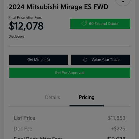
2024 Mitsubishi Mirage ES FWD
Final Price After Fees
$12,078
60 Second Quote
Disclosure
Get More Info
Value Your Trade
Get Pre-Approved
Details
Pricing
List Price
$11,853
Doc Fee
+$225