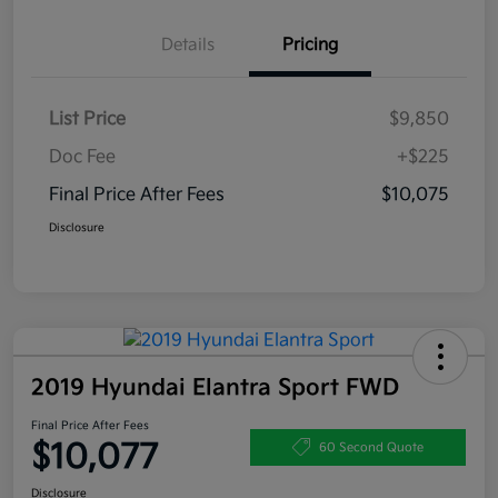
Details
Pricing
List Price
$9,850
Doc Fee
+$225
Final Price After Fees
$10,075
Disclosure
2019 Hyundai Elantra Sport FWD
Final Price After Fees
$10,077
60 Second Quote
Disclosure