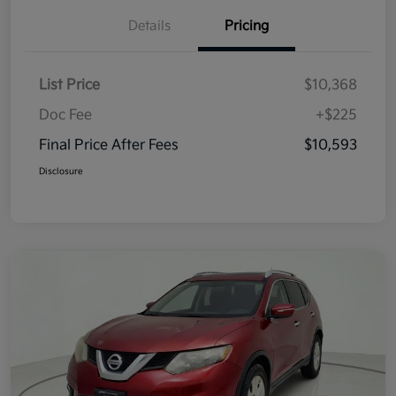
Details
Pricing
List Price
$10,368
Doc Fee
+$225
Final Price After Fees
$10,593
Disclosure