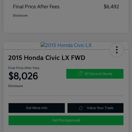
Final Price After Fees
$6,492
Disclosure
2015 Honda Civic LX FWD
Final Price After Fees
$8,026
60 Second Quote
Disclosure
Get More Info
Value Your Trade
Get Pre-Approved