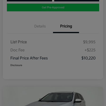
Get Pre-Approved
Details
Pricing
List Price
$9,995
Doc Fee
+$225
Final Price After Fees
$10,220
Disclosure