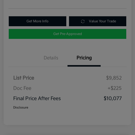
Get More Info
Value Your Trade
Get Pre-Approved
Details
Pricing
List Price
$9,852
Doc Fee
+$225
Final Price After Fees
$10,077
Disclosure