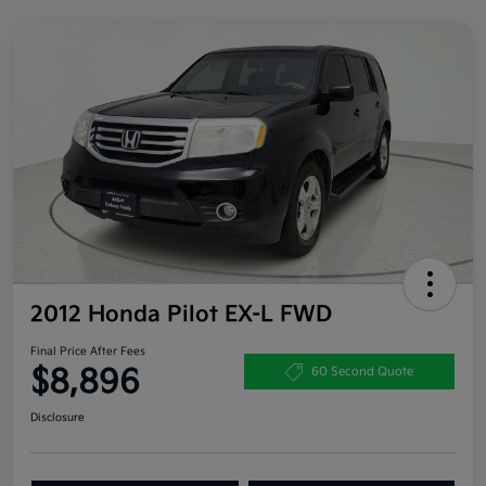
2012 Honda Pilot EX-L FWD
Final Price After Fees
$8,896
60 Second Quote
Disclosure