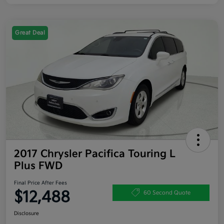
Great Deal
2017 Chrysler Pacifica Touring L
Plus FWD
Final Price After Fees
$12,488
60 Second Quote
Disclosure