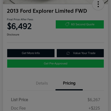
2013 Ford Explorer Limited FWD
Final Price After Fees
$6,492
60 Second Quote
Disclosure
Get More Info
Value Your Trade
Get Pre-Approved
Details
Pricing
List Price
$6,267
Doc Fee
+$225