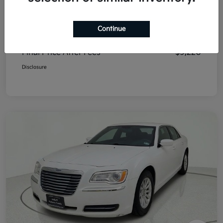
List Price
$8,995
Continue
Doc Fee
+$225
Final Price After Fees
$9,220
Disclosure