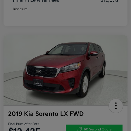
Final Price After Fees
$12,078
Disclosure
2019 Kia Sorento LX FWD
Final Price After Fees
60 Second Quote