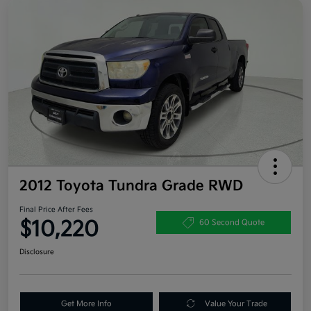
2012 Toyota Tundra Grade RWD
Final Price After Fees
$10,220
60 Second Quote
Disclosure
Get More Info
Value Your Trade