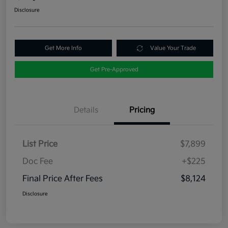
Disclosure
Get More Info
Value Your Trade
Get Pre-Approved
Details
Pricing
List Price
$7,899
Doc Fee
+$225
Final Price After Fees
$8,124
Disclosure