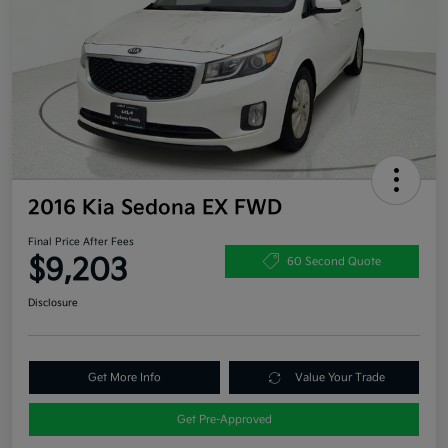
2016 Kia Sedona EX FWD
Final Price After Fees
$9,203
60 Second Quote
Disclosure
Get More Info
Value Your Trade
Get Pre-Approved