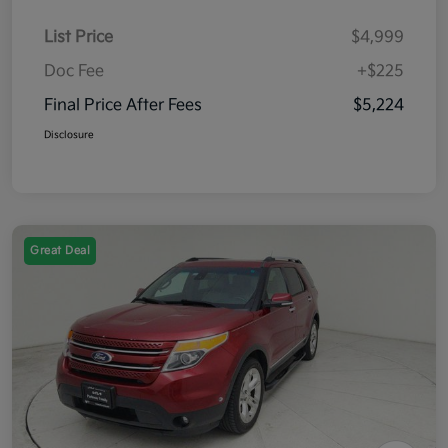
List Price
$4,999
Doc Fee
+$225
Final Price After Fees
$5,224
Disclosure
Great Deal