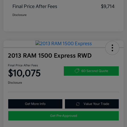
Final Price After Fees
$9,714
Disclosure
2013 RAM 1500 Express RWD
Final Price After Fees
$10,075
60 Second Quote
Disclosure
Get More Info
Value Your Trade
Get Pre-Approved