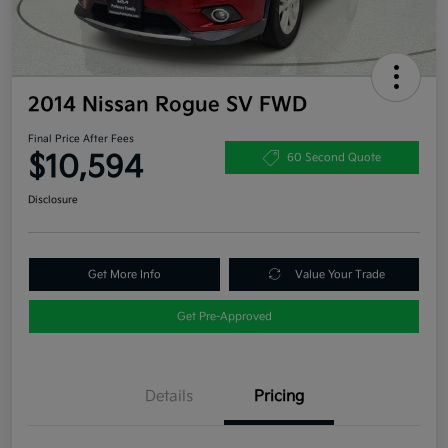
2014 Nissan Rogue SV FWD
Final Price After Fees
$10,594
60 Second Quote
Disclosure
Get More Info
Value Your Trade
Get Pre-Approved
Details
Pricing