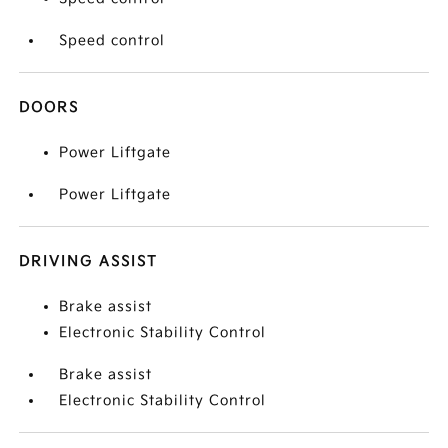
Speed control
DOORS
Power Liftgate
Power Liftgate
DRIVING ASSIST
Brake assist
Electronic Stability Control
Brake assist
Electronic Stability Control