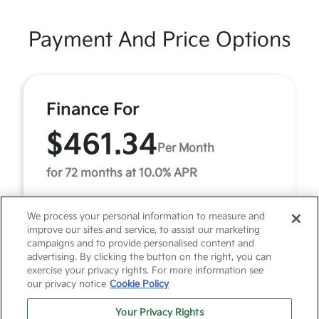
Payment And Price Options
Finance For
$461.34
Per Month
for 72 months at 10.0% APR
We process your personal information to measure and
Term
72 months
improve our sites and service, to assist our marketing
campaigns and to provide personalised content and
Down payment
$2,741
advertising. By clicking the button on the right, you can
exercise your privacy rights. For more information see
Finance this 2022 Nissan Pathfinder SL (Model 25512,
our privacy notice
Cookie Policy
VIN 5N1DR3CB6NC204728). MSRP $27,419.00. Selling
price $27,419.00, with $2,741.00 down at $461.34 ...
Your Privacy Rights