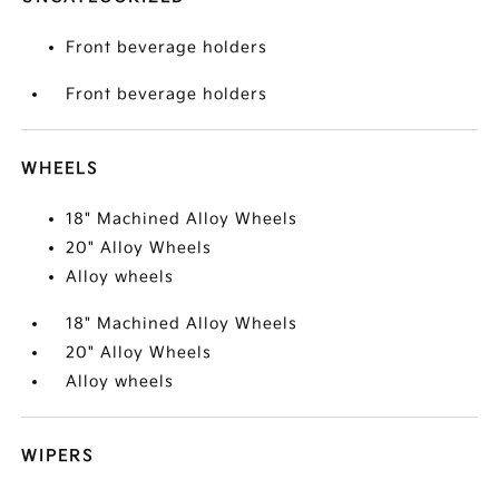
Front beverage holders
Front beverage holders
WHEELS
18" Machined Alloy Wheels
20" Alloy Wheels
Alloy wheels
18" Machined Alloy Wheels
20" Alloy Wheels
Alloy wheels
WIPERS