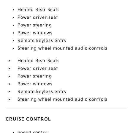
Heated Rear Seats
Power driver seat
Power steering
Power windows
Remote keyless entry
Steering wheel mounted audio controls
Heated Rear Seats
Power driver seat
Power steering
Power windows
Remote keyless entry
Steering wheel mounted audio controls
CRUISE CONTROL
Speed control