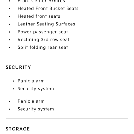
Front Center Armrest
Heated Front Bucket Seats
Heated front seats
Leather Seating Surfaces
Power passenger seat
Reclining 3rd row seat
Split folding rear seat
SECURITY
Panic alarm
Security system
Panic alarm
Security system
STORAGE