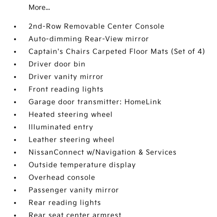
More...
2nd-Row Removable Center Console
Auto-dimming Rear-View mirror
Captain's Chairs Carpeted Floor Mats (Set of 4)
Driver door bin
Driver vanity mirror
Front reading lights
Garage door transmitter: HomeLink
Heated steering wheel
Illuminated entry
Leather steering wheel
NissanConnect w/Navigation & Services
Outside temperature display
Overhead console
Passenger vanity mirror
Rear reading lights
Rear seat center armrest