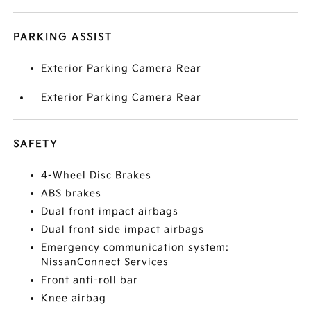
PARKING ASSIST
Exterior Parking Camera Rear
Exterior Parking Camera Rear
SAFETY
4-Wheel Disc Brakes
ABS brakes
Dual front impact airbags
Dual front side impact airbags
Emergency communication system:
NissanConnect Services
Front anti-roll bar
Knee airbag