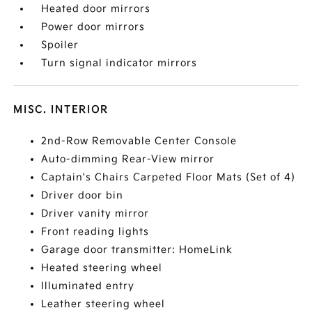
Heated door mirrors
Power door mirrors
Spoiler
Turn signal indicator mirrors
MISC. INTERIOR
2nd-Row Removable Center Console
Auto-dimming Rear-View mirror
Captain's Chairs Carpeted Floor Mats (Set of 4)
Driver door bin
Driver vanity mirror
Front reading lights
Garage door transmitter: HomeLink
Heated steering wheel
Illuminated entry
Leather steering wheel