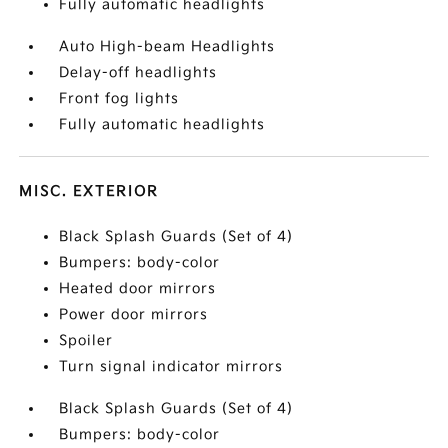
Fully automatic headlights
Auto High-beam Headlights
Delay-off headlights
Front fog lights
Fully automatic headlights
MISC. EXTERIOR
Black Splash Guards (Set of 4)
Bumpers: body-color
Heated door mirrors
Power door mirrors
Spoiler
Turn signal indicator mirrors
Black Splash Guards (Set of 4)
Bumpers: body-color