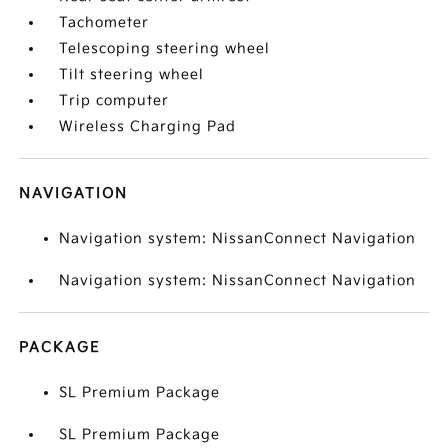
Tachometer
Telescoping steering wheel
Tilt steering wheel
Trip computer
Wireless Charging Pad
NAVIGATION
Navigation system: NissanConnect Navigation
Navigation system: NissanConnect Navigation
PACKAGE
SL Premium Package
SL Premium Package