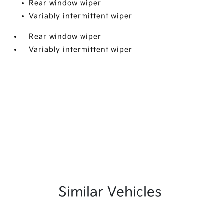
Rear window wiper
Variably intermittent wiper
Rear window wiper
Variably intermittent wiper
Similar Vehicles