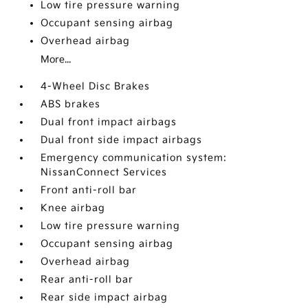
Low tire pressure warning
Occupant sensing airbag
Overhead airbag
More...
4-Wheel Disc Brakes
ABS brakes
Dual front impact airbags
Dual front side impact airbags
Emergency communication system:
NissanConnect Services
Front anti-roll bar
Knee airbag
Low tire pressure warning
Occupant sensing airbag
Overhead airbag
Rear anti-roll bar
Rear side impact airbag