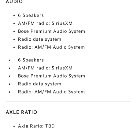
AUDIO
6 Speakers
AM/FM radio: SiriusXM
Bose Premium Audio System
Radio data system
Radio: AM/FM Audio System
6 Speakers
AM/FM radio: SiriusXM
Bose Premium Audio System
Radio data system
Radio: AM/FM Audio System
AXLE RATIO
Axle Ratio: TBD