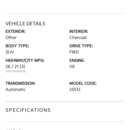
VEHICLE DETAILS
EXTERIOR:
INTERIOR:
Other
Charcoal
BODY TYPE:
DRIVE TYPE:
SUV
FWD
HIGHWAY/CITY MPG:
ENGINE:
26 / 21
[3]
V6
*EPA ESTIMATED
TRANSMISSION:
MODEL CODE:
Automatic
25512
SPECIFICATIONS