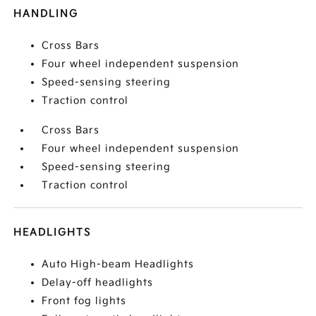
HANDLING
Cross Bars
Four wheel independent suspension
Speed-sensing steering
Traction control
Cross Bars
Four wheel independent suspension
Speed-sensing steering
Traction control
HEADLIGHTS
Auto High-beam Headlights
Delay-off headlights
Front fog lights