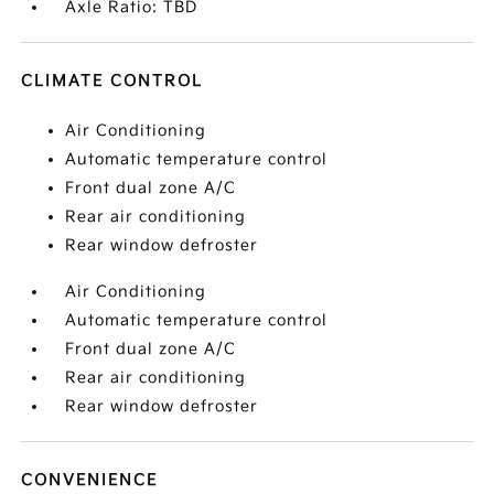
Axle Ratio: TBD
CLIMATE CONTROL
Air Conditioning
Automatic temperature control
Front dual zone A/C
Rear air conditioning
Rear window defroster
Air Conditioning
Automatic temperature control
Front dual zone A/C
Rear air conditioning
Rear window defroster
CONVENIENCE