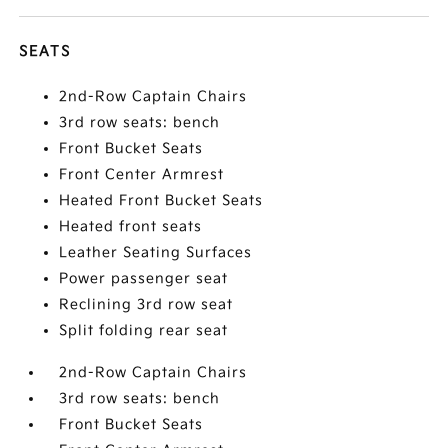
SEATS
2nd-Row Captain Chairs
3rd row seats: bench
Front Bucket Seats
Front Center Armrest
Heated Front Bucket Seats
Heated front seats
Leather Seating Surfaces
Power passenger seat
Reclining 3rd row seat
Split folding rear seat
2nd-Row Captain Chairs
3rd row seats: bench
Front Bucket Seats