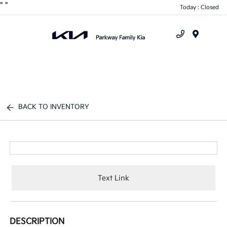
"
"
Today : Closed
Menu
BACK TO INVENTORY
Text Link
DESCRIPTION