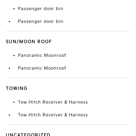
Passenger door bin
Passenger door bin
SUN/MOON ROOF
Panoramic Moonroof
Panoramic Moonroof
TOWING
Tow Hitch Receiver & Harness
Tow Hitch Receiver & Harness
UNCATEGORIZED