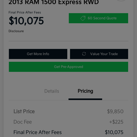
2013 RAM 1500 Express RWD
Final Price After Fees
$10,075
60 Second Quote
Disclosure
Get More Info
Value Your Trade
Get Pre-Approved
Details
Pricing
List Price
$9,850
Doc Fee
+$225
Final Price After Fees
$10,075