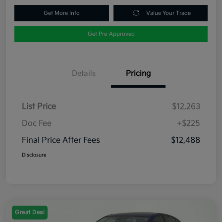
Get More Info
Value Your Trade
Get Pre-Approved
Details
Pricing
List Price
$12,263
Doc Fee
+$225
Final Price After Fees
$12,488
Disclosure
Great Deal