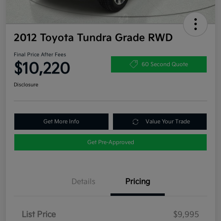
2012 Toyota Tundra Grade RWD
Final Price After Fees
$10,220
60 Second Quote
Disclosure
Get More Info
Value Your Trade
Get Pre-Approved
Details
Pricing
List Price
$9,995