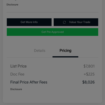
Disclosure
Get More Info
Value Your Trade
Get Pre-Approved
Details
Pricing
List Price
$7,801
Doc Fee
+$225
Final Price After Fees
$8,026
Disclosure