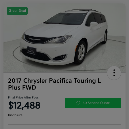
Great Deal
2017 Chrysler Pacifica Touring L
Plus FWD
Final Price After Fees
$12,488
60 Second Quote
Disclosure