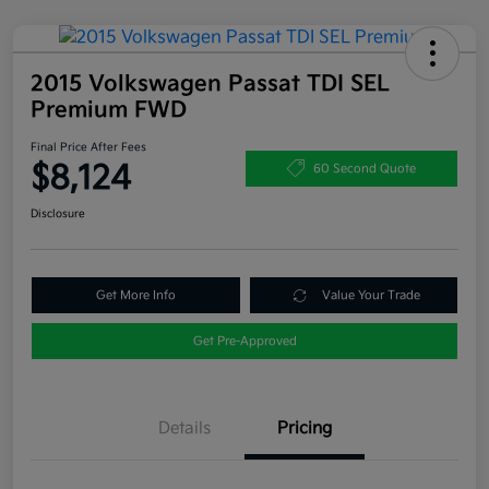
2015 Volkswagen Passat TDI SEL
Premium FWD
Final Price After Fees
$8,124
60 Second Quote
Disclosure
Get More Info
Value Your Trade
Get Pre-Approved
Details
Pricing