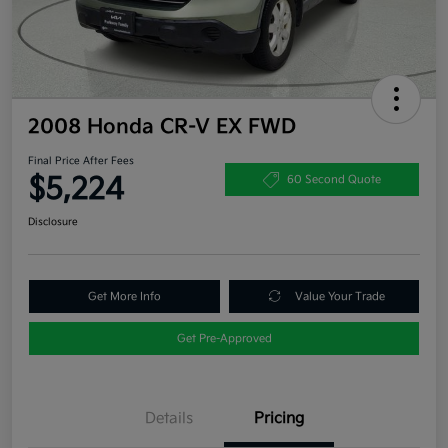
2008 Honda CR-V EX FWD
Final Price After Fees
$5,224
60 Second Quote
Disclosure
Get More Info
Value Your Trade
Get Pre-Approved
Details
Pricing