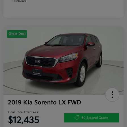
Disclosure
Great Deal
2019 Kia Sorento LX FWD
Final Price After Fees
$12,435
60 Second Quote