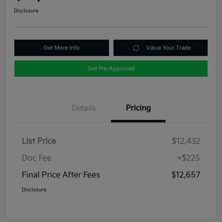
Disclosure
Get More Info
Value Your Trade
Get Pre-Approved
Details
Pricing
List Price
$12,432
Doc Fee
+$225
Final Price After Fees
$12,657
Disclosure