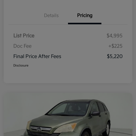
Details
Pricing
List Price
$4,995
Doc Fee
+$225
Final Price After Fees
$5,220
Disclosure