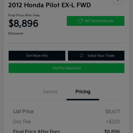
2012 Honda Pilot EX-L FWD
Final Price After Fees
$8,896
60 Second Quote
Disclosure
Get More Info
Value Your Trade
Get Pre-Approved
Details
Pricing
List Price
$8,671
Doc Fee
+$225
Final Price After Fees
$8,896