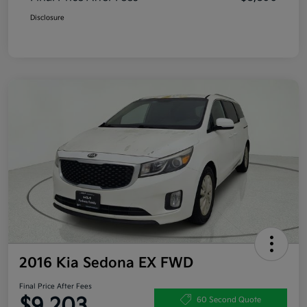
Disclosure
2016 Kia Sedona EX FWD
Final Price After Fees
$9,203
60 Second Quote