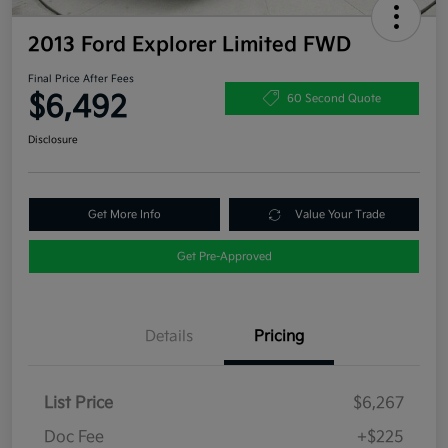
2013 Ford Explorer Limited FWD
Final Price After Fees
$6,492
60 Second Quote
Disclosure
Get More Info
Value Your Trade
Get Pre-Approved
Details
Pricing
List Price
$6,267
Doc Fee
+$225