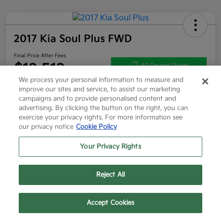
2017 Kia Soul Plus FWD
Final Price After Fees
$12,512
60 Second Quote
We process your personal information to measure and
Disclosure
improve our sites and service, to assist our marketing
campaigns and to provide personalised content and
advertising. By clicking the button on the right, you can
exercise your privacy rights. For more information see
Get More Info
Value Your Trade
our privacy notice
Cookie Policy
Get Pre-Approved
Your Privacy Rights
Reject All
Details
Pricing
Text Us
Call Us
Accept Cookies
List Price
$12,287