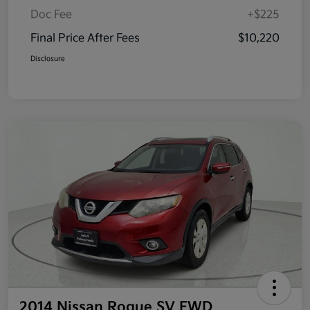
Doc Fee
+$225
Final Price After Fees
$10,220
Disclosure
2014 Nissan Rogue SV FWD