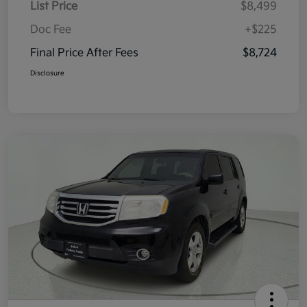
List Price
$8,499
Doc Fee
+$225
Final Price After Fees
$8,724
Disclosure