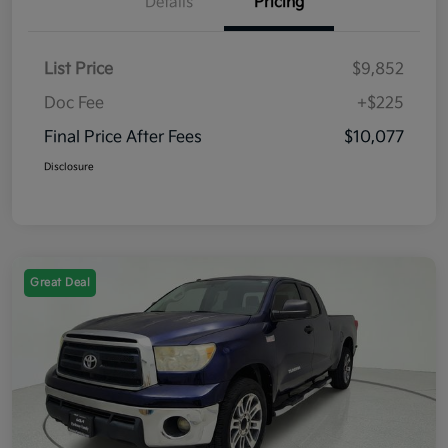
Details
Pricing
List Price
$9,852
Doc Fee
+$225
Final Price After Fees
$10,077
Disclosure
Great Deal