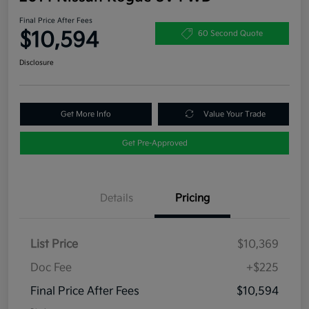
Final Price After Fees
$10,594
60 Second Quote
Disclosure
Get More Info
Value Your Trade
Get Pre-Approved
Details
Pricing
List Price
$10,369
Doc Fee
+$225
Final Price After Fees
$10,594