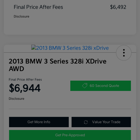
Final Price After Fees
$6,492
Disclosure
2013 BMW 3 Series 328i XDrive
AWD
Final Price After Fees
$6,944
60 Second Quote
Disclosure
Get More Info
Value Your Trade
Get Pre-Approved