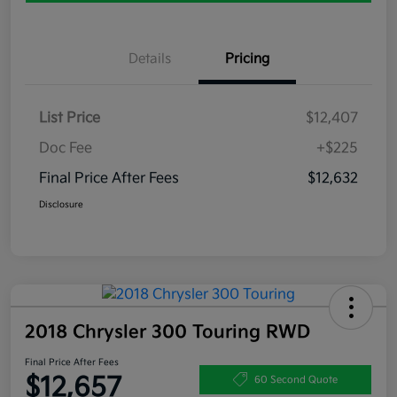
Details
Pricing
List Price
$12,407
Doc Fee
+$225
Final Price After Fees
$12,632
Disclosure
2018 Chrysler 300 Touring RWD
Final Price After Fees
$12,657
60 Second Quote