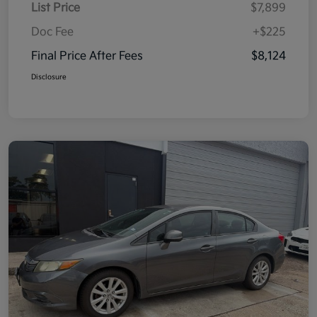
List Price
$7,899
Doc Fee
+$225
Final Price After Fees
$8,124
Disclosure