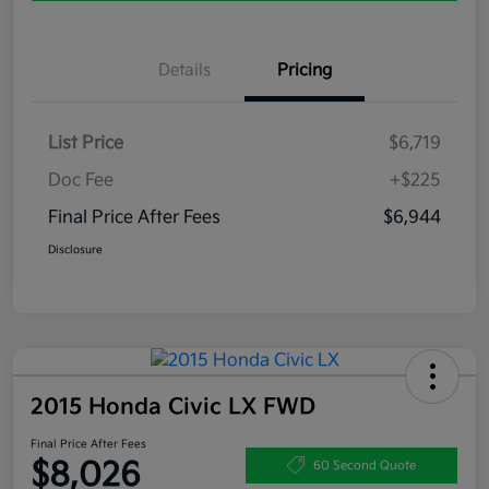
Details
Pricing
List Price
$6,719
Doc Fee
+$225
Final Price After Fees
$6,944
Disclosure
2015 Honda Civic LX FWD
Final Price After Fees
$8,026
60 Second Quote