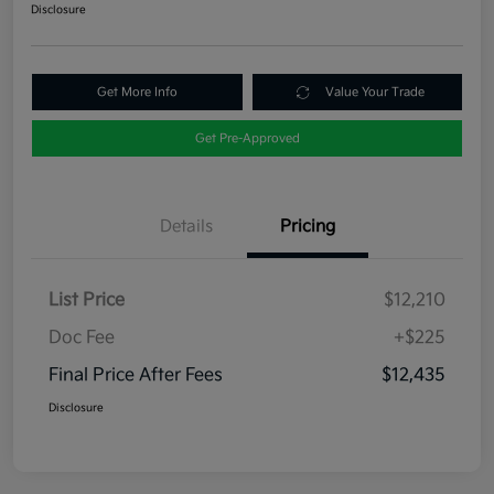
Disclosure
Get More Info
Value Your Trade
Get Pre-Approved
Details
Pricing
List Price
$12,210
Doc Fee
+$225
Final Price After Fees
$12,435
Disclosure