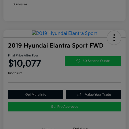
Disclosure
2019 Hyundai Elantra Sport FWD
Final Price After Fees
$10,077
60 Second Quote
Disclosure
Get More Info
Value Your Trade
Get Pre-Approved