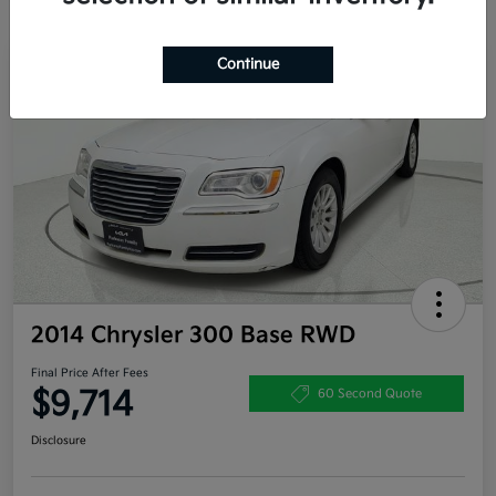
Continue
2014 Chrysler 300 Base RWD
Final Price After Fees
$9,714
60 Second Quote
Disclosure