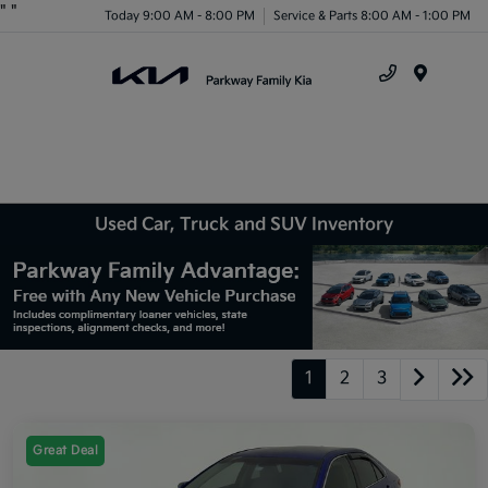
"
"
Today 9:00 AM - 8:00 PM
Service & Parts 8:00 AM - 1:00 PM
Menu
Used Car, Truck and SUV Inventory
1
2
3
Great Deal