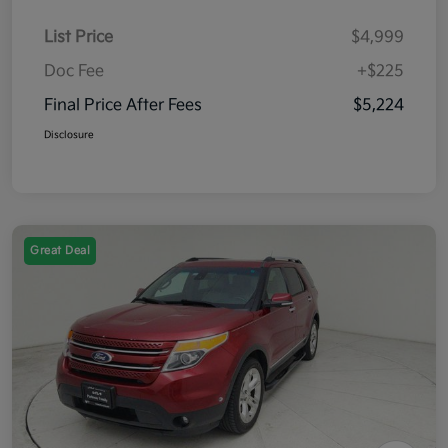
List Price
$4,999
Doc Fee
+$225
Final Price After Fees
$5,224
Disclosure
Great Deal