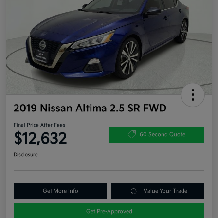
2019 Nissan Altima 2.5 SR FWD
Final Price After Fees
$12,632
60 Second Quote
Disclosure
Get More Info
Value Your Trade
Get Pre-Approved