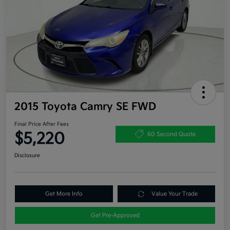
2015 Toyota Camry SE FWD
Final Price After Fees
$5,220
60 Second Quote
Disclosure
Get More Info
Value Your Trade
Get Pre-Approved