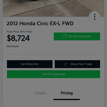
2012 Honda Civic EX-L FWD
Final Price After Fees
$8,724
60 Second Quote
Disclosure
Get More Info
Value Your Trade
Get Pre-Approved
Details
Pricing