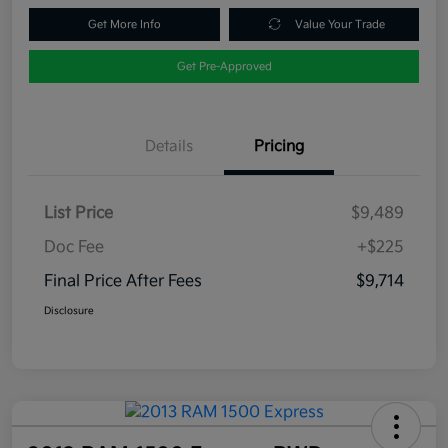
Get More Info
Value Your Trade
Get Pre-Approved
Details
Pricing
List Price
$9,489
Doc Fee
+$225
Final Price After Fees
$9,714
Disclosure