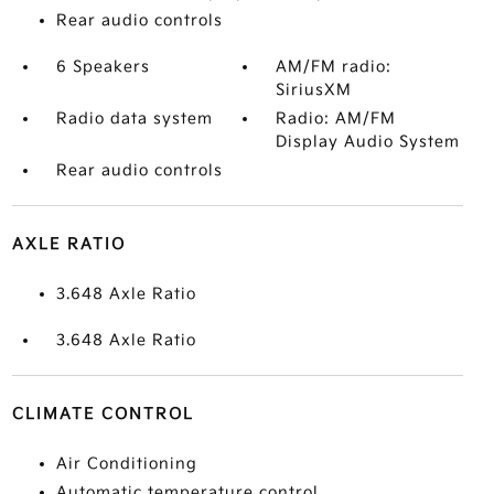
Rear audio controls
6 Speakers
AM/FM radio:
SiriusXM
Radio data system
Radio: AM/FM
Display Audio System
Rear audio controls
AXLE RATIO
3.648 Axle Ratio
3.648 Axle Ratio
CLIMATE CONTROL
Air Conditioning
Automatic temperature control