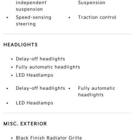
independent
Suspension
suspension
Speed-sensing
Traction control
steering
HEADLIGHTS
Delay-off headlights
Fully automatic headlights
LED Headlamps
Delay-off headlights
Fully automatic
headlights
LED Headlamps
MISC. EXTERIOR
Black Finish Radiator Grille