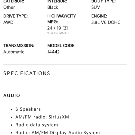
EXTERIOR:
INTERIOR:
BODY TYPE:
Other
Black
SUV
DRIVE TYPE:
HIGHWAY/CITY
ENGINE:
MPG:
AWD
3.8L V6 DOHC
24 / 19
[3]
*EPA ESTIMATED
TRANSMISSION:
MODEL CODE:
Automatic
J4442
SPECIFICATIONS
AUDIO
6 Speakers
AM/FM radio: SiriusXM
Radio data system
Radio: AM/FM Display Audio System