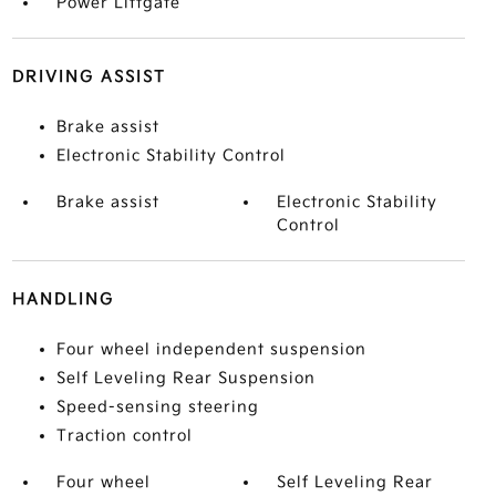
Power Liftgate
DRIVING ASSIST
Brake assist
Electronic Stability Control
Brake assist
Electronic Stability
Control
HANDLING
Four wheel independent suspension
Self Leveling Rear Suspension
Speed-sensing steering
Traction control
Four wheel
Self Leveling Rear