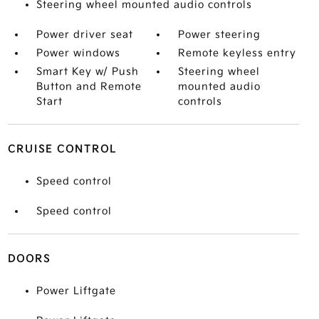
Steering wheel mounted audio controls
Power driver seat
Power steering
Power windows
Remote keyless entry
Smart Key w/ Push
Steering wheel
Button and Remote
mounted audio
Start
controls
CRUISE CONTROL
Speed control
Speed control
DOORS
Power Liftgate