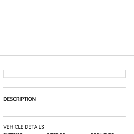
DESCRIPTION
VEHICLE DETAILS