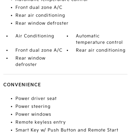
Front dual zone A/C
Rear air conditioning
Rear window defroster
Air Conditioning
Automatic
temperature control
Front dual zone A/C
Rear air conditioning
Rear window
defroster
CONVENIENCE
Power driver seat
Power steering
Power windows
Remote keyless entry
Smart Key w/ Push Button and Remote Start