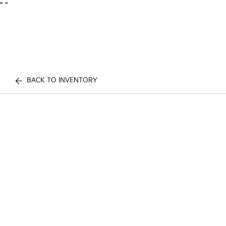
"
"
BACK TO INVENTORY