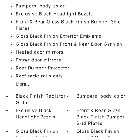
Bumpers: body-color
Exclusive Black Headlight Bezels
Front & Rear Gloss Black Finish Bumper Skid
Plates
Gloss Black Finish Exterior Emblems
Gloss Black Finish Front & Rear Door Garnish
Heated door mirrors
Power door mirrors
Rear Bumper Protector
Roof rack: rails only
More...
Black Finish Radiator
Bumpers: body-color
Grille
Exclusive Black
Front & Rear Gloss
Headlight Bezels
Black Finish Bumper
Skid Plates
Gloss Black Finish
Gloss Black Finish