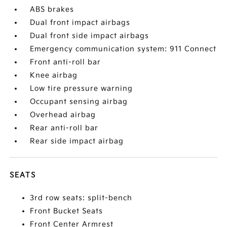
ABS brakes
Dual front impact airbags
Dual front side impact airbags
Emergency communication system: 911 Connect
Front anti-roll bar
Knee airbag
Low tire pressure warning
Occupant sensing airbag
Overhead airbag
Rear anti-roll bar
Rear side impact airbag
SEATS
3rd row seats: split-bench
Front Bucket Seats
Front Center Armrest