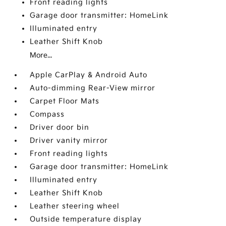
Front reading lights
Garage door transmitter: HomeLink
Illuminated entry
Leather Shift Knob
More...
Apple CarPlay & Android Auto
Auto-dimming Rear-View mirror
Carpet Floor Mats
Compass
Driver door bin
Driver vanity mirror
Front reading lights
Garage door transmitter: HomeLink
Illuminated entry
Leather Shift Knob
Leather steering wheel
Outside temperature display