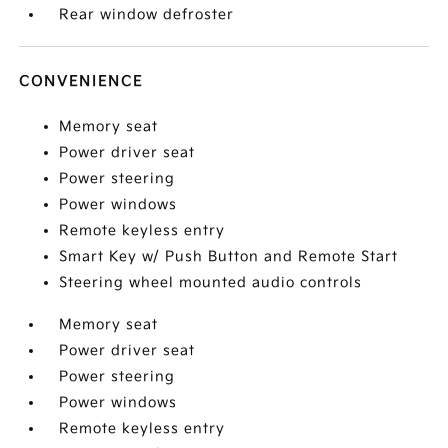
Rear window defroster
CONVENIENCE
Memory seat
Power driver seat
Power steering
Power windows
Remote keyless entry
Smart Key w/ Push Button and Remote Start
Steering wheel mounted audio controls
Memory seat
Power driver seat
Power steering
Power windows
Remote keyless entry