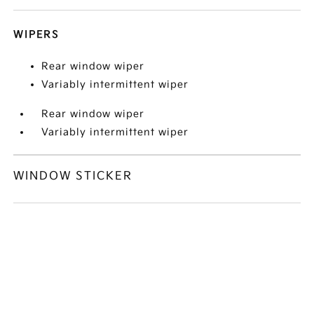
WIPERS
Rear window wiper
Variably intermittent wiper
Rear window wiper
Variably intermittent wiper
WINDOW STICKER