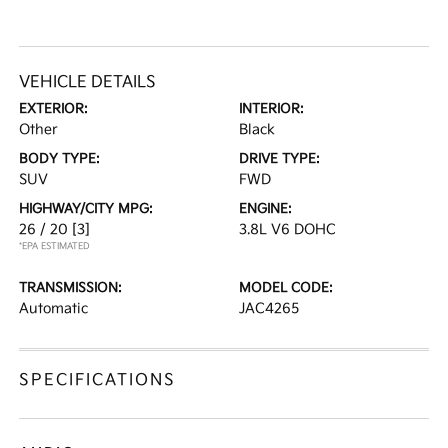
VEHICLE DETAILS
EXTERIOR:
INTERIOR:
Other
Black
BODY TYPE:
DRIVE TYPE:
SUV
FWD
HIGHWAY/CITY MPG:
ENGINE:
26 / 20
[3]
3.8L V6 DOHC
*EPA ESTIMATED
TRANSMISSION:
MODEL CODE:
Automatic
JAC4265
SPECIFICATIONS