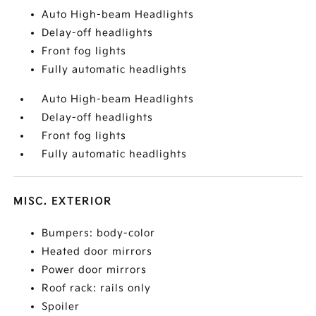
Auto High-beam Headlights
Delay-off headlights
Front fog lights
Fully automatic headlights
Auto High-beam Headlights
Delay-off headlights
Front fog lights
Fully automatic headlights
MISC. EXTERIOR
Bumpers: body-color
Heated door mirrors
Power door mirrors
Roof rack: rails only
Spoiler