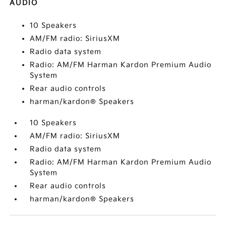
AUDIO
10 Speakers
AM/FM radio: SiriusXM
Radio data system
Radio: AM/FM Harman Kardon Premium Audio
System
Rear audio controls
harman/kardon® Speakers
10 Speakers
AM/FM radio: SiriusXM
Radio data system
Radio: AM/FM Harman Kardon Premium Audio
System
Rear audio controls
harman/kardon® Speakers