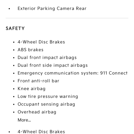
Exterior Parking Camera Rear
SAFETY
4-Wheel Disc Brakes
ABS brakes
Dual front impact airbags
Dual front side impact airbags
Emergency communication system: 911 Connect
Front anti-roll bar
Knee airbag
Low tire pressure warning
Occupant sensing airbag
Overhead airbag
More...
4-Wheel Disc Brakes