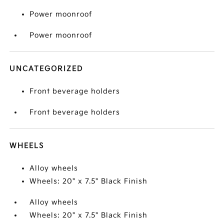
Power moonroof
Power moonroof
UNCATEGORIZED
Front beverage holders
Front beverage holders
WHEELS
Alloy wheels
Wheels: 20" x 7.5" Black Finish
Alloy wheels
Wheels: 20" x 7.5" Black Finish