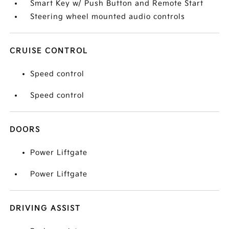
Smart Key w/ Push Button and Remote Start
Steering wheel mounted audio controls
CRUISE CONTROL
Speed control
Speed control
DOORS
Power Liftgate
Power Liftgate
DRIVING ASSIST