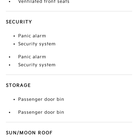
Ventilated front seats
SECURITY
Panic alarm
Security system
Panic alarm
Security system
STORAGE
Passenger door bin
Passenger door bin
SUN/MOON ROOF