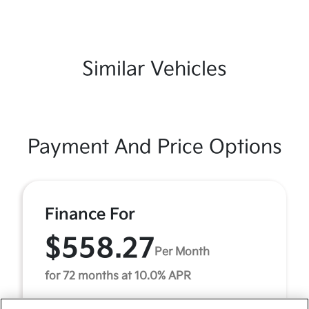
Similar Vehicles
Payment And Price Options
Finance For
$558.27
Per Month
for 72 months at 10.0% APR