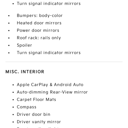
Turn signal indicator mirrors
Bumpers: body-color
Heated door mirrors
Power door mirrors
Roof rack: rails only
Spoiler
Turn signal indicator mirrors
MISC. INTERIOR
Apple CarPlay & Android Auto
Auto-dimming Rear-View mirror
Carpet Floor Mats
Compass
Driver door bin
Driver vanity mirror