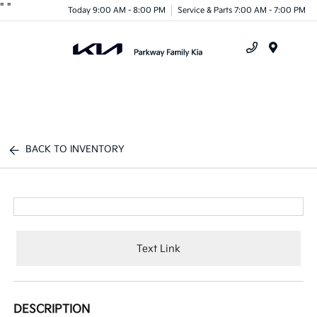
"
"
Today 9:00 AM - 8:00 PM
Service & Parts 7:00 AM - 7:00 PM
Menu
BACK TO INVENTORY
Text Link
DESCRIPTION