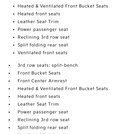
Heated & Ventilated Front Bucket Seats
Heated front seats
Leather Seat Trim
Power passenger seat
Reclining 3rd row seat
Split folding rear seat
Ventilated front seats
3rd row seats: split-bench
Front Bucket Seats
Front Center Armrest
Heated & Ventilated Front Bucket Seats
Heated front seats
Leather Seat Trim
Power passenger seat
Reclining 3rd row seat
Split folding rear seat