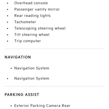
Overhead console
Passenger vanity mirror
Rear reading lights
Tachometer
Telescoping steering wheel
Tilt steering wheel
Trip computer
NAVIGATION
Navigation System
Navigation System
PARKING ASSIST
Exterior Parking Camera Rear