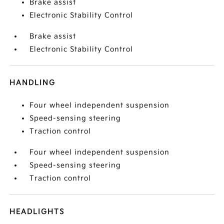
Brake assist
Electronic Stability Control
Brake assist
Electronic Stability Control
HANDLING
Four wheel independent suspension
Speed-sensing steering
Traction control
Four wheel independent suspension
Speed-sensing steering
Traction control
HEADLIGHTS