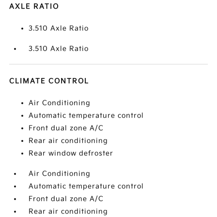
AXLE RATIO
3.510 Axle Ratio
3.510 Axle Ratio
CLIMATE CONTROL
Air Conditioning
Automatic temperature control
Front dual zone A/C
Rear air conditioning
Rear window defroster
Air Conditioning
Automatic temperature control
Front dual zone A/C
Rear air conditioning