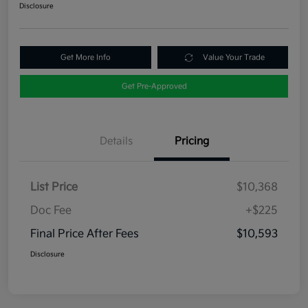
Disclosure
Get More Info
Value Your Trade
Get Pre-Approved
Details
Pricing
List Price
$10,368
Doc Fee
+$225
Final Price After Fees
$10,593
Disclosure