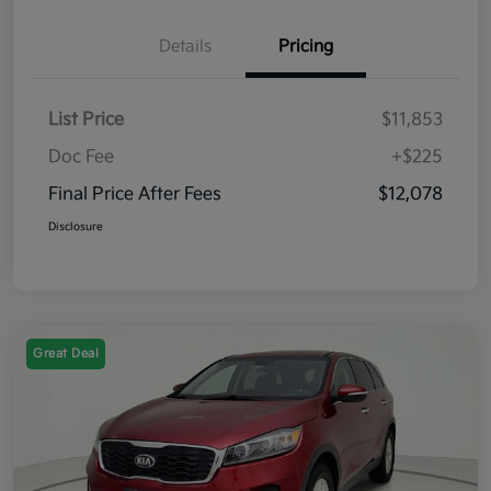
Details
Pricing
List Price
$11,853
Doc Fee
+$225
Final Price After Fees
$12,078
Disclosure
Great Deal