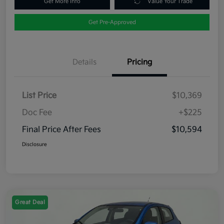
Get More Info
Value Your Trade
Get Pre-Approved
Details
Pricing
List Price
$10,369
Doc Fee
+$225
Final Price After Fees
$10,594
Disclosure
Great Deal