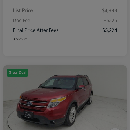
List Price
$4,999
Doc Fee
+$225
Final Price After Fees
$5,224
Disclosure
Great Deal