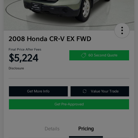
2008 Honda CR-V EX FWD
Final Price After Fees
$5,224
60 Second Quote
Disclosure
Get More Info
Value Your Trade
Get Pre-Approved
Details
Pricing