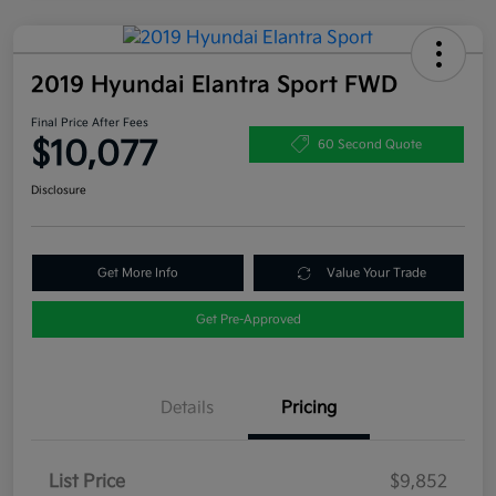
2019 Hyundai Elantra Sport FWD
Final Price After Fees
$10,077
60 Second Quote
Disclosure
Get More Info
Value Your Trade
Get Pre-Approved
Details
Pricing
List Price
$9,852