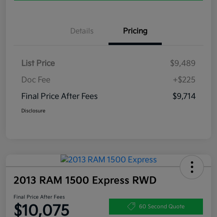
Details
Pricing
List Price
$9,489
Doc Fee
+$225
Final Price After Fees
$9,714
Disclosure
2013 RAM 1500 Express RWD
Final Price After Fees
$10,075
60 Second Quote