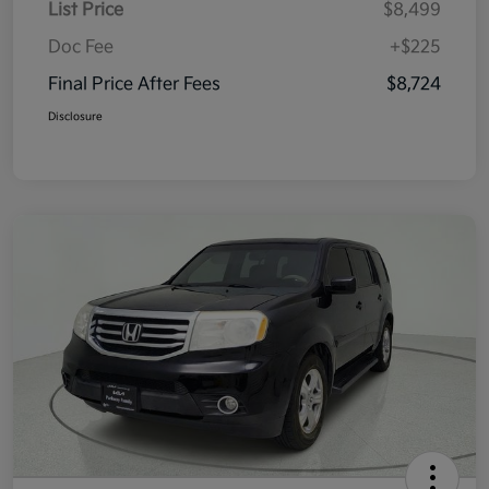
List Price
$8,499
Doc Fee
+$225
Final Price After Fees
$8,724
Disclosure