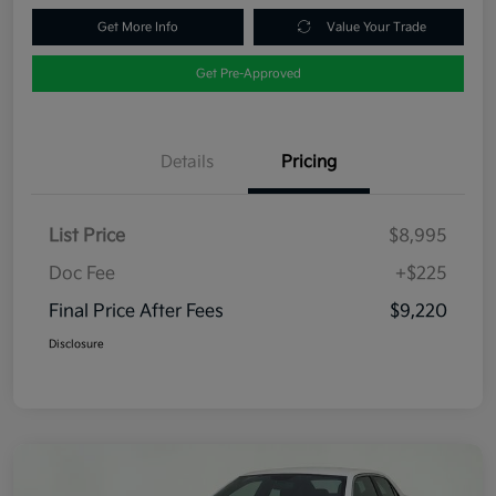
Get More Info
Value Your Trade
Get Pre-Approved
Details
Pricing
List Price
$8,995
Doc Fee
+$225
Final Price After Fees
$9,220
Disclosure