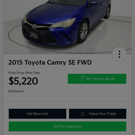
2015 Toyota Camry SE FWD
Final Price After Fees
$5,220
60 Second Quote
Disclosure
Get More Info
Value Your Trade
Get Pre-Approved