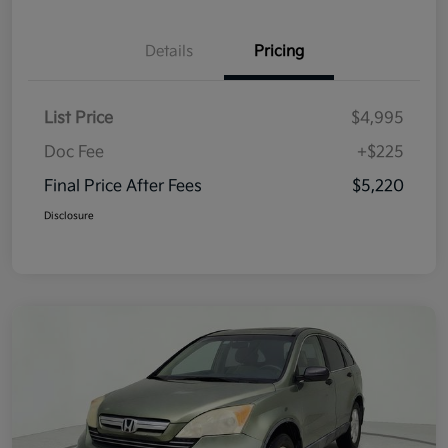
Details
Pricing
List Price
$4,995
Doc Fee
+$225
Final Price After Fees
$5,220
Disclosure