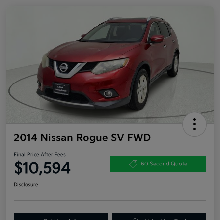
2014 Nissan Rogue SV FWD
Final Price After Fees
$10,594
60 Second Quote
Disclosure