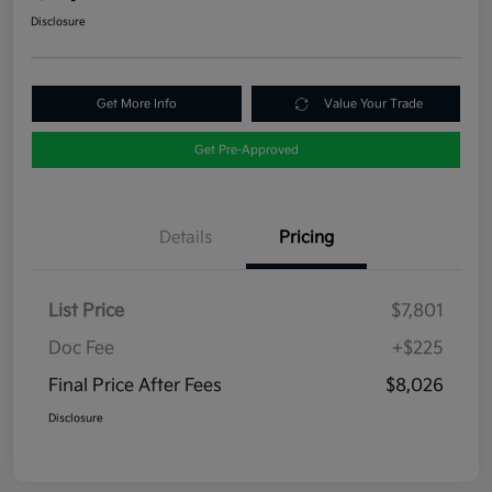
Disclosure
Get More Info
Value Your Trade
Get Pre-Approved
Details
Pricing
List Price
$7,801
Doc Fee
+$225
Final Price After Fees
$8,026
Disclosure