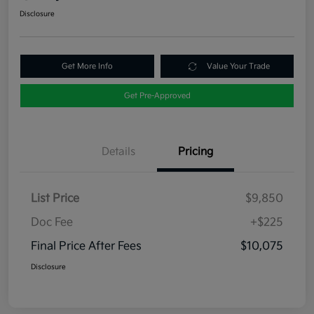
Disclosure
Get More Info
Value Your Trade
Get Pre-Approved
Details
Pricing
List Price
$9,850
Doc Fee
+$225
Final Price After Fees
$10,075
Disclosure