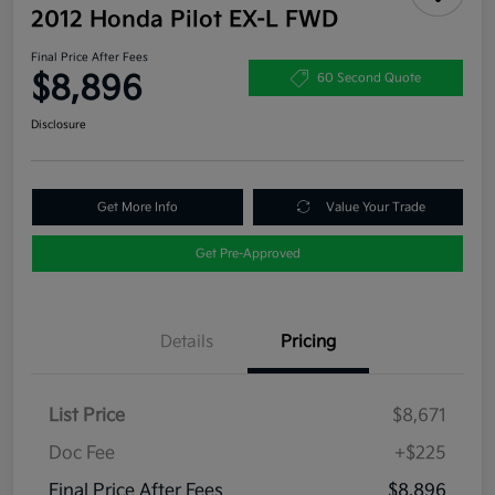
2012 Honda Pilot EX-L FWD
Final Price After Fees
$8,896
60 Second Quote
Disclosure
Get More Info
Value Your Trade
Get Pre-Approved
Details
Pricing
List Price
$8,671
Doc Fee
+$225
Final Price After Fees
$8,896