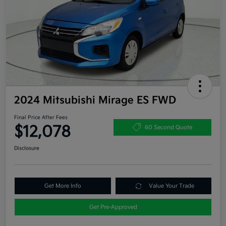
2024 Mitsubishi Mirage ES FWD
Final Price After Fees
$12,078
60 Second Quote
Disclosure
Get More Info
Value Your Trade
Get Pre-Approved