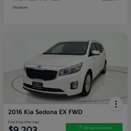
Disclosure
2016 Kia Sedona EX FWD
Final Price After Fees
$9,203
60 Second Quote