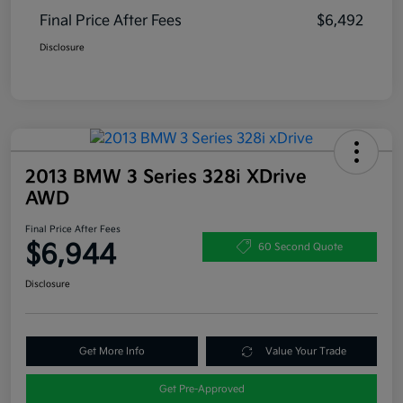
Final Price After Fees
$6,492
Disclosure
2013 BMW 3 Series 328i XDrive
AWD
Final Price After Fees
$6,944
60 Second Quote
Disclosure
Get More Info
Value Your Trade
Get Pre-Approved