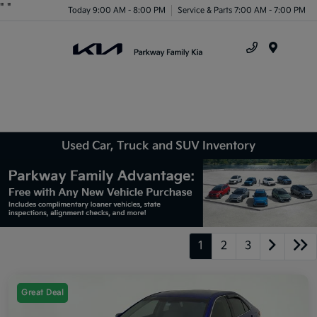
"
"
Today 9:00 AM - 8:00 PM
Service & Parts 7:00 AM - 7:00 PM
Menu
Used Car, Truck and SUV Inventory
1
2
3
Great Deal