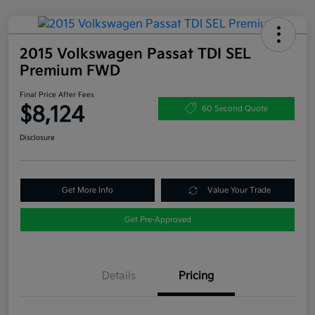
2015 Volkswagen Passat TDI SEL
Premium FWD
Final Price After Fees
$8,124
60 Second Quote
Disclosure
Get More Info
Value Your Trade
Get Pre-Approved
Details
Pricing