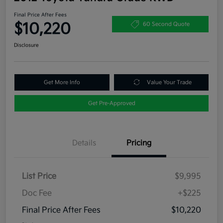
Final Price After Fees
$10,220
60 Second Quote
Disclosure
Get More Info
Value Your Trade
Get Pre-Approved
Details
Pricing
List Price
$9,995
Doc Fee
+$225
Final Price After Fees
$10,220