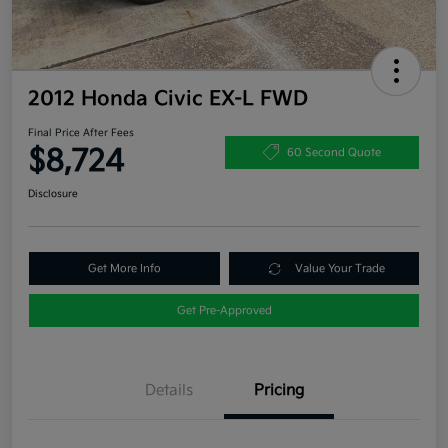
2012 Honda Civic EX-L FWD
Final Price After Fees
$8,724
60 Second Quote
Disclosure
Get More Info
Value Your Trade
Get Pre-Approved
Details
Pricing