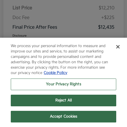
List Price
$12,210
Doc Fee
+$225
Final Price After Fees
$12,435
Disclosure
We process your personal information to measure and
improve our sites and service, to assist our marketing
campaigns and to provide personalised content and
advertising. By clicking the button on the right, you can
exercise your privacy rights. For more information see
Great Deal
our privacy notice
Cookie Policy
Your Privacy Rights
Reject All
Text Us
Call Us
Accept Cookies