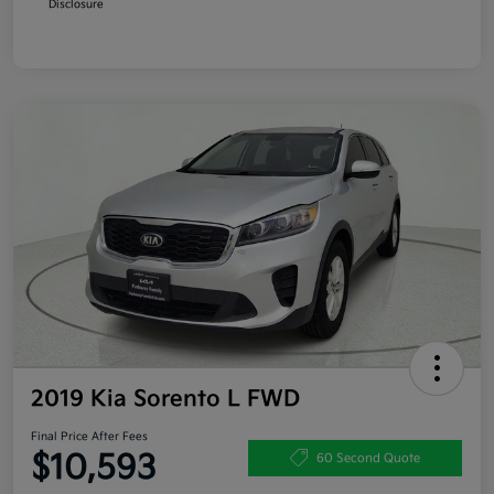
Disclosure
2019 Kia Sorento L FWD
Final Price After Fees
$10,593
60 Second Quote