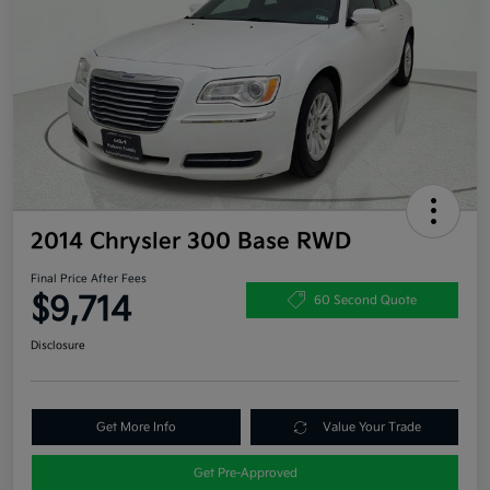
2014 Chrysler 300 Base RWD
Final Price After Fees
$9,714
60 Second Quote
Disclosure
Get More Info
Value Your Trade
Get Pre-Approved