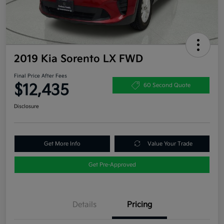
2019 Kia Sorento LX FWD
Final Price After Fees
$12,435
60 Second Quote
Disclosure
Get More Info
Value Your Trade
Get Pre-Approved
Details
Pricing