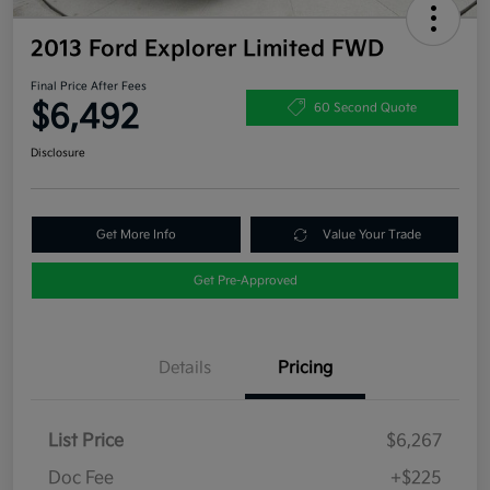
2013 Ford Explorer Limited FWD
Final Price After Fees
$6,492
60 Second Quote
Disclosure
Get More Info
Value Your Trade
Get Pre-Approved
Details
Pricing
List Price
$6,267
Doc Fee
+$225