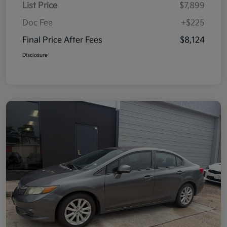
List Price
$7,899
Doc Fee
+$225
Final Price After Fees
$8,124
Disclosure