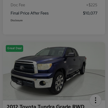
Doc Fee
+$225
Final Price After Fees
$10,077
Disclosure
Great Deal
2012 Toyota Tundra Grade RWD