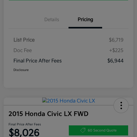
Details
Pricing
List Price
$6,719
Doc Fee
+$225
Final Price After Fees
$6,944
Disclosure
2015 Honda Civic LX FWD
Final Price After Fees
$8,026
60 Second Quote