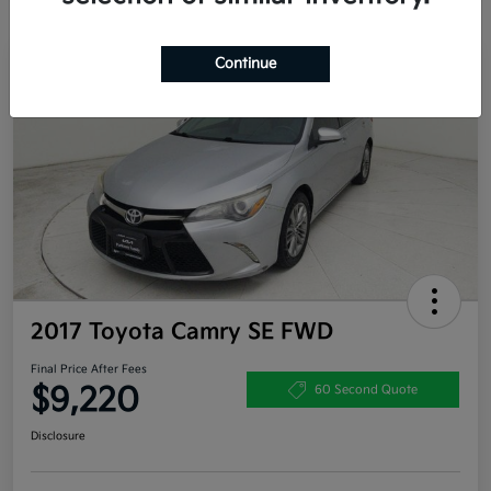
Continue
Great Deal
2017 Toyota Camry SE FWD
Final Price After Fees
$9,220
60 Second Quote
Disclosure