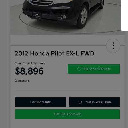
2012 Honda Pilot EX-L FWD
Final Price After Fees
$8,896
60 Second Quote
Disclosure
Get More Info
Value Your Trade
Get Pre-Approved