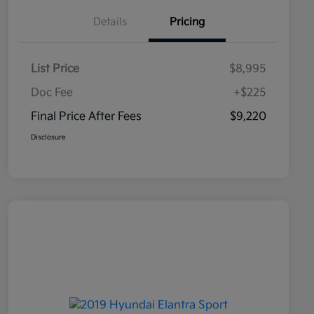
Details
Pricing
List Price
$8,995
Doc Fee
+$225
Final Price After Fees
$9,220
Disclosure