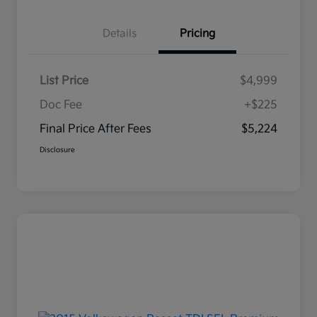
Details
Pricing
List Price
$4,999
Doc Fee
+$225
Final Price After Fees
$5,224
Disclosure