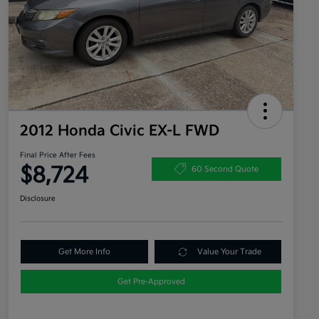
2012 Honda Civic EX-L FWD
Final Price After Fees
$8,724
60 Second Quote
Disclosure
Get More Info
Value Your Trade
Get Pre-Approved