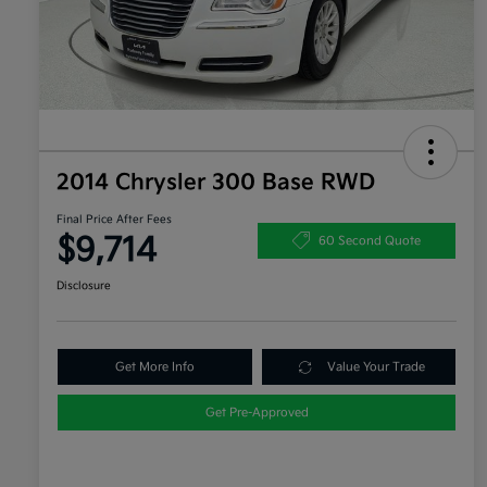
2014 Chrysler 300 Base RWD
Final Price After Fees
$9,714
60 Second Quote
Disclosure
Get More Info
Value Your Trade
Get Pre-Approved