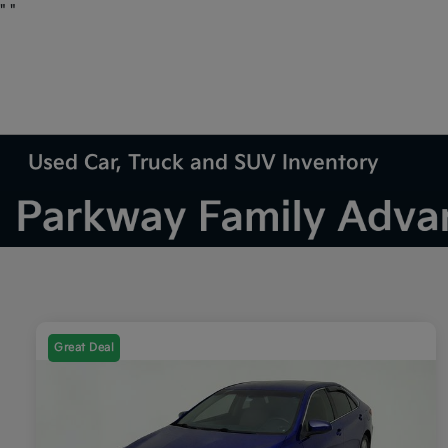
"
"
Used Car, Truck and SUV Inventory
Great Deal