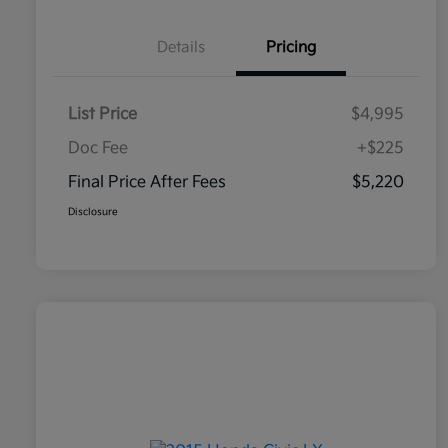
Details
Pricing
List Price
$4,995
Doc Fee
+$225
Final Price After Fees
$5,220
Disclosure