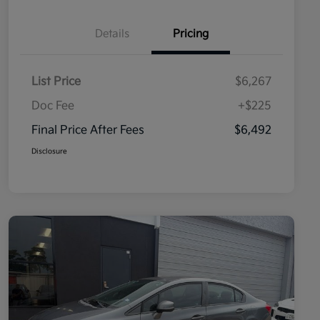
Details
Pricing
List Price
$6,267
Doc Fee
+$225
Final Price After Fees
$6,492
Disclosure