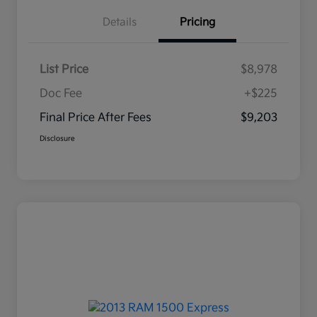
Details
Pricing
List Price
$8,978
Doc Fee
+$225
Final Price After Fees
$9,203
Disclosure