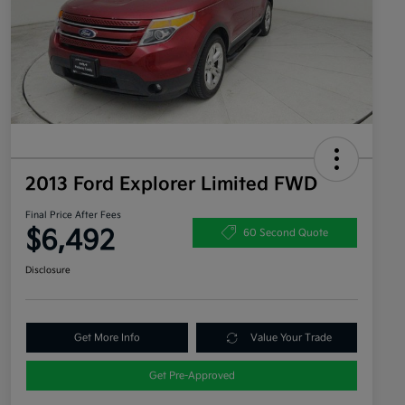
2013 Ford Explorer Limited FWD
Final Price After Fees
$6,492
60 Second Quote
Disclosure
Get More Info
Value Your Trade
Get Pre-Approved