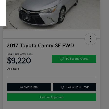
2017 Toyota Camry SE FWD
Final Price After Fees
$9,220
60 Second Quote
Disclosure
Get More Info
Value Your Trade
Get Pre-Approved