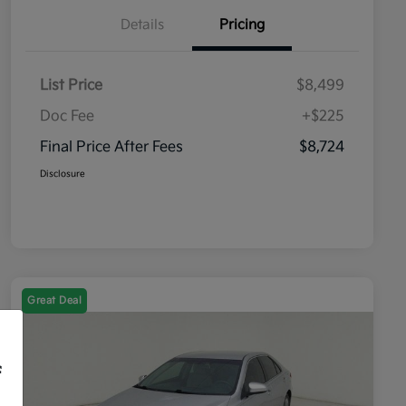
Details
Pricing
List Price
$8,499
Doc Fee
+$225
Final Price After Fees
$8,724
Disclosure
Great Deal
f