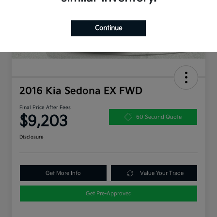
Continue
2016 Kia Sedona EX FWD
Final Price After Fees
$9,203
60 Second Quote
Disclosure
Get More Info
Value Your Trade
Get Pre-Approved