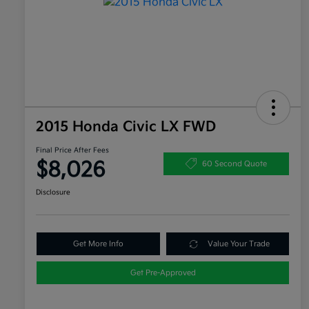
2015 Honda Civic LX FWD
Final Price After Fees
$8,026
60 Second Quote
Disclosure
Get More Info
Value Your Trade
Get Pre-Approved