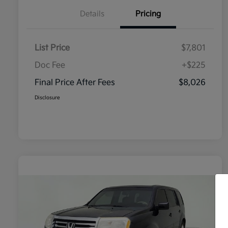
Details
Pricing
List Price
$7,801
Doc Fee
+$225
Final Price After Fees
$8,026
Disclosure