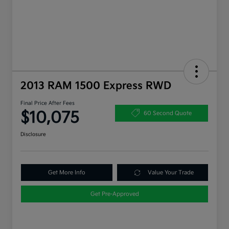
2013 RAM 1500 Express RWD
Final Price After Fees
$10,075
60 Second Quote
Disclosure
Get More Info
Value Your Trade
Get Pre-Approved