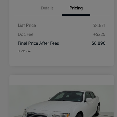
Details
Pricing
List Price
$8,671
Doc Fee
+$225
Final Price After Fees
$8,896
Disclosure