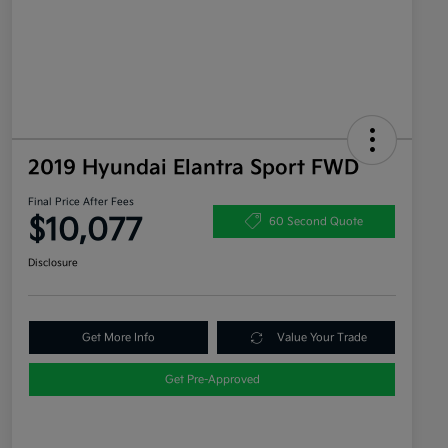
2019 Hyundai Elantra Sport FWD
Final Price After Fees
$10,077
60 Second Quote
Disclosure
Get More Info
Value Your Trade
Get Pre-Approved