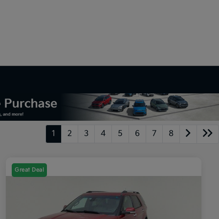
1
2
3
4
5
6
7
8
Great Deal