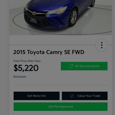
2015 Toyota Camry SE FWD
Final Price After Fees
$5,220
60 Second Quote
Disclosure
Get More Info
Value Your Trade
Get Pre-Approved