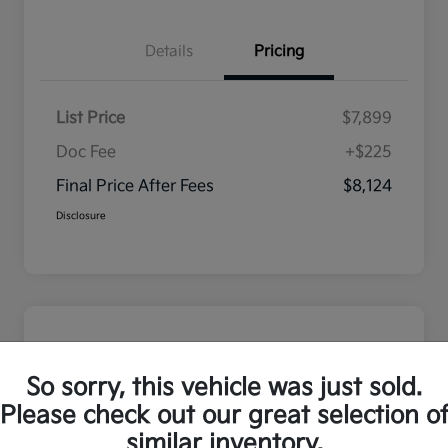
Details
Pricing
List Price
$7,899
Doc Fee
+$225
Final Price After Fees
$8,124
Disclosure
So sorry, this vehicle was just sold.
Please check out our great selection o
similar inventory.