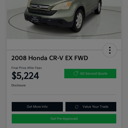
2008 Honda CR-V EX FWD
Final Price After Fees
$5,224
60 Second Quote
Disclosure
Get More Info
Value Your Trade
Get Pre-Approved