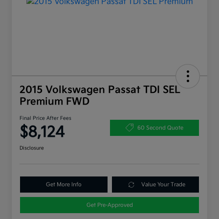
2015 Volkswagen Passat TDI SEL
Premium FWD
Final Price After Fees
$8,124
60 Second Quote
Disclosure
Get More Info
Value Your Trade
Get Pre-Approved