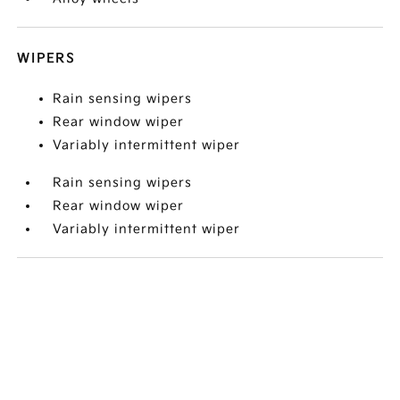
WIPERS
Rain sensing wipers
Rear window wiper
Variably intermittent wiper
Rain sensing wipers
Rear window wiper
Variably intermittent wiper