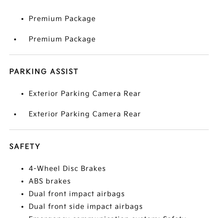
Premium Package
Premium Package
PARKING ASSIST
Exterior Parking Camera Rear
Exterior Parking Camera Rear
SAFETY
4-Wheel Disc Brakes
ABS brakes
Dual front impact airbags
Dual front side impact airbags