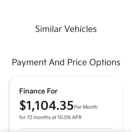
Similar Vehicles
Payment And Price Options
Finance For
$1,104.35
Per Month
for 72 months at 10.0% APR