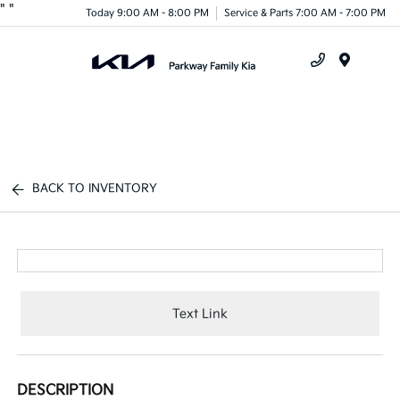
"
"
Today 9:00 AM - 8:00 PM
Service & Parts 7:00 AM - 7:00 PM
Menu
BACK TO INVENTORY
Text Link
DESCRIPTION