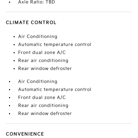
Axle Ratio: TBD
CLIMATE CONTROL
Air Conditioning
Automatic temperature control
Front dual zone A/C
Rear air conditioning
Rear window defroster
Air Conditioning
Automatic temperature control
Front dual zone A/C
Rear air conditioning
Rear window defroster
CONVENIENCE