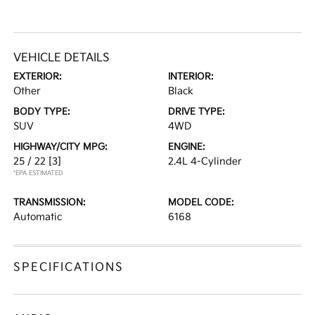
VEHICLE DETAILS
EXTERIOR:
INTERIOR:
Other
Black
BODY TYPE:
DRIVE TYPE:
SUV
4WD
HIGHWAY/CITY MPG:
ENGINE:
25 / 22
[3]
2.4L 4-Cylinder
*EPA ESTIMATED
TRANSMISSION:
MODEL CODE:
Automatic
6168
SPECIFICATIONS