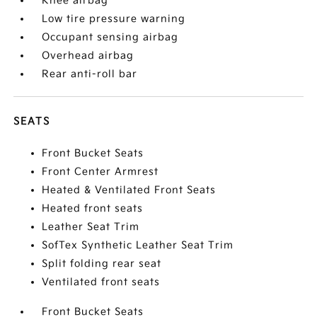
Knee airbag
Low tire pressure warning
Occupant sensing airbag
Overhead airbag
Rear anti-roll bar
SEATS
Front Bucket Seats
Front Center Armrest
Heated & Ventilated Front Seats
Heated front seats
Leather Seat Trim
SofTex Synthetic Leather Seat Trim
Split folding rear seat
Ventilated front seats
Front Bucket Seats