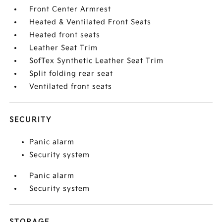
Front Center Armrest
Heated & Ventilated Front Seats
Heated front seats
Leather Seat Trim
SofTex Synthetic Leather Seat Trim
Split folding rear seat
Ventilated front seats
SECURITY
Panic alarm
Security system
Panic alarm
Security system
STORAGE