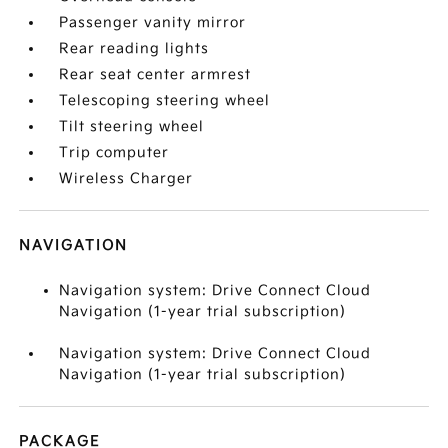
Passenger vanity mirror
Rear reading lights
Rear seat center armrest
Telescoping steering wheel
Tilt steering wheel
Trip computer
Wireless Charger
NAVIGATION
Navigation system: Drive Connect Cloud
Navigation (1-year trial subscription)
Navigation system: Drive Connect Cloud
Navigation (1-year trial subscription)
PACKAGE