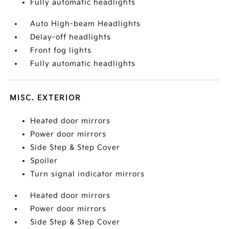
Fully automatic headlights
Auto High-beam Headlights
Delay-off headlights
Front fog lights
Fully automatic headlights
MISC. EXTERIOR
Heated door mirrors
Power door mirrors
Side Step & Step Cover
Spoiler
Turn signal indicator mirrors
Heated door mirrors
Power door mirrors
Side Step & Step Cover