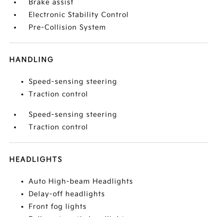
Brake assist
Electronic Stability Control
Pre-Collision System
HANDLING
Speed-sensing steering
Traction control
Speed-sensing steering
Traction control
HEADLIGHTS
Auto High-beam Headlights
Delay-off headlights
Front fog lights