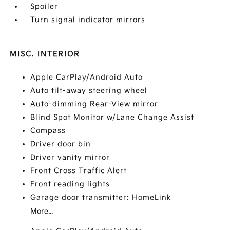
Spoiler
Turn signal indicator mirrors
MISC. INTERIOR
Apple CarPlay/Android Auto
Auto tilt-away steering wheel
Auto-dimming Rear-View mirror
Blind Spot Monitor w/Lane Change Assist
Compass
Driver door bin
Driver vanity mirror
Front Cross Traffic Alert
Front reading lights
Garage door transmitter: HomeLink
More...