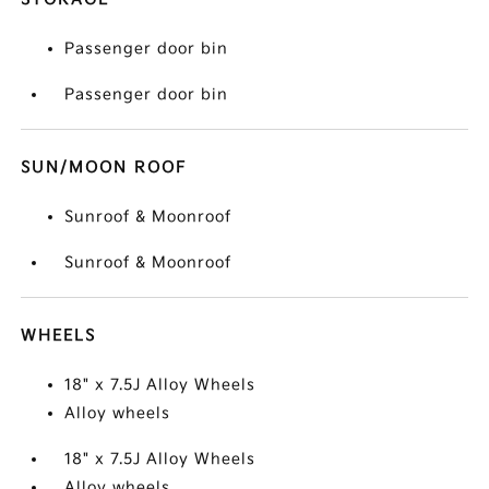
Passenger door bin
Passenger door bin
SUN/MOON ROOF
Sunroof & Moonroof
Sunroof & Moonroof
WHEELS
18" x 7.5J Alloy Wheels
Alloy wheels
18" x 7.5J Alloy Wheels
Alloy wheels