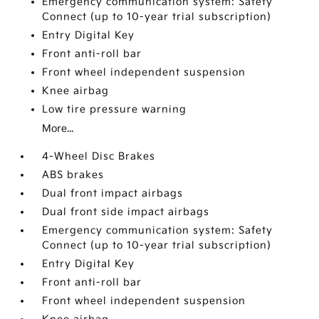
Emergency communication system: Safety
Connect (up to 10-year trial subscription)
Entry Digital Key
Front anti-roll bar
Front wheel independent suspension
Knee airbag
Low tire pressure warning
More...
4-Wheel Disc Brakes
ABS brakes
Dual front impact airbags
Dual front side impact airbags
Emergency communication system: Safety
Connect (up to 10-year trial subscription)
Entry Digital Key
Front anti-roll bar
Front wheel independent suspension