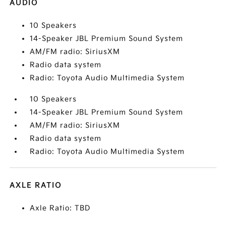
AUDIO
10 Speakers
14-Speaker JBL Premium Sound System
AM/FM radio: SiriusXM
Radio data system
Radio: Toyota Audio Multimedia System
10 Speakers
14-Speaker JBL Premium Sound System
AM/FM radio: SiriusXM
Radio data system
Radio: Toyota Audio Multimedia System
AXLE RATIO
Axle Ratio: TBD