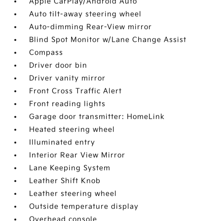
Apple CarPlay/Android Auto
Auto tilt-away steering wheel
Auto-dimming Rear-View mirror
Blind Spot Monitor w/Lane Change Assist
Compass
Driver door bin
Driver vanity mirror
Front Cross Traffic Alert
Front reading lights
Garage door transmitter: HomeLink
Heated steering wheel
Illuminated entry
Interior Rear View Mirror
Lane Keeping System
Leather Shift Knob
Leather steering wheel
Outside temperature display
Overhead console