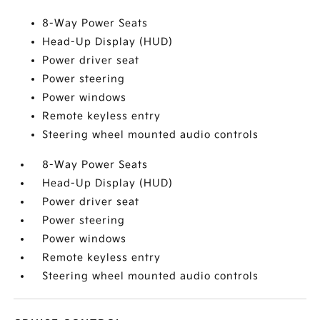
8-Way Power Seats
Head-Up Display (HUD)
Power driver seat
Power steering
Power windows
Remote keyless entry
Steering wheel mounted audio controls
8-Way Power Seats
Head-Up Display (HUD)
Power driver seat
Power steering
Power windows
Remote keyless entry
Steering wheel mounted audio controls