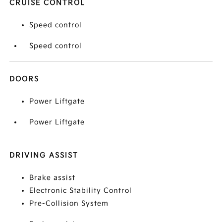
CRUISE CONTROL
Speed control
Speed control
DOORS
Power Liftgate
Power Liftgate
DRIVING ASSIST
Brake assist
Electronic Stability Control
Pre-Collision System