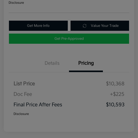
Disclosure
Get More Info
Value Your Trade
Get Pre-Approved
Details
Pricing
List Price
$10,368
Doc Fee
+$225
Final Price After Fees
$10,593
Disclosure