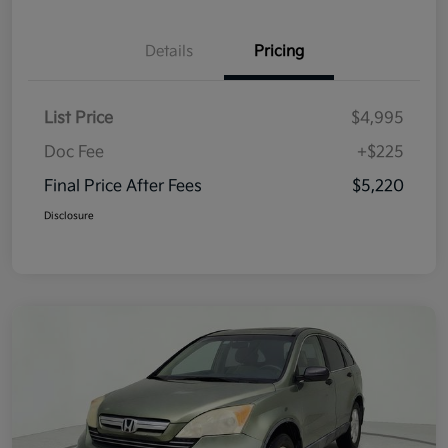
Details
Pricing
List Price
$4,995
Doc Fee
+$225
Final Price After Fees
$5,220
Disclosure