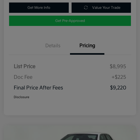
Get More Info
Value Your Trade
Get Pre-Approved
Details
Pricing
List Price
$8,995
Doc Fee
+$225
Final Price After Fees
$9,220
Disclosure