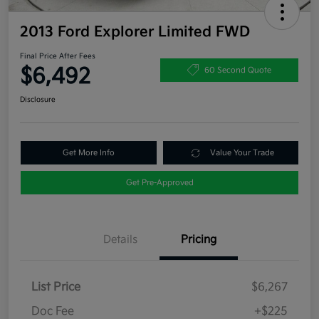
2013 Ford Explorer Limited FWD
Final Price After Fees
$6,492
60 Second Quote
Disclosure
Get More Info
Value Your Trade
Get Pre-Approved
Details
Pricing
List Price
$6,267
Doc Fee
+$225