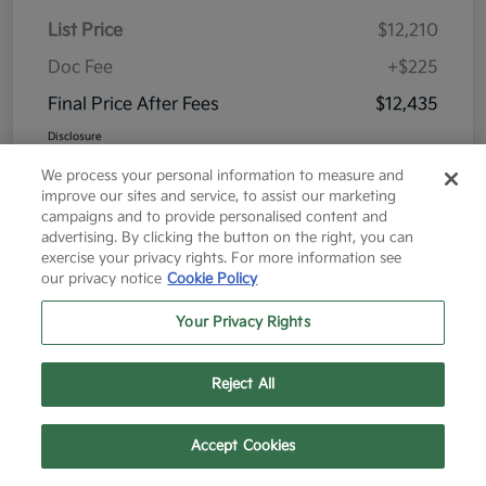
List Price
$12,210
Doc Fee
+$225
Final Price After Fees
$12,435
Disclosure
We process your personal information to measure and
improve our sites and service, to assist our marketing
campaigns and to provide personalised content and
advertising. By clicking the button on the right, you can
exercise your privacy rights. For more information see
Great Deal
our privacy notice
Cookie Policy
Your Privacy Rights
Reject All
Text Us
Call Us
Accept Cookies