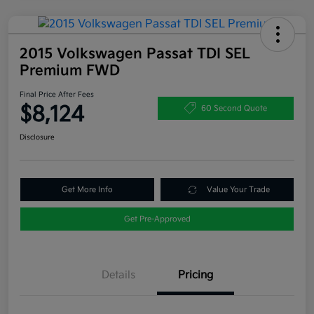
2015 Volkswagen Passat TDI SEL
Premium FWD
Final Price After Fees
$8,124
60 Second Quote
Disclosure
Get More Info
Value Your Trade
Get Pre-Approved
Details
Pricing