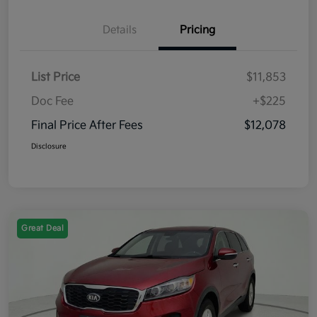
Details
Pricing
List Price
$11,853
Doc Fee
+$225
Final Price After Fees
$12,078
Disclosure
Great Deal