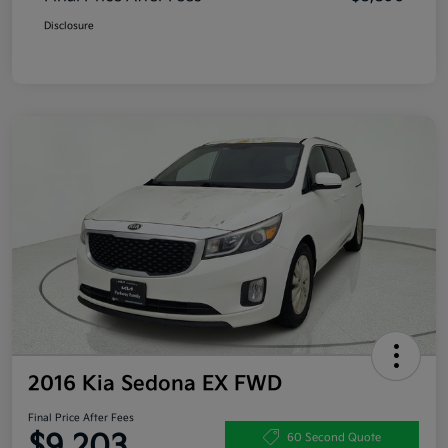
Disclosure
2016 Kia Sedona EX FWD
Final Price After Fees
$9,203
60 Second Quote