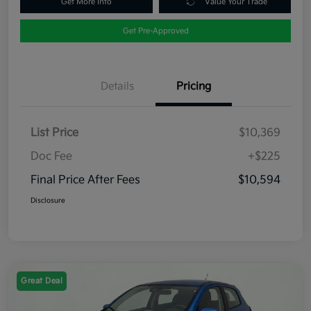
Get More Info
Value Your Trade
Get Pre-Approved
Details
Pricing
List Price
$10,369
Doc Fee
+$225
Final Price After Fees
$10,594
Disclosure
Great Deal