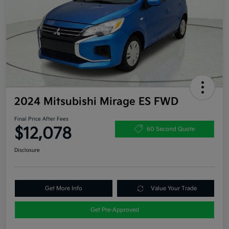
2024 Mitsubishi Mirage ES FWD
Final Price After Fees
$12,078
60 Second Quote
Disclosure
Get More Info
Value Your Trade
Get Pre-Approved