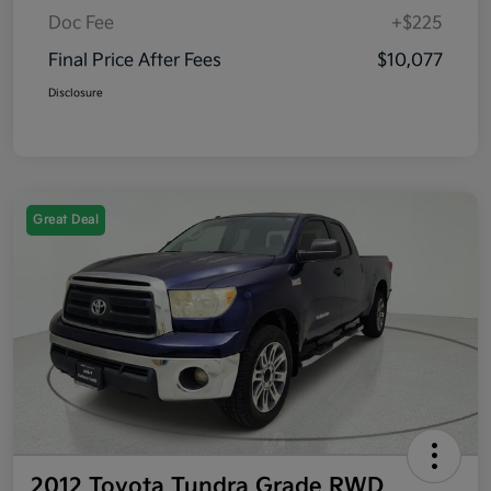
Doc Fee
+$225
Final Price After Fees
$10,077
Disclosure
Great Deal
2012 Toyota Tundra Grade RWD