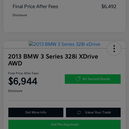
Final Price After Fees
$6,492
Disclosure
2013 BMW 3 Series 328i XDrive
AWD
Final Price After Fees
$6,944
60 Second Quote
Disclosure
Get More Info
Value Your Trade
Get Pre-Approved