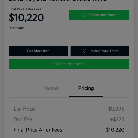
Final Price After Fees
$10,220
60 Second Quote
Disclosure
Get More Info
Value Your Trade
Get Pre-Approved
Details
Pricing
List Price
$9,995
Doc Fee
+$225
Final Price After Fees
$10,220