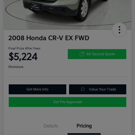
2008 Honda CR-V EX FWD
Final Price After Fees
$5,224
60 Second Quote
Disclosure
Get More Info
Value Your Trade
Get Pre-Approved
Details
Pricing