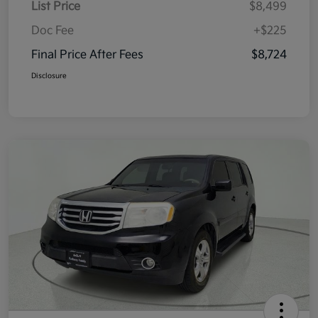
List Price
$8,499
Doc Fee
+$225
Final Price After Fees
$8,724
Disclosure