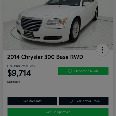
2014 Chrysler 300 Base RWD
Final Price After Fees
$9,714
60 Second Quote
Disclosure
Get More Info
Value Your Trade
Get Pre-Approved