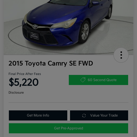
2015 Toyota Camry SE FWD
Final Price After Fees
$5,220
60 Second Quote
Disclosure
Get More Info
Value Your Trade
Get Pre-Approved