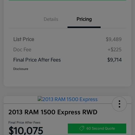
Details
Pricing
List Price
$9,489
Doc Fee
+$225
Final Price After Fees
$9,714
Disclosure
2013 RAM 1500 Express RWD
Final Price After Fees
$10,075
60 Second Quote