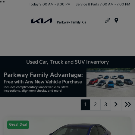
"
"
Today 9:00 AM - 8:00 PM
Service & Parts 7:00 AM - 7:00 PM
Menu
Used Car, Truck and SUV Inventory
1
2
3
Great Deal