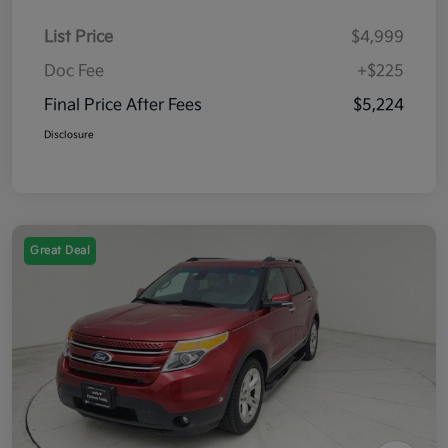
List Price
$4,999
Doc Fee
+$225
Final Price After Fees
$5,224
Disclosure
Great Deal