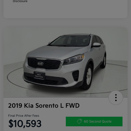
Disclosure
2019 Kia Sorento L FWD
Final Price After Fees
$10,593
60 Second Quote