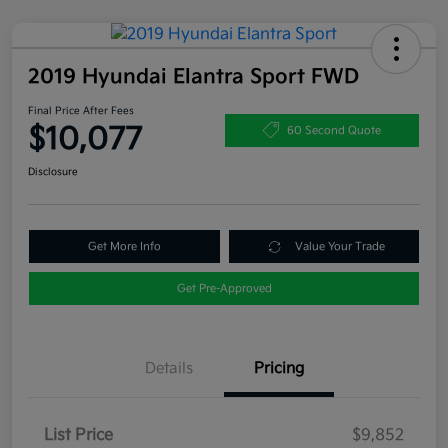
2019 Hyundai Elantra Sport FWD
Final Price After Fees
$10,077
60 Second Quote
Disclosure
Get More Info
Value Your Trade
Get Pre-Approved
Details
Pricing
List Price
$9,852