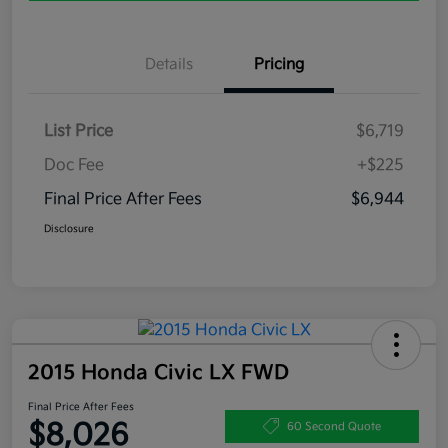
Details
Pricing
List Price
$6,719
Doc Fee
+$225
Final Price After Fees
$6,944
Disclosure
2015 Honda Civic LX FWD
Final Price After Fees
$8,026
60 Second Quote