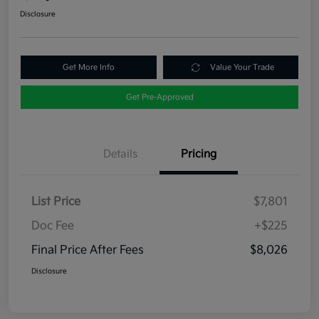
Disclosure
Get More Info
Value Your Trade
Get Pre-Approved
Details
Pricing
List Price
$7,801
Doc Fee
+$225
Final Price After Fees
$8,026
Disclosure