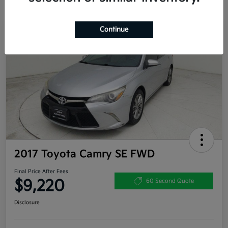
Continue
Great Deal
2017 Toyota Camry SE FWD
Final Price After Fees
$9,220
60 Second Quote
Disclosure