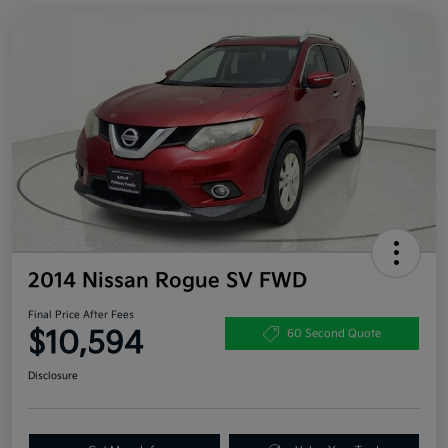
2014 Nissan Rogue SV FWD
Final Price After Fees
$10,594
60 Second Quote
Disclosure