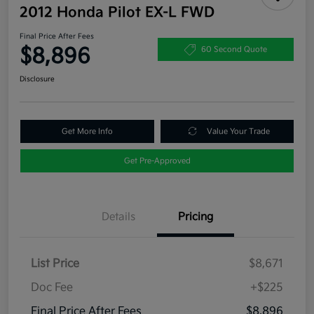
2012 Honda Pilot EX-L FWD
Final Price After Fees
$8,896
60 Second Quote
Disclosure
Get More Info
Value Your Trade
Get Pre-Approved
Details
Pricing
List Price
$8,671
Doc Fee
+$225
Final Price After Fees
$8,896