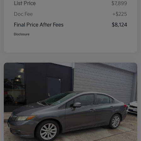
List Price
$7,899
Doc Fee
+$225
Final Price After Fees
$8,124
Disclosure