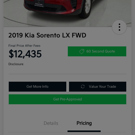
2019 Kia Sorento LX FWD
Final Price After Fees
$12,435
60 Second Quote
Disclosure
Get More Info
Value Your Trade
Get Pre-Approved
Details
Pricing