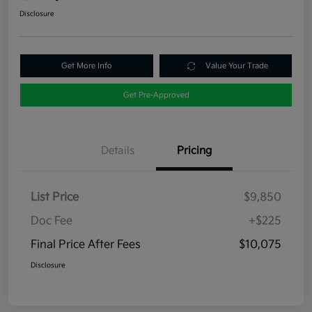
Disclosure
Get More Info
Value Your Trade
Get Pre-Approved
Details
Pricing
List Price
$9,850
Doc Fee
+$225
Final Price After Fees
$10,075
Disclosure