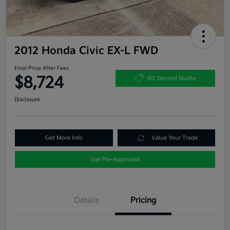
2012 Honda Civic EX-L FWD
Final Price After Fees
$8,724
60 Second Quote
Disclosure
Get More Info
Value Your Trade
Get Pre-Approved
Details
Pricing