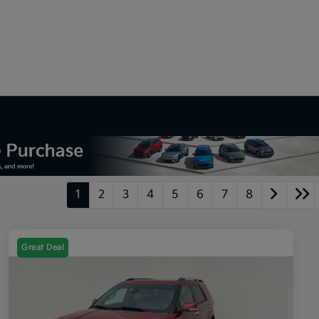
1
2
3
4
5
6
7
8
Great Deal