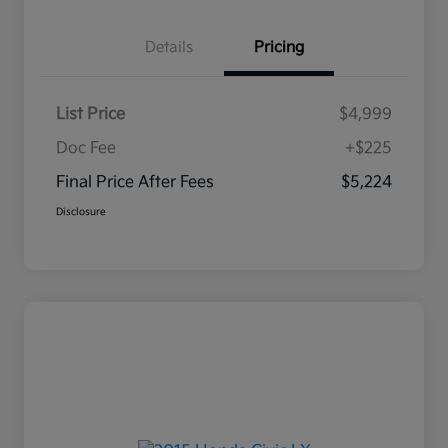
Details
Pricing
List Price
$4,999
Doc Fee
+$225
Final Price After Fees
$5,224
Disclosure