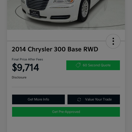
2014 Chrysler 300 Base RWD
Final Price After Fees
$9,714
60 Second Quote
Disclosure
Get More Info
Value Your Trade
Get Pre-Approved