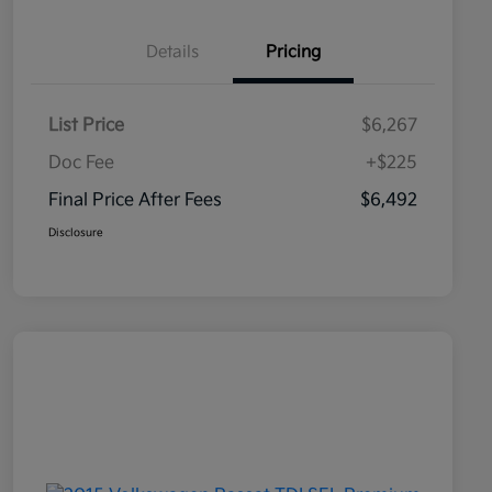
Details
Pricing
List Price
$6,267
Doc Fee
+$225
Final Price After Fees
$6,492
Disclosure