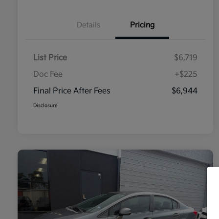
Details
Pricing
List Price
$6,719
Doc Fee
+$225
Final Price After Fees
$6,944
Disclosure