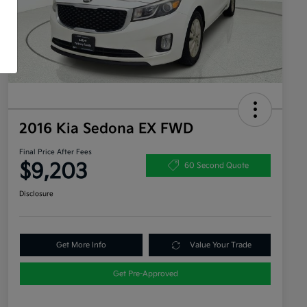
2016 Kia Sedona EX FWD
Final Price After Fees
$9,203
60 Second Quote
Disclosure
Get More Info
Value Your Trade
Get Pre-Approved