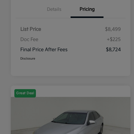
Details
Pricing
List Price
$8,499
Doc Fee
+$225
Final Price After Fees
$8,724
Disclosure
Great Deal