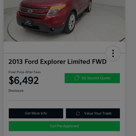
2013 Ford Explorer Limited FWD
Final Price After Fees
$6,492
60 Second Quote
Disclosure
Get More Info
Value Your Trade
Get Pre-Approved