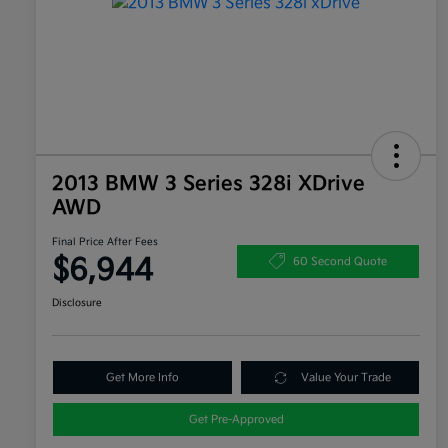
2013 BMW 3 Series 328i XDrive
AWD
Final Price After Fees
$6,944
60 Second Quote
Disclosure
Get More Info
Value Your Trade
Get Pre-Approved