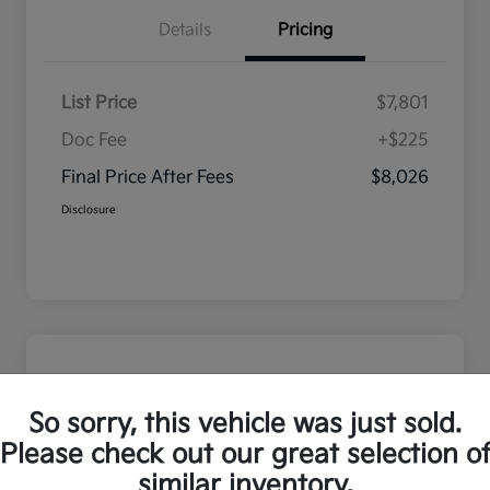
Details
Pricing
List Price
$7,801
Doc Fee
+$225
Final Price After Fees
$8,026
Disclosure
So sorry, this vehicle was just sold.
Please check out our great selection o
similar inventory.