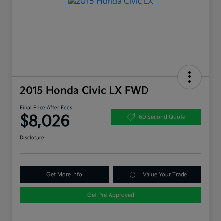
2015 Honda Civic LX FWD
Final Price After Fees
$8,026
60 Second Quote
Disclosure
Get More Info
Value Your Trade
Get Pre-Approved