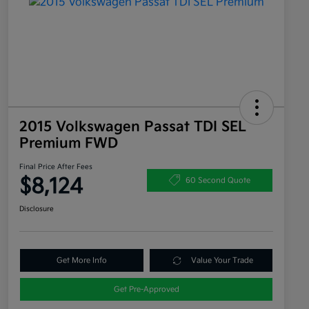
2015 Volkswagen Passat TDI SEL
Premium FWD
Final Price After Fees
$8,124
60 Second Quote
Disclosure
Get More Info
Value Your Trade
Get Pre-Approved