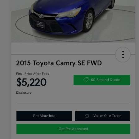
2015 Toyota Camry SE FWD
Final Price After Fees
$5,220
60 Second Quote
Disclosure
Get More Info
Value Your Trade
Get Pre-Approved