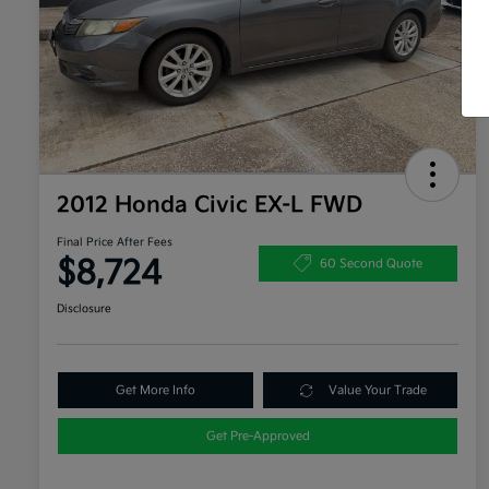
2012 Honda Civic EX-L FWD
Final Price After Fees
$8,724
60 Second Quote
Disclosure
Get More Info
Value Your Trade
Get Pre-Approved