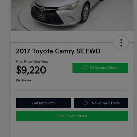
2017 Toyota Camry SE FWD
Final Price After Fees
$9,220
60 Second Quote
Disclosure
Get More Info
Value Your Trade
Get Pre-Approved