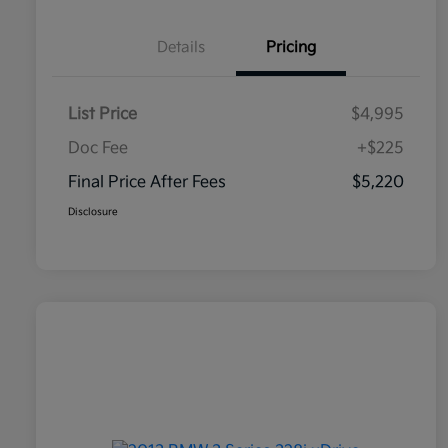
Details
Pricing
List Price
$4,995
Doc Fee
+$225
Final Price After Fees
$5,220
Disclosure