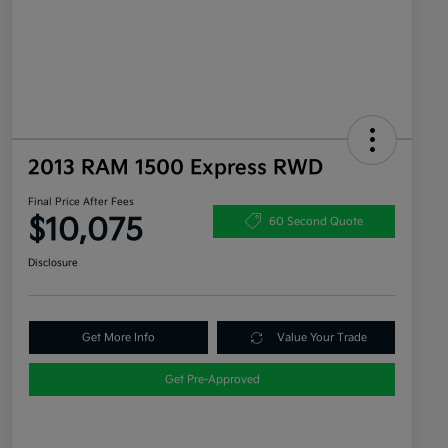
2013 RAM 1500 Express RWD
Final Price After Fees
$10,075
60 Second Quote
Disclosure
Get More Info
Value Your Trade
Get Pre-Approved