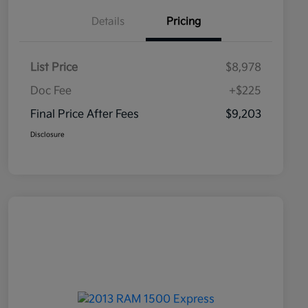
Details
Pricing
List Price
$8,978
Doc Fee
+$225
Final Price After Fees
$9,203
Disclosure