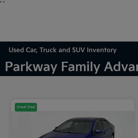
"
"
Used Car, Truck and SUV Inventory
Great Deal