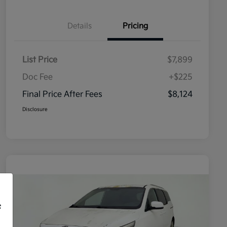
Details
Pricing
List Price
$7,899
Doc Fee
+$225
Final Price After Fees
$8,124
Disclosure
f