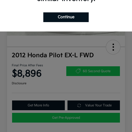
Continue
2012 Honda Pilot EX-L FWD
Final Price After Fees
$8,896
60 Second Quote
Disclosure
Get More Info
Value Your Trade
Get Pre-Approved