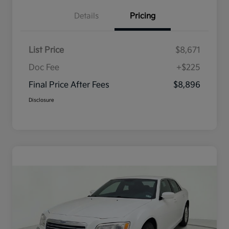
Details
Pricing
List Price
$8,671
Doc Fee
+$225
Final Price After Fees
$8,896
Disclosure