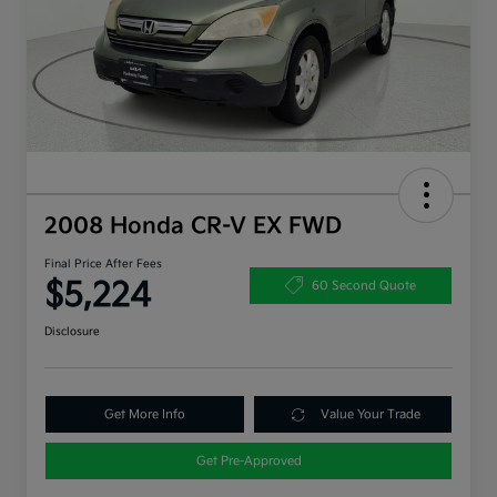
2008 Honda CR-V EX FWD
Final Price After Fees
$5,224
60 Second Quote
Disclosure
Get More Info
Value Your Trade
Get Pre-Approved