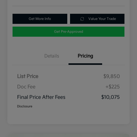
Get More Info
Value Your Trade
Get Pre-Approved
Details
Pricing
List Price
$9,850
Doc Fee
+$225
Final Price After Fees
$10,075
Disclosure