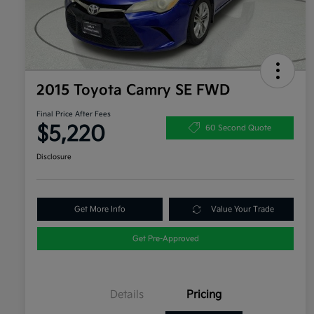
2015 Toyota Camry SE FWD
Final Price After Fees
$5,220
60 Second Quote
Disclosure
Get More Info
Value Your Trade
Get Pre-Approved
Details
Pricing