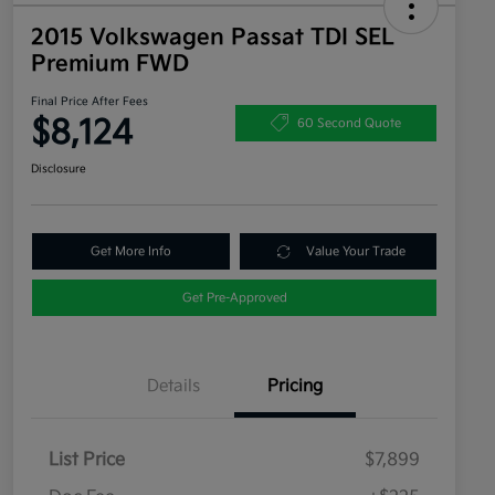
2015 Volkswagen Passat TDI SEL
Premium FWD
Final Price After Fees
$8,124
60 Second Quote
Disclosure
Get More Info
Value Your Trade
Get Pre-Approved
Details
Pricing
List Price
$7,899