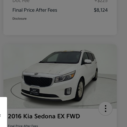
Doc Fee
+$225
Final Price After Fees
$8,124
Disclosure
2016 Kia Sedona EX FWD
f
Final Price After Fees