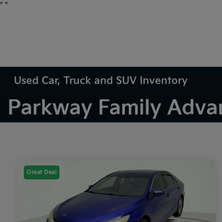
"
"
Used Car, Truck and SUV Inventory
Great Deal