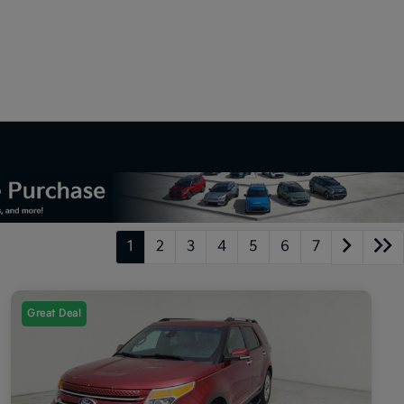
1
2
3
4
5
6
7
Great Deal