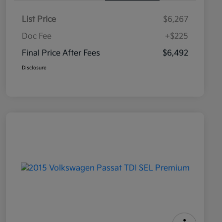
List Price
$6,267
Doc Fee
+$225
Final Price After Fees
$6,492
Disclosure