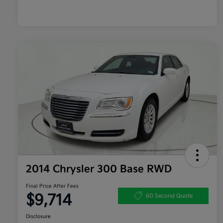
2014 Chrysler 300 Base RWD
Final Price After Fees
$9,714
60 Second Quote
Disclosure