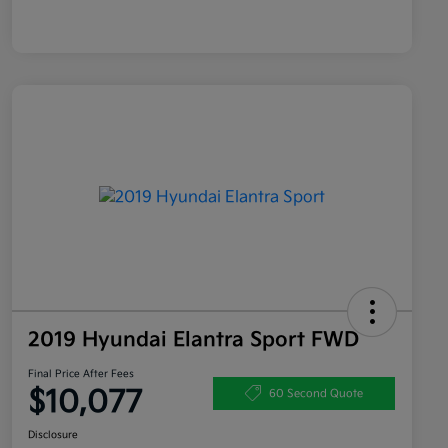
2019 Hyundai Elantra Sport FWD
Final Price After Fees
$10,077
60 Second Quote
Disclosure