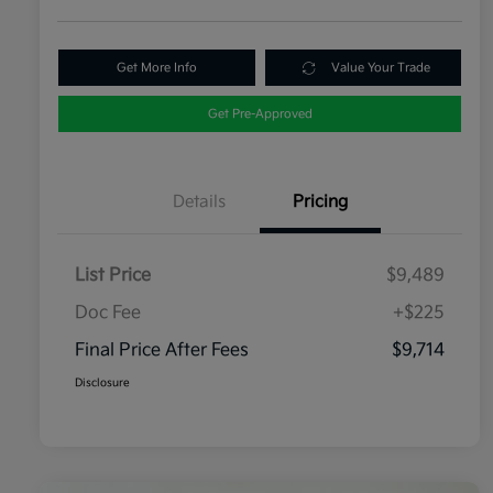
Get More Info
Value Your Trade
Get Pre-Approved
Details
Pricing
List Price
$9,489
Doc Fee
+$225
Final Price After Fees
$9,714
Disclosure