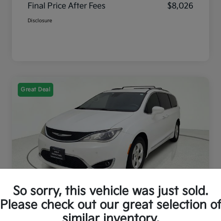
Final Price After Fees
$8,026
Disclosure
Great Deal
So sorry, this vehicle was just sold.
2017 Chrysler Pacifica Touring L
Please check out our great selection o
Plus FWD
similar inventory.