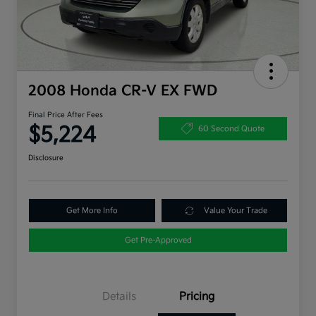
2008 Honda CR-V EX FWD
Final Price After Fees
$5,224
60 Second Quote
Disclosure
Get More Info
Value Your Trade
Get Pre-Approved
Details
Pricing