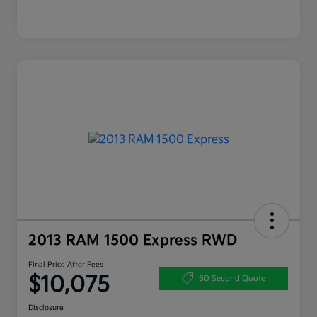
2013 RAM 1500 Express RWD
Final Price After Fees
$10,075
60 Second Quote
Disclosure