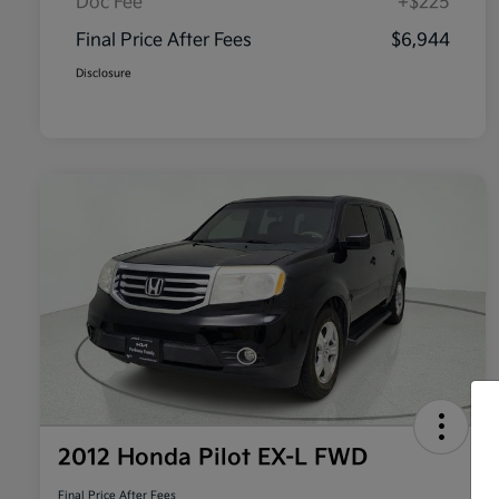
Doc Fee
+$225
Final Price After Fees
$6,944
Disclosure
2012 Honda Pilot EX-L FWD
Final Price After Fees