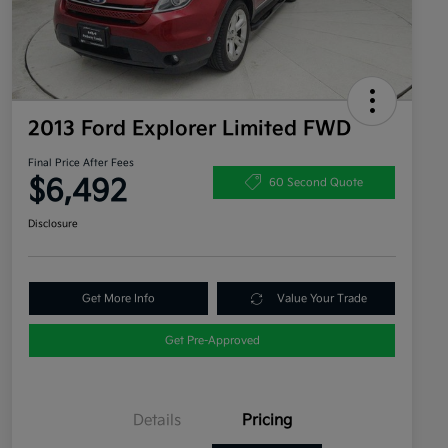
2013 Ford Explorer Limited FWD
Final Price After Fees
$6,492
60 Second Quote
Disclosure
Get More Info
Value Your Trade
Get Pre-Approved
Details
Pricing