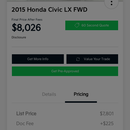
2015 Honda Civic LX FWD
Final Price After Fees
$8,026
60 Second Quote
Disclosure
Get More Info
Value Your Trade
Get Pre-Approved
Details
Pricing
List Price
$7,801
Doc Fee
+$225