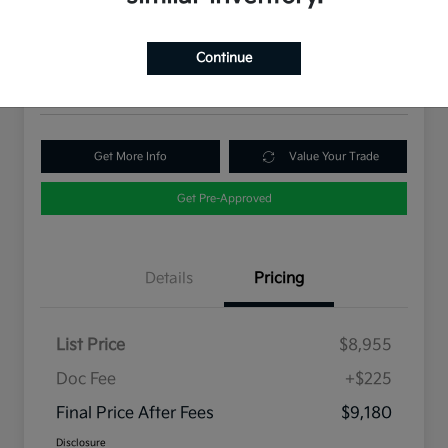
Final Price After Fees
$9,180
60 Second Quote
Continue
Disclosure
Get More Info
Value Your Trade
Get Pre-Approved
Details
Pricing
List Price
$8,955
Doc Fee
+$225
Final Price After Fees
$9,180
Disclosure