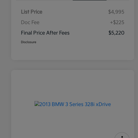
List Price
$4,995
Doc Fee
+$225
Final Price After Fees
$5,220
Disclosure