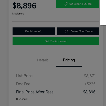
$8,896
60 Second Quote
Disclosure
Get More Info
Value Your Trade
Get Pre-Approved
Details
Pricing
List Price
$8,671
Doc Fee
+$225
Final Price After Fees
$8,896
Disclosure