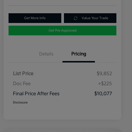
Get More Info
Value Your Trade
Get Pre-Approved
Details
Pricing
List Price
$9,852
Doc Fee
+$225
Final Price After Fees
$10,077
Disclosure