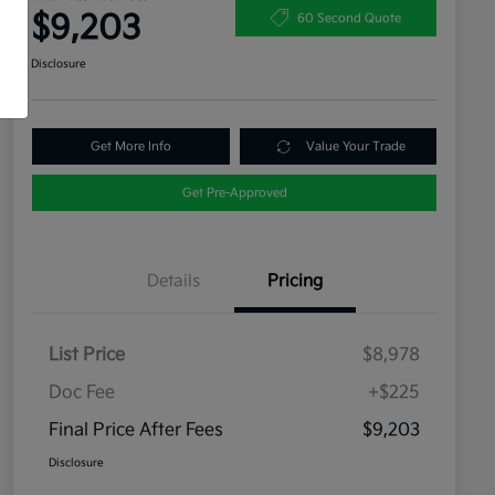
$9,203
60 Second Quote
Disclosure
Get More Info
Value Your Trade
Get Pre-Approved
Details
Pricing
List Price
$8,978
Doc Fee
+$225
Final Price After Fees
$9,203
Disclosure