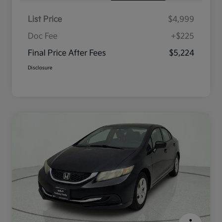
List Price
$4,999
Doc Fee
+$225
Final Price After Fees
$5,224
Disclosure