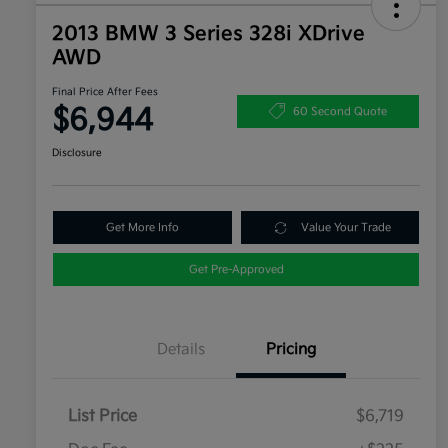
2013 BMW 3 Series 328i XDrive
AWD
Final Price After Fees
$6,944
60 Second Quote
Disclosure
Get More Info
Value Your Trade
Get Pre-Approved
Details
Pricing
List Price
$6,719