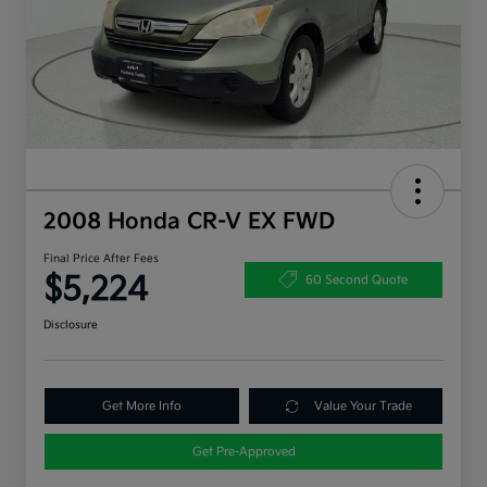
2008 Honda CR-V EX FWD
Final Price After Fees
$5,224
60 Second Quote
Disclosure
Get More Info
Value Your Trade
Get Pre-Approved