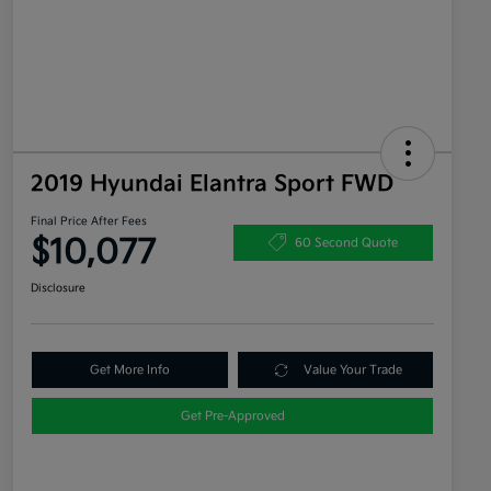
2019 Hyundai Elantra Sport FWD
Final Price After Fees
$10,077
60 Second Quote
Disclosure
Get More Info
Value Your Trade
Get Pre-Approved