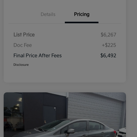
Details
Pricing
List Price
$6,267
Doc Fee
+$225
Final Price After Fees
$6,492
Disclosure