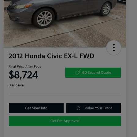
2012 Honda Civic EX-L FWD
Final Price After Fees
$8,724
60 Second Quote
Disclosure
Get More Info
Value Your Trade
Get Pre-Approved