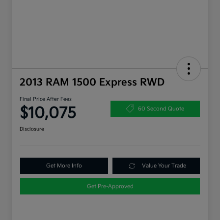
2013 RAM 1500 Express RWD
Final Price After Fees
$10,075
60 Second Quote
Disclosure
Get More Info
Value Your Trade
Get Pre-Approved