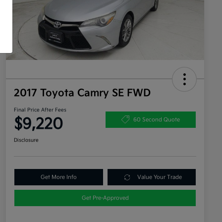
2017 Toyota Camry SE FWD
Final Price After Fees
$9,220
60 Second Quote
Disclosure
Get More Info
Value Your Trade
Get Pre-Approved