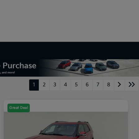
1
2
3
4
5
6
7
8
Great Deal