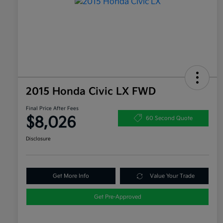
2015 Honda Civic LX FWD
Final Price After Fees
$8,026
60 Second Quote
Disclosure
Get More Info
Value Your Trade
Get Pre-Approved