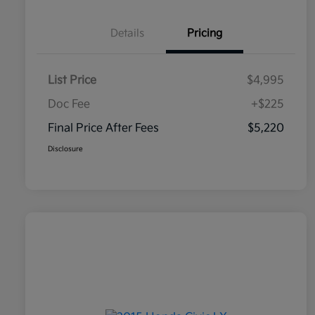
Details
Pricing
List Price
$4,995
Doc Fee
+$225
Final Price After Fees
$5,220
Disclosure