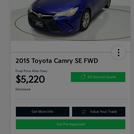
2015 Toyota Camry SE FWD
Final Price After Fees
$5,220
60 Second Quote
Disclosure
Get More Info
Value Your Trade
Get Pre-Approved