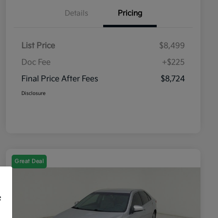
Details
Pricing
List Price
$8,499
Doc Fee
+$225
Final Price After Fees
$8,724
Disclosure
Great Deal
f