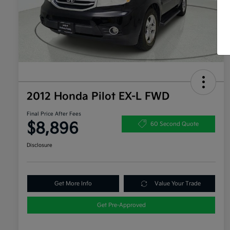
2012 Honda Pilot EX-L FWD
Final Price After Fees
$8,896
60 Second Quote
Disclosure
Get More Info
Value Your Trade
Get Pre-Approved