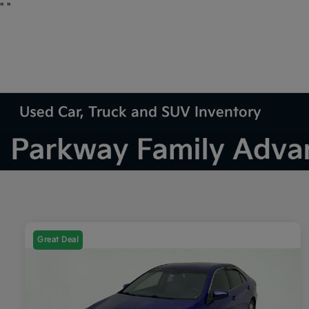
"
"
Used Car, Truck and SUV Inventory
Great Deal