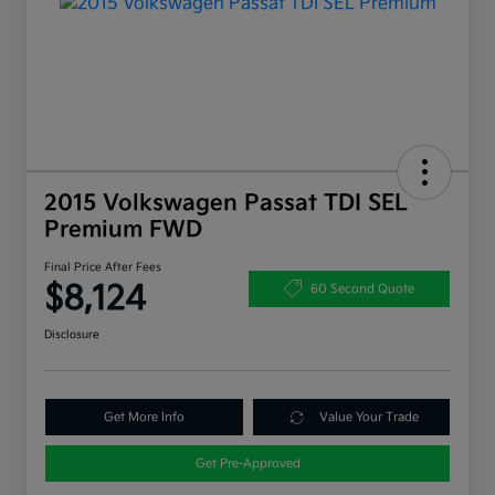
2015 Volkswagen Passat TDI SEL
Premium FWD
Final Price After Fees
$8,124
60 Second Quote
Disclosure
Get More Info
Value Your Trade
Get Pre-Approved