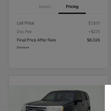
Details
Pricing
List Price
$7,801
Doc Fee
+$225
Final Price After Fees
$8,026
Disclosure