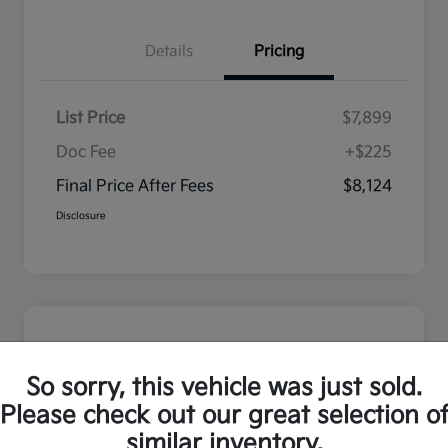
Details
Pricing
List Price
$7,899
Doc Fee
+$225
Final Price After Fees
$8,124
Disclosure
So sorry, this vehicle was just sold.
Please check out our great selection o
similar inventory.