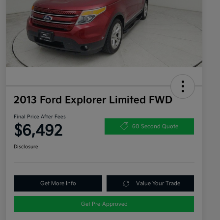
2013 Ford Explorer Limited FWD
Final Price After Fees
$6,492
60 Second Quote
Disclosure
Get More Info
Value Your Trade
Get Pre-Approved