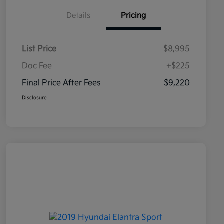
Details
Pricing
List Price
$8,995
Doc Fee
+$225
Final Price After Fees
$9,220
Disclosure