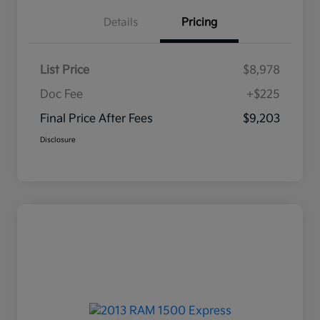
Details
Pricing
List Price
$8,978
Doc Fee
+$225
Final Price After Fees
$9,203
Disclosure