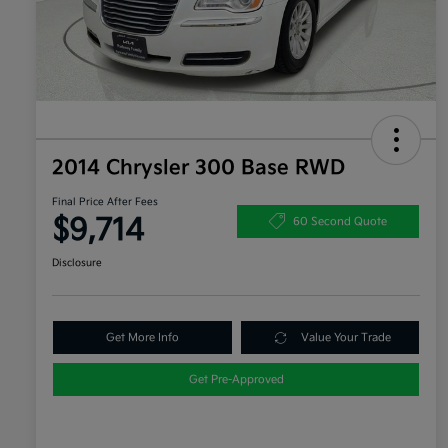
2014 Chrysler 300 Base RWD
Final Price After Fees
$9,714
60 Second Quote
Disclosure
Get More Info
Value Your Trade
Get Pre-Approved