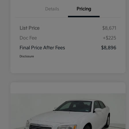
Details
Pricing
List Price
$8,671
Doc Fee
+$225
Final Price After Fees
$8,896
Disclosure