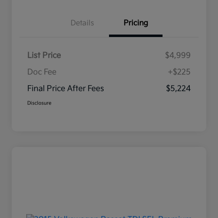
Details
Pricing
List Price
$4,999
Doc Fee
+$225
Final Price After Fees
$5,224
Disclosure