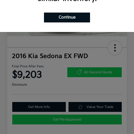
Continue
2016 Kia Sedona EX FWD
Final Price After Fees
$9,203
60 Second Quote
Disclosure
Get More Info
Value Your Trade
Get Pre-Approved