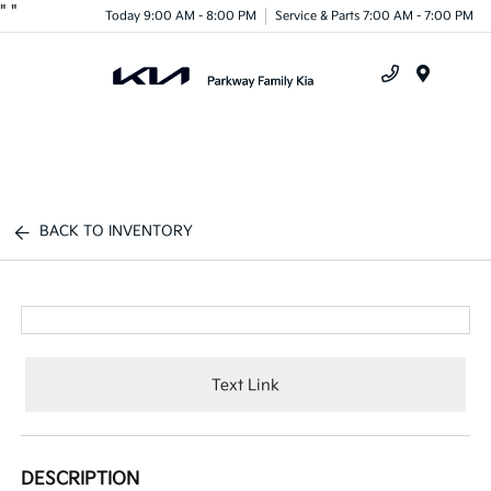
"
"
Today 9:00 AM - 8:00 PM
Service & Parts 7:00 AM - 7:00 PM
Menu
BACK TO INVENTORY
Text Link
DESCRIPTION