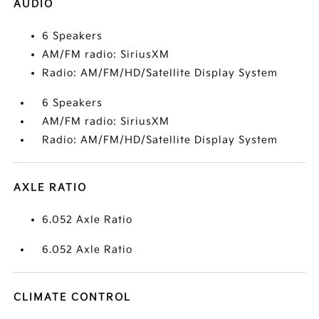
AUDIO
6 Speakers
AM/FM radio: SiriusXM
Radio: AM/FM/HD/Satellite Display System
6 Speakers
AM/FM radio: SiriusXM
Radio: AM/FM/HD/Satellite Display System
AXLE RATIO
6.052 Axle Ratio
6.052 Axle Ratio
CLIMATE CONTROL