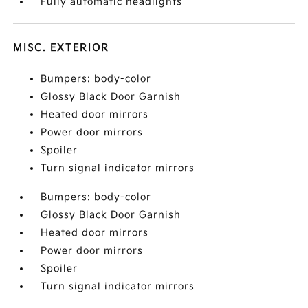
Fully automatic headlights
MISC. EXTERIOR
Bumpers: body-color
Glossy Black Door Garnish
Heated door mirrors
Power door mirrors
Spoiler
Turn signal indicator mirrors
Bumpers: body-color
Glossy Black Door Garnish
Heated door mirrors
Power door mirrors
Spoiler
Turn signal indicator mirrors