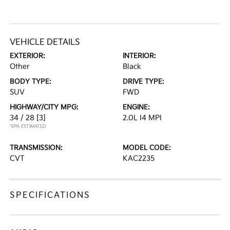
VEHICLE DETAILS
EXTERIOR:
INTERIOR:
Other
Black
BODY TYPE:
DRIVE TYPE:
SUV
FWD
HIGHWAY/CITY MPG:
ENGINE:
34 / 28
[3]
2.0L I4 MPI
*EPA ESTIMATED
TRANSMISSION:
MODEL CODE:
CVT
KAC2235
SPECIFICATIONS