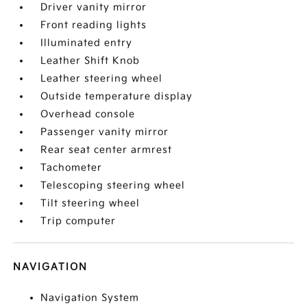
Driver vanity mirror
Front reading lights
Illuminated entry
Leather Shift Knob
Leather steering wheel
Outside temperature display
Overhead console
Passenger vanity mirror
Rear seat center armrest
Tachometer
Telescoping steering wheel
Tilt steering wheel
Trip computer
NAVIGATION
Navigation System