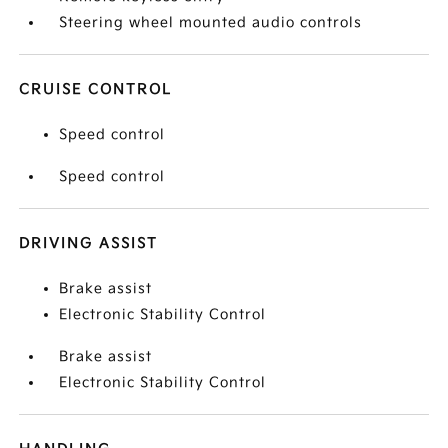
Steering wheel mounted audio controls
CRUISE CONTROL
Speed control
Speed control
DRIVING ASSIST
Brake assist
Electronic Stability Control
Brake assist
Electronic Stability Control