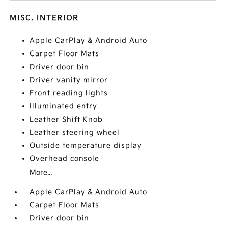
MISC. INTERIOR
Apple CarPlay & Android Auto
Carpet Floor Mats
Driver door bin
Driver vanity mirror
Front reading lights
Illuminated entry
Leather Shift Knob
Leather steering wheel
Outside temperature display
Overhead console
More...
Apple CarPlay & Android Auto
Carpet Floor Mats
Driver door bin