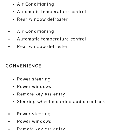
Air Conditioning
Automatic temperature control
Rear window defroster
Air Conditioning
Automatic temperature control
Rear window defroster
CONVENIENCE
Power steering
Power windows
Remote keyless entry
Steering wheel mounted audio controls
Power steering
Power windows
Remote keyless entry