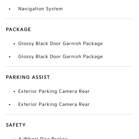
Navigation System
PACKAGE
Glossy Black Door Garnish Package
Glossy Black Door Garnish Package
PARKING ASSIST
Exterior Parking Camera Rear
Exterior Parking Camera Rear
SAFETY