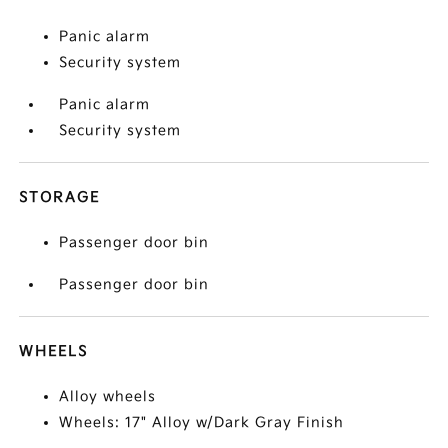
Panic alarm
Security system
Panic alarm
Security system
STORAGE
Passenger door bin
Passenger door bin
WHEELS
Alloy wheels
Wheels: 17" Alloy w/Dark Gray Finish