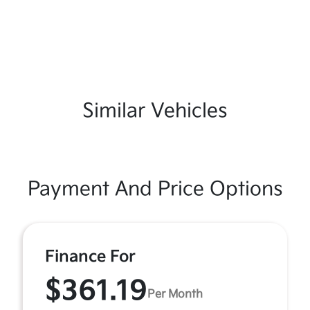
Similar Vehicles
Payment And Price Options
Finance For
$361.19
Per Month