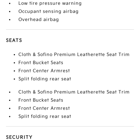
Low tire pressure warning
Occupant sensing airbag
Overhead airbag
SEATS
Cloth & Sofino Premium Leatherette Seat Trim
Front Bucket Seats
Front Center Armrest
Split folding rear seat
Cloth & Sofino Premium Leatherette Seat Trim
Front Bucket Seats
Front Center Armrest
Split folding rear seat
SECURITY