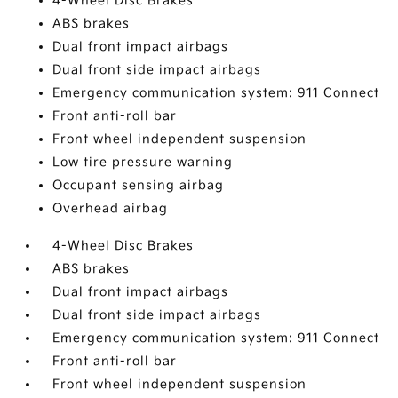
4-Wheel Disc Brakes
ABS brakes
Dual front impact airbags
Dual front side impact airbags
Emergency communication system: 911 Connect
Front anti-roll bar
Front wheel independent suspension
Low tire pressure warning
Occupant sensing airbag
Overhead airbag
4-Wheel Disc Brakes
ABS brakes
Dual front impact airbags
Dual front side impact airbags
Emergency communication system: 911 Connect
Front anti-roll bar
Front wheel independent suspension