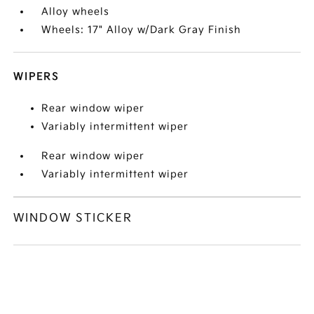
Alloy wheels
Wheels: 17" Alloy w/Dark Gray Finish
WIPERS
Rear window wiper
Variably intermittent wiper
Rear window wiper
Variably intermittent wiper
WINDOW STICKER