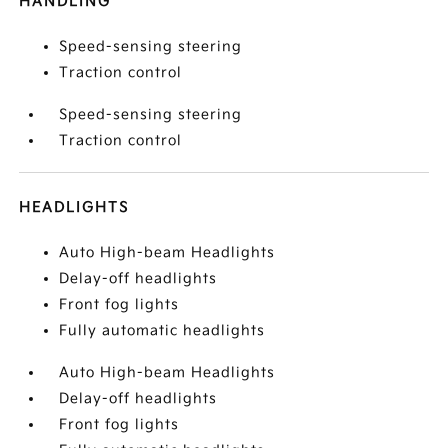
HANDLING
Speed-sensing steering
Traction control
Speed-sensing steering
Traction control
HEADLIGHTS
Auto High-beam Headlights
Delay-off headlights
Front fog lights
Fully automatic headlights
Auto High-beam Headlights
Delay-off headlights
Front fog lights