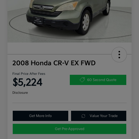
2008 Honda CR-V EX FWD
Final Price After Fees
$5,224
60 Second Quote
Disclosure
Get More Info
Value Your Trade
Get Pre-Approved