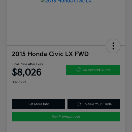
2015 Honda Civic LX FWD
Final Price After Fees
$8,026
60 Second Quote
Disclosure
Get More Info
Value Your Trade
Get Pre-Approved