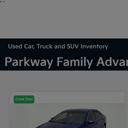
"
"
Used Car, Truck and SUV Inventory
Great Deal