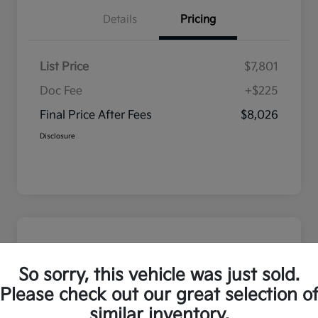
Details
Pricing
List Price
$7,801
Doc Fee
+$225
Final Price After Fees
$8,026
Disclosure
So sorry, this vehicle was just sold.
Please check out our great selection o
similar inventory.