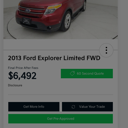
2013 Ford Explorer Limited FWD
Final Price After Fees
$6,492
60 Second Quote
Disclosure
Get More Info
Value Your Trade
Get Pre-Approved