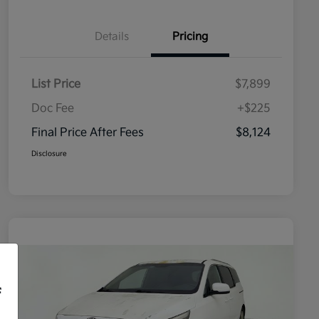
Details
Pricing
List Price
$7,899
Doc Fee
+$225
Final Price After Fees
$8,124
Disclosure
f