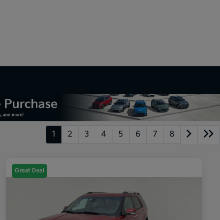
1
2
3
4
5
6
7
8
Great Deal