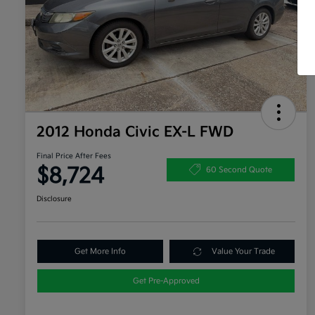
2012 Honda Civic EX-L FWD
Final Price After Fees
$8,724
60 Second Quote
Disclosure
Get More Info
Value Your Trade
Get Pre-Approved