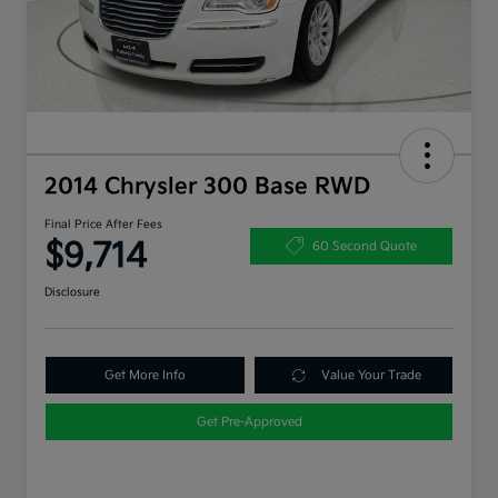
2014 Chrysler 300 Base RWD
Final Price After Fees
$9,714
60 Second Quote
Disclosure
Get More Info
Value Your Trade
Get Pre-Approved