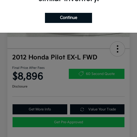
Continue
2012 Honda Pilot EX-L FWD
Final Price After Fees
$8,896
60 Second Quote
Disclosure
Get More Info
Value Your Trade
Get Pre-Approved