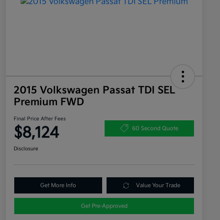
2015 Volkswagen Passat TDI SEL
Premium FWD
Final Price After Fees
$8,124
60 Second Quote
Disclosure
Get More Info
Value Your Trade
Get Pre-Approved