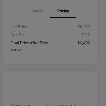
Details
Pricing
List Price
$6,267
Doc Fee
+$225
Final Price After Fees
$6,492
Disclosure