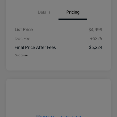
Details
Pricing
List Price
$4,999
Doc Fee
+$225
Final Price After Fees
$5,224
Disclosure