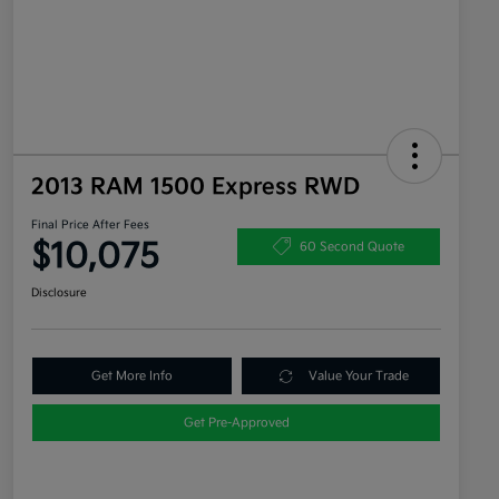
2013 RAM 1500 Express RWD
Final Price After Fees
$10,075
60 Second Quote
Disclosure
Get More Info
Value Your Trade
Get Pre-Approved