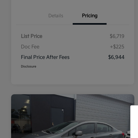
Details
Pricing
List Price
$6,719
Doc Fee
+$225
Final Price After Fees
$6,944
Disclosure