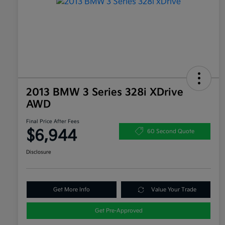
2013 BMW 3 Series 328i XDrive
AWD
Final Price After Fees
$6,944
60 Second Quote
Disclosure
Get More Info
Value Your Trade
Get Pre-Approved