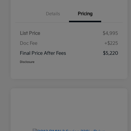
Details
Pricing
List Price
$4,995
Doc Fee
+$225
Final Price After Fees
$5,220
Disclosure