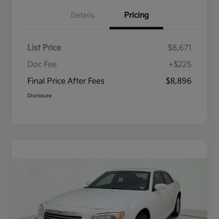
Details
Pricing
List Price
$8,671
Doc Fee
+$225
Final Price After Fees
$8,896
Disclosure