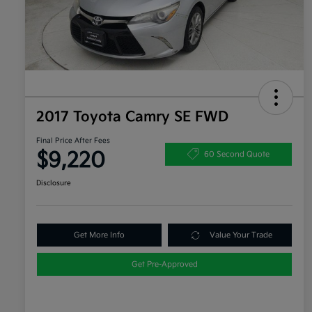
2017 Toyota Camry SE FWD
Final Price After Fees
$9,220
60 Second Quote
Disclosure
Get More Info
Value Your Trade
Get Pre-Approved