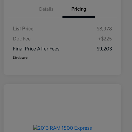
Details
Pricing
List Price
$8,978
Doc Fee
+$225
Final Price After Fees
$9,203
Disclosure