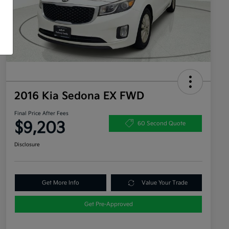
2016 Kia Sedona EX FWD
Final Price After Fees
$9,203
60 Second Quote
Disclosure
Get More Info
Value Your Trade
Get Pre-Approved