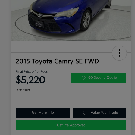
2015 Toyota Camry SE FWD
Final Price After Fees
$5,220
60 Second Quote
Disclosure
Get More Info
Value Your Trade
Get Pre-Approved