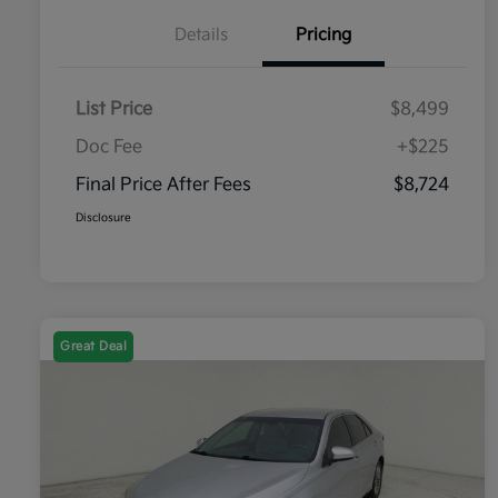
Details
Pricing
List Price
$8,499
Doc Fee
+$225
Final Price After Fees
$8,724
Disclosure
Great Deal