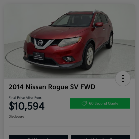
2014 Nissan Rogue SV FWD
Final Price After Fees
$10,594
60 Second Quote
Disclosure