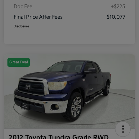
Doc Fee
+$225
Final Price After Fees
$10,077
Disclosure
Great Deal
2012 Toyota Tundra Grade RWD