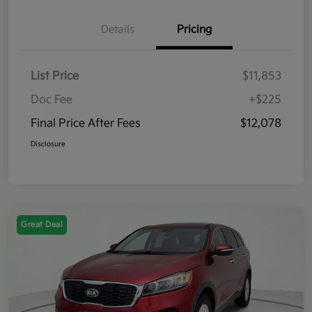
Details
Pricing
List Price
$11,853
Doc Fee
+$225
Final Price After Fees
$12,078
Disclosure
Great Deal