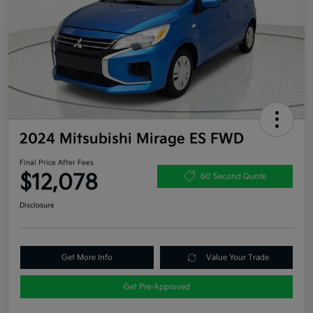
2024 Mitsubishi Mirage ES FWD
Final Price After Fees
$12,078
60 Second Quote
Disclosure
Get More Info
Value Your Trade
Get Pre-Approved