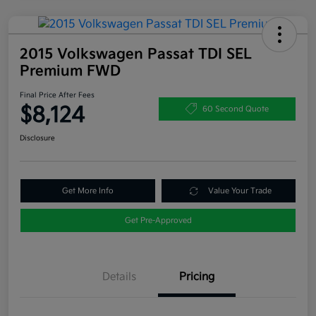
2015 Volkswagen Passat TDI SEL
Premium FWD
Final Price After Fees
$8,124
60 Second Quote
Disclosure
Get More Info
Value Your Trade
Get Pre-Approved
Details
Pricing