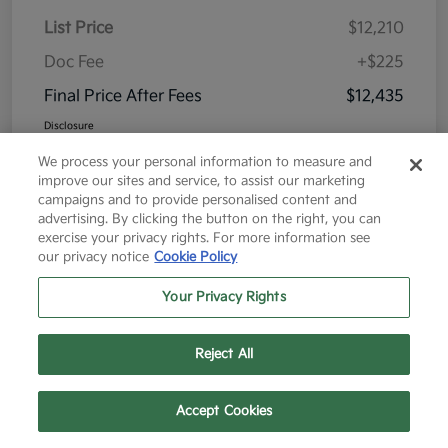
List Price
$12,210
Doc Fee
+$225
Final Price After Fees
$12,435
Disclosure
We process your personal information to measure and
improve our sites and service, to assist our marketing
campaigns and to provide personalised content and
advertising. By clicking the button on the right, you can
exercise your privacy rights. For more information see
Great Deal
our privacy notice
Cookie Policy
Your Privacy Rights
Reject All
Text Us
Call Us
Accept Cookies