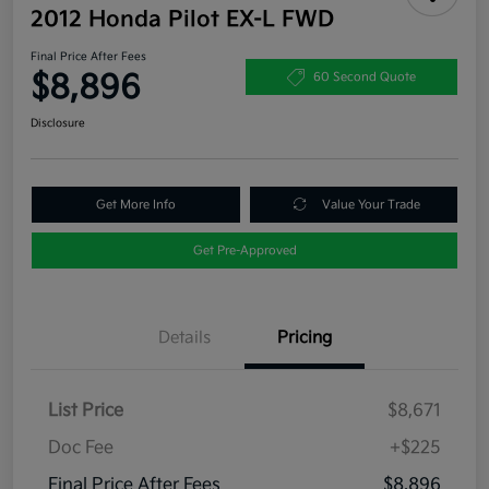
2012 Honda Pilot EX-L FWD
Final Price After Fees
$8,896
60 Second Quote
Disclosure
Get More Info
Value Your Trade
Get Pre-Approved
Details
Pricing
List Price
$8,671
Doc Fee
+$225
Final Price After Fees
$8,896