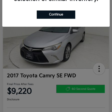
Continue
Great Deal
2017 Toyota Camry SE FWD
Final Price After Fees
$9,220
60 Second Quote
Disclosure