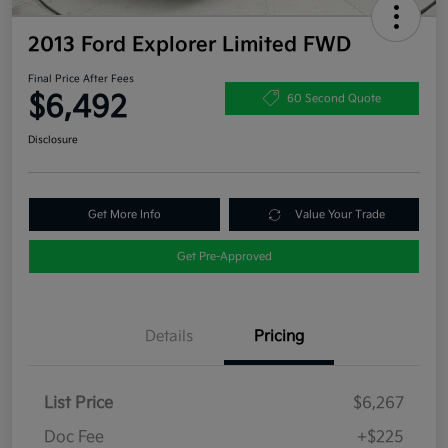
2013 Ford Explorer Limited FWD
Final Price After Fees
$6,492
60 Second Quote
Disclosure
Get More Info
Value Your Trade
Get Pre-Approved
Details
Pricing
List Price
$6,267
Doc Fee
+$225