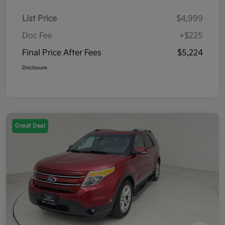
List Price
$4,999
Doc Fee
+$225
Final Price After Fees
$5,224
Disclosure
Great Deal