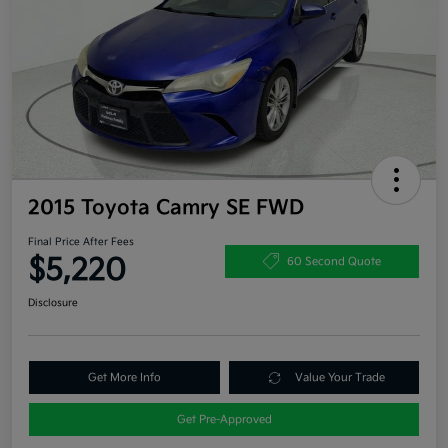
2015 Toyota Camry SE FWD
Final Price After Fees
$5,220
60 Second Quote
Disclosure
Get More Info
Value Your Trade
Get Pre-Approved