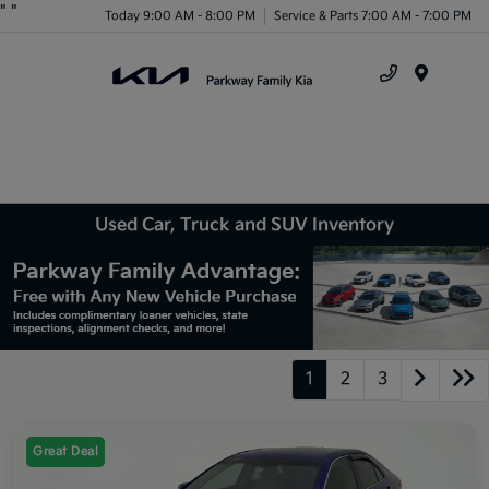
"
"
Today 9:00 AM - 8:00 PM
Service & Parts 7:00 AM - 7:00 PM
Menu
Used Car, Truck and SUV Inventory
1
2
3
Great Deal