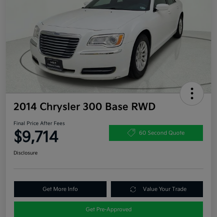
2014 Chrysler 300 Base RWD
Final Price After Fees
$9,714
60 Second Quote
Disclosure
Get More Info
Value Your Trade
Get Pre-Approved