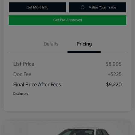
Get More Info
Value Your Trade
Get Pre-Approved
Details
Pricing
List Price
$8,995
Doc Fee
+$225
Final Price After Fees
$9,220
Disclosure