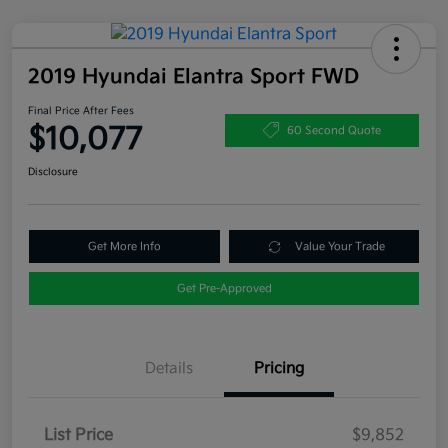
2019 Hyundai Elantra Sport FWD
Final Price After Fees
$10,077
60 Second Quote
Disclosure
Get More Info
Value Your Trade
Get Pre-Approved
Details
Pricing
List Price
$9,852