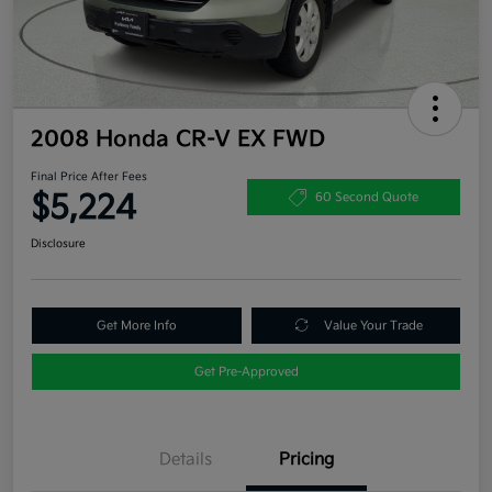
2008 Honda CR-V EX FWD
Final Price After Fees
$5,224
60 Second Quote
Disclosure
Get More Info
Value Your Trade
Get Pre-Approved
Details
Pricing