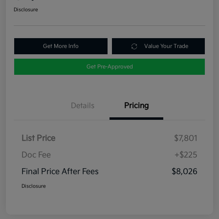
Disclosure
Get More Info
Value Your Trade
Get Pre-Approved
Details
Pricing
List Price
$7,801
Doc Fee
+$225
Final Price After Fees
$8,026
Disclosure