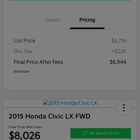
Details
Pricing
List Price
$6,719
Doc Fee
+$225
Final Price After Fees
$6,944
Disclosure
2015 Honda Civic LX FWD
Final Price After Fees
$8,026
60 Second Quote