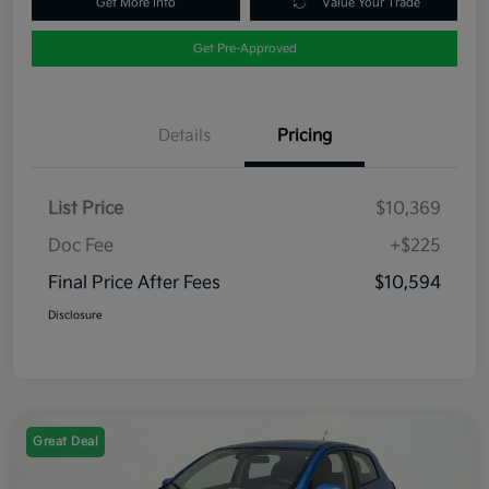
Get More Info
Value Your Trade
Get Pre-Approved
Details
Pricing
List Price
$10,369
Doc Fee
+$225
Final Price After Fees
$10,594
Disclosure
Great Deal