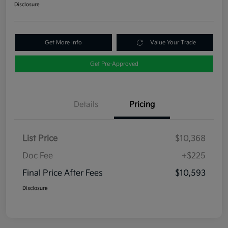
Disclosure
Get More Info
Value Your Trade
Get Pre-Approved
Details
Pricing
List Price
$10,368
Doc Fee
+$225
Final Price After Fees
$10,593
Disclosure