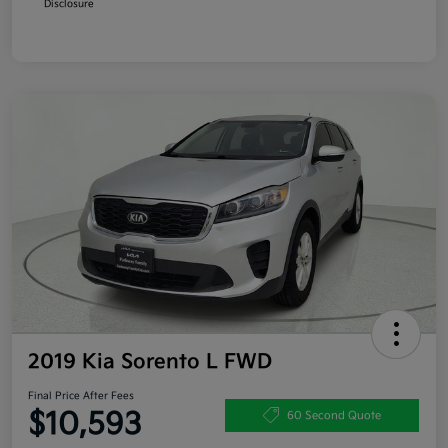
Disclosure
2019 Kia Sorento L FWD
Final Price After Fees
$10,593
60 Second Quote