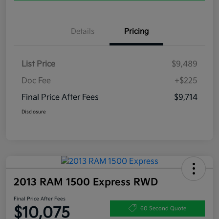
Details
Pricing
List Price
$9,489
Doc Fee
+$225
Final Price After Fees
$9,714
Disclosure
2013 RAM 1500 Express RWD
Final Price After Fees
$10,075
60 Second Quote