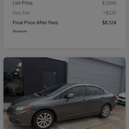
List Price
$7,899
Doc Fee
+$225
Final Price After Fees
$8,124
Disclosure