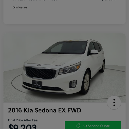
Disclosure
2016 Kia Sedona EX FWD
Final Price After Fees
$9,203
60 Second Quote