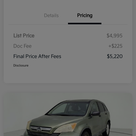
Details
Pricing
List Price
$4,995
Doc Fee
+$225
Final Price After Fees
$5,220
Disclosure