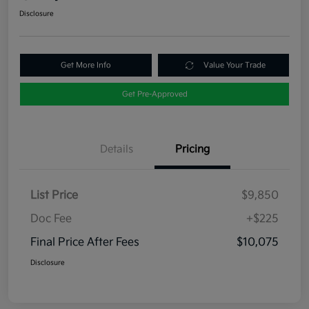
Disclosure
Get More Info
Value Your Trade
Get Pre-Approved
Details
Pricing
List Price
$9,850
Doc Fee
+$225
Final Price After Fees
$10,075
Disclosure