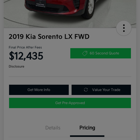
2019 Kia Sorento LX FWD
Final Price After Fees
$12,435
60 Second Quote
Disclosure
Get More Info
Value Your Trade
Get Pre-Approved
Details
Pricing