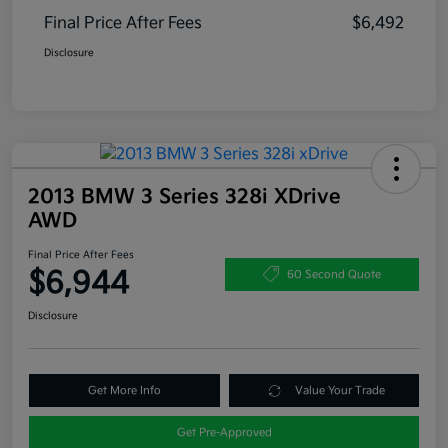
Final Price After Fees
$6,492
Disclosure
2013 BMW 3 Series 328i XDrive
AWD
Final Price After Fees
$6,944
60 Second Quote
Disclosure
Get More Info
Value Your Trade
Get Pre-Approved