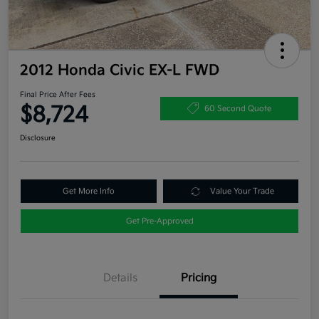
2012 Honda Civic EX-L FWD
Final Price After Fees
$8,724
60 Second Quote
Disclosure
Get More Info
Value Your Trade
Get Pre-Approved
Details
Pricing