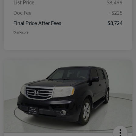
List Price
$8,499
Doc Fee
+$225
Final Price After Fees
$8,724
Disclosure