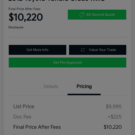
Final Price After Fees
$10,220
60 Second Quote
Disclosure
Get More Info
Value Your Trade
Get Pre-Approved
Details
Pricing
List Price
$9,995
Doc Fee
+$225
Final Price After Fees
$10,220