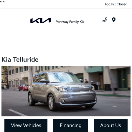
"
"
Today : Closed
Menu
Kia Telluride
View Vehicles
Financing
About Us