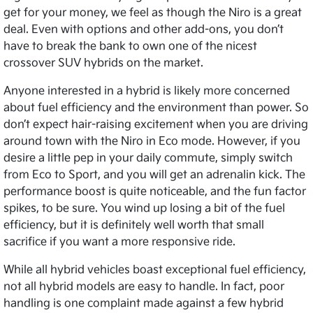
get for your money, we feel as though the Niro is a great
deal. Even with options and other add-ons, you don’t
have to break the bank to own one of the nicest
crossover SUV hybrids on the market.
Anyone interested in a hybrid is likely more concerned
about fuel efficiency and the environment than power. So
don’t expect hair-raising excitement when you are driving
around town with the Niro in Eco mode. However, if you
desire a little pep in your daily commute, simply switch
from Eco to Sport, and you will get an adrenalin kick. The
performance boost is quite noticeable, and the fun factor
spikes, to be sure. You wind up losing a bit of the fuel
efficiency, but it is definitely well worth that small
sacrifice if you want a more responsive ride.
While all hybrid vehicles boast exceptional fuel efficiency,
not all hybrid models are easy to handle. In fact, poor
handling is one complaint made against a few hybrid