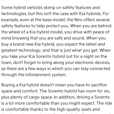
Some hybrid vehicles skimp on safety features and
technologies, but this isn’t the case with Kia hybrids. For
example, even at the base model, the Niro offers several
safety features to help protect you. When you are behind
the wheel of a Kia hybrid model, you drive with peace of
mind knowing that you are safe and sound. When you
buy a brand new Kia hybrid, you expect the latest and
greatest technology; and that is just what you get. When
you take your Kia Sorento hybrid out for a night on the
town, don’t forget to bring along your electronic devices,
as there are a few ways in which you can stay connected
through the infotainment system.
Buying a Kia hybrid doesn’t mean you have to sacrifice
space and comfort. The Sorento hybrid has room for six,
plus plenty of cargo space. In addition, driving a Sorento
is a lot more comfortable than you might expect. The ride
is comfortable thanks to the high-quality seats and