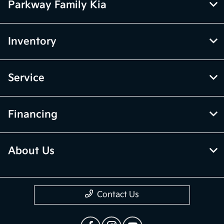
Parkway Family Kia
Inventory
Service
Financing
About Us
Contact Us