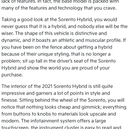
lack of features. In fact, the base model is packed with
many of the features and technology that you crave.
Taking a good look at the Sorento Hybrid, you would
never guess that it is a hybrid, and nobody else will be the
wiser. The shape of this vehicle is distinctive and
dynamic, and it boasts an athletic and muscular profile. If
you have been on the fence about getting a hybrid
because of their unique styling, that is no longer a
problem; sit up tall in the driver’s seat of the Sorento
Hybrid and show the world you are proud of your
purchase.
The interior of the 2021 Sorento Hybrid is still quite
impressive and garners a lot of points in style and
finesse. Sitting behind the wheel of the Sorento, you will
notice that nothing looks cheap and gimmick; everything
from buttons to knobs to materials look upscale and
modern. The infotainment system offers a large
touchscreen, the instrument cluster is easy to read and