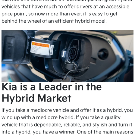
vehicles that have much to offer drivers at an accessible
price point, so now more than ever, it is easy to get
behind the wheel of an efficient hybrid model.
Kia is a Leader in the
Hybrid Market
If you take a mediocre vehicle and offer it as a hybrid, you
wind up with a mediocre hybrid. If you take a quality
vehicle that is dependable, reliable, and stylish and turn it
into a hybrid, you have a winner. One of the main reasons