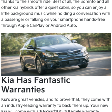
thanks to the smooth ride. Best of all, the Sorento and all
other Kia hybrids offer a quiet cabin, so you can enjoy a
little background music while holding a conversation with
a passenger or talking on your smartphone hands-free
through Apple CarPlay or Android Auto.
Kia Has Fantastic
Warranties
Kia's are great vehicles, and to prove that, they come with
an industry-leading warranty to back them up. Your new
Kia will come with a 10-Year/100,000-mile warranty