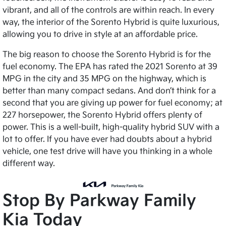
vibrant, and all of the controls are within reach. In every
way, the interior of the Sorento Hybrid is quite luxurious,
allowing you to drive in style at an affordable price.
The big reason to choose the Sorento Hybrid is for the
fuel economy. The EPA has rated the 2021 Sorento at 39
MPG in the city and 35 MPG on the highway, which is
better than many compact sedans. And don’t think for a
second that you are giving up power for fuel economy; at
227 horsepower, the Sorento Hybrid offers plenty of
power. This is a well-built, high-quality hybrid SUV with a
lot to offer. If you have ever had doubts about a hybrid
vehicle, one test drive will have you thinking in a whole
different way.
Stop By Parkway Family
Kia Today