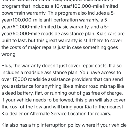
program that includes a 10-year/100,000-mile limited
powertrain warranty. This program also includes a 5-
year/100,000-mile anti-perforation warranty, a 5-
year/60,000-mile limited basic warranty, and a 5-
year/60,000-mile roadside assistance plan. Kia's cars are
built to last, but this great warranty is still there to cover
the costs of major repairs just in case something goes
wrong.
Plus, the warranty doesn't just cover repair costs. It also
includes a roadside assistance plan. You have access to
over 17,000 roadside assistance providers that can send
you assistance for anything like a minor road mishap like
a dead battery, flat, or running out of gas free of charge.
If your vehicle needs to be towed, this plan will also cover
the cost of the tow and will bring your Kia to the nearest
Kia dealer or Alternate Service Location for repairs.
Kia also has a trip interruption policy where if your vehicle