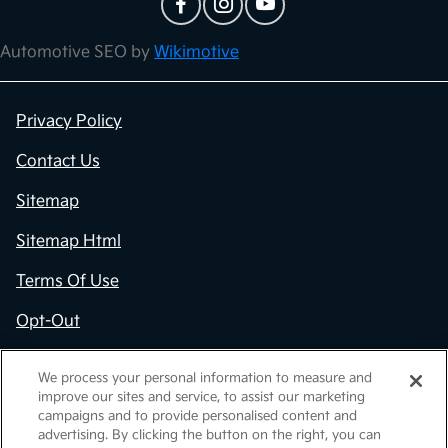
Automotive SEO by
Wikimotive
Privacy Policy
Contact Us
Sitemap
Sitemap Html
Terms Of Use
Opt-Out
Kia.com
We process your personal information to measure and
improve our sites and service, to assist our marketing
Website by
Team Velocity®
- Fueled by Apollo® |
campaigns and to provide personalised content and
Copyright ©2026
advertising. By clicking the button on the right, you can