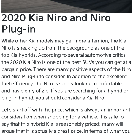
2020 Kia Niro and Niro
Plug-in
While other Kia models may get more attention, the Kia
Niro is sneaking up from the background as one of the
top Kia hybrids. According to several automotive critics,
the 2020 Kia Niro is one of the best SUVs you can get at a
bargain price. There are many positive aspects of the Niro
and Niro Plug-In to consider. In addition to the excellent
fuel efficiency, the Niro is sporty looking, comfortable,
and has plenty of zip. If you are searching for a hybrid or
plug-in hybrid, you should consider a Kia Niro.
Let’s start off with the price, which is always an important
consideration when shopping for a vehicle. It is safe to
say that this hybrid Kia is reasonably priced; many will
argue that it is actually a great price. In terms of what you