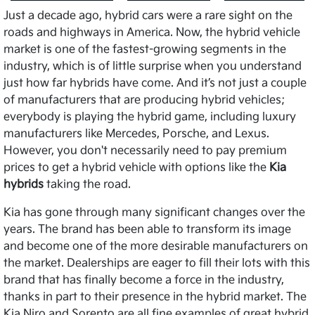
Just a decade ago, hybrid cars were a rare sight on the
roads and highways in America. Now, the hybrid vehicle
market is one of the fastest-growing segments in the
industry, which is of little surprise when you understand
just how far hybrids have come. And it’s not just a couple
of manufacturers that are producing hybrid vehicles;
everybody is playing the hybrid game, including luxury
manufacturers like Mercedes, Porsche, and Lexus.
However, you don't necessarily need to pay premium
prices to get a hybrid vehicle with options like the
Kia
hybrids
taking the road.
Kia has gone through many significant changes over the
years. The brand has been able to transform its image
and become one of the more desirable manufacturers on
the market. Dealerships are eager to fill their lots with this
brand that has finally become a force in the industry,
thanks in part to their presence in the hybrid market. The
Kia Niro and Sorento are all fine examples of great hybrid