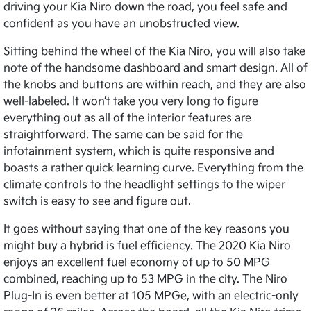
driving your Kia Niro down the road, you feel safe and
confident as you have an unobstructed view.
Sitting behind the wheel of the Kia Niro, you will also take
note of the handsome dashboard and smart design. All of
the knobs and buttons are within reach, and they are also
well-labeled. It won’t take you very long to figure
everything out as all of the interior features are
straightforward. The same can be said for the
infotainment system, which is quite responsive and
boasts a rather quick learning curve. Everything from the
climate controls to the headlight settings to the wiper
switch is easy to see and figure out.
It goes without saying that one of the key reasons you
might buy a hybrid is fuel efficiency. The 2020 Kia Niro
enjoys an excellent fuel economy of up to 50 MPG
combined, reaching up to 53 MPG in the city. The Niro
Plug-In is even better at 105 MPGe, with an electric-only