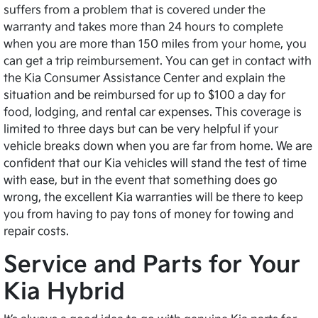
suffers from a problem that is covered under the
warranty and takes more than 24 hours to complete
when you are more than 150 miles from your home, you
can get a trip reimbursement. You can get in contact with
the Kia Consumer Assistance Center and explain the
situation and be reimbursed for up to $100 a day for
food, lodging, and rental car expenses. This coverage is
limited to three days but can be very helpful if your
vehicle breaks down when you are far from home. We are
confident that our Kia vehicles will stand the test of time
with ease, but in the event that something does go
wrong, the excellent Kia warranties will be there to keep
you from having to pay tons of money for towing and
repair costs.
Service and Parts for Your
Kia Hybrid