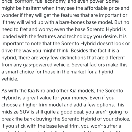
price, comfort, fuel economy, and even power. Some
might be hesitant when they see the affordable price and
wonder if they will get the features that are important or
if they will wind up with a bare-bones base model. But no
need to fret and worry; even the base Sorento Hybrid is
loaded with the features and technology you desire. It is
important to note that the Sorento Hybrid doesn’t look or
drive the way you might think. Besides the fact it is a
hybrid, there are very few distinctions that are different
from any gas-powered vehicle. Several factors make this
a smart choice for those in the market for a hybrid
vehicle.
As with the Kia Niro and other Kia models, the Sorento
Hybrid is a great value for your money. Even if you
choose a higher trim model and add a few options, this
midsize SUV is still quite a good deal; you aren’t going to
break the bank buying the Sorento Hybrid of your choice.
If you stick with the base level trim, you won’t suffer a