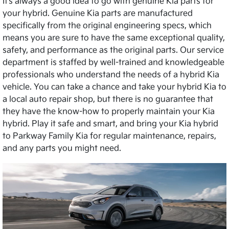
It’s always a good idea to go with genuine Kia parts for
your hybrid. Genuine Kia parts are manufactured
specifically from the original engineering specs, which
means you are sure to have the same exceptional quality,
safety, and performance as the original parts. Our service
department is staffed by well-trained and knowledgeable
professionals who understand the needs of a hybrid Kia
vehicle. You can take a chance and take your hybrid Kia to
a local auto repair shop, but there is no guarantee that
they have the know-how to properly maintain your Kia
hybrid. Play it safe and smart, and bring your Kia hybrid
to Parkway Family Kia for regular maintenance, repairs,
and any parts you might need.