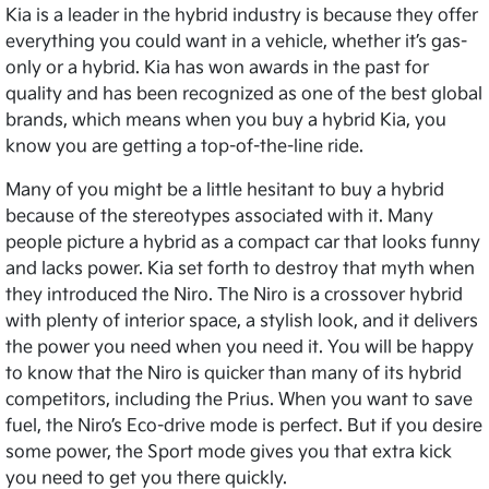
Kia is a leader in the hybrid industry is because they offer
everything you could want in a vehicle, whether it’s gas-
only or a hybrid. Kia has won awards in the past for
quality and has been recognized as one of the best global
brands, which means when you buy a hybrid Kia, you
know you are getting a top-of-the-line ride.
Many of you might be a little hesitant to buy a hybrid
because of the stereotypes associated with it. Many
people picture a hybrid as a compact car that looks funny
and lacks power. Kia set forth to destroy that myth when
they introduced the Niro. The Niro is a crossover hybrid
with plenty of interior space, a stylish look, and it delivers
the power you need when you need it. You will be happy
to know that the Niro is quicker than many of its hybrid
competitors, including the Prius. When you want to save
fuel, the Niro’s Eco-drive mode is perfect. But if you desire
some power, the Sport mode gives you that extra kick
you need to get you there quickly.