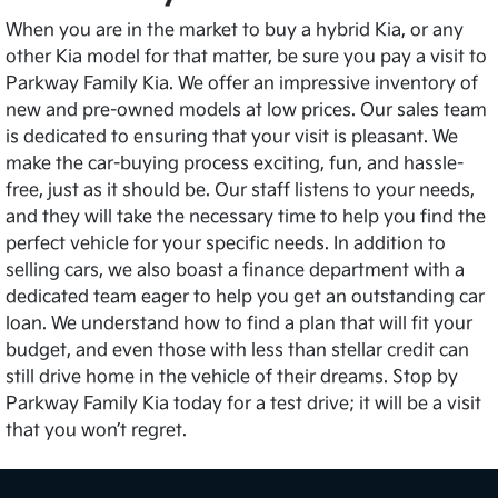
When you are in the market to buy a hybrid Kia, or any
other Kia model for that matter, be sure you pay a visit to
Parkway Family Kia. We offer an impressive inventory of
new and pre-owned models at low prices. Our sales team
is dedicated to ensuring that your visit is pleasant. We
make the car-buying process exciting, fun, and hassle-
free, just as it should be. Our staff listens to your needs,
and they will take the necessary time to help you find the
perfect vehicle for your specific needs. In addition to
selling cars, we also boast a finance department with a
dedicated team eager to help you get an outstanding car
loan. We understand how to find a plan that will fit your
budget, and even those with less than stellar credit can
still drive home in the vehicle of their dreams. Stop by
Parkway Family Kia today for a test drive; it will be a visit
that you won’t regret.