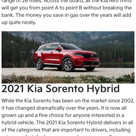
range of 26 miles. Across the board, all the Kia Niro trims
will get you from point A to point B without breaking the
bank. The money you save in gas over the years will add
up quite nicely.
2021 Kia Sorento Hybrid
While the Kia Sorento has been on the market since 2002,
it has changed dramatically over the years. It is now all
grown up and a fine choice for anyone interested in a
hybrid vehicle. The 2021 Kia Sorento Hybrid delivers in all
of the categories that are important to drivers, including