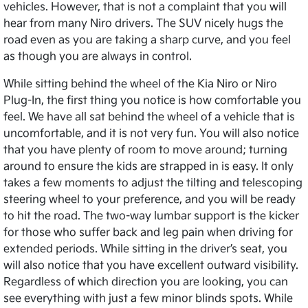
vehicles. However, that is not a complaint that you will
hear from many Niro drivers. The SUV nicely hugs the
road even as you are taking a sharp curve, and you feel
as though you are always in control.
While sitting behind the wheel of the Kia Niro or Niro
Plug-In, the first thing you notice is how comfortable you
feel. We have all sat behind the wheel of a vehicle that is
uncomfortable, and it is not very fun. You will also notice
that you have plenty of room to move around; turning
around to ensure the kids are strapped in is easy. It only
takes a few moments to adjust the tilting and telescoping
steering wheel to your preference, and you will be ready
to hit the road. The two-way lumbar support is the kicker
for those who suffer back and leg pain when driving for
extended periods. While sitting in the driver’s seat, you
will also notice that you have excellent outward visibility.
Regardless of which direction you are looking, you can
see everything with just a few minor blinds spots. While