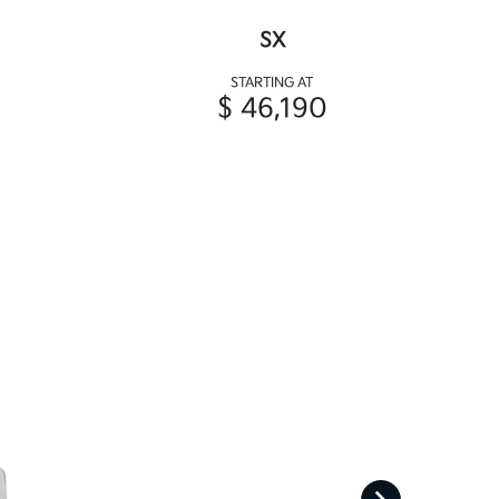
SX
STARTING AT
$ 46,190