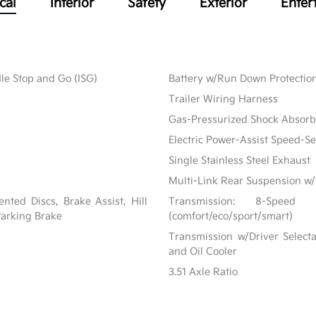
cal
Interior
Safety
Exterior
Enter
le Stop and Go (ISG)
Battery w/Run Down Protectio
Trailer Wiring Harness
Gas-Pressurized Shock Absorb
Electric Power-Assist Speed-S
Single Stainless Steel Exhaust
Multi-Link Rear Suspension w/
ted Discs, Brake Assist, Hill
Transmission: 8-Speed
 Parking Brake
(comfort/eco/sport/smart)
Transmission w/Driver Selecta
and Oil Cooler
3.51 Axle Ratio