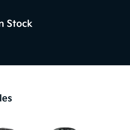
n Stock
les