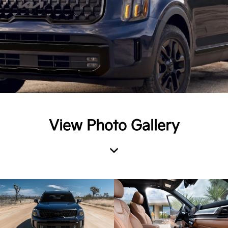
View Photo Gallery