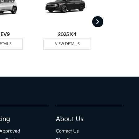
 EV9
2025 K4
2025
ETAILS
VIEW DETAILS
VIEW DE
cing
About Us
-Approved
Contact Us