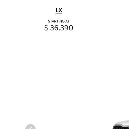
LX
STARTING AT
$ 36,390