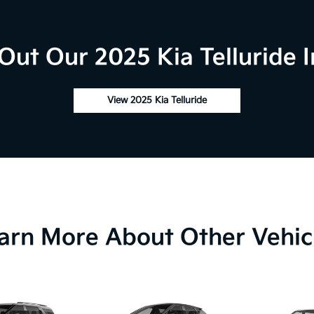
Out Our 2025 Kia Telluride I
View 2025 Kia Telluride
arn More About Other Vehic