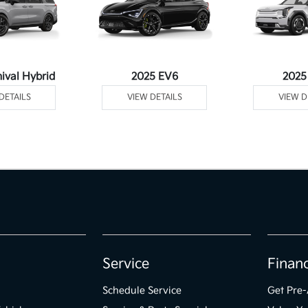
ival Hybrid
2025 EV6
2025
DETAILS
VIEW DETAILS
VIEW D
Service
Finan
Schedule Service
Get Pre