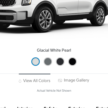
Glacial White Pearl
Image Gallery
View All Colors
Actual Vehicle Not Shown