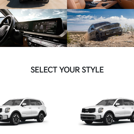
SELECT YOUR STYLE