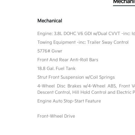
Mechani
Mechanical
Engine: 3.8L DOHC V6 GDI w/Dual CVVT -inc: Id
Towing Equipment -inc: Trailer Sway Control
5776# Gvwr
Front And Rear Anti-Roll Bars
18.8 Gal. Fuel Tank
Strut Front Suspension w/Coil Springs
4-Wheel Disc Brakes w/4-Wheel ABS, Front Ven
Descent Control, Hill Hold Control and Electric
Engine Auto Stop-Start Feature
Front-Wheel Drive