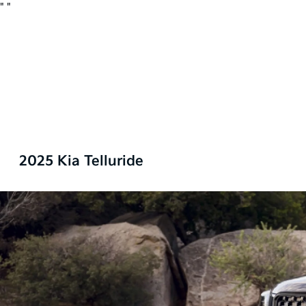
"
"
2025 Kia Telluride