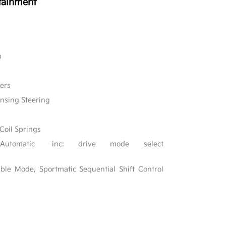
tainment
n
ers
ensing Steering
Coil Springs
 Automatic -inc: drive mode select
ble Mode, Sportmatic Sequential Shift Control