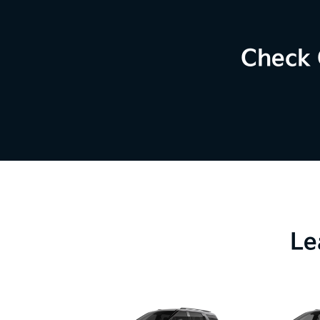
Check 
Le