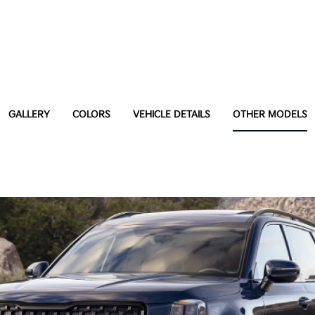
GALLERY
COLORS
VEHICLE DETAILS
OTHER MODELS