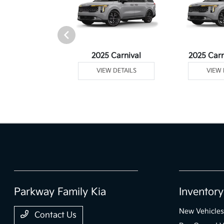
rtage Plug-In
2025 Carnival
2025 Carn
ybrid
VIEW DETAILS
VIEW 
 DETAILS
Parkway Family Kia
Inventory
New Vehicles
Contact Us