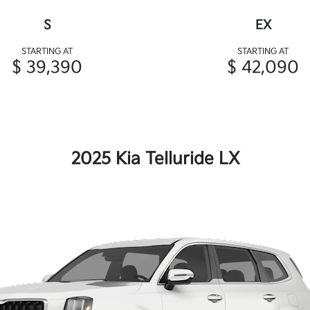
S
EX
STARTING AT
STARTING AT
$ 39,390
$ 42,090
2025 Kia Telluride LX