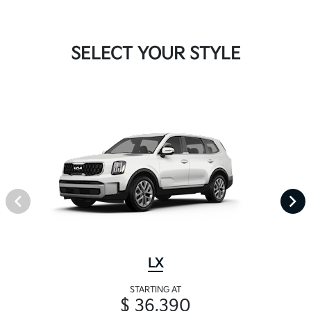
SELECT YOUR STYLE
LX
STARTING AT
$ 36,390