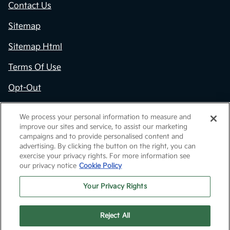
Contact Us
Sitemap
Sitemap Html
Terms Of Use
Opt-Out
Kia.com
We process your personal information to measure and
improve our sites and service, to assist our marketing
Website by
Team Velocity®
- Fueled by Apollo® |
campaigns and to provide personalised content and
Copyright ©2026
advertising. By clicking the button on the right, you can
exercise your privacy rights. For more information see
our privacy notice
Cookie Policy
Your Privacy Rights
Reject All