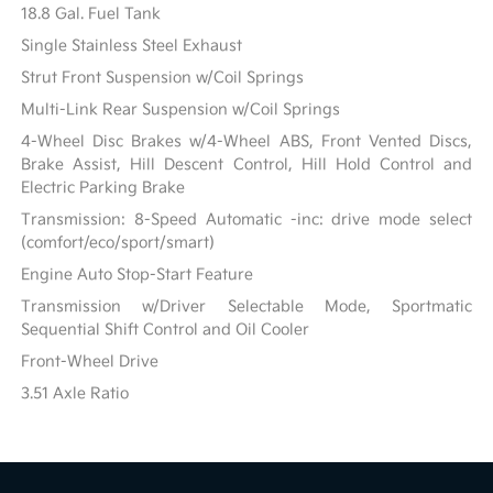
18.8 Gal. Fuel Tank
Single Stainless Steel Exhaust
Strut Front Suspension w/Coil Springs
Multi-Link Rear Suspension w/Coil Springs
4-Wheel Disc Brakes w/4-Wheel ABS, Front Vented Discs,
Brake Assist, Hill Descent Control, Hill Hold Control and
Electric Parking Brake
Transmission: 8-Speed Automatic -inc: drive mode select
(comfort/eco/sport/smart)
Engine Auto Stop-Start Feature
Transmission w/Driver Selectable Mode, Sportmatic
Sequential Shift Control and Oil Cooler
Front-Wheel Drive
3.51 Axle Ratio