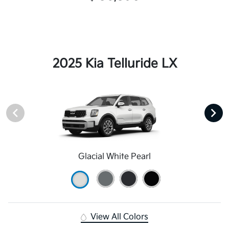
2025 Kia Telluride LX
Glacial White Pearl
View All Colors