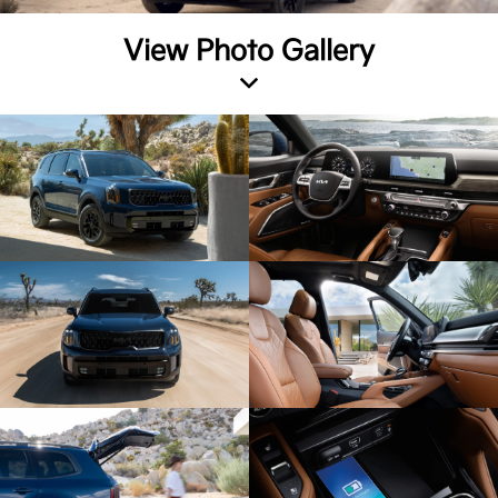
View Photo Gallery