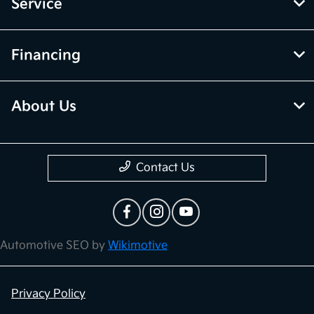
Service
Financing
About Us
Contact Us
Automotive SEO by
Wikimotive
Privacy Policy