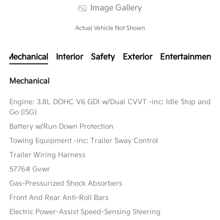
Image Gallery
Actual Vehicle Not Shown
Mechanical
Interior
Safety
Exterior
Entertainment
Mechanical
Engine: 3.8L DOHC V6 GDI w/Dual CVVT -inc: Idle Stop and
Go (ISG)
Battery w/Run Down Protection
Towing Equipment -inc: Trailer Sway Control
Trailer Wiring Harness
5776# Gvwr
Gas-Pressurized Shock Absorbers
Front And Rear Anti-Roll Bars
Electric Power-Assist Speed-Sensing Steering