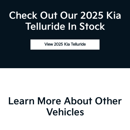
Check Out Our 2025 Kia
Telluride In Stock
View 2025 Kia Telluride
Learn More About Other
Vehicles