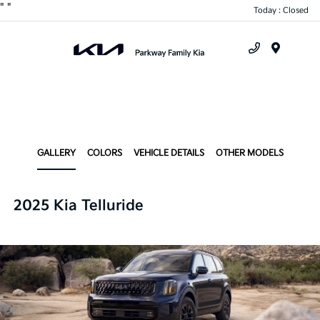
"
"
Today : Closed
Menu
GALLERY
COLORS
VEHICLE DETAILS
OTHER MODELS
2025 Kia Telluride