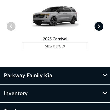
2025 Carnival
VIEW DETAILS
Parkway Family Kia
Inventory