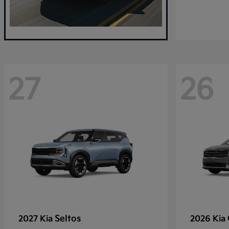
27
26
Seltos
2027 Kia
2026 Kia