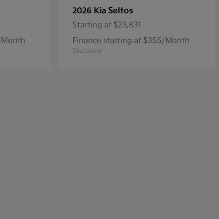
Seltos
2026 Kia
Starting at
$23,831
8/Month
Finance starting at $355/Month
Disclosure