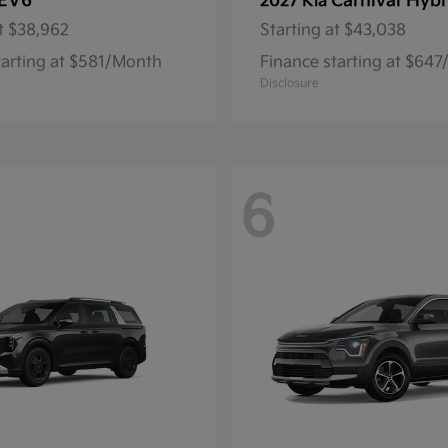
EV6
Carnival Hybr
2027 Kia
t
$38,962
Starting at
$43,038
tarting at $581/Month
Finance starting at $64
Disclosure
6