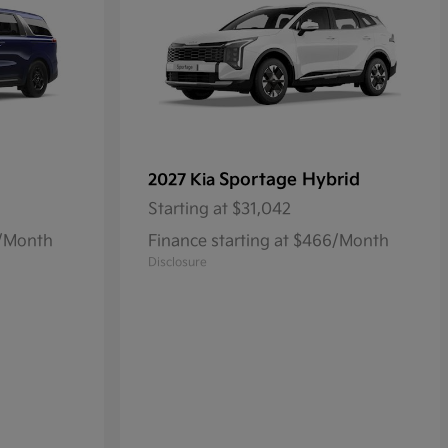
Sportage Hybrid
2027 Kia
Starting at
$31,042
8/Month
Finance starting at $466/Month
Disclosure