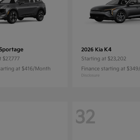
Sportage
K4
2026 Kia
t
$27,777
Starting at
$23,202
tarting at $416/Month
Finance starting at $34
Disclosure
32