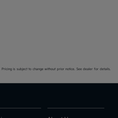
 Pricing is subject to change without prior notice. See dealer for details.