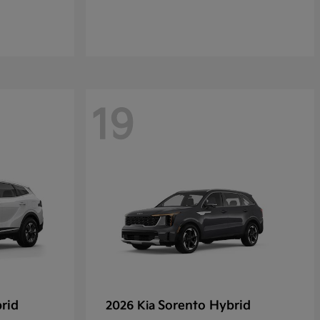
19
rid
Sorento Hybrid
2026 Kia