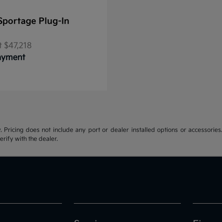
Sportage Plug-In
t
$47,218
Payment
y. Pricing does not include any port or dealer installed options or accessories.
erify with the dealer.