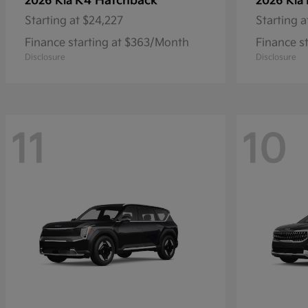
K4 Hatchback
2026 Kia
2026 Kia
Starting at
$24,227
Starting a
Finance starting at $363/Month
Finance s
Disclosure
Disclosure
11
10