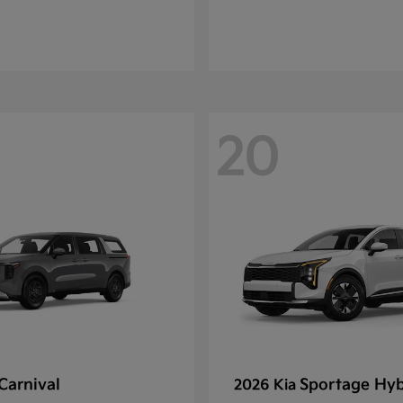
20
Carnival
Sportage Hyb
2026 Kia