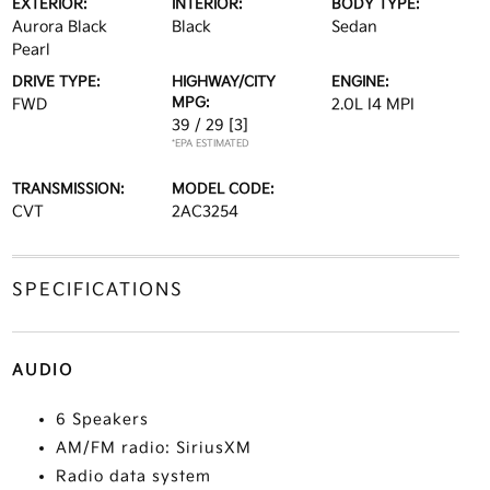
EXTERIOR:
INTERIOR:
BODY TYPE:
Aurora Black
Black
Sedan
Pearl
DRIVE TYPE:
HIGHWAY/CITY
ENGINE:
MPG:
FWD
2.0L I4 MPI
39 / 29
[3]
*EPA ESTIMATED
TRANSMISSION:
MODEL CODE:
CVT
2AC3254
SPECIFICATIONS
AUDIO
6 Speakers
AM/FM radio: SiriusXM
Radio data system