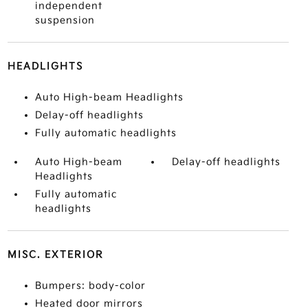
independent
suspension
HEADLIGHTS
Auto High-beam Headlights
Delay-off headlights
Fully automatic headlights
Auto High-beam
Delay-off headlights
Headlights
Fully automatic
headlights
MISC. EXTERIOR
Bumpers: body-color
Heated door mirrors