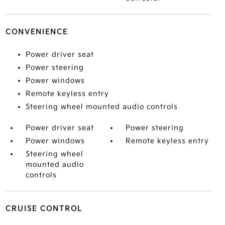
CONVENIENCE
Power driver seat
Power steering
Power windows
Remote keyless entry
Steering wheel mounted audio controls
Power driver seat
Power steering
Power windows
Remote keyless entry
Steering wheel
mounted audio
controls
CRUISE CONTROL