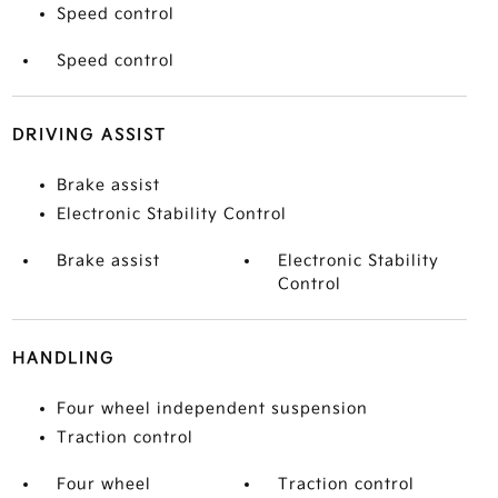
Speed control
Speed control
DRIVING ASSIST
Brake assist
Electronic Stability Control
Brake assist
Electronic Stability
Control
HANDLING
Four wheel independent suspension
Traction control
Four wheel
Traction control