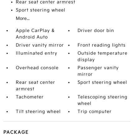
Rear seat center armrest
Sport steering wheel
More...
Apple CarPlay &
Driver door bin
Android Auto
Driver vanity mirror
Front reading lights
Illuminated entry
Outside temperature
display
Overhead console
Passenger vanity
mirror
Rear seat center
Sport steering wheel
armrest
Tachometer
Telescoping steering
wheel
Tilt steering wheel
Trip computer
PACKAGE