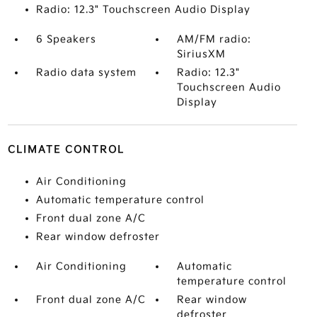
Radio: 12.3" Touchscreen Audio Display
6 Speakers
AM/FM radio:
SiriusXM
Radio data system
Radio: 12.3"
Touchscreen Audio
Display
CLIMATE CONTROL
Air Conditioning
Automatic temperature control
Front dual zone A/C
Rear window defroster
Air Conditioning
Automatic
temperature control
Front dual zone A/C
Rear window
defroster