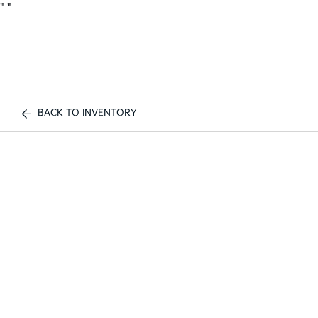
"
"
BACK TO INVENTORY