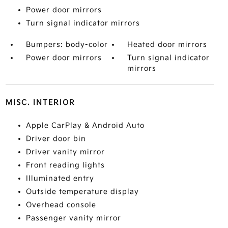
Power door mirrors
Turn signal indicator mirrors
Bumpers: body-color
Heated door mirrors
Power door mirrors
Turn signal indicator
mirrors
MISC. INTERIOR
Apple CarPlay & Android Auto
Driver door bin
Driver vanity mirror
Front reading lights
Illuminated entry
Outside temperature display
Overhead console
Passenger vanity mirror