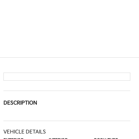
DESCRIPTION
VEHICLE DETAILS